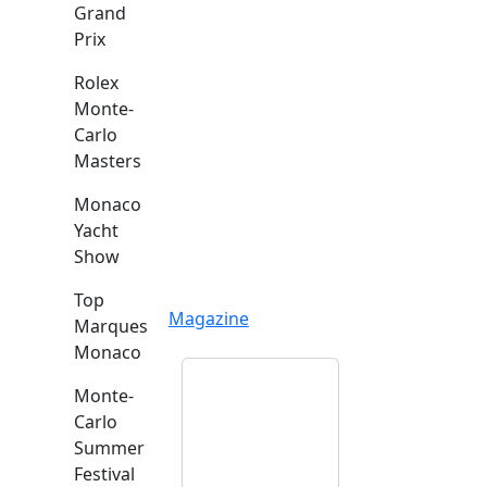
Grand
Prix
Rolex
Monte-
Carlo
Masters
Monaco
Yacht
Show
Top
Magazine
Marques
Monaco
Monte-
Carlo
Summer
Festival