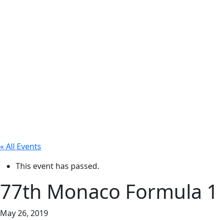
« All Events
This event has passed.
77th Monaco Formula 1
May 26, 2019