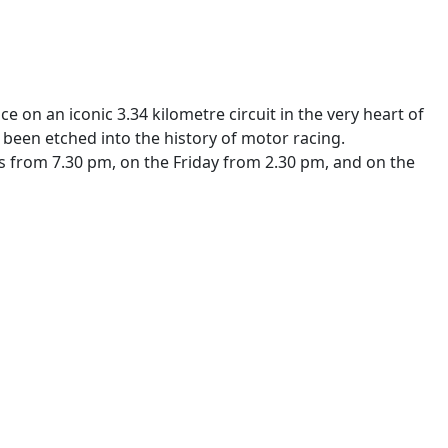
on an iconic 3.34 kilometre circuit in the very heart of
been etched into the history of motor racing.
ays from 7.30 pm, on the Friday from 2.30 pm, and on the