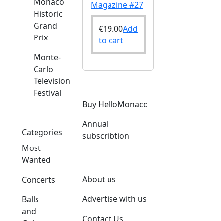
Monaco
Magazine #27
Historic
Grand
€
19.00
Add
Prix
to cart
Monte-
Carlo
Television
Festival
Buy HelloMonaco
Annual
Categories
subscribtion
Most
Wanted
About us
Concerts
Advertise with us
Balls
and
Contact Us