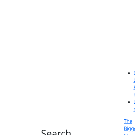
The
Bigg
Search