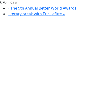
€70 – €75
«
The 9th Annual Better World Awards
Literary break with Eric Lafitte
»