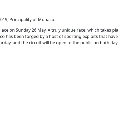
019, Principality of Monaco.
e on Sunday 26 May. A truly unique race, which takes place 
 has been forged by a host of sporting exploits that have 
urday, and the circuit will be open to the public on both d