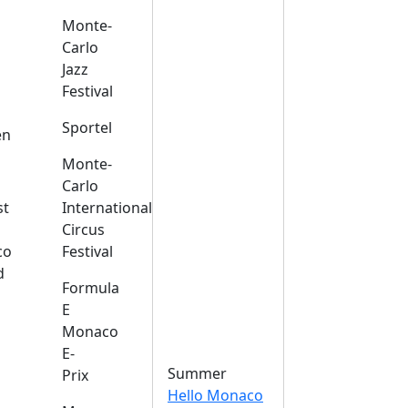
Monte-
Carlo
Jazz
Festival
s
Sportel
en
Monte-
Carlo
st
International
Circus
co
Festival
d
Formula
E
Monaco
E-
Summer
Prix
Hello Monaco