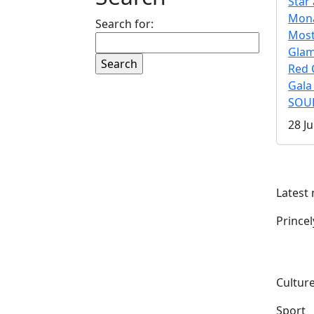
Star 
Mona
Search for:
Mos
Gla
Red 
Gala
SOUL
28 Ju
Latest
Prince
Culture
Sport