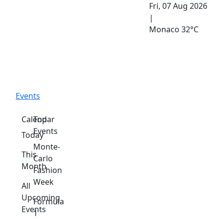
Fri, 07 Aug 2026
|
Monaco
32°C
Events
Calendar
Top
Events
Today
Monte-
This
Carlo
Month
Fashion
Week
All
Upcoming
Formula
Events
1