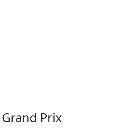
 Grand Prix