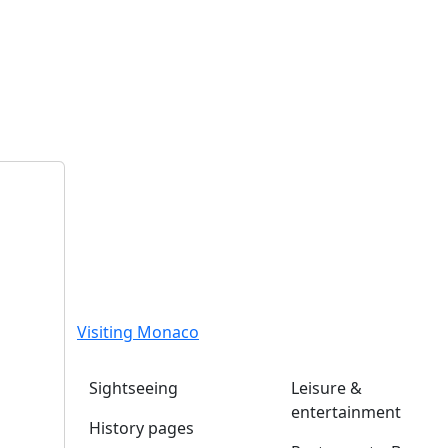
Visiting Monaco
Sightseeing
Leisure &
entertainment
History pages