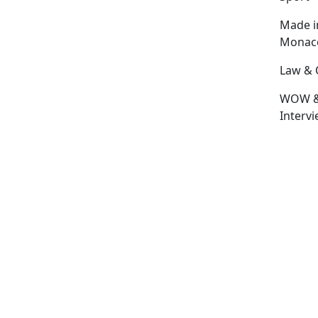
Made i
Monac
Law & 
WOW 
Interv