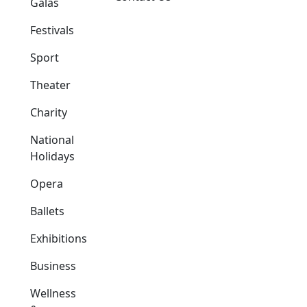
Galas
Festivals
Sport
Theater
Charity
National
Holidays
Opera
Ballets
Exhibitions
Business
Wellness