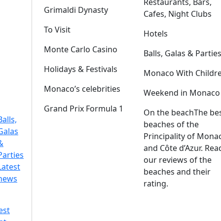
Restaurants, Bars,
Grimaldi Dynasty
Cafes, Night Clubs
To Visit
Hotels
Monte Carlo Casino
Balls, Galas & Partie
Holidays & Festivals
Monaco With Childr
Monaco’s celebrities
Weekend in Monaco
Grand Prix Formula 1
On the beach
The be
Balls,
beaches of the
Galas
Principality of Mona
&
and Côte d’Azur. Rea
Parties
our reviews of the
Latest
beaches and their
news
rating.
est