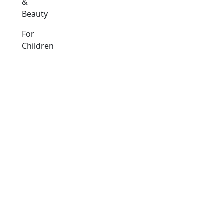
&
Beauty
For
Children