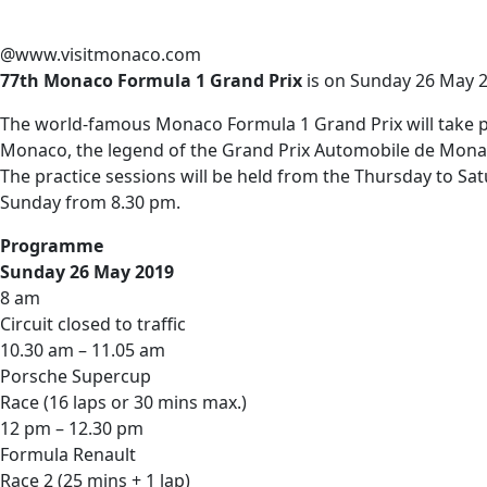
@www.visitmonaco.com
77th Monaco Formula 1 Grand Prix
is on Sunday 26 May 2
The world-famous Monaco Formula 1 Grand Prix will take plac
Monaco, the legend of the Grand Prix Automobile de Monaco
The practice sessions will be held from the Thursday to Sat
Sunday from 8.30 pm.
Programme
Sunday 26 May 2019
8 am
Circuit closed to traffic
10.30 am – 11.05 am
Porsche Supercup
Race (16 laps or 30 mins max.)
12 pm – 12.30 pm
Formula Renault
Race 2 (25 mins + 1 lap)