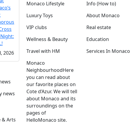
at
Monaco Lifestyle
Info (How to)
co’s
t
Luxury Toys
About Monaco
morous
VIP clubs
Real estate
Cross
 Night:
Wellness & Beauty
Education
!
Travel with HM
Services In Monaco
l, 2026
Monaco
Neighbourhood
Here
you can read about
 news
our favorite places on
Cote d’Azur. We will tell
ly news
about Monaco and its
surroundings on the
pages of
 & Arts
HelloMonaco site.