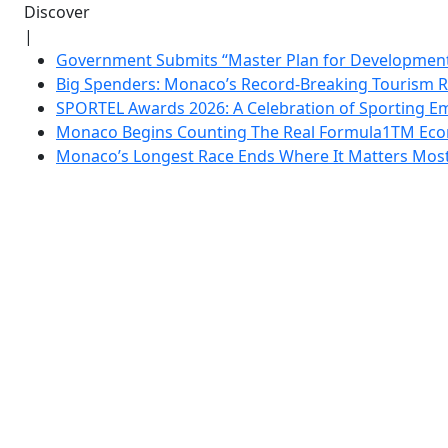
Discover
|
Government Submits “Master Plan for Development”
Big Spenders: Monaco’s Record-Breaking Tourism 
SPORTEL Awards 2026: A Celebration of Sporting Em
Monaco Begins Counting The Real Formula1TM Eco
Monaco’s Longest Race Ends Where It Matters Most: