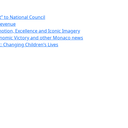
 to National Council
Revenue
otion, Excellence and Iconic Imagery
nomic Victory and other Monaco news
 Changing Children’s Lives