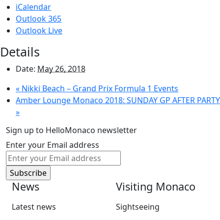
iCalendar
Outlook 365
Outlook Live
Details
Date:
May 26, 2018
«
Nikki Beach – Grand Prix Formula 1 Events
Amber Lounge Monaco 2018: SUNDAY GP AFTER PARTY
»
Sign up to HelloMonaco newsletter
Enter your Email address
News
Visiting Monaco
Latest news
Sightseeing