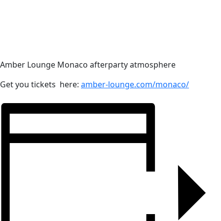
Amber Lounge Monaco afterparty atmosphere
Get you tickets here:
amber-lounge.com/monaco/