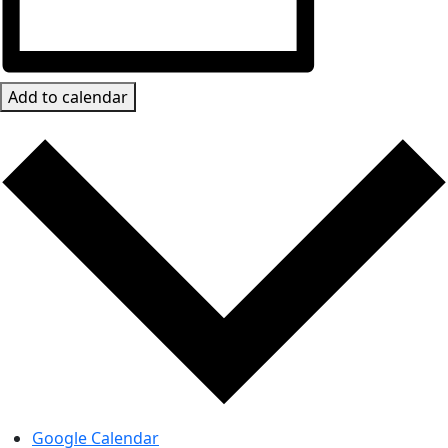
Add to calendar
Google Calendar