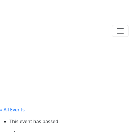
« All Events
This event has passed.