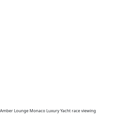
Amber Lounge Monaco Luxury Yacht race viewing