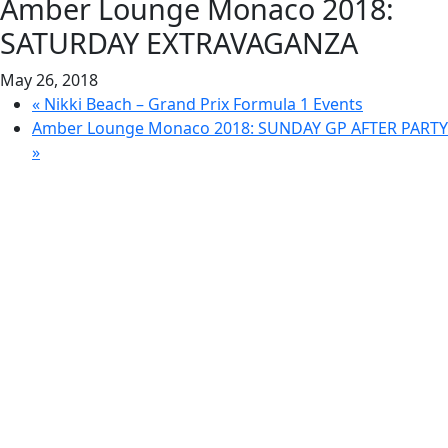
Amber Lounge Monaco 2018:
SATURDAY EXTRAVAGANZA
May 26, 2018
«
Nikki Beach – Grand Prix Formula 1 Events
Amber Lounge Monaco 2018: SUNDAY GP AFTER PARTY
»