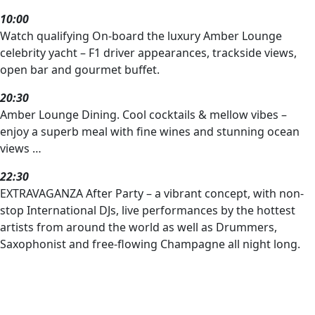
10:00
Watch qualifying On-board the luxury Amber Lounge
celebrity yacht – F1 driver appearances, trackside views,
open bar and gourmet buffet.
20:30
Amber Lounge Dining. Cool cocktails & mellow vibes –
enjoy a superb meal with fine wines and stunning ocean
views …
22:30
EXTRAVAGANZA After Party – a vibrant concept, with non-
stop International DJs, live performances by the hottest
artists from around the world as well as Drummers,
Saxophonist and free-flowing Champagne all night long.