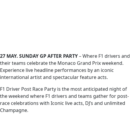
27 MAY. SUNDAY GP AFTER PARTY
– Where F1 drivers and
their teams celebrate the Monaco Grand Prix weekend.
Experience live headline performances by an iconic
international artist and spectacular feature acts.
F1 Driver Post Race Party is the most anticipated night of
the weekend where F1 drivers and teams gather for post-
race celebrations with Iconic live acts, DJ’s and unlimited
Champagne.