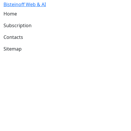
Bisteinoff Web & AI
Home
Subscription
Contacts
Sitemap