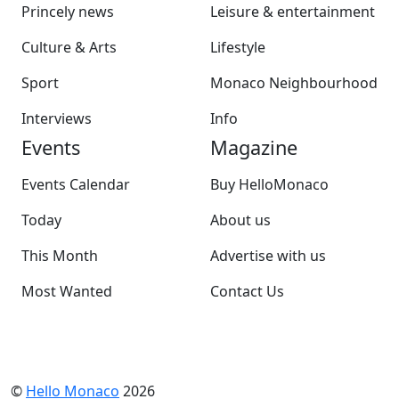
Princely news
Leisure & entertainment
Culture & Arts
Lifestyle
Sport
Monaco Neighbourhood
Interviews
Info
Events
Magazine
Events Calendar
Buy HelloMonaco
Today
About us
This Month
Advertise with us
Most Wanted
Contact Us
©
Hello Monaco
2026