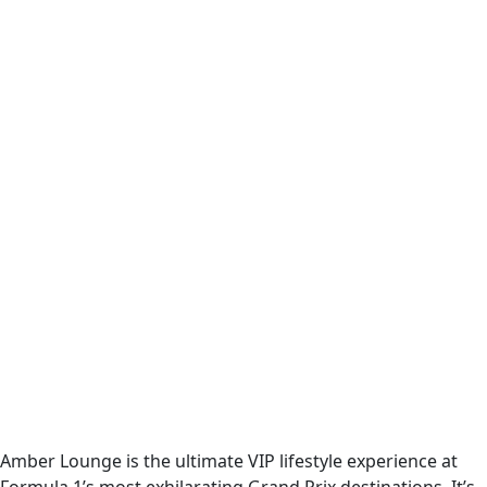
Amber Lounge is the ultimate VIP lifestyle experience at