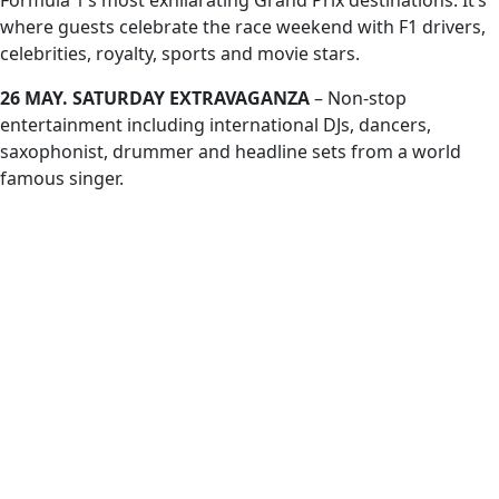
Formula 1’s most exhilarating Grand Prix destinations. It’s
where guests celebrate the race weekend with F1 drivers,
celebrities, royalty, sports and movie stars.
26 MAY. SATURDAY EXTRAVAGANZA
– Non-stop
entertainment including international DJs, dancers,
saxophonist, drummer and headline sets from a world
famous singer.