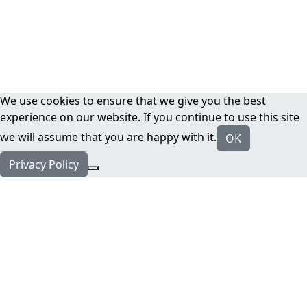
We use cookies to ensure that we give you the best
experience on our website. If you continue to use this site
we will assume that you are happy with it.
OK
Privacy Policy