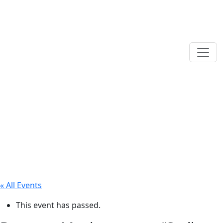
« All Events
This event has passed.