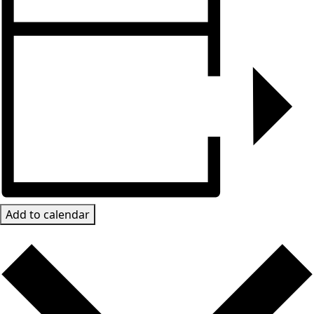
Add to calendar