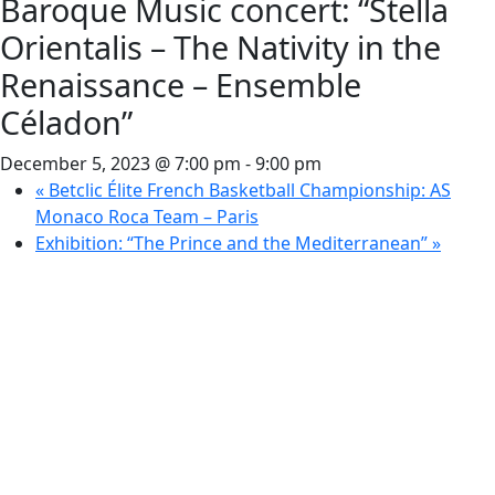
Baroque Music concert: “Stella
Orientalis – The Nativity in the
Renaissance – Ensemble
Céladon”
December 5, 2023 @ 7:00 pm
-
9:00 pm
«
Betclic Élite French Basketball Championship: AS
Monaco Roca Team – Paris
Exhibition: “The Prince and the Mediterranean”
»