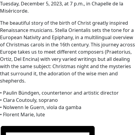
Tuesday, December 5, 2023, at 7 p.m., in Chapelle de la
Miséricorde.
The beautiful story of the birth of Christ greatly inspired
Renaissance musicians. Stella Orientalis sets the tone for a
European Nativity and Epiphany, in a multilingual overview
of Christmas carols in the 16th century. This journey across
Europe takes us to meet different composers (Praetorius,
Ortiz, Del Encina) with very varied writings but all dealing
with the same subject: Christmas night and the mysteries
that surround it, the adoration of the wise men and
shepherds.
• Paulin Bündgen, countertenor and artistic director
• Clara Coutouly, soprano
• Nolwenn le Guern, viola da gamba
• Florent Marie, lute