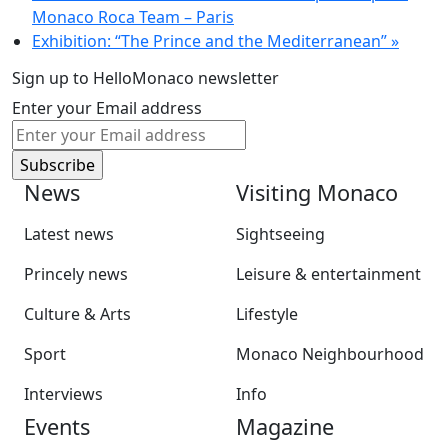
Monaco Roca Team – Paris
Exhibition: “The Prince and the Mediterranean”
»
Sign up to HelloMonaco newsletter
Enter your Email address
News
Visiting Monaco
Latest news
Sightseeing
Princely news
Leisure & entertainment
Culture & Arts
Lifestyle
Sport
Monaco Neighbourhood
Interviews
Info
Events
Magazine