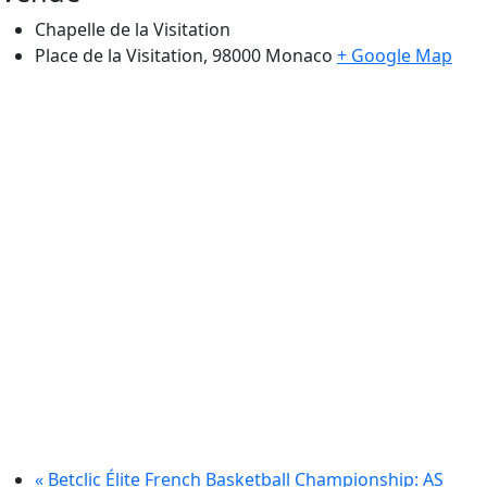
Chapelle de la Visitation
Place de la Visitation, 98000
Monaco
+ Google Map
«
Betclic Élite French Basketball Championship: AS