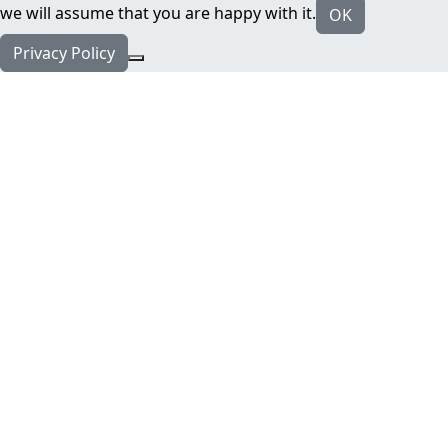
we will assume that you are happy with it.
OK
Privacy Policy