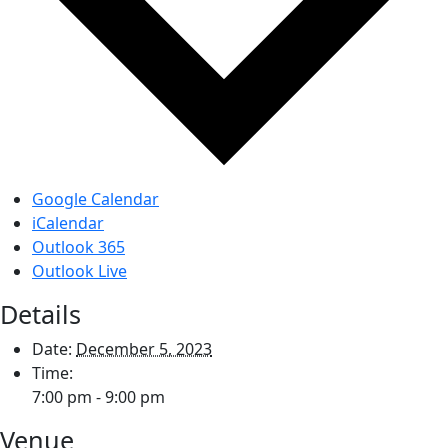
Google Calendar
iCalendar
Outlook 365
Outlook Live
Details
Date:
December 5, 2023
Time:
7:00 pm - 9:00 pm
Venue