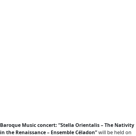
Baroque Music concert: “Stella Orientalis – The Nativity
in the Renaissance – Ensemble Céladon”
will be held on