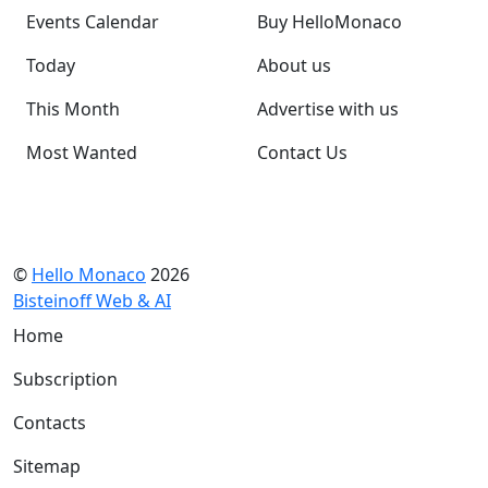
Events Calendar
Buy HelloMonaco
Today
About us
This Month
Advertise with us
Most Wanted
Contact Us
©
Hello Monaco
2026
Bisteinoff Web & AI
Home
Subscription
Contacts
Sitemap