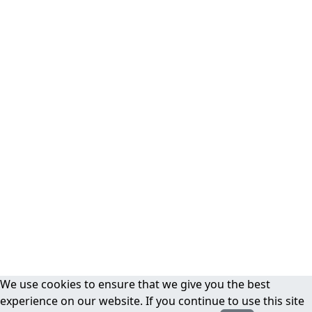
We use cookies to ensure that we give you the best
experience on our website. If you continue to use this site