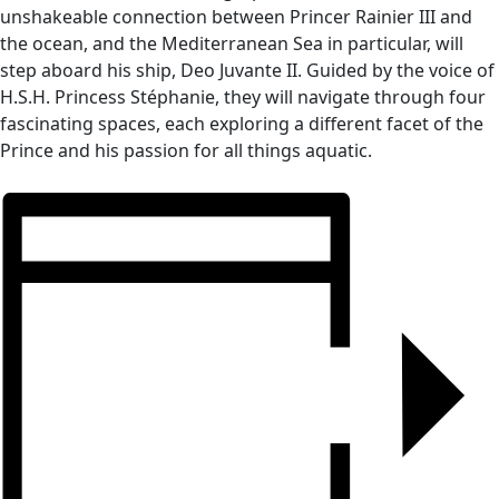
unshakeable connection between Princer Rainier III and
the ocean, and the Mediterranean Sea in particular, will
step aboard his ship, Deo Juvante II. Guided by the voice of
H.S.H. Princess Stéphanie, they will navigate through four
fascinating spaces, each exploring a different facet of the
Prince and his passion for all things aquatic.