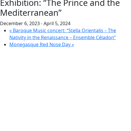
Exhibition: “The Prince and the
Mediterranean”
December 6, 2023
-
April 5, 2024
«
Baroque Music concert: “Stella Orientalis – The
Nativity in the Renaissance – Ensemble Céladon”
Monegasque Red Nose Day
»