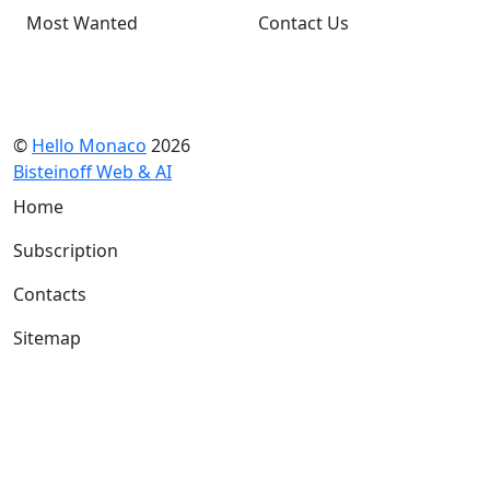
Most Wanted
Contact Us
©
Hello Monaco
2026
Bisteinoff Web & AI
Home
Subscription
Contacts
Sitemap