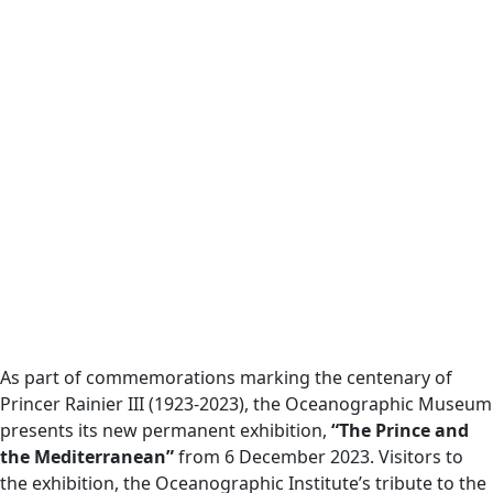
As part of commemorations marking the centenary of
Princer Rainier III (1923-2023), the Oceanographic Museum
presents its new permanent exhibition,
“The Prince and
the Mediterranean”
from 6 December 2023. Visitors to
the exhibition, the Oceanographic Institute’s tribute to the