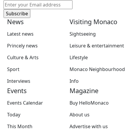
News
Visiting Monaco
Latest news
Sightseeing
Princely news
Leisure & entertainment
Culture & Arts
Lifestyle
Sport
Monaco Neighbourhood
Interviews
Info
Events
Magazine
Events Calendar
Buy HelloMonaco
Today
About us
This Month
Advertise with us