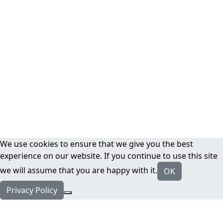
We use cookies to ensure that we give you the best
experience on our website. If you continue to use this site
we will assume that you are happy with it.
OK
Privacy Policy