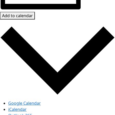
Add to calendar
Google Calendar
iCalendar