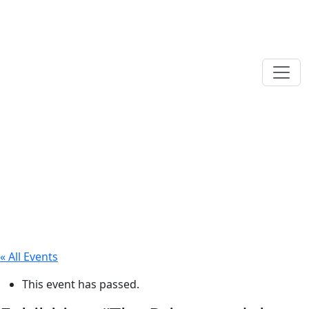
« All Events
This event has passed.