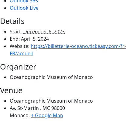
Outlook 365
Outlook Live
Details
Start:
December 6, 2023
End:
April 5, 2024
Website:
https://billetterie-oceano.tickeasy.com/fr-
FR/accueil
Organizer
Oceanographic Museum of Monaco
Venue
Oceanographic Museum of Monaco
Av. St-Martin . MC 98000
Monaco
,
+ Google Map