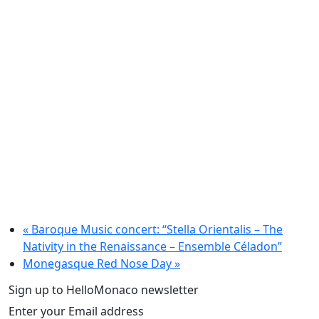
«
Baroque Music concert: “Stella Orientalis – The
Nativity in the Renaissance – Ensemble Céladon”
Monegasque Red Nose Day
»
Sign up to HelloMonaco newsletter
Enter your Email address