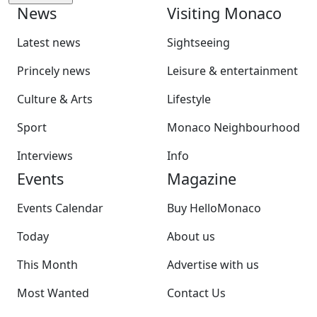
News
Visiting Monaco
Latest news
Sightseeing
Princely news
Leisure & entertainment
Culture & Arts
Lifestyle
Sport
Monaco Neighbourhood
Interviews
Info
Events
Magazine
Events Calendar
Buy HelloMonaco
Today
About us
This Month
Advertise with us
Most Wanted
Contact Us