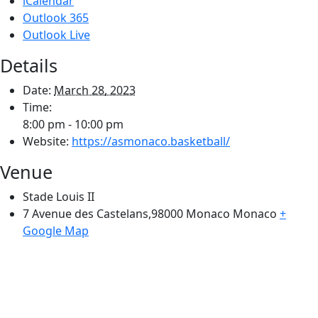
iCalendar
Outlook 365
Outlook Live
Details
Date:
March 28, 2023
Time:
8:00 pm - 10:00 pm
Website:
https://asmonaco.basketball/
Venue
Stade Louis II
7 Avenue des Castelans,98000 Monaco
Monaco
+
Google Map