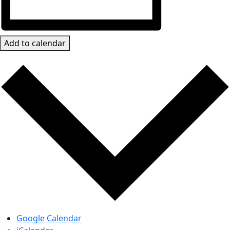
Add to calendar
Google Calendar