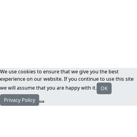
We use cookies to ensure that we give you the best
experience on our website. If you continue to use this site
we will assume that you are happy with it.
OK
Privacy Policy