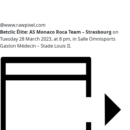
@www.rawpixel.com
Betclic Élite: AS Monaco Roca Team – Strasbourg
on
Tuesday 28 March 2023, at 8 pm, in Salle Omnisports
Gaston Médecin – Stade Louis II.