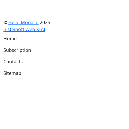
©
Hello Monaco
2026
Bisteinoff Web & AI
Home
Subscription
Contacts
Sitemap