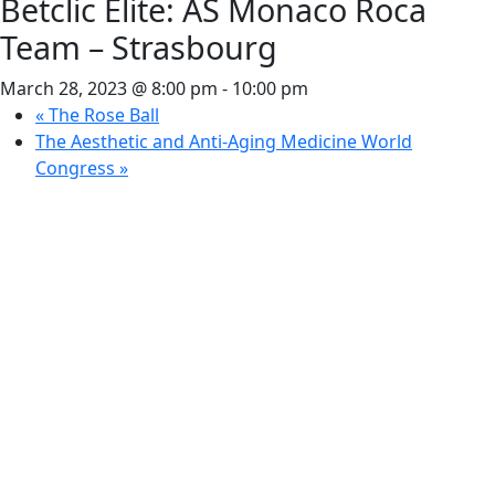
Betclic Élite: AS Monaco Roca
Team – Strasbourg
March 28, 2023 @ 8:00 pm
-
10:00 pm
«
The Rose Ball
The Aesthetic and Anti-Aging Medicine World
Congress
»