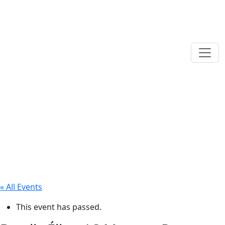
« All Events
This event has passed.