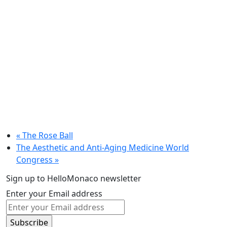
«
The Rose Ball
The Aesthetic and Anti-Aging Medicine World
Congress
»
Sign up to HelloMonaco newsletter
Enter your Email address