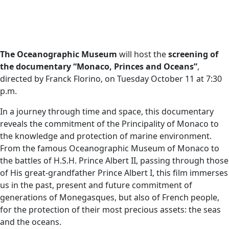
The Oceanographic Museum
will host the
screening of
the documentary “Monaco, Princes and Oceans”
,
directed by Franck Florino, on Tuesday October 11 at 7:30
p.m.
In a journey through time and space, this documentary
reveals the commitment of the Principality of Monaco to
the knowledge and protection of marine environment.
From the famous Oceanographic Museum of Monaco to
the battles of H.S.H. Prince Albert II, passing through those
of His great-grandfather Prince Albert I, this film immerses
us in the past, present and future commitment of
generations of Monegasques, but also of French people,
for the protection of their most precious assets: the seas
and the oceans.