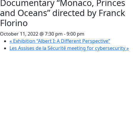
Documentary “Monaco, Princes
and Oceans” directed by Franck
Florino
October 11, 2022 @ 7:30 pm
-
9:00 pm
«
Exhibition “Albert I: A Different Perspective”
Les Assises de la Sécurité meeting for cybersecurity
»