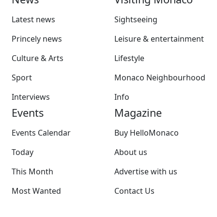
Latest news
Sightseeing
Princely news
Leisure & entertainment
Culture & Arts
Lifestyle
Sport
Monaco Neighbourhood
Interviews
Info
Events
Magazine
Events Calendar
Buy HelloMonaco
Today
About us
This Month
Advertise with us
Most Wanted
Contact Us