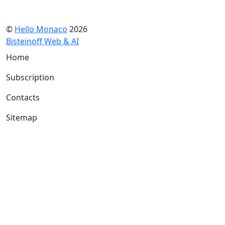
©
Hello Monaco
2026
Bisteinoff Web & AI
Home
Subscription
Contacts
Sitemap