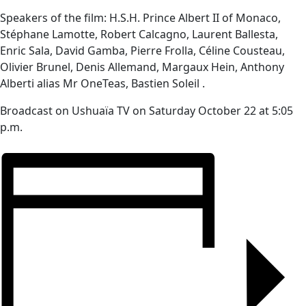
Speakers of the film: H.S.H. Prince Albert II of Monaco,
Stéphane Lamotte, Robert Calcagno, Laurent Ballesta,
Enric Sala, David Gamba, Pierre Frolla, Céline Cousteau,
Olivier Brunel, Denis Allemand, Margaux Hein, Anthony
Alberti alias Mr OneTeas, Bastien Soleil .
Broadcast on Ushuaïa TV on Saturday October 22 at 5:05
p.m.