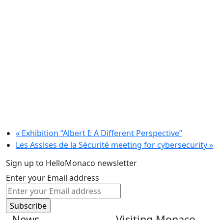
«
Exhibition “Albert I: A Different Perspective”
Les Assises de la Sécurité meeting for cybersecurity
»
Sign up to HelloMonaco newsletter
Enter your Email address
News
Visiting Monaco