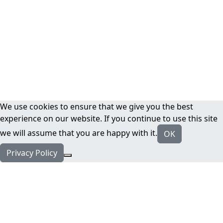
We use cookies to ensure that we give you the best
experience on our website. If you continue to use this site
we will assume that you are happy with it.
OK
Privacy Policy