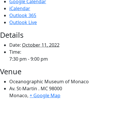
Google Calendar
iCalendar
Outlook 365
Outlook Live
Details
Date:
October 11, 2022
Time:
7:30 pm - 9:00 pm
Venue
Oceanographic Museum of Monaco
Av. St-Martin . MC 98000
Monaco
,
+ Google Map