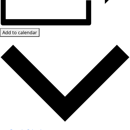
Add to calendar