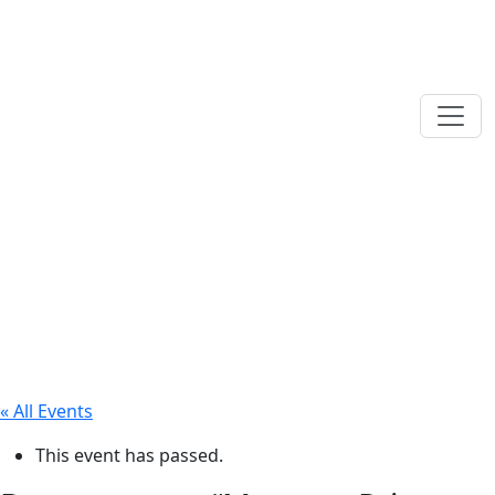
« All Events
This event has passed.