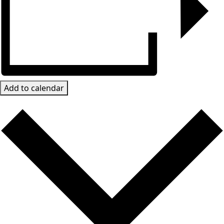
Add to calendar