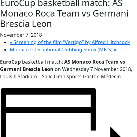
EuroCup basketball match: AS
Monaco Roca Team vs Germani
Brescia Leon
November 7, 2018
«
Screening of the film “Vertigo” by Alfred Hitchcock
Monaco International Clubbing Show (MICS)
»
EuroCup
basketball match:
AS Monaco Roca Team vs
Germani Brescia Leon
on
Wednesday 7 November 2018,
Louis II Stadium – Salle Omnisports Gaston Médecin
.