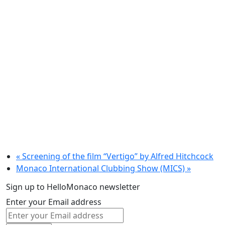
«
Screening of the film “Vertigo” by Alfred Hitchcock
Monaco International Clubbing Show (MICS)
»
Sign up to HelloMonaco newsletter
Enter your Email address