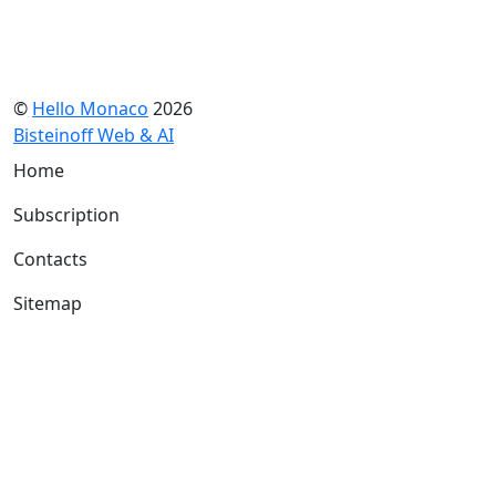
©
Hello Monaco
2026
Bisteinoff Web & AI
Home
Subscription
Contacts
Sitemap