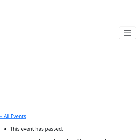
« All Events
This event has passed.