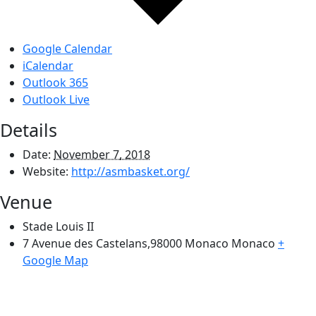
Google Calendar
iCalendar
Outlook 365
Outlook Live
Details
Date:
November 7, 2018
Website:
http://asmbasket.org/
Venue
Stade Louis II
7 Avenue des Castelans,98000 Monaco
Monaco
+
Google Map