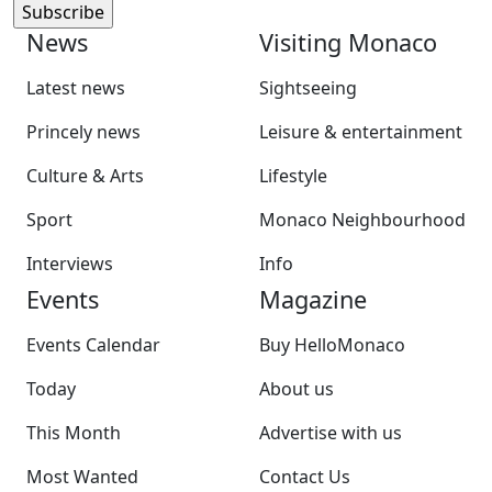
News
Visiting Monaco
Latest news
Sightseeing
Princely news
Leisure & entertainment
Culture & Arts
Lifestyle
Sport
Monaco Neighbourhood
Interviews
Info
Events
Magazine
Events Calendar
Buy HelloMonaco
Today
About us
This Month
Advertise with us
Most Wanted
Contact Us