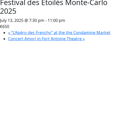
Festival des Etoilés Monte-Carlo
2025
July 13, 2025 @ 7:30 pm
-
11:00 pm
€650
«
“L’Apéro des Frenchy” at the the Condamine Market
Concert Amori in Fort Antoine Theatre
»