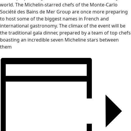
world. The Michelin-starred chefs of the Monte-Carlo
Société des Bains de Mer Group are once more preparing
to host some of the biggest names in French and
international gastronomy. The climax of the event will be
the traditional gala dinner, prepared by a team of top chefs
boasting an incredible seven Micheline stars between
them