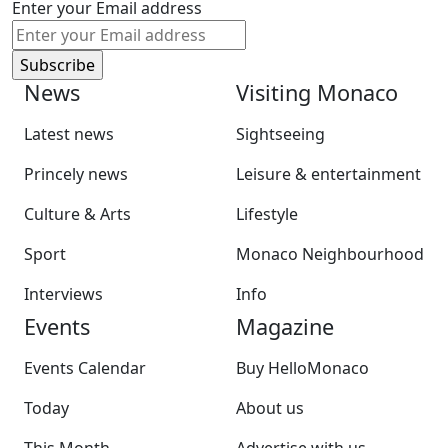
Enter your Email address
News
Visiting Monaco
Latest news
Sightseeing
Princely news
Leisure & entertainment
Culture & Arts
Lifestyle
Sport
Monaco Neighbourhood
Interviews
Info
Events
Magazine
Events Calendar
Buy HelloMonaco
Today
About us
This Month
Advertise with us