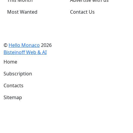
Most Wanted
Contact Us
©
Hello Monaco
2026
Bisteinoff Web & AI
Home
Subscription
Contacts
Sitemap