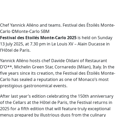
Chef Yannick Alléno and teams. Festival des Étoilés Monte-
Carlo ©Monte-Carlo SBM
Festival des Etoilés Monte-Carlo 2025
is held on Sunday
13 July 2025, at 7.30 pm in Le Louis XV – Alain Ducasse in
l’Hôtel de Paris.
Yannick Alléno hosts chef Davide Oldani of Restaurant
D’O**, Michelin Green Star, Cornaredo (Milan), Italy. In the
five years since its creation, the Festival des Étoilés Monte-
Carlo has sealed a reputation as one of Monaco’s most
prestigious gastronomical events.
After last year’s edition celebrating the 150th anniversary
of the Cellars at the Hôtel de Paris, the Festival returns in
2025 for a fifth edition that will feature truly exceptional
menus prepared by illustrious duos from the culinary