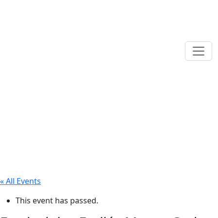
« All Events
This event has passed.