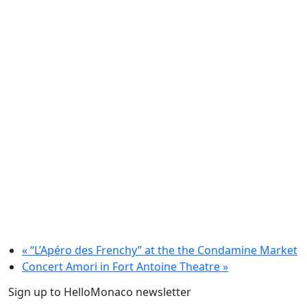
«
“L’Apéro des Frenchy” at the the Condamine Market
Concert Amori in Fort Antoine Theatre
»
Sign up to HelloMonaco newsletter