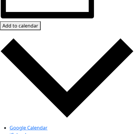
Add to calendar
Google Calendar