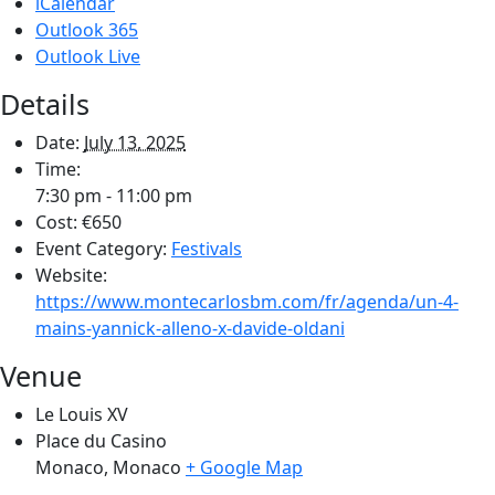
iCalendar
Outlook 365
Outlook Live
Details
Date:
July 13, 2025
Time:
7:30 pm - 11:00 pm
Cost:
€650
Event Category:
Festivals
Website:
https://www.montecarlosbm.com/fr/agenda/un-4-
mains-yannick-alleno-x-davide-oldani
Venue
Le Louis XV
Place du Casino
Monaco
,
Monaco
+ Google Map