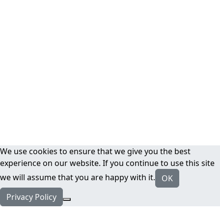
We use cookies to ensure that we give you the best
experience on our website. If you continue to use this site
we will assume that you are happy with it.
OK
Privacy Policy