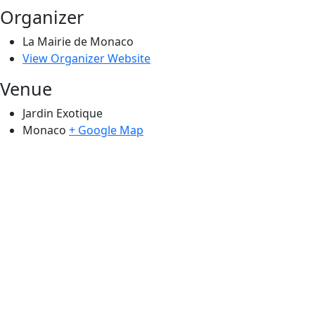
Organizer
La Mairie de Monaco
View Organizer Website
Venue
Jardin Exotique
Monaco
+ Google Map