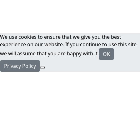
We use cookies to ensure that we give you the best
experience on our website. If you continue to use this site
we will assume that you are happy with it.
OK
Privacy Policy