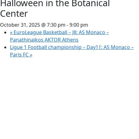
Halloween in the Botanical
Center
October 31, 2025 @ 7:30 pm
-
9:00 pm
«
EuroLeague Basketball – J8: AS Monaco –
Panathinaikos AKTOR Athens
Ligue 1 Football championship – Day11: AS Monaco –
Paris FC
»