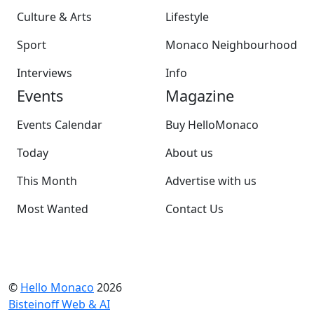
Culture & Arts
Lifestyle
Sport
Monaco Neighbourhood
Interviews
Info
Events
Magazine
Events Calendar
Buy HelloMonaco
Today
About us
This Month
Advertise with us
Most Wanted
Contact Us
©
Hello Monaco
2026
Bisteinoff Web & AI