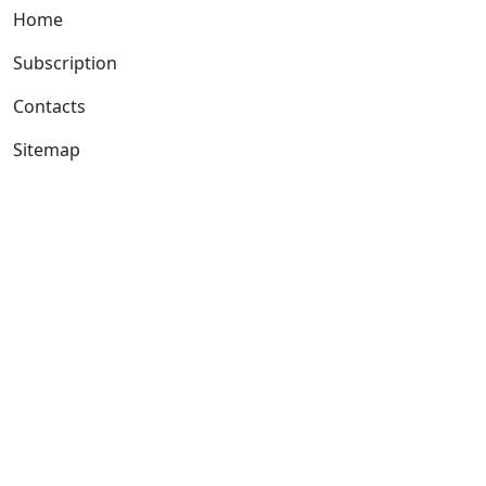
Home
Subscription
Contacts
Sitemap