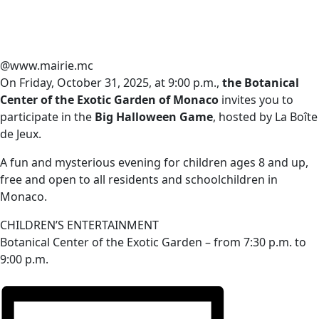
@www.mairie.mc
On Friday, October 31, 2025, at 9:00 p.m.,
the Botanical
Center of the Exotic Garden of Monaco
invites you to
participate in the
Big Halloween Game
, hosted by La Boîte
de Jeux.
A fun and mysterious evening for children ages 8 and up,
free and open to all residents and schoolchildren in
Monaco.
CHILDREN’S ENTERTAINMENT
Botanical Center of the Exotic Garden – from 7:30 p.m. to
9:00 p.m.