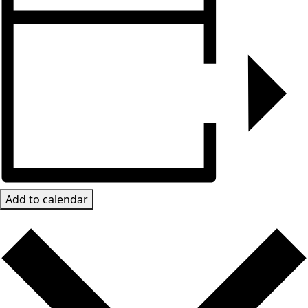
Add to calendar