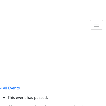
« All Events
This event has passed.