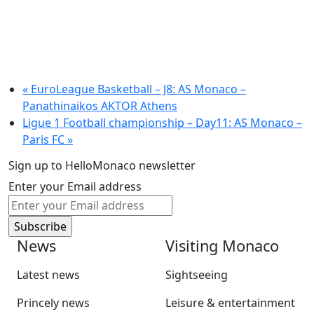
«
EuroLeague Basketball – J8: AS Monaco –
Panathinaikos AKTOR Athens
Ligue 1 Football championship – Day11: AS Monaco –
Paris FC
»
Sign up to HelloMonaco newsletter
Enter your Email address
News
Visiting Monaco
Latest news
Sightseeing
Princely news
Leisure & entertainment