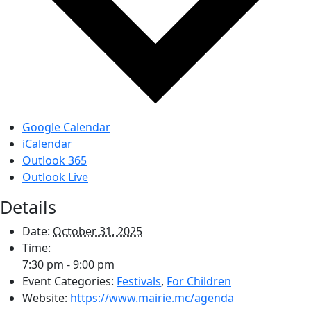
Google Calendar
iCalendar
Outlook 365
Outlook Live
Details
Date:
October 31, 2025
Time:
7:30 pm - 9:00 pm
Event Categories:
Festivals
,
For Children
Website:
https://www.mairie.mc/agenda