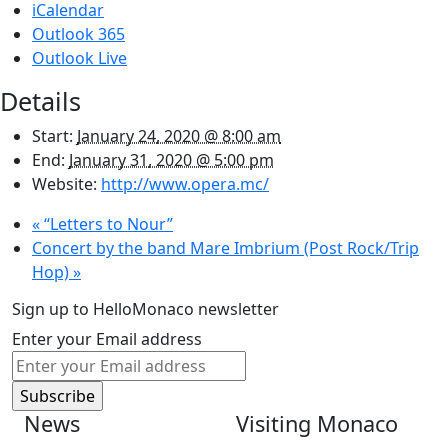
iCalendar
Outlook 365
Outlook Live
Details
Start:
January 24, 2020 @ 8:00 am
End:
January 31, 2020 @ 5:00 pm
Website:
http://www.opera.mc/
«
“Letters to Nour”
Concert by the band Mare Imbrium (Post Rock/Trip
Hop)
»
Sign up to HelloMonaco newsletter
Enter your Email address
News
Visiting Monaco