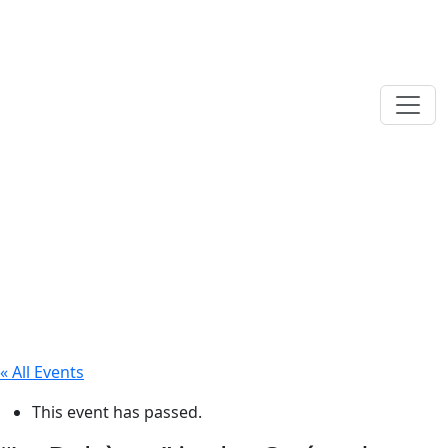
« All Events
This event has passed.