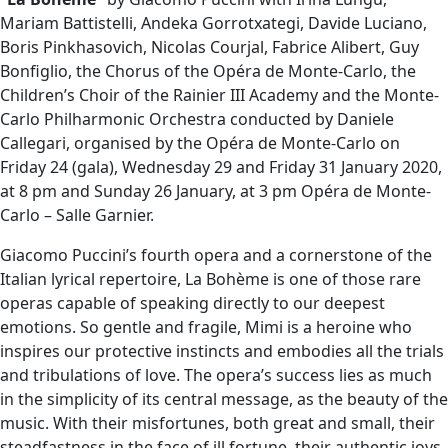
Mariam Battistelli, Andeka Gorrotxategi, Davide Luciano,
Boris Pinkhasovich, Nicolas Courjal, Fabrice Alibert, Guy
Bonfiglio, the Chorus of the Opéra de Monte-Carlo, the
Children’s Choir of the Rainier III Academy and the Monte-
Carlo Philharmonic Orchestra conducted by Daniele
Callegari, organised by the Opéra de Monte-Carlo on
Friday 24 (gala), Wednesday 29 and Friday 31 January 2020,
at 8 pm and Sunday 26 January, at 3 pm Opéra de Monte-
Carlo – Salle Garnier.
Giacomo Puccini’s fourth opera and a cornerstone of the
Italian lyrical repertoire, La Bohème is one of those rare
operas capable of speaking directly to our deepest
emotions. So gentle and fragile, Mimi is a heroine who
inspires our protective instincts and embodies all the trials
and tribulations of love. The opera’s success lies as much
in the simplicity of its central message, as the beauty of the
music. With their misfortunes, both great and small, their
steadfastness in the face of ill fortune, their authentic joys