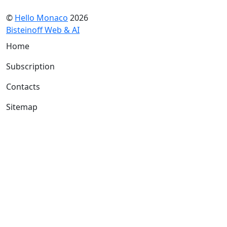
©
Hello Monaco
2026
Bisteinoff Web & AI
Home
Subscription
Contacts
Sitemap