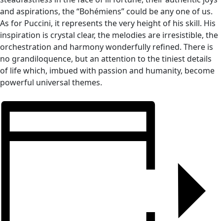
and aspirations, the “Bohémiens” could be any one of us.
As for Puccini, it represents the very height of his skill. His
inspiration is crystal clear, the melodies are irresistible, the
orchestration and harmony wonderfully refined. There is
no grandiloquence, but an attention to the tiniest details
of life which, imbued with passion and humanity, become
powerful universal themes.