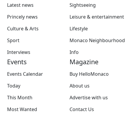
Latest news
Sightseeing
Princely news
Leisure & entertainment
Culture & Arts
Lifestyle
Sport
Monaco Neighbourhood
Interviews
Info
Events
Magazine
Events Calendar
Buy HelloMonaco
Today
About us
This Month
Advertise with us
Most Wanted
Contact Us