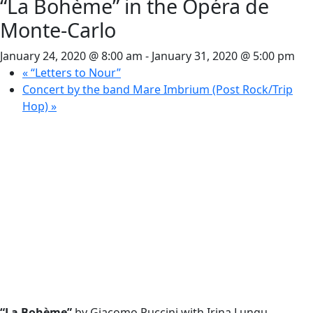
“La Bohème” in the Opéra de
Monte-Carlo
January 24, 2020 @ 8:00 am
-
January 31, 2020 @ 5:00 pm
«
“Letters to Nour”
Concert by the band Mare Imbrium (Post Rock/Trip
Hop)
»
“La Bohème”
by Giacomo Puccini with Irina Lungu,