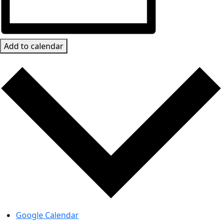
Add to calendar
Google Calendar