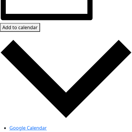
Add to calendar
Google Calendar