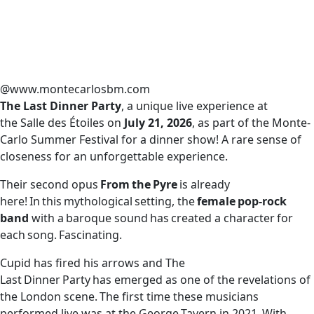
@www.montecarlosbm.com
The Last Dinner Party
, a unique live experience at
the Salle des Étoiles on
July 21, 2026
, as part of the Monte-
Carlo Summer Festival for a dinner show! A rare sense of
closeness for an unforgettable experience.
Their second opus
From the Pyre
is already
here! In this mythological setting, the
female pop-rock
band
with a baroque sound has created a character for
each song. Fascinating.
Cupid has fired his arrows and The
Last Dinner Party has emerged as one of the revelations of
the London scene. The first time these musicians
performed live was at the George Tavern in 2021. With