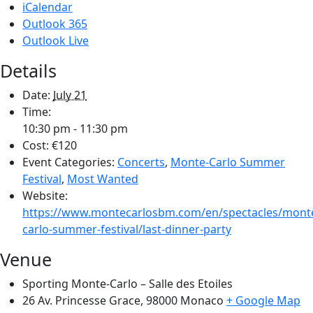
iCalendar
Outlook 365
Outlook Live
Details
Date:
July 21
Time:
10:30 pm - 11:30 pm
Cost:
€120
Event Categories:
Concerts
,
Monte-Carlo Summer
Festival
,
Most Wanted
Website:
https://www.montecarlosbm.com/en/spectacles/mont
carlo-summer-festival/last-dinner-party
Venue
Sporting Monte-Carlo – Salle des Etoiles
26 Av. Princesse Grace, 98000
Monaco
+ Google Map