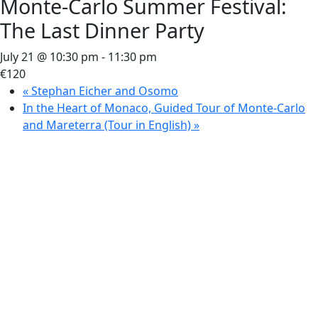
Monte-Carlo Summer Festival:
The Last Dinner Party
July 21 @ 10:30 pm
-
11:30 pm
€120
«
Stephan Eicher and Osomo
In the Heart of Monaco, Guided Tour of Monte-Carlo
and Mareterra (Tour in English)
»