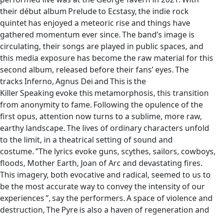
their début album Prelude to Ecstasy, the indie rock
quintet has enjoyed a meteoric rise and things have
gathered momentum ever since. The band’s image is
circulating, their songs are played in public spaces, and
this media exposure has become the raw material for this
second album, released before their fans’ eyes. The
tracks Inferno, Agnus Dei and This is the
Killer Speaking evoke this metamorphosis, this transition
from anonymity to fame. Following the opulence of the
first opus, attention now turns to a sublime, more raw,
earthy landscape. The lives of ordinary characters unfold
to the limit, in a theatrical setting of sound and
costume. ”The lyrics evoke guns, scythes, sailors, cowboys,
floods, Mother Earth, Joan of Arc and devastating fires.
This imagery, both evocative and radical, seemed to us to
be the most accurate way to convey the intensity of our
experiences ”, say the performers. A space of violence and
destruction, The Pyre is also a haven of regeneration and