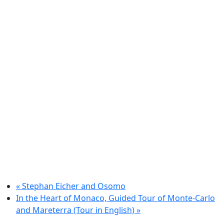
«
Stephan Eicher and Osomo
In the Heart of Monaco, Guided Tour of Monte-Carlo
and Mareterra (Tour in English)
»