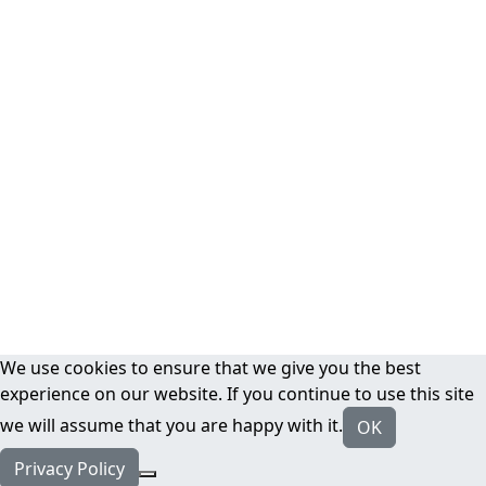
We use cookies to ensure that we give you the best
experience on our website. If you continue to use this site
we will assume that you are happy with it.
OK
Privacy Policy