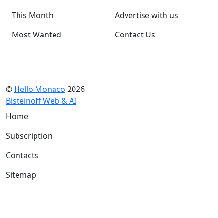
This Month
Advertise with us
Most Wanted
Contact Us
©
Hello Monaco
2026
Bisteinoff Web & AI
Home
Subscription
Contacts
Sitemap