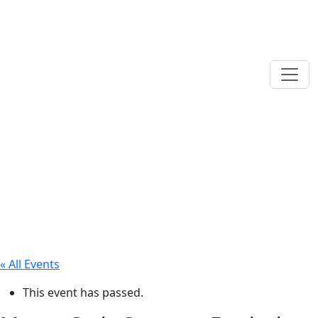
« All Events
This event has passed.