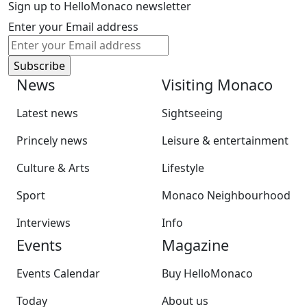
Sign up to HelloMonaco newsletter
Enter your Email address
News
Visiting Monaco
Latest news
Sightseeing
Princely news
Leisure & entertainment
Culture & Arts
Lifestyle
Sport
Monaco Neighbourhood
Interviews
Info
Events
Magazine
Events Calendar
Buy HelloMonaco
Today
About us