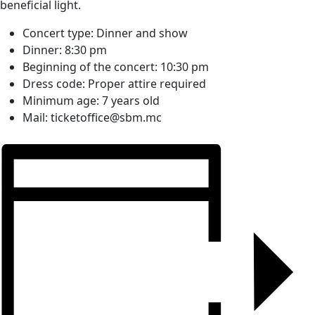
beneficial light.
Concert type:
Dinner and show
Dinner:
8:30 pm
Beginning of the concert:
10:30 pm
Dress code:
Proper attire required
Minimum age:
7 years old
Mail:
ticketoffice@sbm.mc