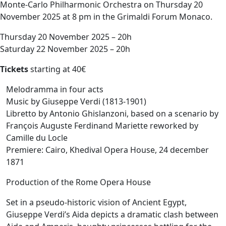
Monte-Carlo Philharmonic Orchestra on Thursday 20
November 2025 at 8 pm in the Grimaldi Forum Monaco.
Thursday 20 November 2025 – 20h
Saturday 22 November 2025 – 20h
Tickets
starting at 40€
Melodramma in four acts
Music by Giuseppe Verdi (1813-1901)
Libretto by Antonio Ghislanzoni, based on a scenario by
François Auguste Ferdinand Mariette reworked by
Camille du Locle
Premiere: Cairo, Khedival Opera House, 24 december
1871
Production of the Rome Opera House
Set in a pseudo-historic vision of Ancient Egypt,
Giuseppe Verdi’s Aida depicts a dramatic clash between