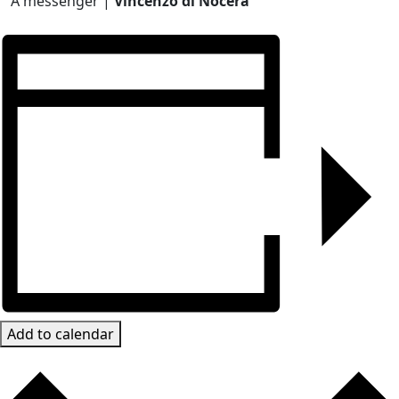
A messenger |
Vincenzo di Nocera
Add to calendar