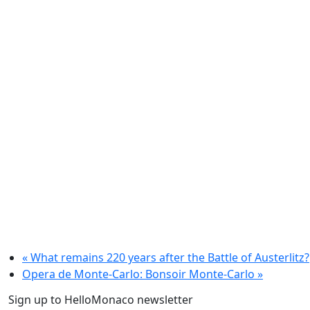
«
What remains 220 years after the Battle of Austerlitz?
Opera de Monte-Carlo: Bonsoir Monte-Carlo
»
Sign up to HelloMonaco newsletter