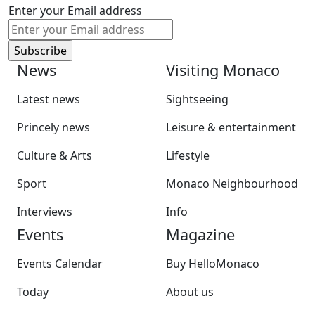
Enter your Email address
News
Visiting Monaco
Latest news
Sightseeing
Princely news
Leisure & entertainment
Culture & Arts
Lifestyle
Sport
Monaco Neighbourhood
Interviews
Info
Events
Magazine
Events Calendar
Buy HelloMonaco
Today
About us