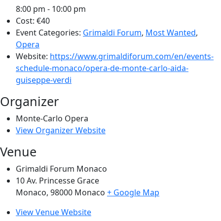
8:00 pm - 10:00 pm
Cost:
€40
Event Categories:
Grimaldi Forum
,
Most Wanted
,
Opera
Website:
https://www.grimaldiforum.com/en/events-
schedule-monaco/opera-de-monte-carlo-aida-
guiseppe-verdi
Organizer
Monte-Carlo Opera
View Organizer Website
Venue
Grimaldi Forum Monaco
10 Av. Princesse Grace
Monaco
,
98000
Monaco
+ Google Map
View Venue Website