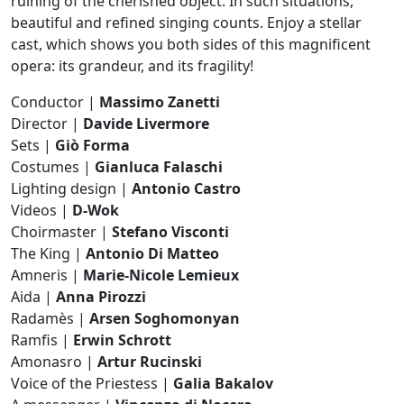
ruining of the cherished object. In such situations,
beautiful and refined singing counts. Enjoy a stellar
cast, which shows you both sides of this magnificent
opera: its grandeur, and its fragility!
Conductor |
Massimo Zanetti
Director |
Davide Livermore
Sets |
Giò Forma
Costumes |
Gianluca Falaschi
Lighting design |
Antonio Castro
Videos |
D-Wok
Choirmaster |
Stefano Visconti
The King |
Antonio Di Matteo
Amneris |
Marie-Nicole Lemieux
Aida |
Anna Pirozzi
Radamès |
Arsen Soghomonyan
Ramfis |
Erwin Schrott
Amonasro |
Artur Rucinski
Voice of the Priestess |
Galia Bakalov