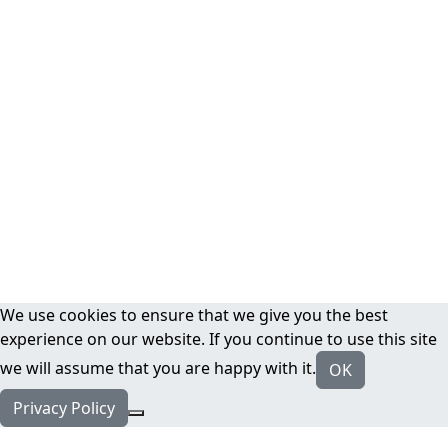
We use cookies to ensure that we give you the best
experience on our website. If you continue to use this site
we will assume that you are happy with it.
OK
Privacy Policy