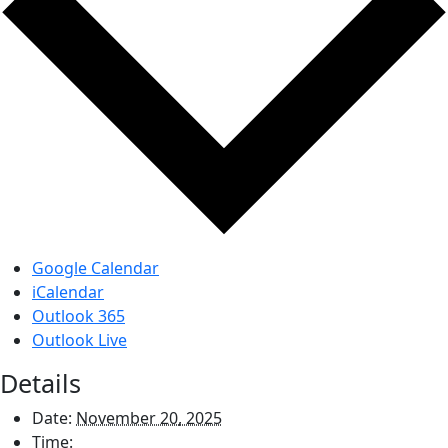
Google Calendar
iCalendar
Outlook 365
Outlook Live
Details
Date:
November 20, 2025
Time: