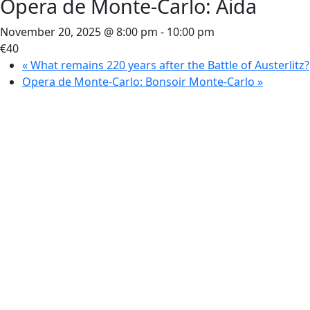
Opera de Monte-Carlo: Aida
November 20, 2025 @ 8:00 pm
-
10:00 pm
€40
«
What remains 220 years after the Battle of Austerlitz?
Opera de Monte-Carlo: Bonsoir Monte-Carlo
»