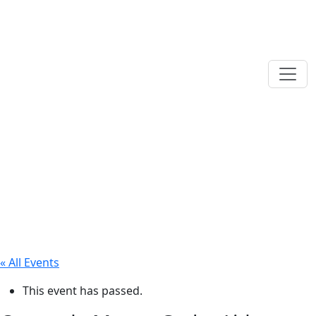
« All Events
This event has passed.