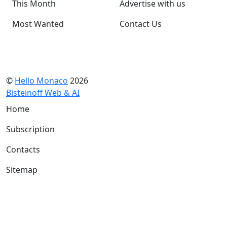
This Month
Advertise with us
Most Wanted
Contact Us
©
Hello Monaco
2026
Bisteinoff Web & AI
Home
Subscription
Contacts
Sitemap