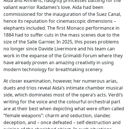
Aida and Amneris, haughty princesses battling for the
valiant warrior Radames’s love. Aida had been
commissioned for the inauguration of the Suez Canal,
hence its reputation for cinemascopic dimensions –
elephants included. The first Monaco performance in
1884 had to suffer cuts in the mass scenes due to the
size of the Salle Garnier. In 2025, this poses problems
no longer since Davide Livermore and his team can
work in the expanse of the Grimaldi Forum where they
have already proven an amazing creativity in using
modern technology for breathtaking scenery.
At closer examination, however, her numerous arias,
duets and trios reveal Aida’s intimate chamber musical
side, which dominates most of the opera’s acts. Verdi’s
writing for the voice and the colourful orchestral part
are at their best when depicting what were often called
“female weapons”: charm and seduction, slander,
deception, and – once defeated – self-destruction and