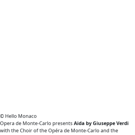
© Hello Monaco
Opera de Monte-Carlo presents
Aida by Giuseppe Verdi
with the Choir of the Opéra de Monte-Carlo and the