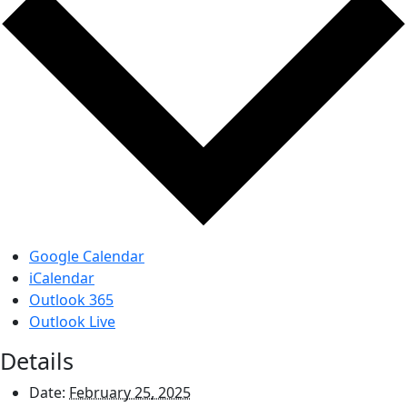
Google Calendar
iCalendar
Outlook 365
Outlook Live
Details
Date:
February 25, 2025