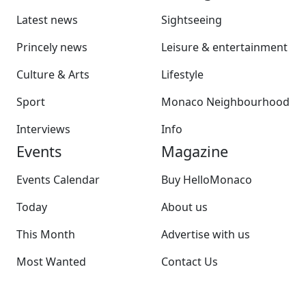
Latest news
Sightseeing
Princely news
Leisure & entertainment
Culture & Arts
Lifestyle
Sport
Monaco Neighbourhood
Interviews
Info
Events
Magazine
Events Calendar
Buy HelloMonaco
Today
About us
This Month
Advertise with us
Most Wanted
Contact Us