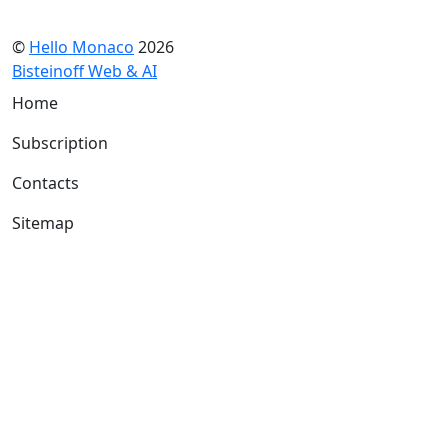
©
Hello Monaco
2026
Bisteinoff Web & AI
Home
Subscription
Contacts
Sitemap