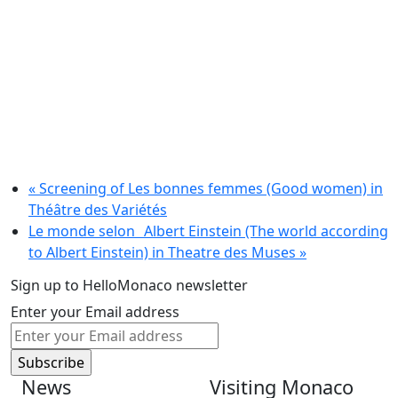
«
Screening of Les bonnes femmes (Good women) in
Théâtre des Variétés
Le monde selon Albert Einstein (The world according
to Albert Einstein) in Theatre des Muses
»
Sign up to HelloMonaco newsletter
Enter your Email address
News
Visiting Monaco