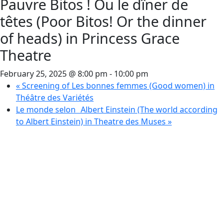
Pauvre Bitos ! Ou le dîner de
têtes (Poor Bitos! Or the dinner
of heads) in Princess Grace
Theatre
February 25, 2025 @ 8:00 pm
-
10:00 pm
«
Screening of Les bonnes femmes (Good women) in
Théâtre des Variétés
Le monde selon Albert Einstein (The world according
to Albert Einstein) in Theatre des Muses
»