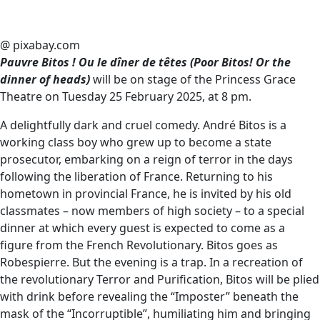
@ pixabay.com
Pauvre Bitos ! Ou le dîner de têtes (Poor Bitos! Or the
dinner of heads)
will be on stage of the Princess Grace
Theatre on Tuesday 25 February 2025, at 8 pm.
A delightfully dark and cruel comedy. André Bitos is a
working class boy who grew up to become a state
prosecutor, embarking on a reign of terror in the days
following the liberation of France. Returning to his
hometown in provincial France, he is invited by his old
classmates – now members of high society – to a special
dinner at which every guest is expected to come as a
figure from the French Revolutionary. Bitos goes as
Robespierre. But the evening is a trap. In a recreation of
the revolutionary Terror and Purification, Bitos will be plied
with drink before revealing the “Imposter” beneath the
mask of the “Incorruptible”, humiliating him and bringing