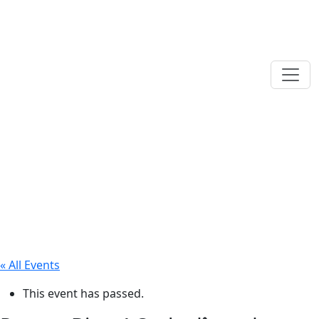
« All Events
This event has passed.