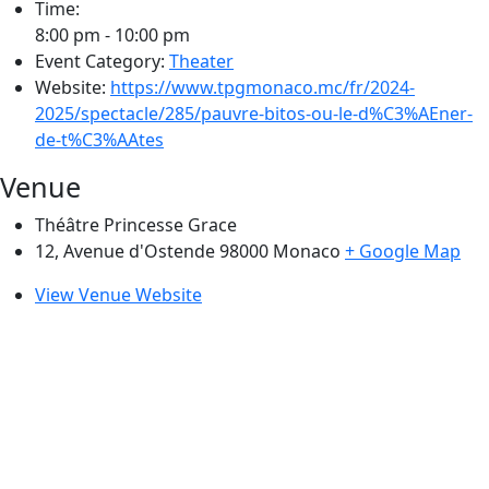
Time:
8:00 pm - 10:00 pm
Event Category:
Theater
Website:
https://www.tpgmonaco.mc/fr/2024-
2025/spectacle/285/pauvre-bitos-ou-le-d%C3%AEner-
de-t%C3%AAtes
Venue
Théâtre Princesse Grace
12, Avenue d'Ostende 98000
Monaco
+ Google Map
View Venue Website