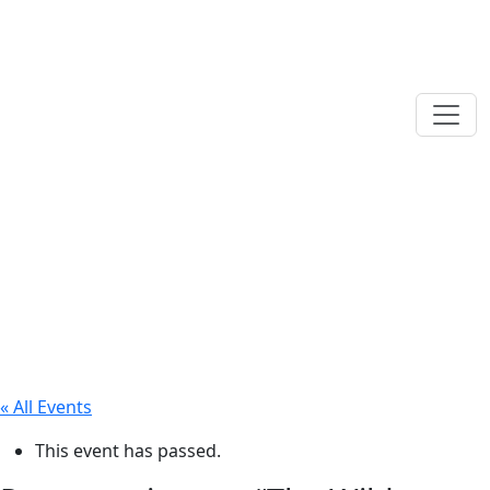
« All Events
This event has passed.