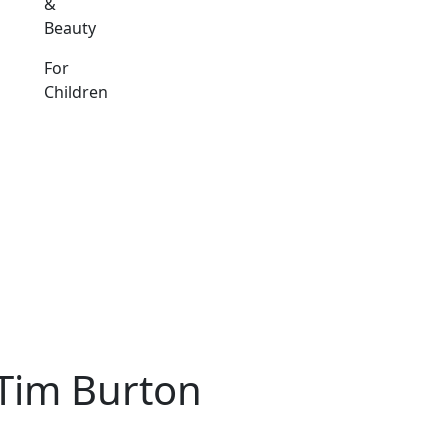
&
Beauty
For
Children
 Tim Burton