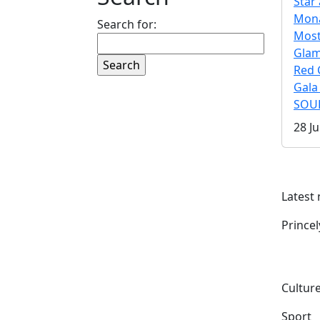
Star 
Mona
Search for:
Mos
Gla
Red 
Gala
SOUL
28 Ju
Latest
Prince
Culture
Sport