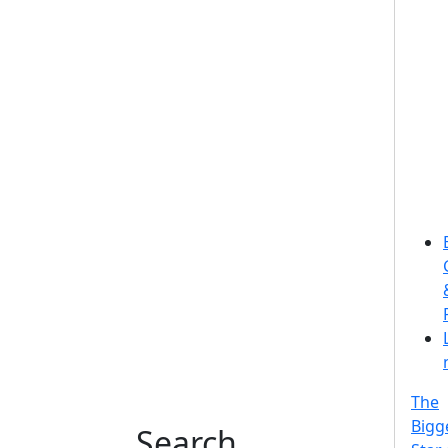
The
Bigg
Search