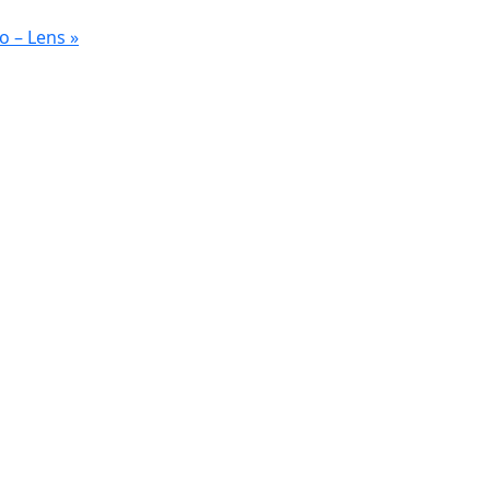
o – Lens
»