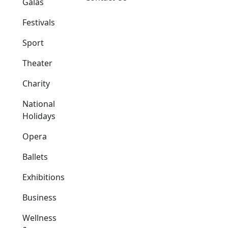
Galas
Festivals
Sport
Theater
Charity
National
Holidays
Opera
Ballets
Exhibitions
Business
Wellness