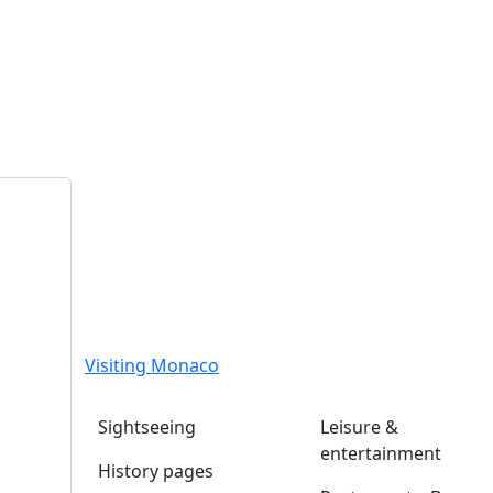
Visiting Monaco
Sightseeing
Leisure &
entertainment
History pages