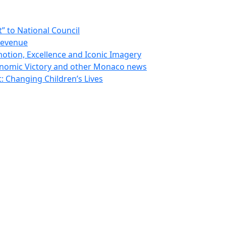
 to National Council
Revenue
otion, Excellence and Iconic Imagery
nomic Victory and other Monaco news
 Changing Children’s Lives