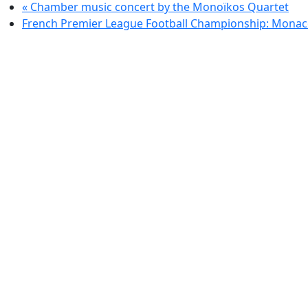
«
Chamber music concert by the Monoïkos Quartet
French Premier League Football Championship: Monac