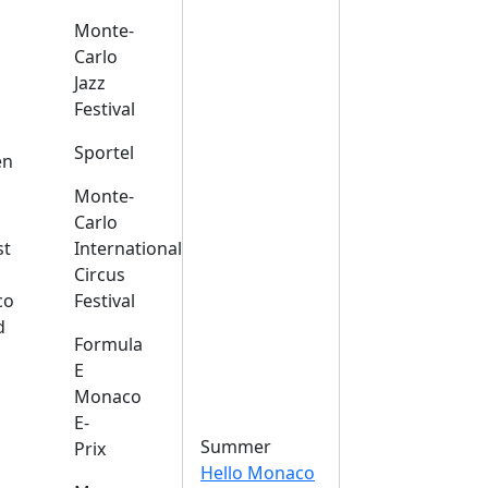
Monte-
Carlo
Jazz
Festival
s
Sportel
en
Monte-
Carlo
st
International
Circus
co
Festival
d
Formula
E
Monaco
E-
Summer
Prix
Hello Monaco