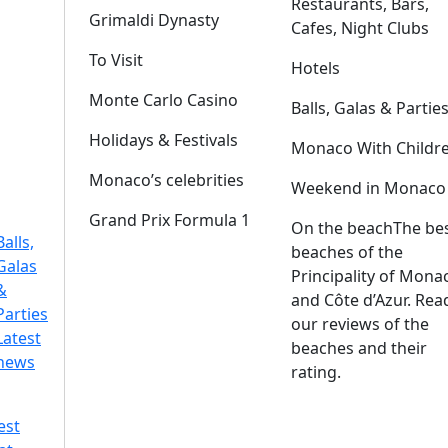
Restaurants, Bars,
Grimaldi Dynasty
Cafes, Night Clubs
To Visit
Hotels
Monte Carlo Casino
Balls, Galas & Partie
Holidays & Festivals
Monaco With Childr
Monaco’s celebrities
Weekend in Monaco
Grand Prix Formula 1
On the beach
The be
Balls,
beaches of the
Galas
Principality of Mona
&
and Côte d’Azur. Rea
Parties
our reviews of the
Latest
beaches and their
news
rating.
est