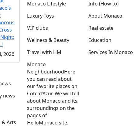
at
Monaco Lifestyle
Info (How to)
co’s
t
Luxury Toys
About Monaco
morous
VIP clubs
Real estate
Cross
 Night:
Wellness & Beauty
Education
!
Travel with HM
Services In Monaco
l, 2026
Monaco
Neighbourhood
Here
you can read about
 news
our favorite places on
Cote d’Azur. We will tell
ly news
about Monaco and its
surroundings on the
pages of
 & Arts
HelloMonaco site.