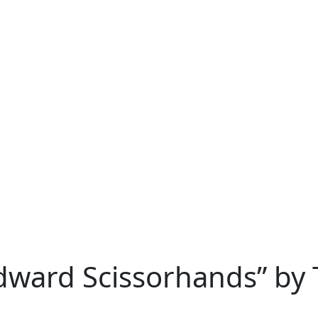
Edward Scissorhands” by