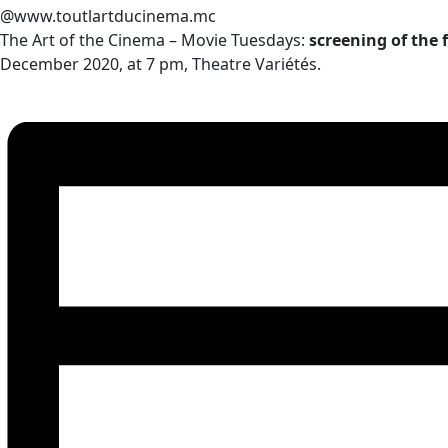
@www.toutlartducinema.mc
The Art of the Cinema – Movie Tuesdays:
screening of the
December 2020, at 7 pm, Theatre Variétés.