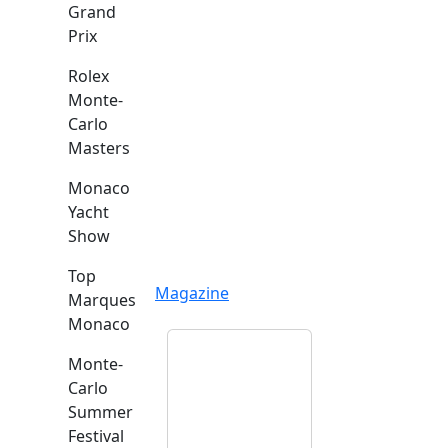
Grand
Prix
Rolex
Monte-
Carlo
Masters
Monaco
Yacht
Show
Top
Magazine
Marques
Monaco
Monte-
Carlo
Summer
Festival