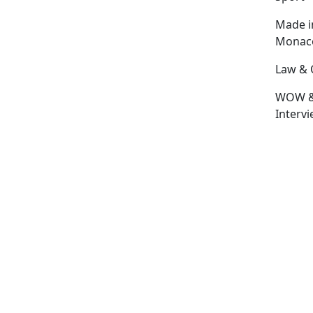
Made i
Monac
Law & 
WOW 
Interv