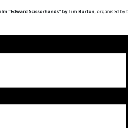
 film “Edward Scissorhands” by Tim Burton
, organised by 