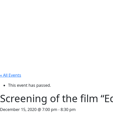
« All Events
This event has passed.
Screening of the film “
December 15, 2020 @ 7:00 pm
-
8:30 pm