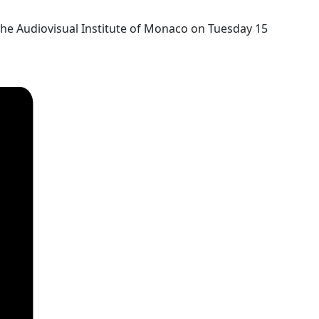
the Audiovisual Institute of Monaco on Tuesday 15