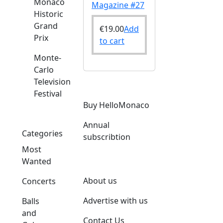
Monaco
Magazine #27
Historic
Grand
€
19.00
Add
Prix
to cart
Monte-
Carlo
Television
Festival
Buy HelloMonaco
Annual
Categories
subscribtion
Most
Wanted
About us
Concerts
Advertise with us
Balls
and
Contact Us