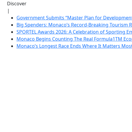
Discover
|
Government Submits “Master Plan for Development”
Big Spenders: Monaco’s Record-Breaking Tourism 
SPORTEL Awards 2026: A Celebration of Sporting Em
Monaco Begins Counting The Real Formula1TM Eco
Monaco’s Longest Race Ends Where It Matters Most: