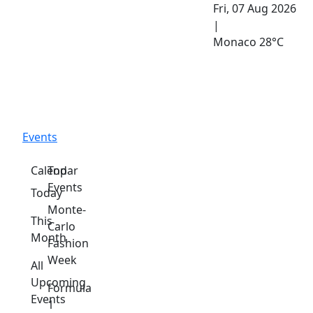
Fri, 07 Aug 2026
|
Monaco
28°C
Events
Calendar
Top
Events
Today
Monte-
This
Carlo
Month
Fashion
Week
All
Upcoming
Formula
Events
1