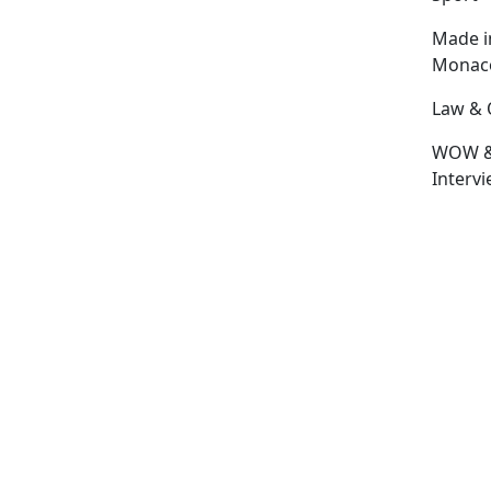
Made i
Monac
Law & 
WOW 
Interv