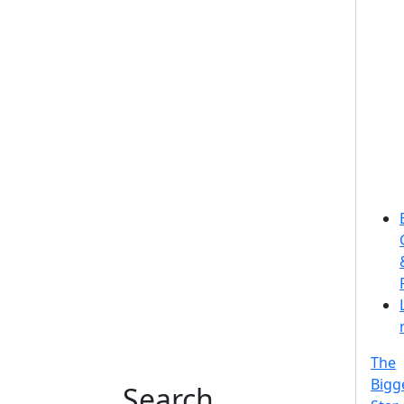
The
Bigg
Search