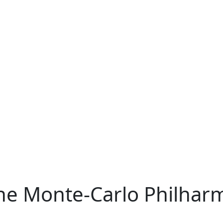
he Monte-Carlo Philhar