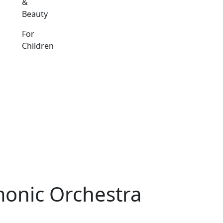
&
Beauty
For
Children
monic Orchestra