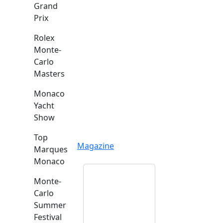
Grand
Prix
Rolex
Monte-
Carlo
Masters
Monaco
Yacht
Show
Top
Magazine
Marques
Monaco
Monte-
Carlo
Summer
Festival