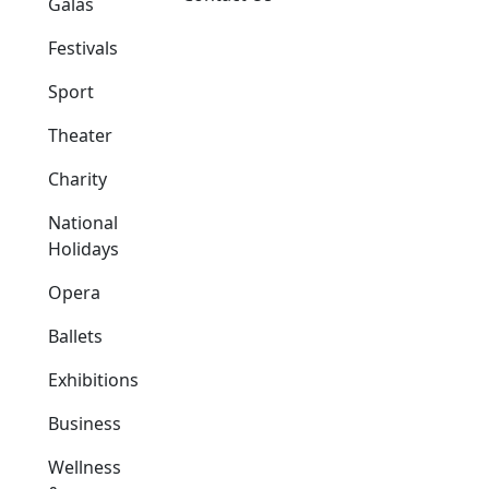
Galas
Festivals
Sport
Theater
Charity
National
Holidays
Opera
Ballets
Exhibitions
Business
Wellness