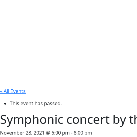
« All Events
This event has passed.
Symphonic concert by t
November 28, 2021 @ 6:00 pm
-
8:00 pm