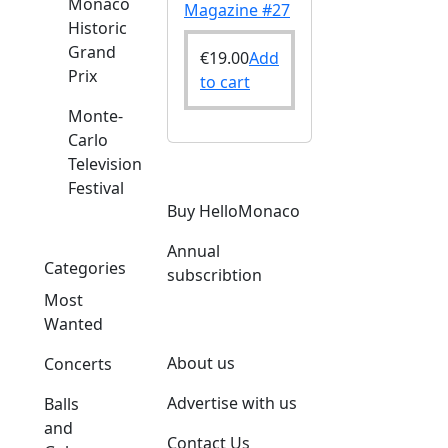
Monaco
Magazine #27
Historic
Grand
€
19.00
Add
Prix
to cart
Monte-
Carlo
Television
Festival
Buy HelloMonaco
Annual
Categories
subscribtion
Most
Wanted
About us
Concerts
Advertise with us
Balls
and
Contact Us