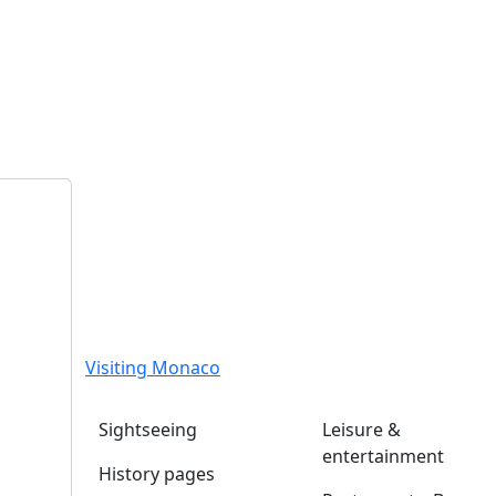
Visiting Monaco
Sightseeing
Leisure &
entertainment
History pages