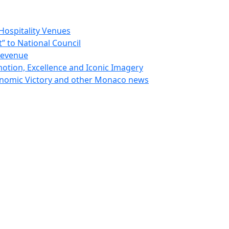
Hospitality Venues
 to National Council
Revenue
otion, Excellence and Iconic Imagery
nomic Victory and other Monaco news