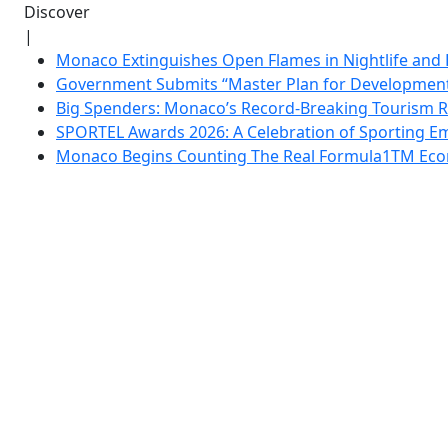
Discover
|
Monaco Extinguishes Open Flames in Nightlife and 
Government Submits “Master Plan for Development”
Big Spenders: Monaco’s Record-Breaking Tourism 
SPORTEL Awards 2026: A Celebration of Sporting Em
Monaco Begins Counting The Real Formula1TM Eco