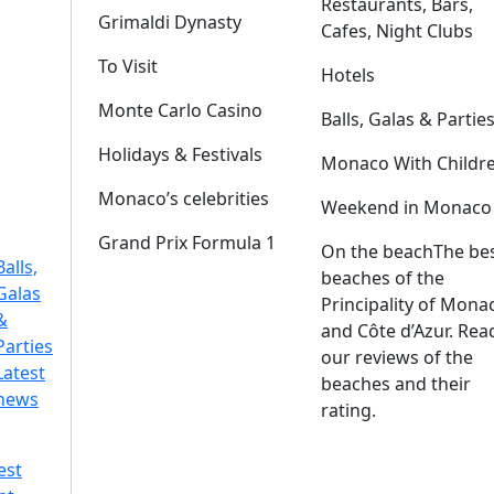
Restaurants, Bars,
Grimaldi Dynasty
Cafes, Night Clubs
To Visit
Hotels
Monte Carlo Casino
Balls, Galas & Partie
Holidays & Festivals
Monaco With Childr
Monaco’s celebrities
Weekend in Monaco
Grand Prix Formula 1
On the beach
The be
Balls,
beaches of the
Galas
Principality of Mona
&
and Côte d’Azur. Rea
Parties
our reviews of the
Latest
beaches and their
news
rating.
est