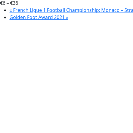
€6 – €36
«
French Ligue 1 Football Championship: Monaco – Str
Golden Foot Award 2021
»