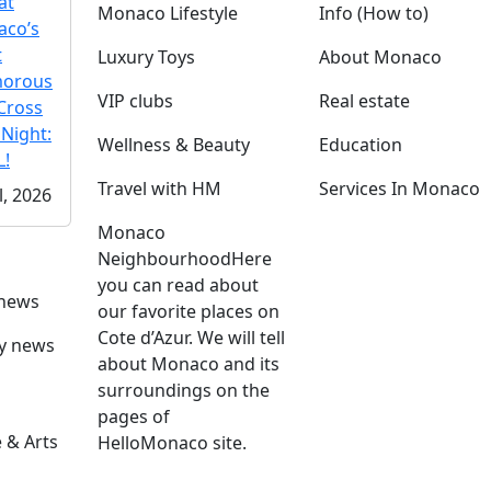
at
Monaco Lifestyle
Info (How to)
co’s
t
Luxury Toys
About Monaco
morous
VIP clubs
Real estate
Cross
 Night:
Wellness & Beauty
Education
!
Travel with HM
Services In Monaco
l, 2026
Monaco
Neighbourhood
Here
you can read about
 news
our favorite places on
Cote d’Azur. We will tell
ly news
about Monaco and its
surroundings on the
pages of
 & Arts
HelloMonaco site.