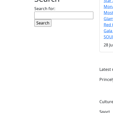
Star 
Mona
Search for:
Mos
Gla
Red 
Gala
SOUL
28 Ju
Latest
Prince
Culture
Sport