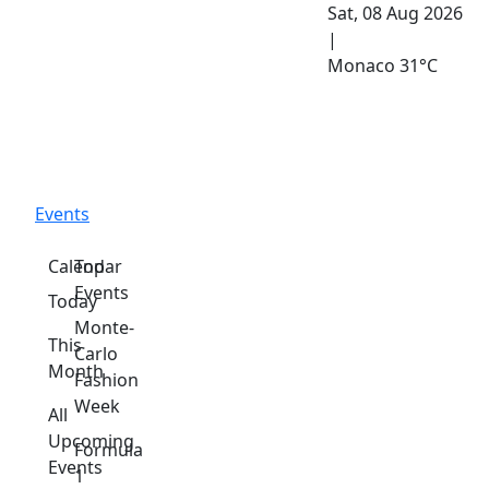
Sat, 08 Aug 2026
|
Monaco
31°C
Events
Calendar
Top
Events
Today
Monte-
This
Carlo
Month
Fashion
Week
All
Upcoming
Formula
Events
1