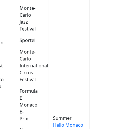
Monte-
Carlo
Jazz
Festival
s
Sportel
en
Monte-
Carlo
st
International
Circus
co
Festival
d
Formula
E
Monaco
E-
Summer
Prix
Hello Monaco