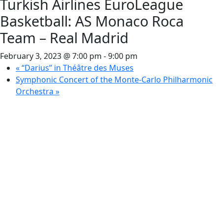
Turkish Airlines EuroLeague
Basketball: AS Monaco Roca
Team – Real Madrid
February 3, 2023 @ 7:00 pm
-
9:00 pm
«
“Darius” in Théâtre des Muses
Symphonic Concert of the Monte-Carlo Philharmonic
Orchestra
»