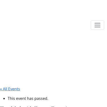
« All Events
This event has passed.