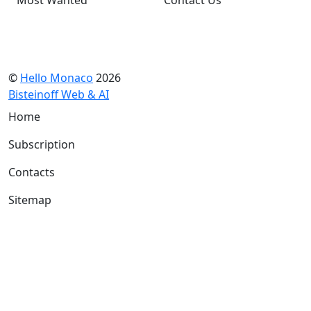
©
Hello Monaco
2026
Bisteinoff Web & AI
Home
Subscription
Contacts
Sitemap