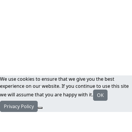
We use cookies to ensure that we give you the best
experience on our website. If you continue to use this site
we will assume that you are happy with it.
OK
Privacy Policy