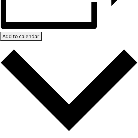
Add to calendar