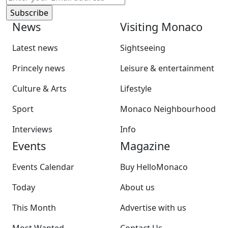
News
Visiting Monaco
Latest news
Sightseeing
Princely news
Leisure & entertainment
Culture & Arts
Lifestyle
Sport
Monaco Neighbourhood
Interviews
Info
Events
Magazine
Events Calendar
Buy HelloMonaco
Today
About us
This Month
Advertise with us
Most Wanted
Contact Us