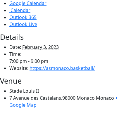
Google Calendar
iCalendar
Outlook 365
Outlook Live
Details
Date:
February 3, 2023
Time:
7:00 pm - 9:00 pm
Website:
https://asmonaco.basketball/
Venue
Stade Louis II
7 Avenue des Castelans,98000 Monaco
Monaco
+
Google Map