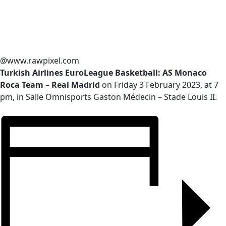
@www.rawpixel.com
Turkish Airlines EuroLeague Basketball: AS Monaco
Roca Team – Real Madrid
on Friday 3 February 2023, at 7
pm, in Salle Omnisports Gaston Médecin – Stade Louis II.