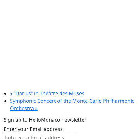
«
“Darius” in Théâtre des Muses
Symphonic Concert of the Monte-Carlo Philharmonic
Orchestra
»
Sign up to HelloMonaco newsletter
Enter your Email address