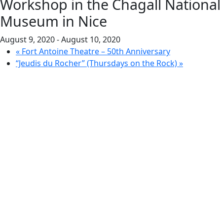
Workshop in the Chagall National
Museum in Nice
August 9, 2020
-
August 10, 2020
«
Fort Antoine Theatre – 50th Anniversary
“Jeudis du Rocher” (Thursdays on the Rock)
»