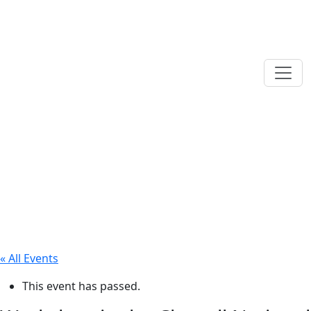
« All Events
This event has passed.