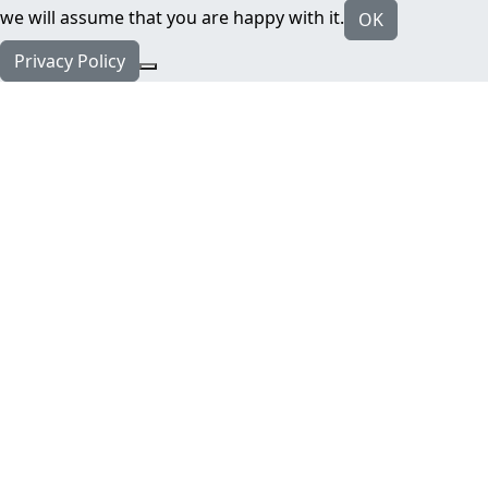
we will assume that you are happy with it.
OK
Privacy Policy