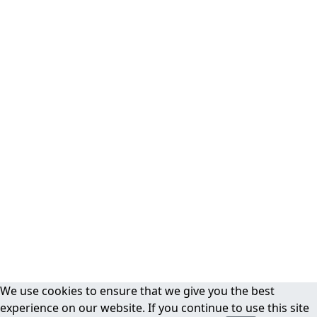
We use cookies to ensure that we give you the best
experience on our website. If you continue to use this site