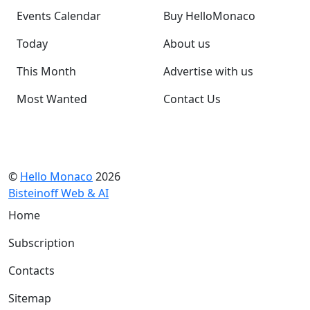
Events Calendar
Buy HelloMonaco
Today
About us
This Month
Advertise with us
Most Wanted
Contact Us
©
Hello Monaco
2026
Bisteinoff Web & AI
Home
Subscription
Contacts
Sitemap