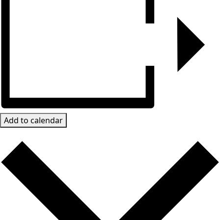
Add to calendar