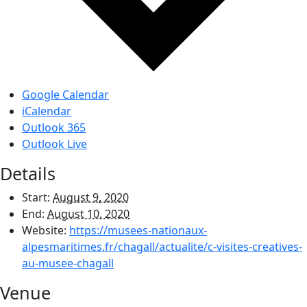
Google Calendar
iCalendar
Outlook 365
Outlook Live
Details
Start:
August 9, 2020
End:
August 10, 2020
Website:
https://musees-nationaux-
alpesmaritimes.fr/chagall/actualite/c-visites-creatives-
au-musee-chagall
Venue