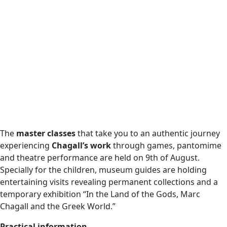
The
master classes
that take you to an authentic journey
experiencing
Chagall’s work
through games, pantomime
and theatre performance are held on 9th of August.
Specially for the children, museum guides are holding
entertaining visits revealing permanent collections and a
temporary exhibition “In the Land of the Gods, Marc
Chagall and the Greek World.”
Practical information