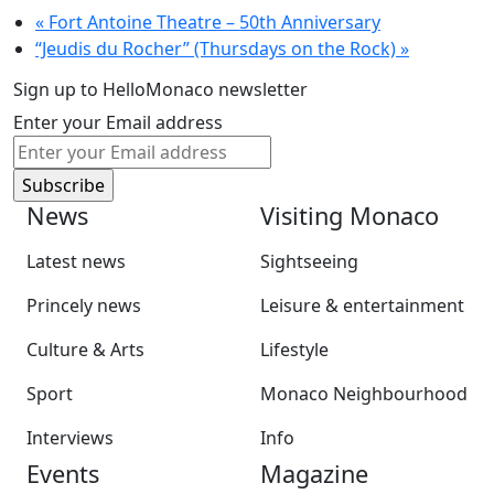
«
Fort Antoine Theatre – 50th Anniversary
“Jeudis du Rocher” (Thursdays on the Rock)
»
Sign up to HelloMonaco newsletter
Enter your Email address
News
Visiting Monaco
Latest news
Sightseeing
Princely news
Leisure & entertainment
Culture & Arts
Lifestyle
Sport
Monaco Neighbourhood
Interviews
Info
Events
Magazine