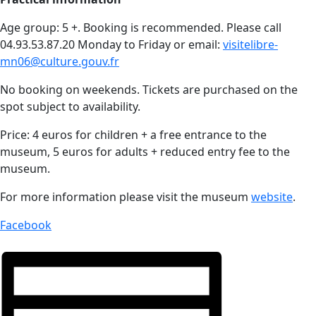
Age group: 5 +. Booking is recommended. Please call
04.93.53.87.20 Monday to Friday or email:
visitelibre-
mn06@culture.gouv.fr
No booking on weekends. Tickets are purchased on the
spot subject to availability.
Price: 4 euros for children + a free entrance to the
museum, 5 euros for adults + reduced entry fee to the
museum.
For more information please visit the museum
website
.
Facebook