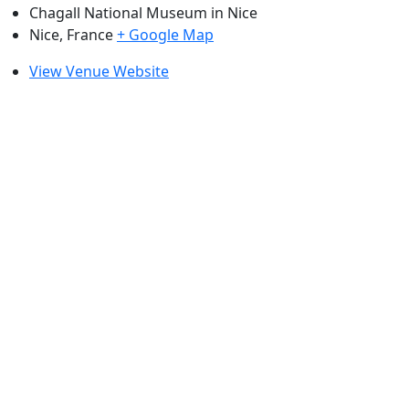
Chagall National Museum in Nice
Nice
,
France
+ Google Map
View Venue Website