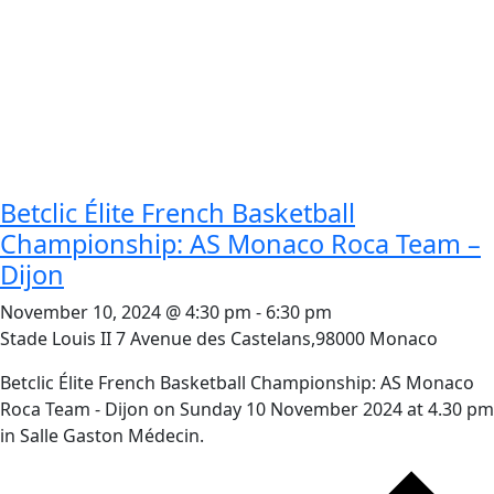
Betclic Élite French Basketball
Championship: AS Monaco Roca Team –
Dijon
November 10, 2024 @ 4:30 pm
-
6:30 pm
Stade Louis II
7 Avenue des Castelans,98000 Monaco
Betclic Élite French Basketball Championship: AS Monaco
Roca Team - Dijon on Sunday 10 November 2024 at 4.30 pm
in Salle Gaston Médecin.