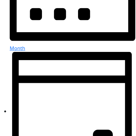
Month