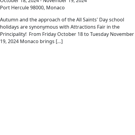
October 18, 2024
-
November 19, 2024
Port Hercule
98000, Monaco
Autumn and the approach of the All Saints' Day school
holidays are synonymous with Attractions Fair in the
Principality! From Friday October 18 to Tuesday November
19, 2024 Monaco brings […]