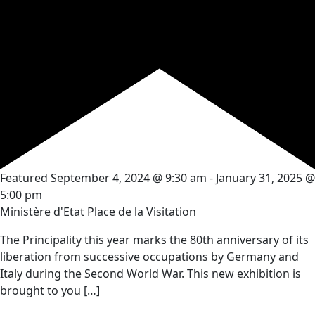
Featured
September 4, 2024 @ 9:30 am
-
January 31, 2025 @
5:00 pm
Ministère d'Etat
Place de la Visitation
The Principality this year marks the 80th anniversary of its
liberation from successive occupations by Germany and
Italy during the Second World War. This new exhibition is
brought to you […]