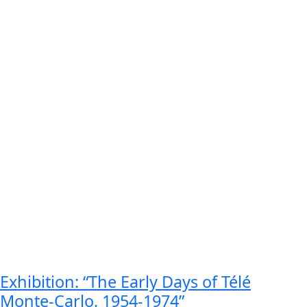
Exhibition: “The Early Days of Télé
Monte-Carlo, 1954-1974​”