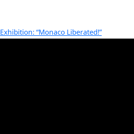
Exhibition: “Monaco Liberated!”