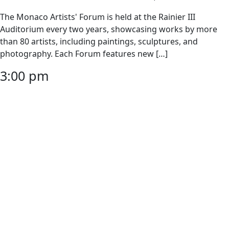
The Monaco Artists' Forum is held at the Rainier III
Auditorium every two years, showcasing works by more
than 80 artists, including paintings, sculptures, and
photography. Each Forum features new […]
3:00 pm