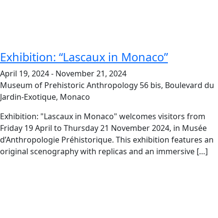
Exhibition: “Lascaux in Monaco”
April 19, 2024
-
November 21, 2024
Museum of Prehistoric Anthropology
56 bis, Boulevard du
Jardin-Exotique, Monaco
Exhibition: "Lascaux in Monaco" welcomes visitors from
Friday 19 April to Thursday 21 November 2024, in Musée
d’Anthropologie Préhistorique. This exhibition features an
original scenography with replicas and an immersive […]