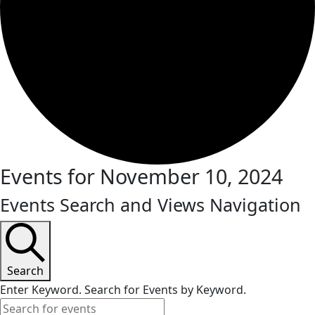
Events for November 10, 2024
Events Search and Views Navigation
Search
Enter Keyword. Search for Events by Keyword.