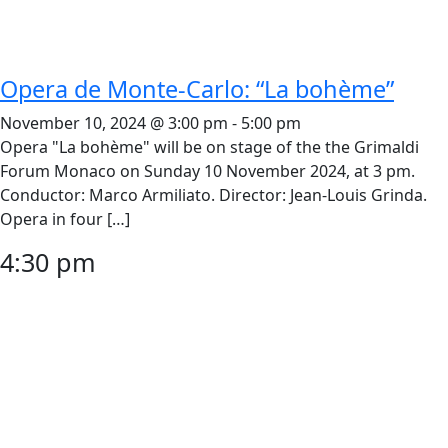
Opera de Monte-Carlo: “La bohème”
November 10, 2024 @ 3:00 pm
-
5:00 pm
Opera "La bohème" will be on stage of the the Grimaldi
Forum Monaco on Sunday 10 November 2024, at 3 pm.
Conductor: Marco Armiliato. Director: Jean-Louis Grinda.
Opera in four […]
4:30 pm