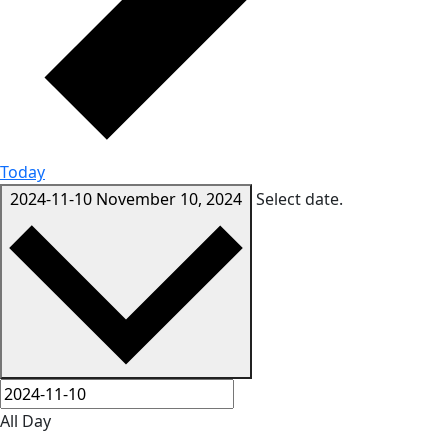
Today
2024-11-10
November 10, 2024
Select date.
All Day