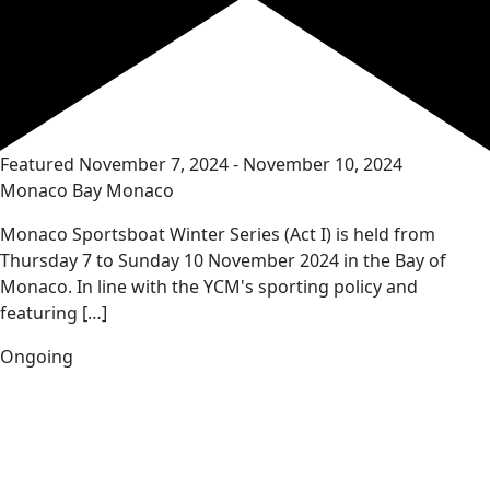
Featured
November 7, 2024
-
November 10, 2024
Monaco Bay
Monaco
Monaco Sportsboat Winter Series (Act I) is held from
Thursday 7 to Sunday 10 November 2024 in the Bay of
Monaco. In line with the YCM's sporting policy and
featuring […]
Ongoing