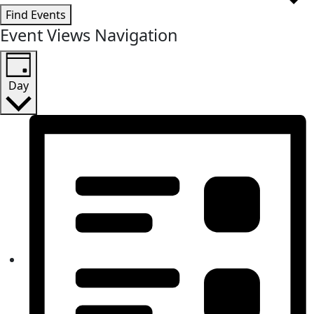
Find Events
Event Views Navigation
Day