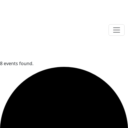
8 events found.