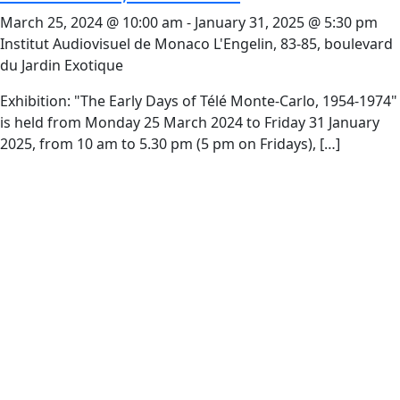
March 25, 2024 @ 10:00 am
-
January 31, 2025 @ 5:30 pm
Institut Audiovisuel de Monaco
L'Engelin, 83-85, boulevard
du Jardin Exotique
Exhibition: "The Early Days of Télé Monte-Carlo, 1954-1974​"
is held from Monday 25 March 2024 to Friday 31 January
2025, from 10 am to 5.30 pm (5 pm on Fridays), […]