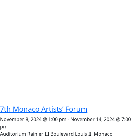
7th Monaco Artists’ Forum
November 8, 2024 @ 1:00 pm
-
November 14, 2024 @ 7:00
pm
Auditorium Rainier III
Boulevard Louis II, Monaco