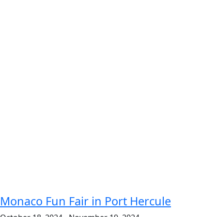
Monaco Fun Fair in Port Hercule