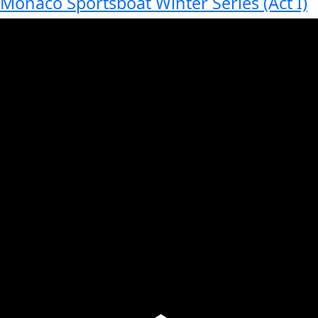
Monaco Sportsboat Winter Series (Act I)