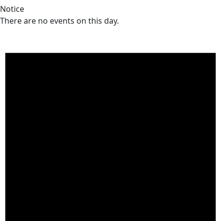
Notice
There are no events on this day.