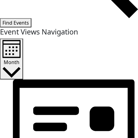
Find Events
Event Views Navigation
Month