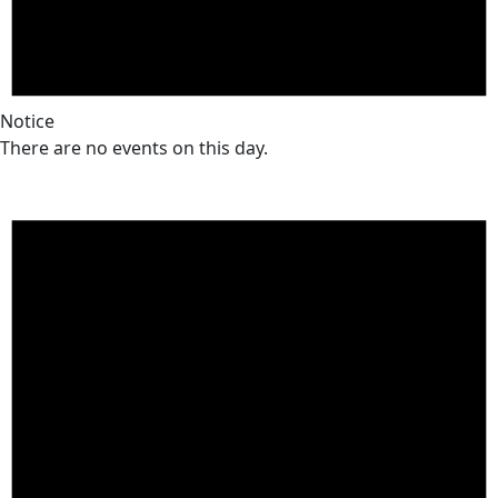
Notice
There are no events on this day.