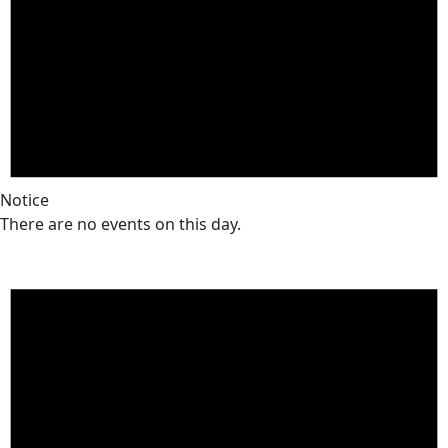
Notice
There are no events on this day.