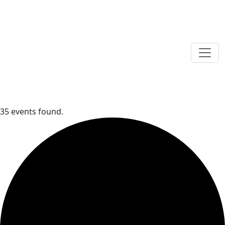
35 events found.