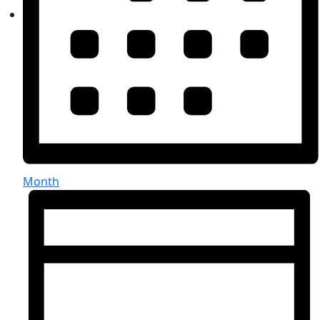
Month