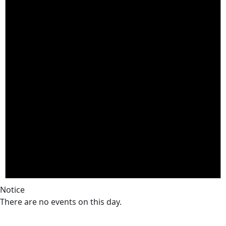
Notice
There are no events on this day.