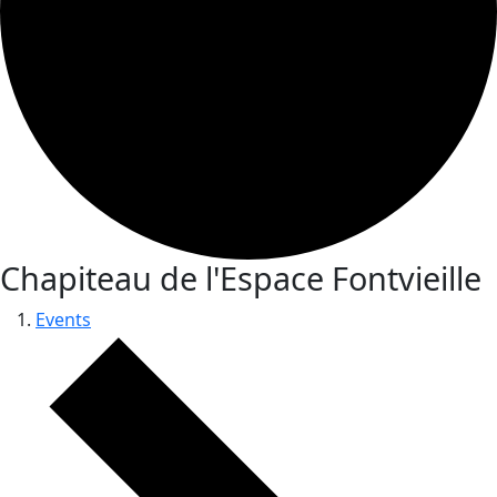
Chapiteau de l'Espace Fontvieille
Events