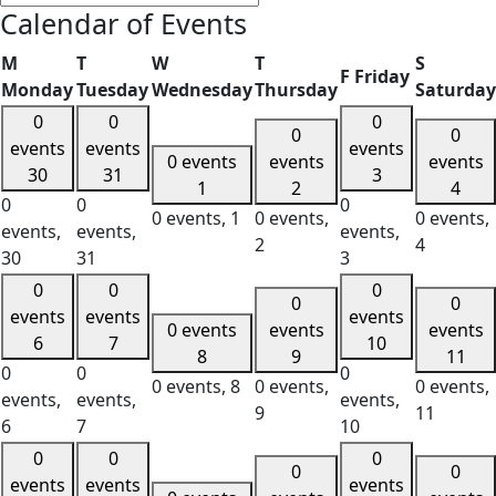
Calendar of Events
M
T
W
T
S
F
Friday
Monday
Tuesday
Wednesday
Thursday
Saturday
0
0
0
0
0
events
events
events
0 events
events
events
30
31
3
1
2
4
0
0
0
0 events,
1
0 events,
0 events,
events,
events,
events,
2
4
30
31
3
0
0
0
0
0
events
events
events
0 events
events
events
6
7
10
8
9
11
0
0
0
0 events,
8
0 events,
0 events,
events,
events,
events,
9
11
6
7
10
0
0
0
0
0
events
events
events