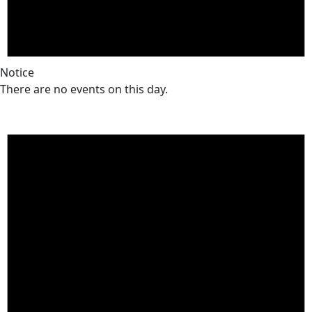
Notice
There are no events on this day.