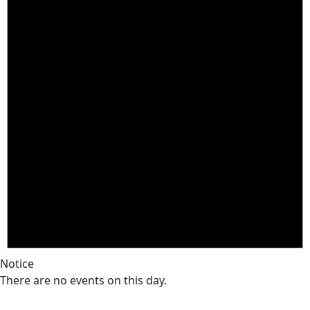
Notice
There are no events on this day.