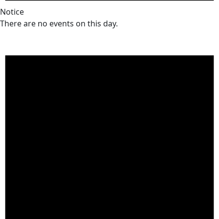
Notice
There are no events on this day.