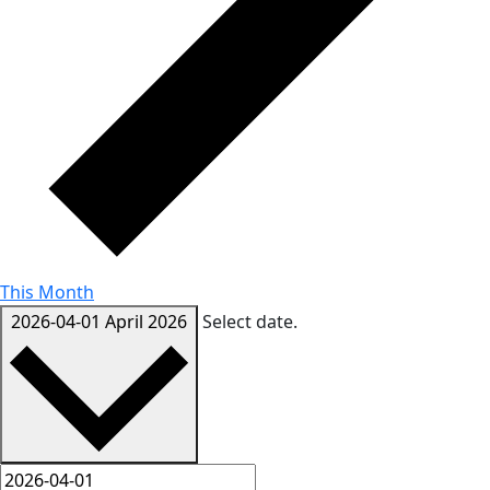
This Month
2026-04-01
April 2026
Select date.