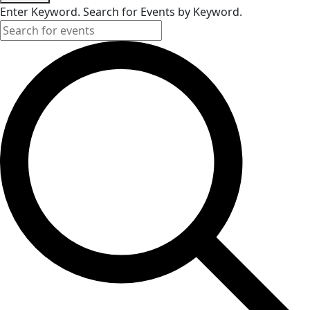
Enter Keyword. Search for Events by Keyword.