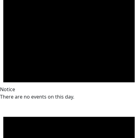
Notice
There are no events on this day.