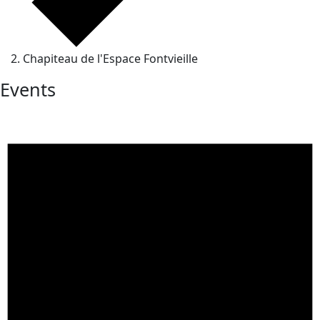
Chapiteau de l'Espace Fontvieille
Events