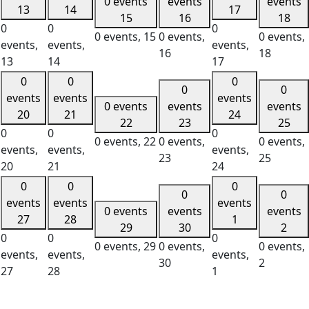
0 events
events
events
13
14
17
15
16
18
0
0
0
0 events,
15
0 events,
0 events,
events,
events,
events,
16
18
13
14
17
0
0
0
0
0
events
events
events
0 events
events
events
20
21
24
22
23
25
0
0
0
0 events,
22
0 events,
0 events,
events,
events,
events,
23
25
20
21
24
0
0
0
0
0
events
events
events
0 events
events
events
27
28
1
29
30
2
0
0
0
0 events,
29
0 events,
0 events,
events,
events,
events,
30
2
27
28
1