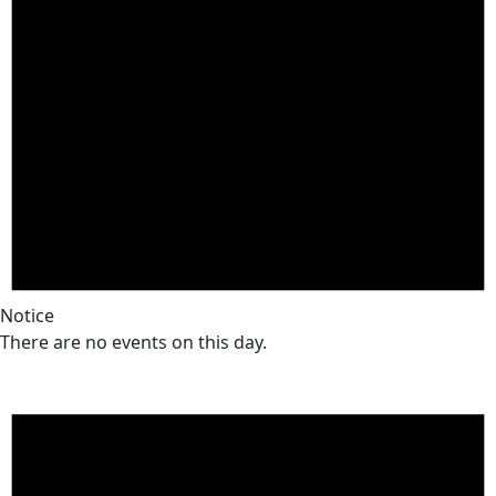
Notice
There are no events on this day.