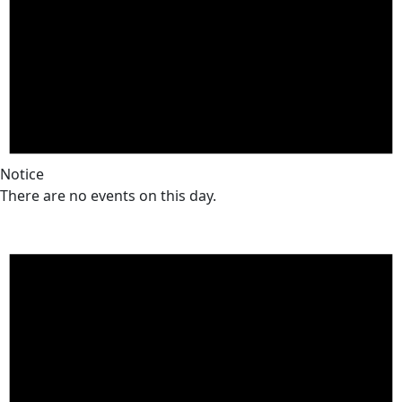
Notice
There are no events on this day.