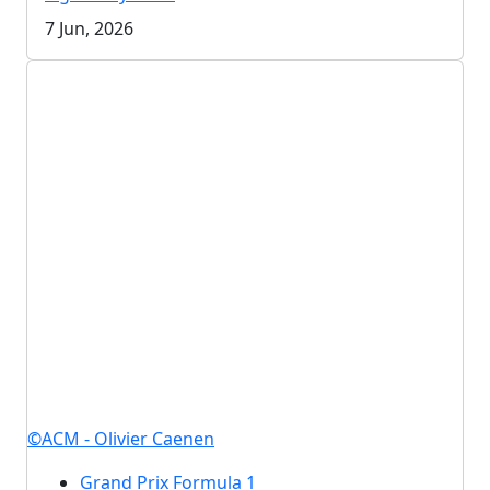
7 Jun, 2026
©ACM - Olivier Caenen
Grand Prix Formula 1