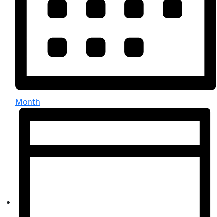
Month