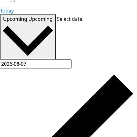
Today
Upcoming
Upcoming
Select date.