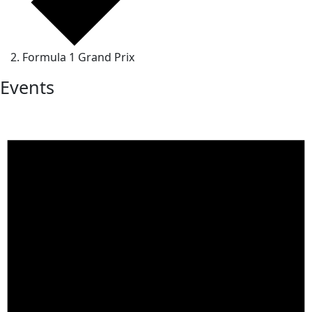
Formula 1 Grand Prix
Events