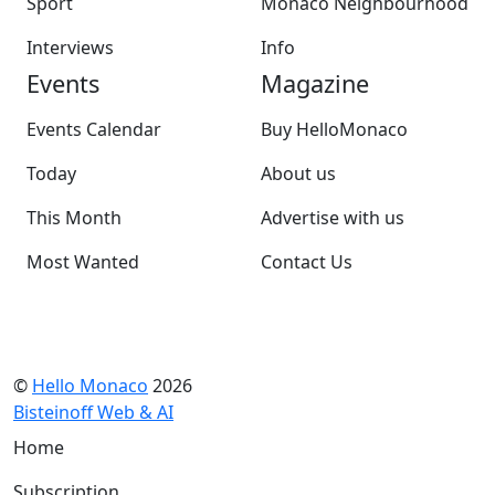
Sport
Monaco Neighbourhood
Interviews
Info
Events
Magazine
Events Calendar
Buy HelloMonaco
Today
About us
This Month
Advertise with us
Most Wanted
Contact Us
©
Hello Monaco
2026
Bisteinoff Web & AI
Home
Subscription