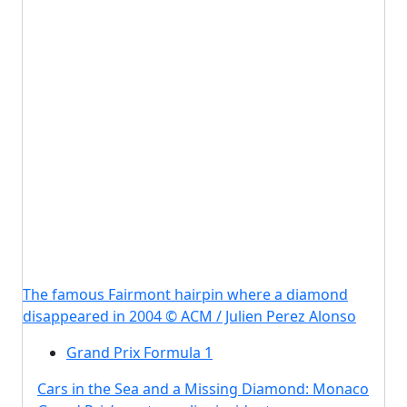
The famous Fairmont hairpin where a diamond
disappeared in 2004 © ACM / Julien Perez Alonso
Grand Prix Formula 1
Cars in the Sea and a Missing Diamond: Monaco