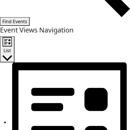
Find Events
Event Views Navigation
List