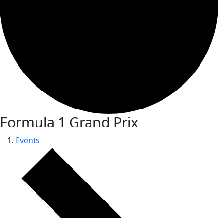
Formula 1 Grand Prix
Events