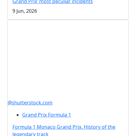
Grand Prix’ most peculiar incidents
9 Jun, 2026
@shutterstock.com
Grand Prix Formula 1
Formula 1 Monaco Grand Prix. History of the
legendary track