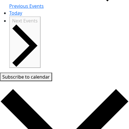
Previous
Events
Today
Next
Events
Subscribe to calendar