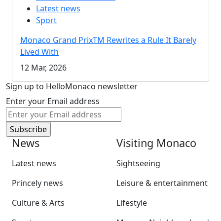
Latest news
Sport
Monaco Grand PrixTM Rewrites a Rule It Barely
Lived With
12 Mar, 2026
Sign up to HelloMonaco newsletter
Enter your Email address
News
Visiting Monaco
Latest news
Sightseeing
Princely news
Leisure & entertainment
Culture & Arts
Lifestyle