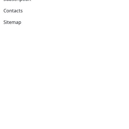
Contacts
Sitemap