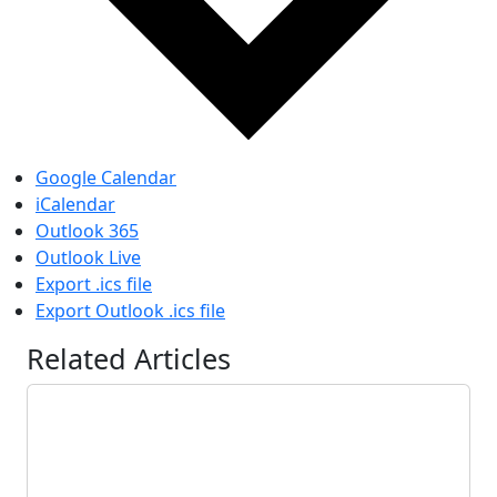
Google Calendar
iCalendar
Outlook 365
Outlook Live
Export .ics file
Export Outlook .ics file
Related Articles