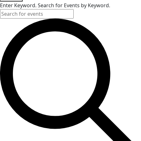
Enter Keyword. Search for Events by Keyword.