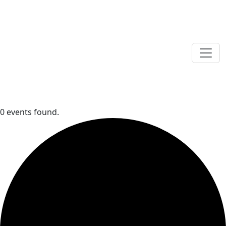
0 events found.