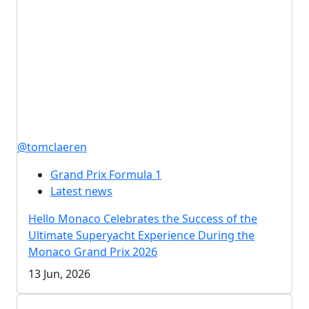
@tomclaeren
Grand Prix Formula 1
Latest news
Hello Monaco Celebrates the Success of the
Ultimate Superyacht Experience During the
Monaco Grand Prix 2026
13 Jun, 2026