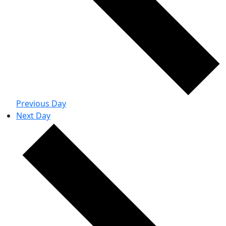
Previous Day
Next Day