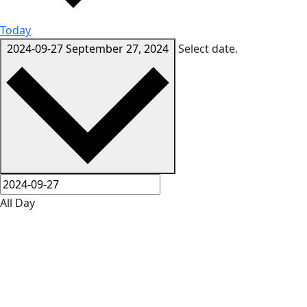
Today
2024-09-27
September 27, 2024
Select date.
All Day