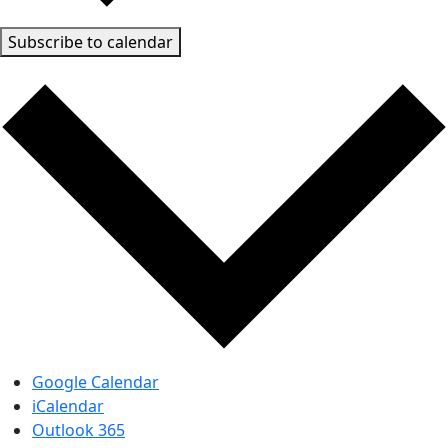
Subscribe to calendar
Google Calendar
iCalendar
Outlook 365