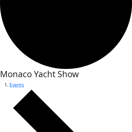
Monaco Yacht Show
Events