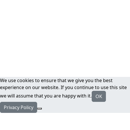
We use cookies to ensure that we give you the best
experience on our website. If you continue to use this site
we will assume that you are happy with it.
OK
Privacy Policy