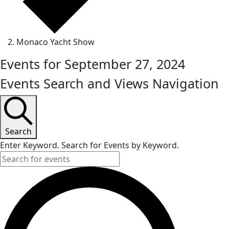
Monaco Yacht Show
Events for September 27, 2024
Events Search and Views Navigation
Search
Enter Keyword. Search for Events by Keyword.