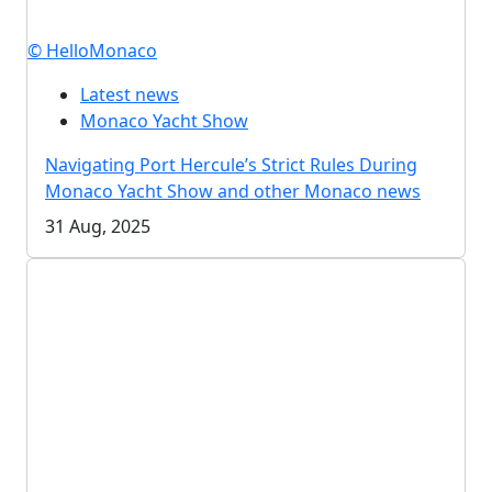
© HelloMonaco
Latest news
Monaco Yacht Show
Navigating Port Hercule’s Strict Rules During
Monaco Yacht Show and other Monaco news
31 Aug, 2025