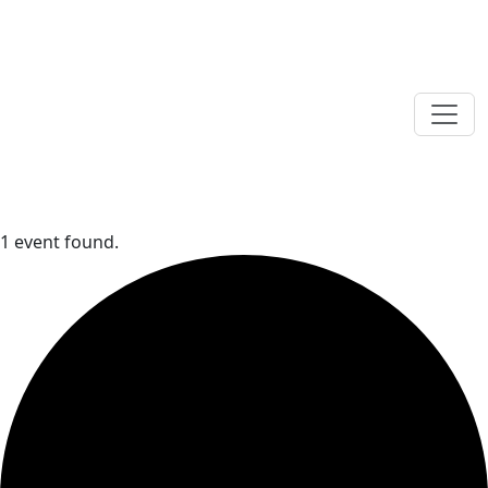
1 event found.