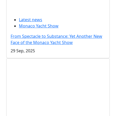
Latest news
Monaco Yacht Show
From Spectacle to Substance: Yet Another New
Face of the Monaco Yacht Show
29 Sep, 2025