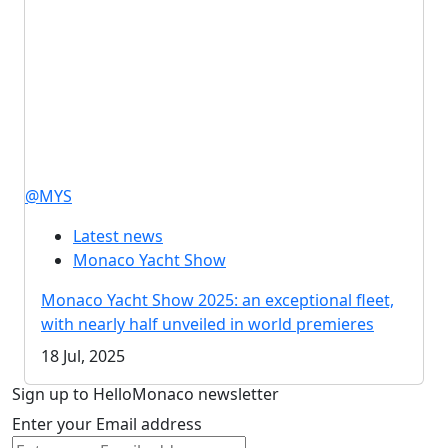
@MYS
Latest news
Monaco Yacht Show
Monaco Yacht Show 2025: an exceptional fleet,
with nearly half unveiled in world premieres
18 Jul, 2025
Sign up to HelloMonaco newsletter
Enter your Email address