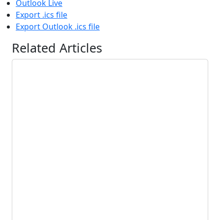
Outlook Live
Export .ics file
Export Outlook .ics file
Related Articles