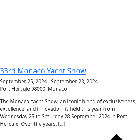
33rd Monaco Yacht Show
September 25, 2024
-
September 28, 2024
Port Hercule
98000, Monaco
The Monaco Yacht Show, an iconic blend of exclusiveness,
excellence, and innovation, is held this year from
Wednesday 25 to Saturday 28 September 2024 in Port
Hercule. Over the years, […]