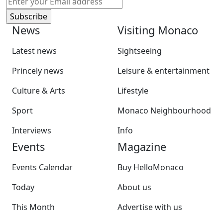
News
Visiting Monaco
Latest news
Sightseeing
Princely news
Leisure & entertainment
Culture & Arts
Lifestyle
Sport
Monaco Neighbourhood
Interviews
Info
Events
Magazine
Events Calendar
Buy HelloMonaco
Today
About us
This Month
Advertise with us