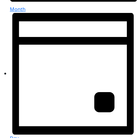
Month