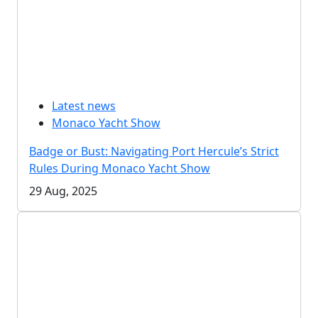
Latest news
Monaco Yacht Show
Badge or Bust: Navigating Port Hercule’s Strict
Rules During Monaco Yacht Show
29 Aug, 2025