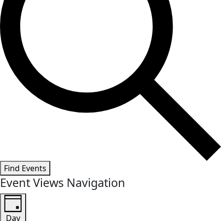
Find Events
Event Views Navigation
Day