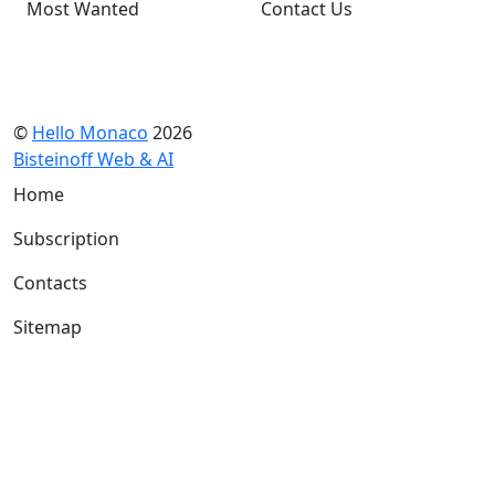
Most Wanted
Contact Us
©
Hello Monaco
2026
Bisteinoff Web & AI
Home
Subscription
Contacts
Sitemap