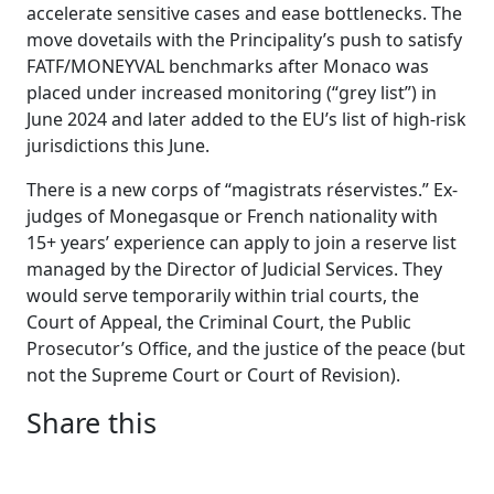
accelerate sensitive cases and ease bottlenecks. The
move dovetails with the Principality’s push to satisfy
FATF/MONEYVAL benchmarks after Monaco was
placed under increased monitoring (“grey list”) in
June 2024 and later added to the EU’s list of high-risk
jurisdictions this June.
There is a new corps of “magistrats réservistes.” Ex-
judges of Monegasque or French nationality with
15+ years’ experience can apply to join a reserve list
managed by the Director of Judicial Services. They
would serve temporarily within trial courts, the
Court of Appeal, the Criminal Court, the Public
Prosecutor’s Office, and the justice of the peace (but
not the Supreme Court or Court of Revision).
Share this