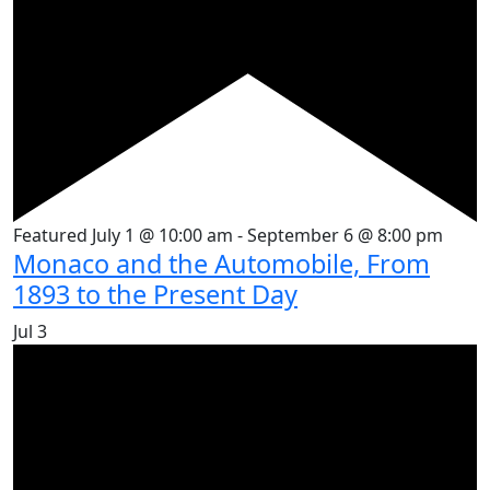
Featured
July 1 @ 10:00 am
-
September 6 @ 8:00 pm
Monaco and the Automobile, From
1893 to the Present Day
Jul
3