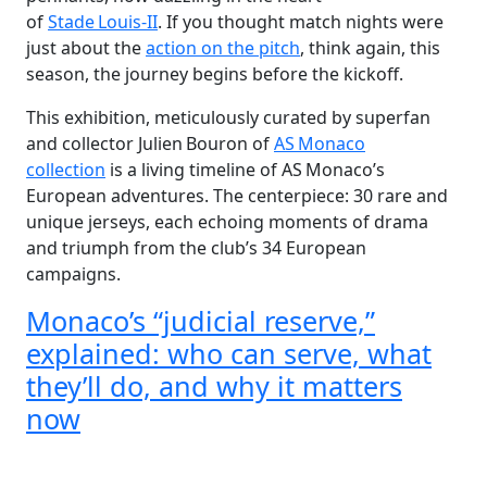
of
Stade Louis‑II
. If you thought match nights were
just about the
action on the pitch
, think again, this
season, the journey begins before the kickoff.
This exhibition, meticulously curated by superfan
and collector Julien Bouron of
AS Monaco
collection
is a living timeline of AS Monaco’s
European adventures. The centerpiece: 30 rare and
unique jerseys, each echoing moments of drama
and triumph from the club’s 34 European
campaigns.
Monaco’s “judicial reserve,”
explained: who can serve, what
they’ll do, and why it matters
now