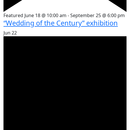
Featured
June 18 @ 10:00 am
-
September 25 @ 6:00 pm
“Wedding of the Century” exhibition
Jun
22