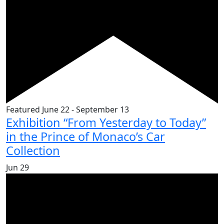
Featured
June 22
-
September 13
Exhibition “From Yesterday to Today”
in the Prince of Monaco’s Car
Collection
Jun
29