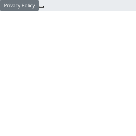
Privacy Policy