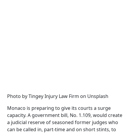
Photo by Tingey Injury Law Firm on Unsplash
Monaco is preparing to give its courts a surge
capacity. A government bill, No. 1.109, would create
a judicial reserve of seasoned former judges who
can be called in, part-time and on short stints, to