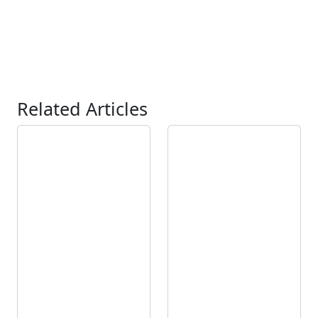
Related Articles