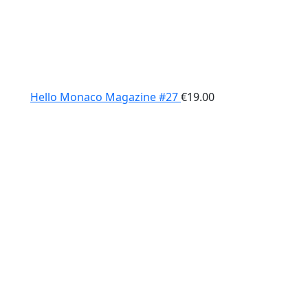
Hello Monaco Magazine #27
€
19.00