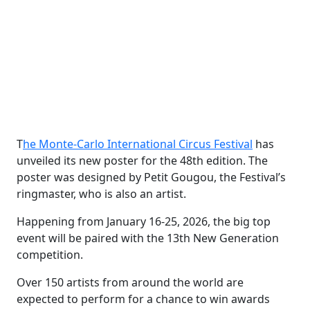
T
he Monte-Carlo International Circus Festival
has
unveiled its new poster for the 48th edition. The
poster was designed by Petit Gougou, the Festival’s
ringmaster, who is also an artist.
Happening from January 16-25, 2026, the big top
event will be paired with the 13th New Generation
competition.
Over 150 artists from around the world are
expected to perform for a chance to win awards