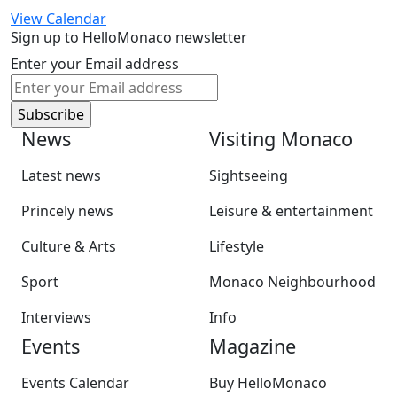
View Calendar
Sign up to HelloMonaco newsletter
Enter your Email address
News
Visiting Monaco
Latest news
Sightseeing
Princely news
Leisure & entertainment
Culture & Arts
Lifestyle
Sport
Monaco Neighbourhood
Interviews
Info
Events
Magazine
Events Calendar
Buy HelloMonaco