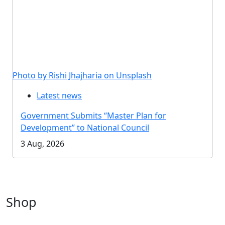
Photo by Rishi Jhajharia on Unsplash
Latest news
Government Submits “Master Plan for
Development” to National Council
3 Aug, 2026
Shop