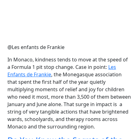
@Les enfants de Frankie
In Monaco, kindness tends to move at the speed of
a Formula 1 pit stop change. Case in point:
Les
Enfants de Frankie
, the Monegasque association
that spent the first half of the year quietly
multiplying moments of relief and joy for children
who need it most, more than 3,500 of them between
January and June alone. That surge in impact is a
string of very tangible actions that have brightened
wards, schoolyards, and therapy rooms across
Monaco and the surrounding region.