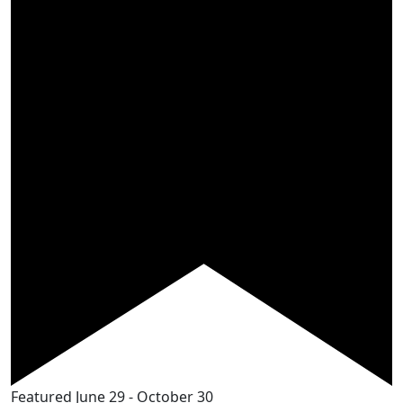
Featured
June 29
-
October 30