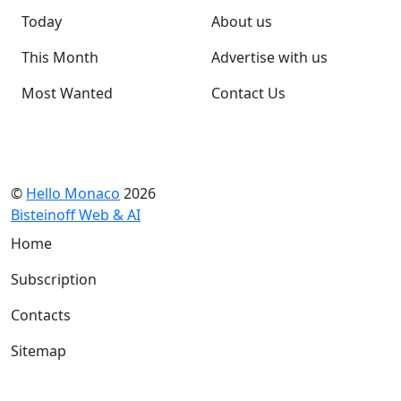
Today
About us
This Month
Advertise with us
Most Wanted
Contact Us
©
Hello Monaco
2026
Bisteinoff Web & AI
Home
Subscription
Contacts
Sitemap