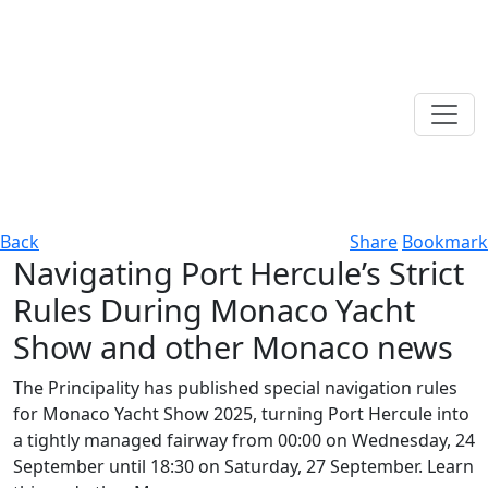
Back
Share
Bookmark
Navigating Port Hercule’s Strict
Rules During Monaco Yacht
Show and other Monaco news
The Principality has published special navigation rules
for Monaco Yacht Show 2025, turning Port Hercule into
a tightly managed fairway from 00:00 on Wednesday, 24
September until 18:30 on Saturday, 27 September. Learn