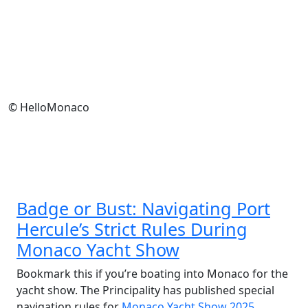
© HelloMonaco
Badge or Bust: Navigating Port
Hercule’s Strict Rules During
Monaco Yacht Show
Bookmark this if you’re boating into Monaco for the
yacht show. The Principality has published special
navigation rules for
Monaco Yacht Show 2025
,