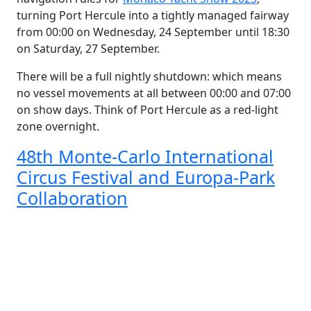
turning Port Hercule into a tightly managed fairway
from 00:00 on Wednesday, 24 September until 18:30
on Saturday, 27 September.
There will be a full nightly shutdown: which means
no vessel movements at all between 00:00 and 07:00
on show days. Think of Port Hercule as a red-light
zone overnight.
48th Monte-Carlo International
Circus Festival and Europa-Park
Collaboration