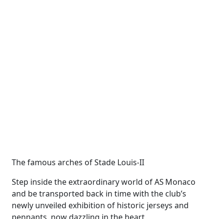
The famous arches of Stade Louis-II
Step inside the extraordinary world of AS Monaco
and be transported back in time with the club’s
newly unveiled exhibition of historic jerseys and
pennants, now dazzling in the heart