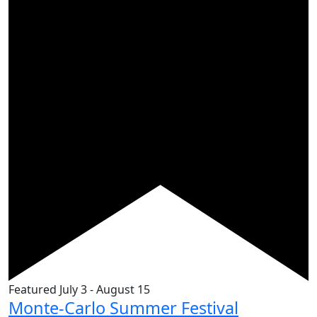
Featured
July 3
-
August 15
Monte-Carlo Summer Festival