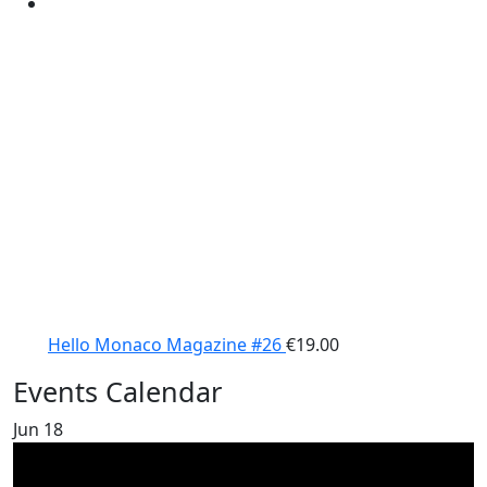
Hello Monaco Magazine #26
€
19.00
Events Calendar
Jun
18