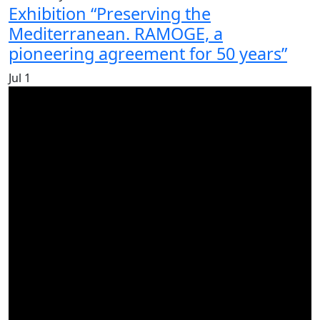
Exhibition “Preserving the
Mediterranean. RAMOGE, a
pioneering agreement for 50 years”
Jul
1