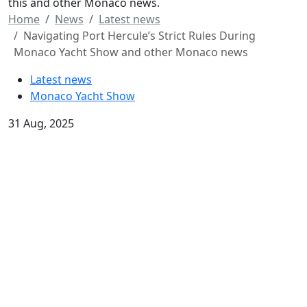
this and other Monaco news.
Home
News
Latest news
Navigating Port Hercule’s Strict Rules During
Monaco Yacht Show and other Monaco news
Latest news
Monaco Yacht Show
31 Aug, 2025