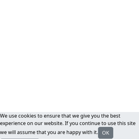
We use cookies to ensure that we give you the best
experience on our website. If you continue to use this site
we will assume that you are happy with it.
OK