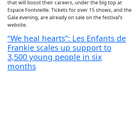
that will boost their careers, under the big top at
Espace Fontvieille. Tickets for over 15 shows, and the
Gala evening, are already on sale on the festival’s
website.
“We heal hearts”: Les Enfants de
Frankie scales up support to
3,500 young people in six
months