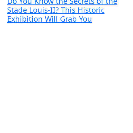
Do You Know the Secrets of the
Stade Louis-II? This Historic
Exhibition Will Grab You