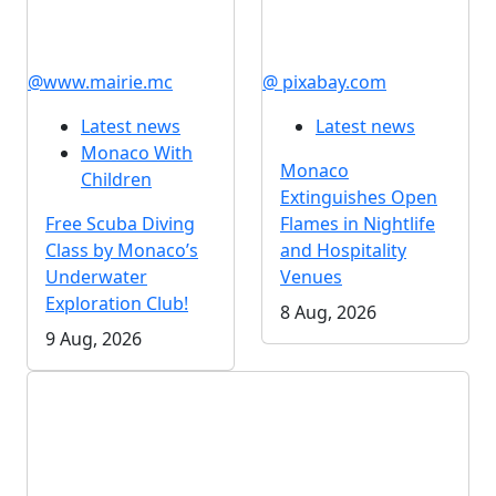
@www.mairie.mc
@ pixabay.com
Latest news
Latest news
Monaco With
Monaco
Children
Extinguishes Open
Free Scuba Diving
Flames in Nightlife
Class by Monaco’s
and Hospitality
Underwater
Venues
Exploration Club!
8 Aug, 2026
9 Aug, 2026