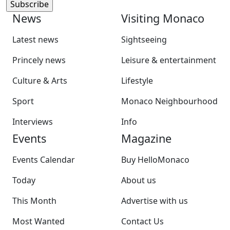
News
Visiting Monaco
Latest news
Sightseeing
Princely news
Leisure & entertainment
Culture & Arts
Lifestyle
Sport
Monaco Neighbourhood
Interviews
Info
Events
Magazine
Events Calendar
Buy HelloMonaco
Today
About us
This Month
Advertise with us
Most Wanted
Contact Us