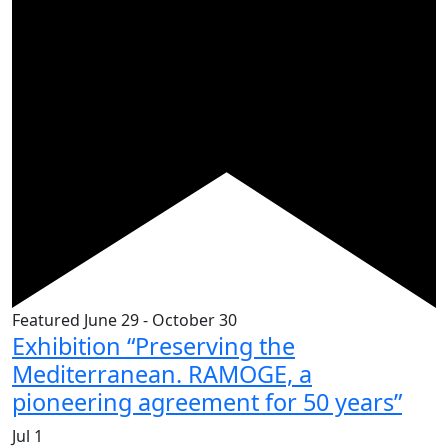
Featured
June 29
-
October 30
Exhibition “Preserving the
Mediterranean. RAMOGE, a
pioneering agreement for 50 years”
Jul
1