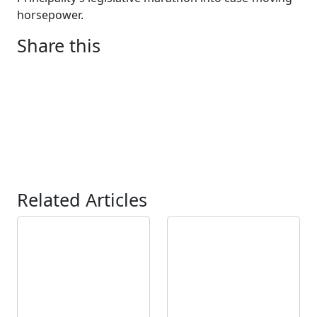
horsepower.
Share this
Related Articles