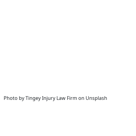
Photo by Tingey Injury Law Firm on Unsplash