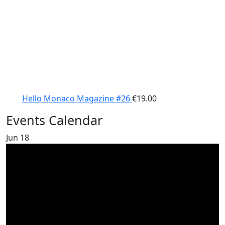
Hello Monaco Magazine #26
€
19.00
Events Calendar
Jun
18