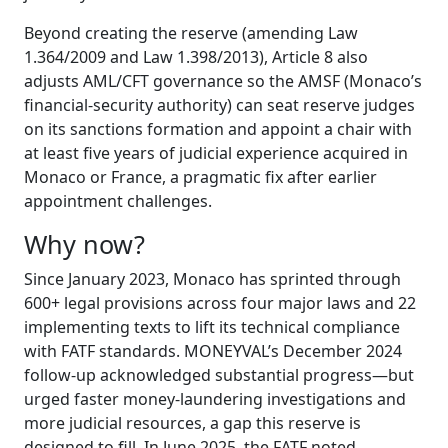
Beyond creating the reserve (amending Law
1.364/2009 and Law 1.398/2013), Article 8 also
adjusts AML/CFT governance so the AMSF (Monaco’s
financial-security authority) can seat reserve judges
on its sanctions formation and appoint a chair with
at least five years of judicial experience acquired in
Monaco or France, a pragmatic fix after earlier
appointment challenges.
Why now?
Since January 2023, Monaco has sprinted through
600+ legal provisions across four major laws and 22
implementing texts to lift its technical compliance
with FATF standards. MONEYVAL’s December 2024
follow-up acknowledged substantial progress—but
urged faster money-laundering investigations and
more judicial resources, a gap this reserve is
designed to fill. In June 2025, the FATF noted