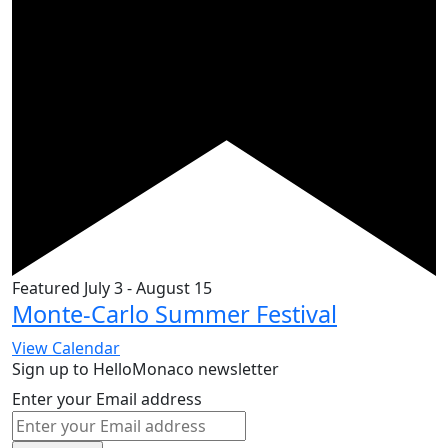
Featured
July 3
-
August 15
Monte-Carlo Summer Festival
View Calendar
Sign up to HelloMonaco newsletter
Enter your Email address