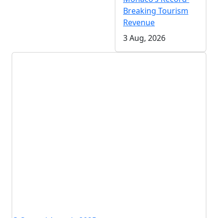
Breaking Tourism
Revenue
3 Aug, 2026