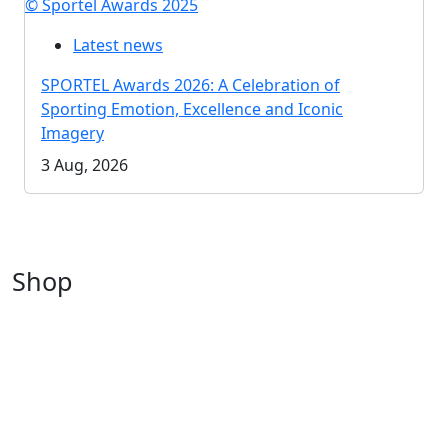
© Sportel Awards 2025
Latest news
SPORTEL Awards 2026: A Celebration of
Sporting Emotion, Excellence and Iconic
Imagery
3 Aug, 2026
Shop