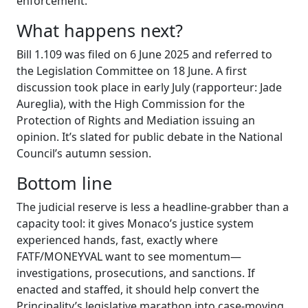
enforcement.
What happens next?
Bill 1.109 was filed on 6 June 2025 and referred to
the Legislation Committee on 18 June. A first
discussion took place in early July (rapporteur: Jade
Aureglia), with the High Commission for the
Protection of Rights and Mediation issuing an
opinion. It’s slated for public debate in the National
Council’s autumn session.
Bottom line
The judicial reserve is less a headline-grabber than a
capacity tool: it gives Monaco’s justice system
experienced hands, fast, exactly where
FATF/MONEYVAL want to see momentum—
investigations, prosecutions, and sanctions. If
enacted and staffed, it should help convert the
Principality’s legislative marathon into case-moving