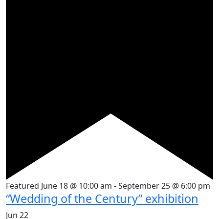
Featured
June 18 @ 10:00 am
-
September 25 @ 6:00 pm
“Wedding of the Century” exhibition
Jun
22