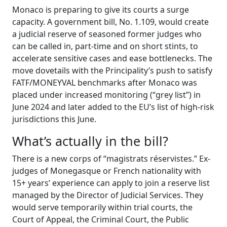
Monaco is preparing to give its courts a surge
capacity. A government bill, No. 1.109, would create
a judicial reserve of seasoned former judges who
can be called in, part-time and on short stints, to
accelerate sensitive cases and ease bottlenecks. The
move dovetails with the Principality’s push to satisfy
FATF/MONEYVAL benchmarks after Monaco was
placed under increased monitoring (“grey list”) in
June 2024 and later added to the EU’s list of high-risk
jurisdictions this June.
What’s actually in the bill?
There is a new corps of “magistrats réservistes.” Ex-
judges of Monegasque or French nationality with
15+ years’ experience can apply to join a reserve list
managed by the Director of Judicial Services. They
would serve temporarily within trial courts, the
Court of Appeal, the Criminal Court, the Public