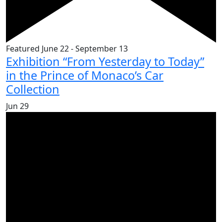
Featured
June 22
-
September 13
Exhibition “From Yesterday to Today”
in the Prince of Monaco’s Car
Collection
Jun
29