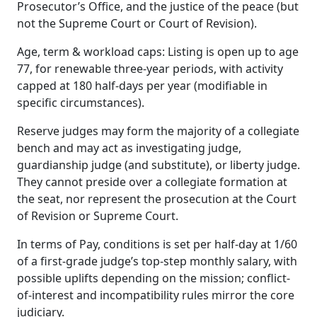
Prosecutor’s Office, and the justice of the peace (but
not the Supreme Court or Court of Revision).
Age, term & workload caps: Listing is open up to age
77, for renewable three-year periods, with activity
capped at 180 half-days per year (modifiable in
specific circumstances).
Reserve judges may form the majority of a collegiate
bench and may act as investigating judge,
guardianship judge (and substitute), or liberty judge.
They cannot preside over a collegiate formation at
the seat, nor represent the prosecution at the Court
of Revision or Supreme Court.
In terms of Pay, conditions is set per half-day at 1/60
of a first-grade judge’s top-step monthly salary, with
possible uplifts depending on the mission; conflict-
of-interest and incompatibility rules mirror the core
judiciary.