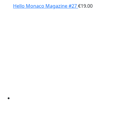
Hello Monaco Magazine #27
€
19.00