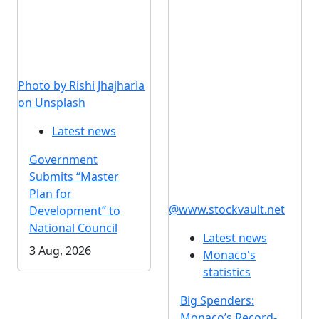
Photo by Rishi Jhajharia
on Unsplash
Latest news
Government
Submits “Master
Plan for
@www.stockvault.net
Development” to
National Council
Latest news
3 Aug, 2026
Monaco's
statistics
Big Spenders:
Monaco’s Record-