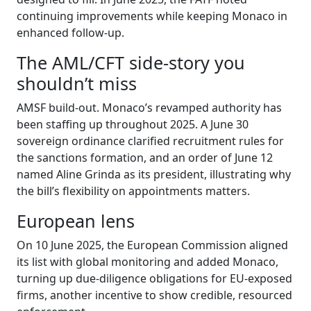
continuing improvements while keeping Monaco in
enhanced follow-up.
The AML/CFT side-story you
shouldn’t miss
AMSF build-out. Monaco’s revamped authority has
been staffing up throughout 2025. A June 30
sovereign ordinance clarified recruitment rules for
the sanctions formation, and an order of June 12
named Aline Grinda as its president, illustrating why
the bill’s flexibility on appointments matters.
European lens
On 10 June 2025, the European Commission aligned
its list with global monitoring and added Monaco,
turning up due-diligence obligations for EU-exposed
firms, another incentive to show credible, resourced