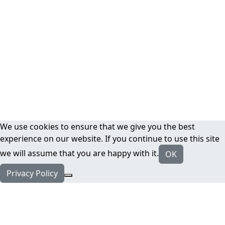
We use cookies to ensure that we give you the best
experience on our website. If you continue to use this site
we will assume that you are happy with it.
OK
Privacy Policy