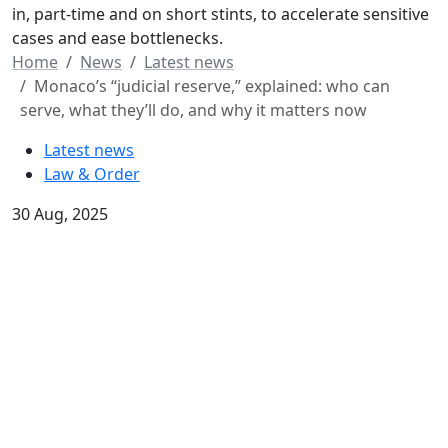
in, part-time and on short stints, to accelerate sensitive
cases and ease bottlenecks.
Home
News
Latest news
Monaco’s “judicial reserve,” explained: who can
serve, what they’ll do, and why it matters now
Latest news
Law & Order
30 Aug, 2025