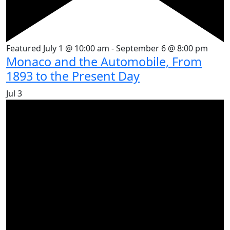
Featured
July 1 @ 10:00 am
-
September 6 @ 8:00 pm
Monaco and the Automobile, From
1893 to the Present Day
Jul
3