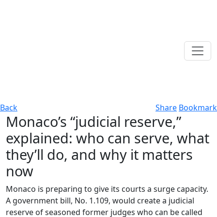
Back
Share
Bookmark
Monaco’s “judicial reserve,”
explained: who can serve, what
they’ll do, and why it matters
now
Monaco is preparing to give its courts a surge capacity.
A government bill, No. 1.109, would create a judicial
reserve of seasoned former judges who can be called