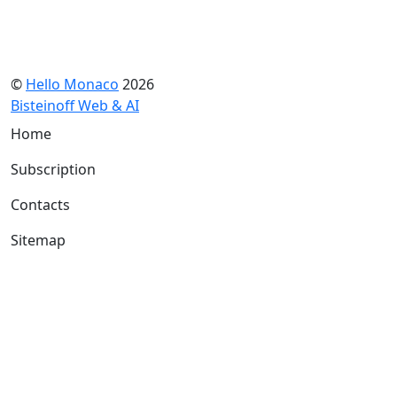
©
Hello Monaco
2026
Bisteinoff Web & AI
Home
Subscription
Contacts
Sitemap