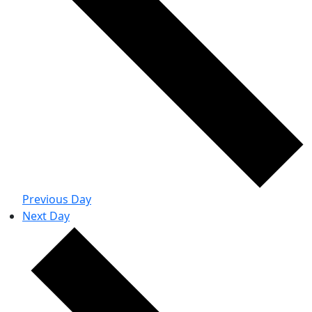
Previous Day
Next Day