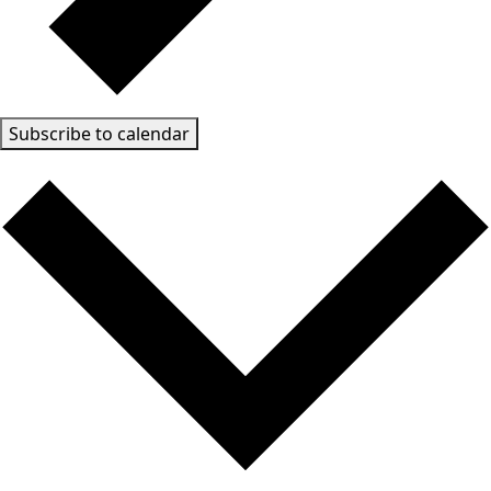
Subscribe to calendar