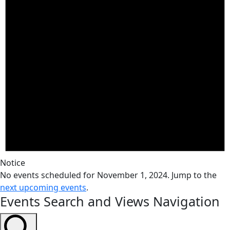
Notice
No events scheduled for November 1, 2024. Jump to the
next upcoming events
.
Events Search and Views Navigation