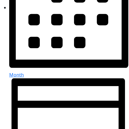
Month