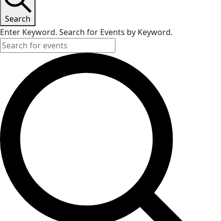
Search
Enter Keyword. Search for Events by Keyword.