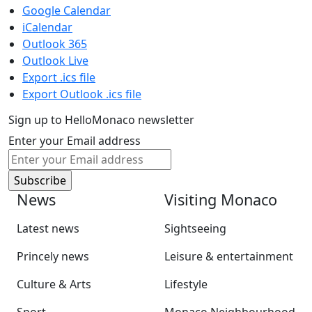
Google Calendar
iCalendar
Outlook 365
Outlook Live
Export .ics file
Export Outlook .ics file
Sign up to HelloMonaco newsletter
Enter your Email address
News
Visiting Monaco
Latest news
Sightseeing
Princely news
Leisure & entertainment
Culture & Arts
Lifestyle
Sport
Monaco Neighbourhood