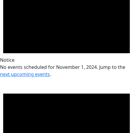
Notice
No events scheduled for November 1, 2024. Jump to the
next upcoming events
.