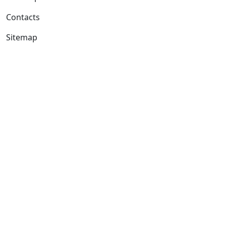
Contacts
Sitemap