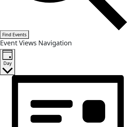
Find Events
Event Views Navigation
Day