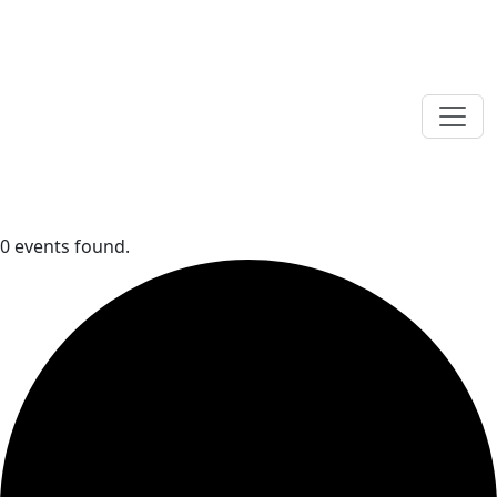
0 events found.