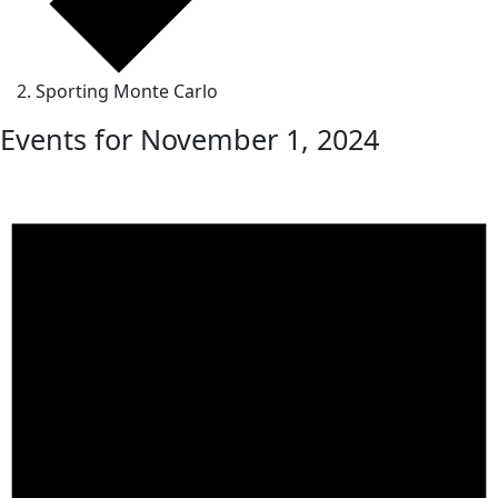
Sporting Monte Carlo
Events for November 1, 2024