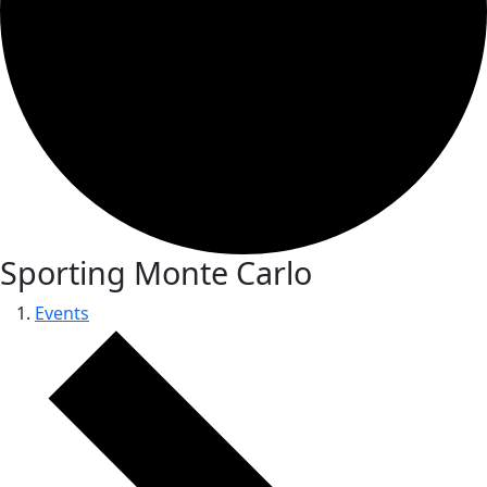
Sporting Monte Carlo
Events