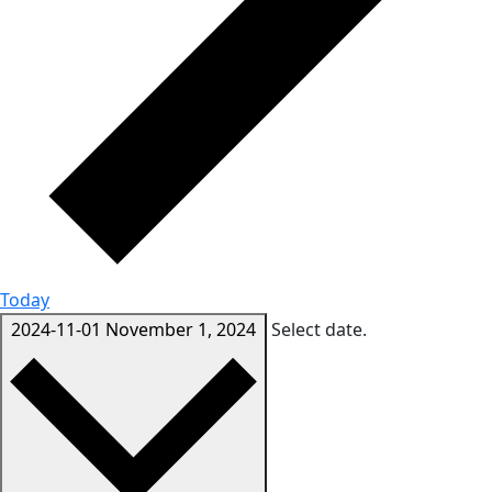
Today
2024-11-01
November 1, 2024
Select date.