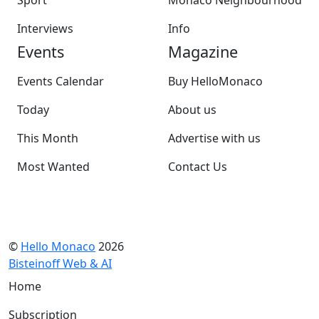
Interviews
Info
Events
Magazine
Events Calendar
Buy HelloMonaco
Today
About us
This Month
Advertise with us
Most Wanted
Contact Us
©
Hello Monaco
2026
Bisteinoff Web & AI
Home
Subscription