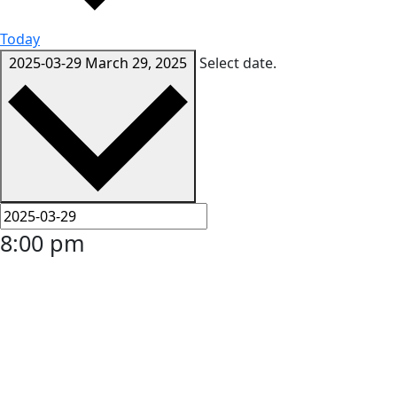
Today
2025-03-29
March 29, 2025
Select date.
8:00 pm