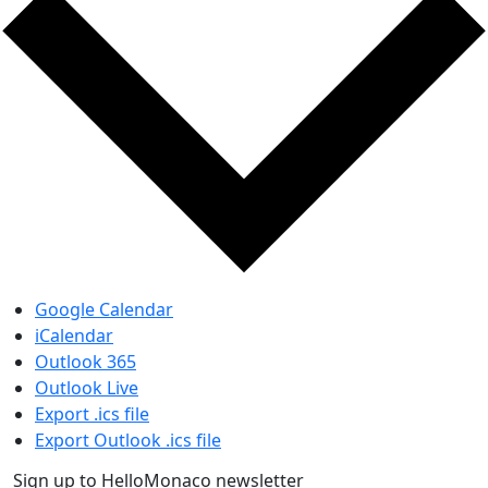
Google Calendar
iCalendar
Outlook 365
Outlook Live
Export .ics file
Export Outlook .ics file
Sign up to HelloMonaco newsletter