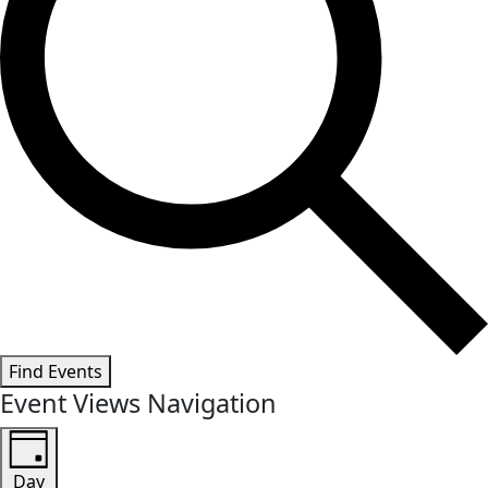
Find Events
Event Views Navigation
Day