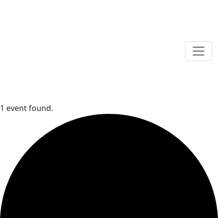
1 event found.