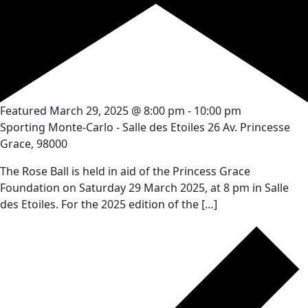
Featured
March 29, 2025 @ 8:00 pm
-
10:00 pm
Sporting Monte-Carlo - Salle des Etoiles
26 Av. Princesse
Grace, 98000
The Rose Ball is held in aid of the Princess Grace
Foundation on Saturday 29 March 2025, at 8 pm in Salle
des Etoiles. For the 2025 edition of the […]