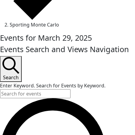
Sporting Monte Carlo
Events for March 29, 2025
Events Search and Views Navigation
Search
Enter Keyword. Search for Events by Keyword.