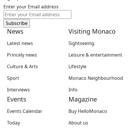
Enter your Email address
News
Visiting Monaco
Latest news
Sightseeing
Princely news
Leisure & entertainment
Culture & Arts
Lifestyle
Sport
Monaco Neighbourhood
Interviews
Info
Events
Magazine
Events Calendar
Buy HelloMonaco
Today
About us