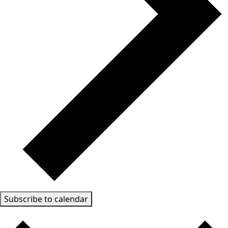
Subscribe to calendar