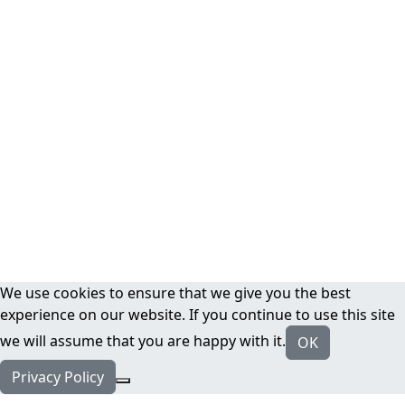
We use cookies to ensure that we give you the best
experience on our website. If you continue to use this site
we will assume that you are happy with it.
OK
Privacy Policy