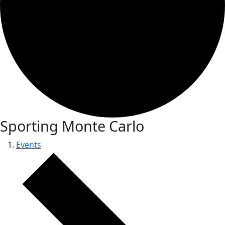
Sporting Monte Carlo
Events