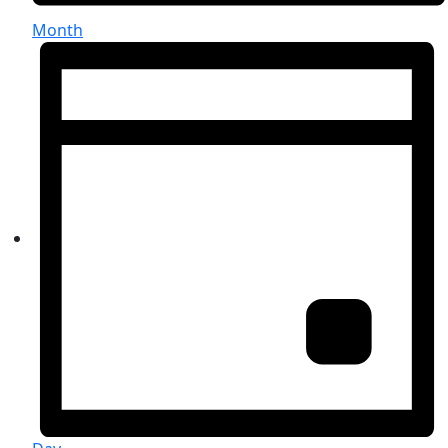
Month