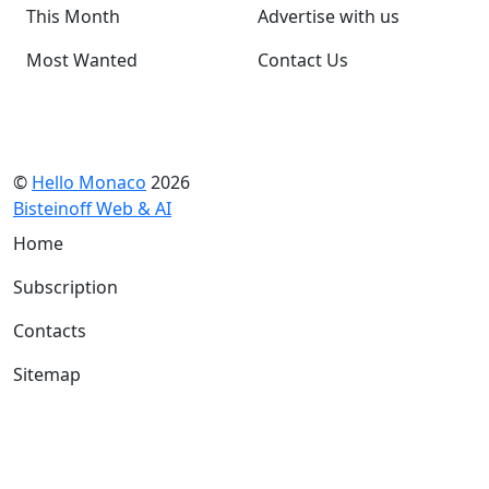
This Month
Advertise with us
Most Wanted
Contact Us
©
Hello Monaco
2026
Bisteinoff Web & AI
Home
Subscription
Contacts
Sitemap