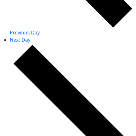
Previous Day
Next Day