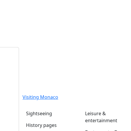
Visiting Monaco
Sightseeing
Leisure &
entertainment
History pages