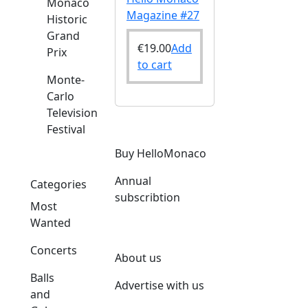
Monaco
Magazine #27
Historic
Grand
€
19.00
Add
Prix
to cart
Monte-
Carlo
Television
Festival
Buy HelloMonaco
Annual
Categories
subscribtion
Most
Wanted
Concerts
About us
Balls
Advertise with us
and