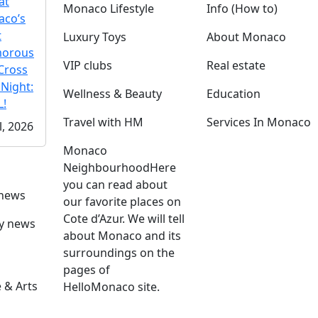
at
Monaco Lifestyle
Info (How to)
co’s
t
Luxury Toys
About Monaco
morous
VIP clubs
Real estate
Cross
 Night:
Wellness & Beauty
Education
!
Travel with HM
Services In Monaco
l, 2026
Monaco
Neighbourhood
Here
you can read about
 news
our favorite places on
Cote d’Azur. We will tell
ly news
about Monaco and its
surroundings on the
pages of
 & Arts
HelloMonaco site.