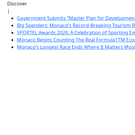
Discover
|
Government Submits “Master Plan for Development”
Big Spenders: Monaco’s Record-Breaking Tourism 
SPORTEL Awards 2026: A Celebration of Sporting Em
Monaco Begins Counting The Real Formula1TM Eco
Monaco’s Longest Race Ends Where It Matters Most: