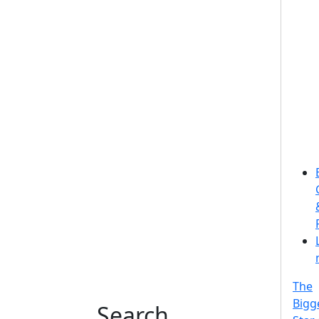
The
Bigg
Search