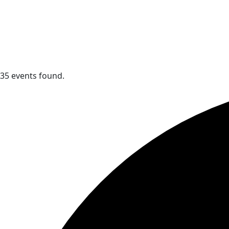
35 events found.