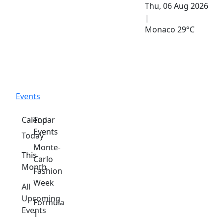
Thu, 06 Aug 2026
|
Monaco
29°C
Events
Calendar
Top
Events
Today
Monte-
This
Carlo
Month
Fashion
Week
All
Upcoming
Formula
Events
1