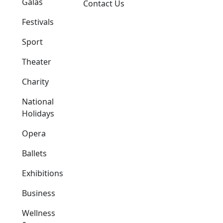
Galas
Contact Us
Festivals
Sport
Theater
Charity
National
Holidays
Opera
Ballets
Exhibitions
Business
Wellness