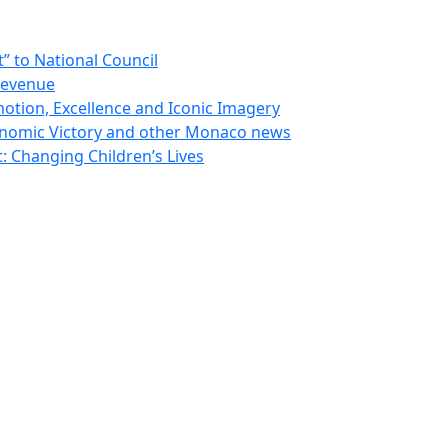
 to National Council
Revenue
otion, Excellence and Iconic Imagery
nomic Victory and other Monaco news
 Changing Children’s Lives