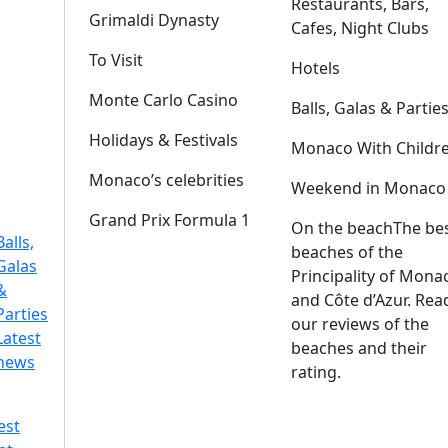
Restaurants, Bars,
Grimaldi Dynasty
Cafes, Night Clubs
To Visit
Hotels
Monte Carlo Casino
Balls, Galas & Partie
Holidays & Festivals
Monaco With Childr
Monaco’s celebrities
Weekend in Monaco
Grand Prix Formula 1
On the beach
The be
Balls,
beaches of the
Galas
Principality of Mona
&
and Côte d’Azur. Rea
Parties
our reviews of the
Latest
beaches and their
news
rating.
est