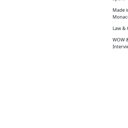
Made i
Monac
Law & 
WOW 
Interv