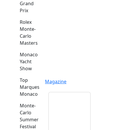
Grand
Prix
Rolex
Monte-
Carlo
Masters
Monaco
Yacht
Show
Top
Magazine
Marques
Monaco
Monte-
Carlo
Summer
Festival