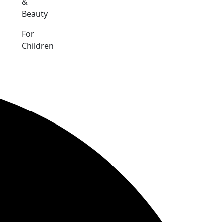
&
Beauty
For
Children