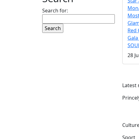
Star 
Mona
Search for:
Mos
Gla
Red 
Gala
SOUL
28 Ju
Latest
Prince
Culture
Sport