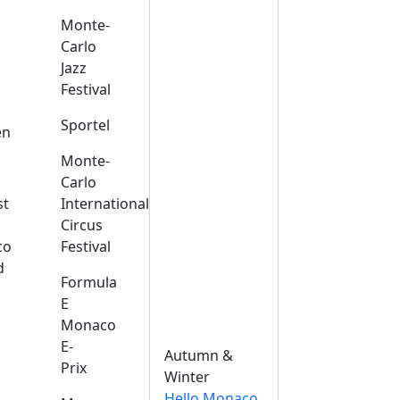
Monte-
Carlo
Jazz
Festival
s
Sportel
en
Monte-
Carlo
st
International
Circus
co
Festival
d
Formula
E
Monaco
E-
Autumn &
Prix
Winter
Hello Monaco