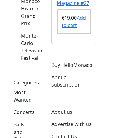
Monaco
Magazine #27
Historic
Grand
€
19.00
Add
Prix
to cart
Monte-
Carlo
Television
Festival
Buy HelloMonaco
Annual
Categories
subscribtion
Most
Wanted
About us
Concerts
Advertise with us
Balls
and
Contact Us