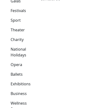
Galas
Festivals
Sport
Theater
Charity
National
Holidays
Opera
Ballets
Exhibitions
Business
Wellness