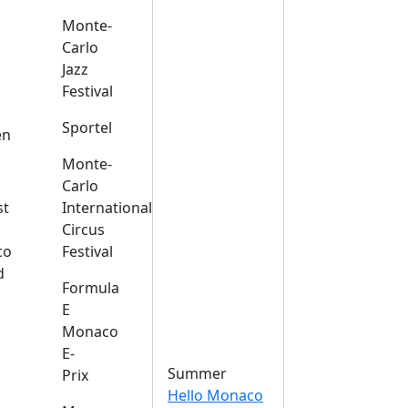
Monte-
Carlo
Jazz
Festival
s
Sportel
en
Monte-
Carlo
st
International
Circus
co
Festival
d
Formula
E
Monaco
E-
Summer
Prix
Hello Monaco