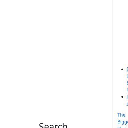
The
Bigg
Search