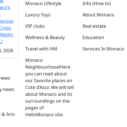
at
Monaco Lifestyle
Info (How to)
co’s
t
Luxury Toys
About Monaco
morous
VIP clubs
Real estate
Cross
 Night:
Wellness & Beauty
Education
!
Travel with HM
Services In Monaco
l, 2026
Monaco
Neighbourhood
Here
you can read about
 news
our favorite places on
Cote d’Azur. We will tell
ly news
about Monaco and its
surroundings on the
pages of
 & Arts
HelloMonaco site.