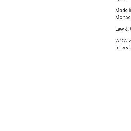
Made i
Monac
Law & 
WOW 
Interv