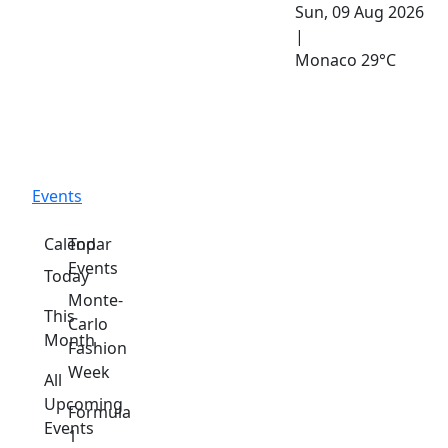
Sun, 09 Aug 2026
|
Monaco
29°C
Events
Calendar
Top
Events
Today
Monte-
This
Carlo
Month
Fashion
Week
All
Upcoming
Formula
Events
1