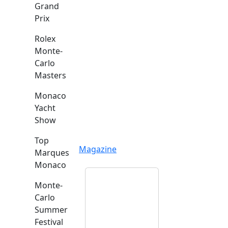
Grand
Prix
Rolex
Monte-
Carlo
Masters
Monaco
Yacht
Show
Top
Magazine
Marques
Monaco
Monte-
Carlo
Summer
Festival