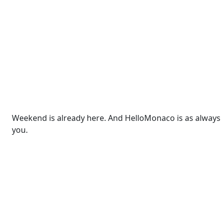
Weekend is already here. And HelloMonaco is as always r
you.