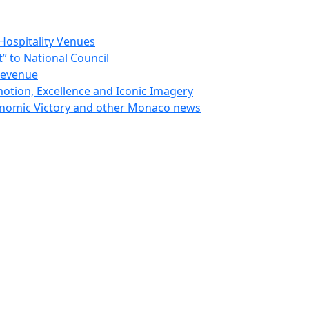
Hospitality Venues
 to National Council
Revenue
otion, Excellence and Iconic Imagery
nomic Victory and other Monaco news