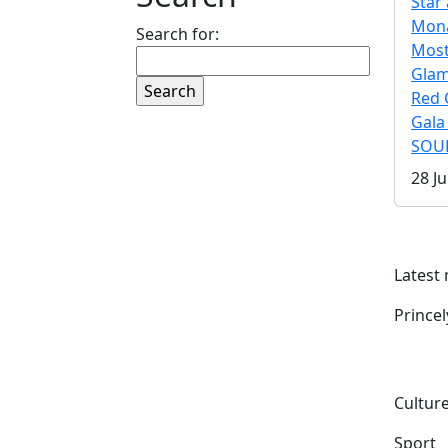
Star 
Mona
Search for:
Mos
Gla
Red 
Gala
SOUL
28 Ju
Latest
Prince
Culture
Sport