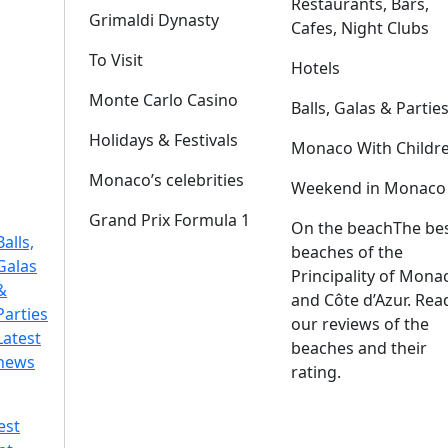
Restaurants, Bars,
Grimaldi Dynasty
Cafes, Night Clubs
To Visit
Hotels
Monte Carlo Casino
Balls, Galas & Partie
Holidays & Festivals
Monaco With Childr
Monaco’s celebrities
Weekend in Monaco
Grand Prix Formula 1
On the beach
The be
Balls,
beaches of the
Galas
Principality of Mona
&
and Côte d’Azur. Rea
Parties
our reviews of the
Latest
beaches and their
news
rating.
est