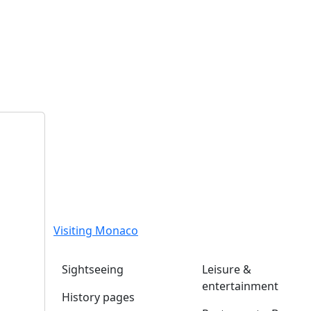
Visiting Monaco
Sightseeing
Leisure &
entertainment
History pages