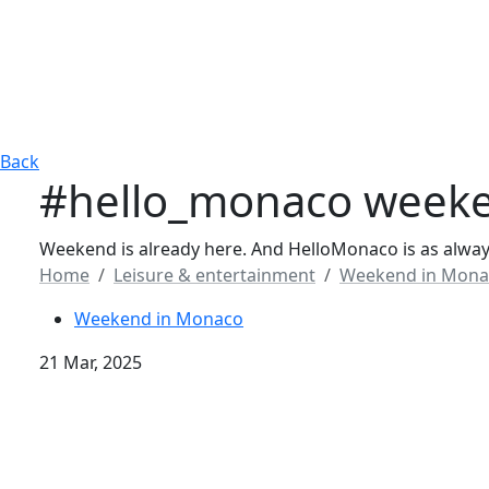
Back
#hello_monaco weeke
Weekend is already here. And HelloMonaco is as always
Home
Leisure & entertainment
Weekend in Mona
Weekend in Monaco
21 Mar, 2025