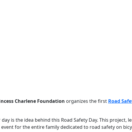
incess Charlene Foundation
organizes the first
Road Safe
ay is the idea behind this Road Safety Day. This project, le
event for the entire family dedicated to road safety on bic