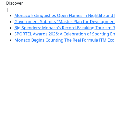
Discover
|
Monaco Extinguishes Open Flames in Nightlife and 
Government Submits “Master Plan for Development”
Big Spenders: Monaco’s Record-Breaking Tourism 
SPORTEL Awards 2026: A Celebration of Sporting Em
Monaco Begins Counting The Real Formula1TM Eco