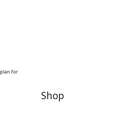
plan for
Shop