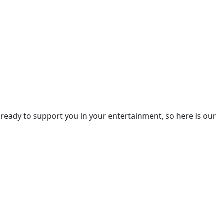
eady to support you in your entertainment, so here is our 