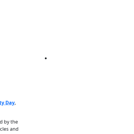
ty Day
,
d by the
ycles and