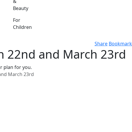
&
Beauty
For
Children
Share
Bookmark
h 22nd and March 23rd
r plan for you.
and March 23rd