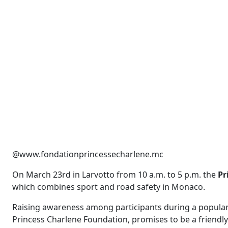
@www.fondationprincessecharlene.mc
On March 23rd in Larvotto from 10 a.m. to 5 p.m. the
Pr
which combines sport and road safety in Monaco.
Raising awareness among participants during a popular d
Princess Charlene Foundation, promises to be a friendly 