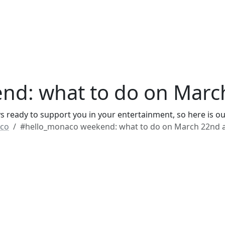
nd: what to do on Marc
 ready to support you in your entertainment, so here is ou
co
#hello_monaco weekend: what to do on March 22nd 