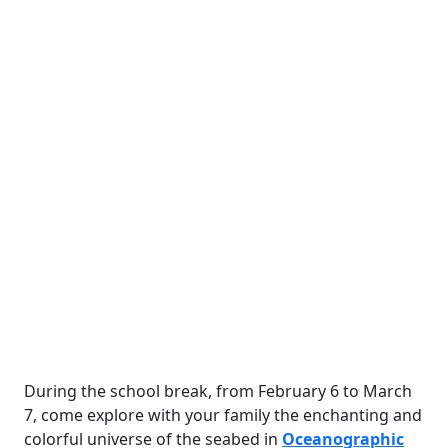
During the school break, from February 6 to March
7, come explore with your family the enchanting and
colorful universe of the seabed in
Oceanographic