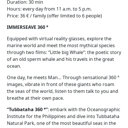
Duration: 30 min
Hours: every day from 11 a.m. to 5 p.m.
Price: 36 € / family (offer limited to 6 people)
IMMERSEAVE 360 °
Equipped with virtual reality glasses, explore the
marine world and meet the most mythical species
through two films: “Little big Whale”: the poetic story
of an old sperm whale and his travels in the great
ocean.
One day, he meets Man… Through sensational 360 °
images, vibrate in front of these giants who roam
the seas of the world, listen to them talk to you and
breathe at their own pace.
“Tubbataha 360 °”
: embark with the Oceanographic
Institute for the Philippines and dive into Tubbataha
Natural Park, one of the most beautiful seas in the