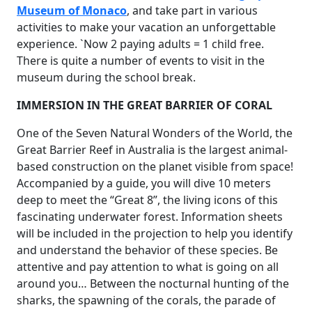
Museum of Monaco
, and take part in various
activities to make your vacation an unforgettable
experience. `Now 2 paying adults = 1 child free.
There is quite a number of events to visit in the
museum during the school break.
IMMERSION IN THE GREAT BARRIER OF CORAL
One of the Seven Natural Wonders of the World, the
Great Barrier Reef in Australia is the largest animal-
based construction on the planet visible from space!
Accompanied by a guide, you will dive 10 meters
deep to meet the “Great 8”, the living icons of this
fascinating underwater forest. Information sheets
will be included in the projection to help you identify
and understand the behavior of these species. Be
attentive and pay attention to what is going on all
around you… Between the nocturnal hunting of the
sharks, the spawning of the corals, the parade of