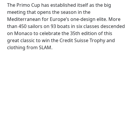
The Primo Cup has established itself as the big
meeting that opens the season in the
Mediterranean for Europe’s one-design elite. More
than 450 sailors on 93 boats in six classes descended
on Monaco to celebrate the 35th edition of this
great classic to win the Credit Suisse Trophy and
clothing from SLAM.