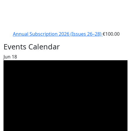
Annual Subscription 2026 (Issues 26–28)
€
100.00
Events Calendar
Jun
18