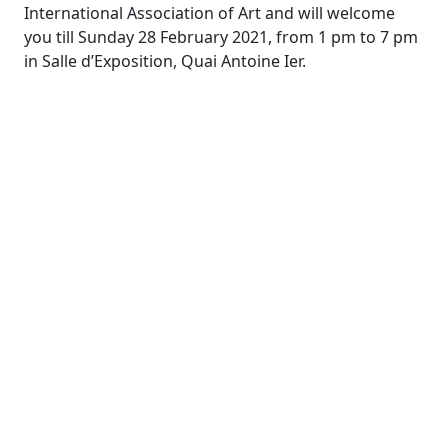
International Association of Art and will welcome
you till Sunday 28 February 2021, from 1 pm to 7 pm
in Salle d’Exposition, Quai Antoine Ier.