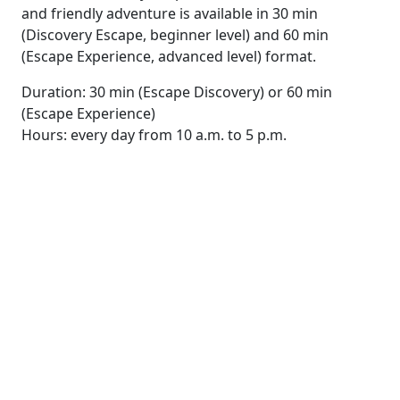
and friendly adventure is available in 30 min
(Discovery Escape, beginner level) and 60 min
(Escape Experience, advanced level) format.
Duration: 30 min (Escape Discovery) or 60 min
(Escape Experience)
Hours: every day from 10 a.m. to 5 p.m.