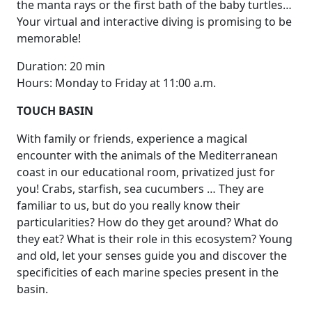
the manta rays or the first bath of the baby turtles…
Your virtual and interactive diving is promising to be
memorable!
Duration: 20 min
Hours: Monday to Friday at 11:00 a.m.
TOUCH BASIN
With family or friends, experience a magical
encounter with the animals of the Mediterranean
coast in our educational room, privatized just for
you! Crabs, starfish, sea cucumbers … They are
familiar to us, but do you really know their
particularities? How do they get around? What do
they eat? What is their role in this ecosystem? Young
and old, let your senses guide you and discover the
specificities of each marine species present in the
basin.