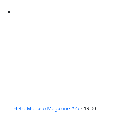
Hello Monaco Magazine #27
€
19.00