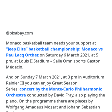
@pixabay.com
Monaco basketball team needs your support at
“Jeep Elite” basketball championship: Monaco vs
Pau Lacq Orthez
on Saturday 6 March 2021, at 5
pm, at Louis II Stadium – Salle Omnisports Gaston
Médecin.
And on Sunday 7 March 2021, at 3 pm in Auditorium
Rainier III you can enjoy Great Season
Series:
concert by the Monte-Carlo Philharmonic
Orchestra
conducted by David Fray, also playing the
piano. On the programme there are pieces by
Wolfgang Amadeus Mozart and Johann Sebastian