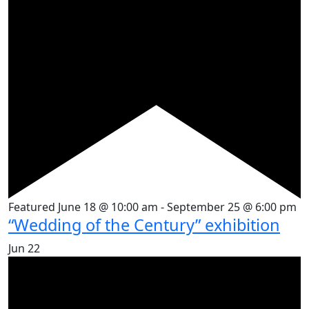
Featured
June 18 @ 10:00 am
-
September 25 @ 6:00 pm
“Wedding of the Century” exhibition
Jun
22