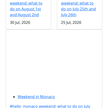
weekend: what to
weekend: what to
do on August 1st
do on July 25th and
and August 2nd
July 26th
30 Jul, 2026
25 Jul, 2026
Weekend in Monaco
#hello_monaco weekend: what to do on July