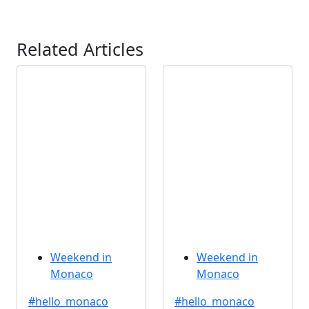
Related Articles
Weekend in
Weekend in
Monaco
Monaco
#hello_monaco
#hello_monaco