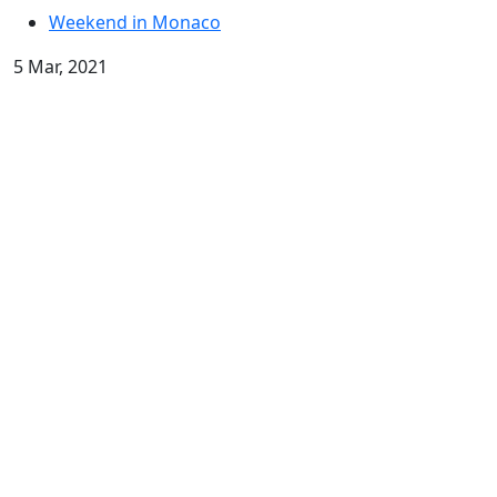
Weekend in Monaco
5 Mar, 2021