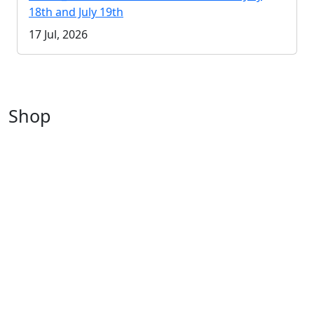
18th and July 19th
17 Jul, 2026
Shop