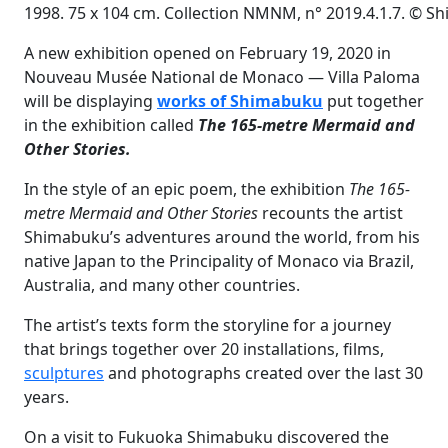
1998. 75 x 104 cm. Collection NMNM, n° 2019.4.1.7. © 
A new exhibition opened on February 19, 2020 in
Nouveau Musée National de Monaco — Villa Paloma
will be displaying
works of Shimabuku
put together
in the exhibition called
The 165-metre Mermaid and
Other Stories.
In the style of an epic poem, the exhibition
The 165-
metre Mermaid and Other Stories
recounts the artist
Shimabuku’s adventures around the world, from his
native Japan to the Principality of Monaco via Brazil,
Australia, and many other countries.
The artist’s texts form the storyline for a journey
that brings together over 20 installations, films,
sculptures
and photographs created over the last 30
years.
On a visit to Fukuoka Shimabuku discovered the