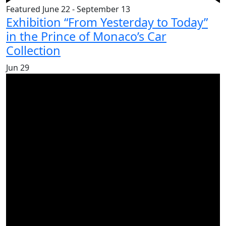
Featured
June 22
-
September 13
Exhibition “From Yesterday to Today”
in the Prince of Monaco’s Car
Collection
Jun
29