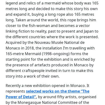
legend and relics of a mermaid whose body was 165
metres long and decided to make this story his own
and expand it, buying a long rope also 165 metres
long. Taken around the world, this rope brings him
closer to the fish-woman and becomes a vector
linking fiction to reality, past to present and Japan to
the different countries where the work is presented.
Acquired by the Nouveau Musée National de
Monaco in 2018, the installation I’m travelling with
165-metre Mermaid (1998–ongoing) forms the
starting point for the exhibition and is enriched by
the presence of artefacts produced in Monaco by
different craftspeople invited in turn to make this
story into a work of their own.
Recently a new exhibition opened in Monaco. It
represents
selected works on the theme
“The
Power of Detail”
,
by around fifty artists, organised
by the Monegasque National Committee of the