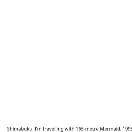
Shimabuku, I’m travelling with 165-metre Mermaid, 1998 