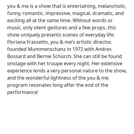
you & me is a show that is entertaining, melancholic,
funny, romantic, impressive, magical, dramatic, and
exciting all at the same time. Without words or
music, only silent gestures and a few props, this
show uniquely presents scenes of everyday life.
Floriana Frassetto, you & me’s artistic director,
founded Mummenschanz in 1972 with Andres
Bossard and Bernie Schürch. She can still be found
onstage with her troupe every night. Her extensive
experience lends a very personal nature to the show,
and the wonderful lightness of the you & me
program resonates long after the end of the
performance!