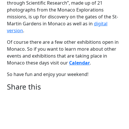
through Scientific Research”, made up of 21
photographs from the Monaco Explorations
missions, is up for discovery on the gates of the St-
Martin Gardens in Monaco as well as in
digital
version
.
Of course there are a few other exhibitions open in
Monaco. So if you want to learn more about other
events and exhibitions that are taking place in
Monaco these days visit our
Calendar
.
So have fun and enjoy your weekend!
Share this