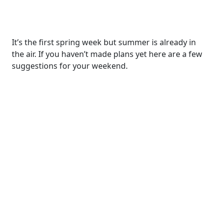
It’s the first spring week but summer is already in
the air. If you haven’t made plans yet here are a few
suggestions for your weekend.