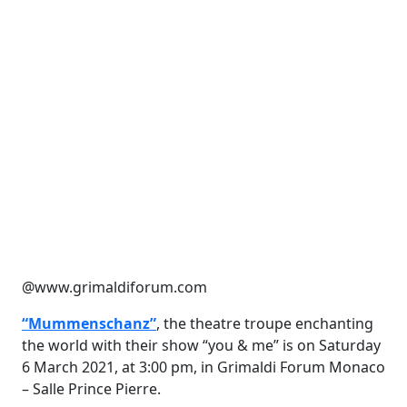
@www.grimaldiforum.com
“Mummenschanz”
, the theatre troupe enchanting
the world with their show “you & me” is on Saturday
6 March 2021, at 3:00 pm, in Grimaldi Forum Monaco
– Salle Prince Pierre.