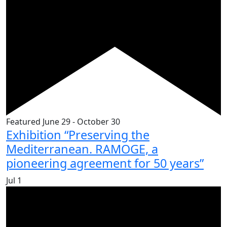
Featured
June 29
-
October 30
Exhibition “Preserving the
Mediterranean. RAMOGE, a
pioneering agreement for 50 years”
Jul
1