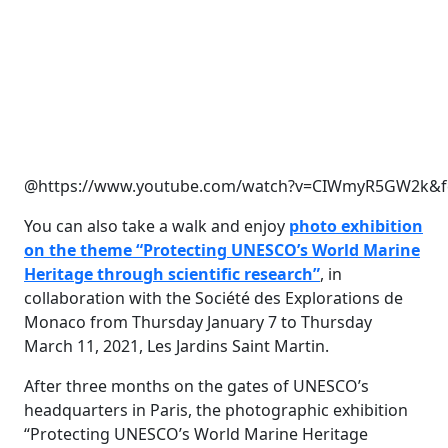
@https://www.youtube.com/watch?v=CIWmyR5GW2k&fe
You can also take a walk and enjoy
photo exhibition
on the theme “Protecting UNESCO’s World Marine
Heritage through scientific research”
, in
collaboration with the Société des Explorations de
Monaco from Thursday January 7 to Thursday
March 11, 2021, Les Jardins Saint Martin.
After three months on the gates of UNESCO’s
headquarters in Paris, the photographic exhibition
“Protecting UNESCO’s World Marine Heritage