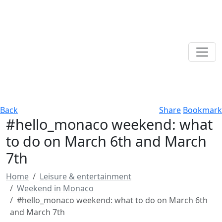
Back
Share
Bookmark
#hello_monaco weekend: what
to do on March 6th and March
7th
Home
Leisure & entertainment
Weekend in Monaco
#hello_monaco weekend: what to do on March 6th
and March 7th