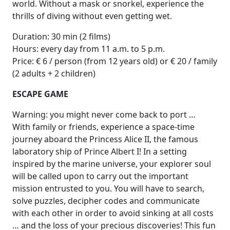
world. Without a mask or snorkel, experience the
thrills of diving without even getting wet.
Duration: 30 min (2 films)
Hours: every day from 11 a.m. to 5 p.m.
Price: € 6 / person (from 12 years old) or € 20 / family
(2 adults + 2 children)
ESCAPE GAME
Warning: you might never come back to port …
With family or friends, experience a space-time
journey aboard the Princess Alice II, the famous
laboratory ship of Prince Albert I! In a setting
inspired by the marine universe, your explorer soul
will be called upon to carry out the important
mission entrusted to you. You will have to search,
solve puzzles, decipher codes and communicate
with each other in order to avoid sinking at all costs
… and the loss of your precious discoveries! This fun