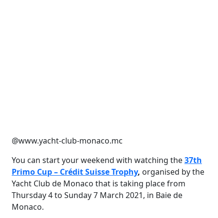
@www.yacht-club-monaco.mc
You can start your weekend with watching the
37th
Primo Cup – Crédit Suisse Trophy
,
organised by the
Yacht Club de Monaco that is taking place from
Thursday 4 to Sunday 7 March 2021, in Baie de
Monaco.