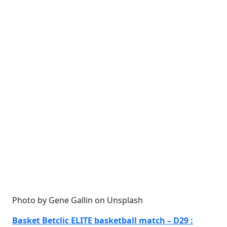
Photo by Gene Gallin on Unsplash
Basket Betclic ELITE basketball match – D29 :