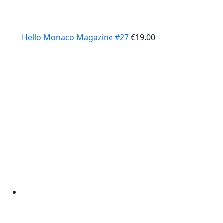
Hello Monaco Magazine #27
€
19.00