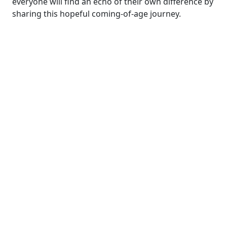
everyone will find an echo of their own difference by
sharing this hopeful coming-of-age journey.