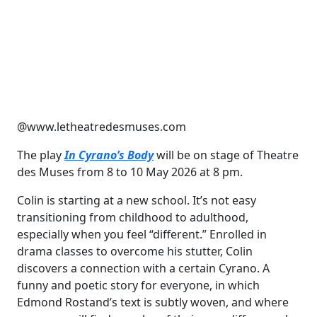
@www.letheatredesmuses.com
The play
In Cyrano’s Body
will be on stage of Theatre
des Muses from 8 to 10 May 2026 at 8 pm.
Colin is starting at a new school. It’s not easy
transitioning from childhood to adulthood,
especially when you feel “different.” Enrolled in
drama classes to overcome his stutter, Colin
discovers a connection with a certain Cyrano. A
funny and poetic story for everyone, in which
Edmond Rostand’s text is subtly woven, and where