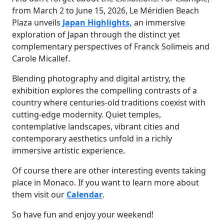
from March 2 to June 15, 2026, Le Méridien Beach
Plaza unveils
Japan Highlights,
an immersive
exploration of Japan through the distinct yet
complementary perspectives of Franck Solimeis and
Carole Micallef.
Blending photography and digital artistry, the
exhibition explores the compelling contrasts of a
country where centuries-old traditions coexist with
cutting-edge modernity. Quiet temples,
contemplative landscapes, vibrant cities and
contemporary aesthetics unfold in a richly
immersive artistic experience.
Of course there are other interesting events taking
place in Monaco. If you want to learn more about
them visit our
Calendar
.
So have fun and enjoy your weekend!