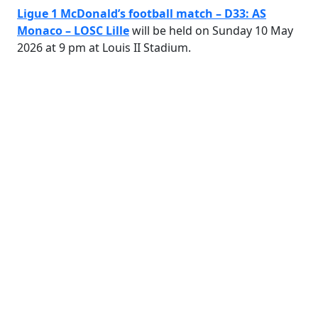
Ligue 1 McDonald’s football match – D33: AS
Monaco – LOSC Lille
will be held on Sunday 10 May
2026 at 9 pm at Louis II Stadium.