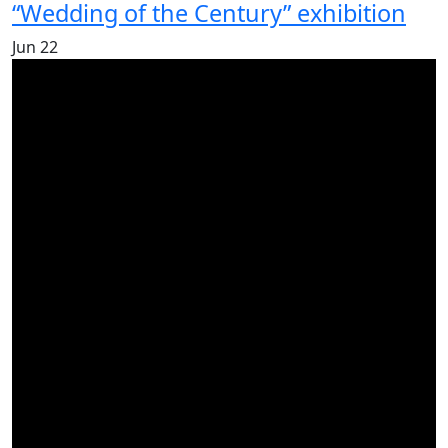
“Wedding of the Century” exhibition
Jun
22