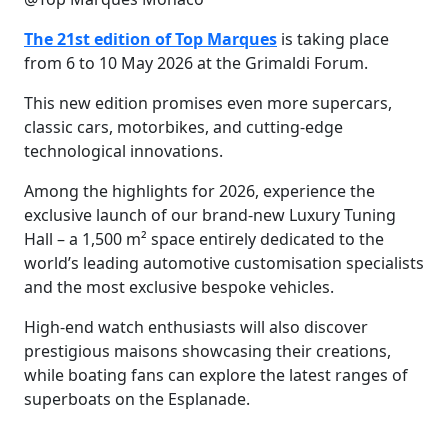
The 21st edition of Top Marques
is taking place
from 6 to 10 May 2026 at the Grimaldi Forum.
This new edition promises even more supercars,
classic cars, motorbikes, and cutting-edge
technological innovations.
Among the highlights for 2026, experience the
exclusive launch of our brand-new Luxury Tuning
Hall – a 1,500 m² space entirely dedicated to the
world’s leading automotive customisation specialists
and the most exclusive bespoke vehicles.
High-end watch enthusiasts will also discover
prestigious maisons showcasing their creations,
while boating fans can explore the latest ranges of
superboats on the Esplanade.