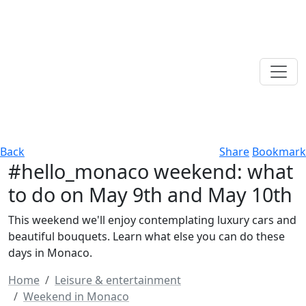
Back
Share
Bookmark
#hello_monaco weekend: what
to do on May 9th and May 10th
This weekend we'll enjoy contemplating luxury cars and
beautiful bouquets. Learn what else you can do these
days in Monaco.
Home
Leisure & entertainment
Weekend in Monaco