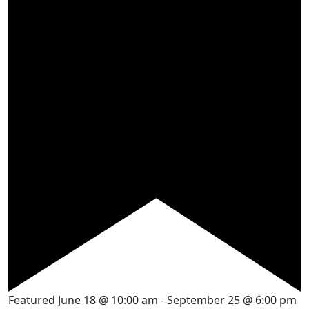
Featured
June 18 @ 10:00 am
-
September 25 @ 6:00 pm