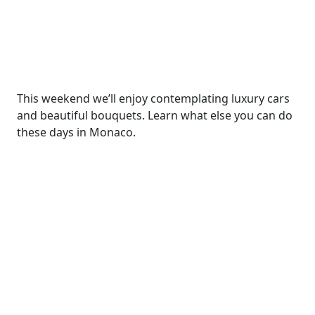
This weekend we’ll enjoy contemplating luxury cars
and beautiful bouquets. Learn what else you can do
these days in Monaco.