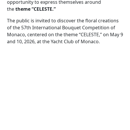
opportunity to express themselves around
the
theme “CELESTE.”
The public is invited to discover the floral creations
of the 57th International Bouquet Competition of
Monaco, centered on the theme “CELESTE,” on May 9
and 10, 2026, at the Yacht Club of Monaco.