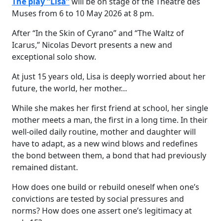
The play “Lisa”
will be on stage of the Theatre des
Muses from 6 to 10 May 2026 at 8 pm.
After “In the Skin of Cyrano” and “The Waltz of
Icarus,” Nicolas Devort presents a new and
exceptional solo show.
At just 15 years old, Lisa is deeply worried about her
future, the world, her mother…
While she makes her first friend at school, her single
mother meets a man, the first in a long time. In their
well-oiled daily routine, mother and daughter will
have to adapt, as a new wind blows and redefines
the bond between them, a bond that had previously
remained distant.
How does one build or rebuild oneself when one’s
convictions are tested by social pressures and
norms? How does one assert one’s legitimacy at