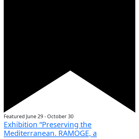
Featured
June 29
-
October 30
Exhibition “Preserving the
Mediterranean. RAMOGE, a