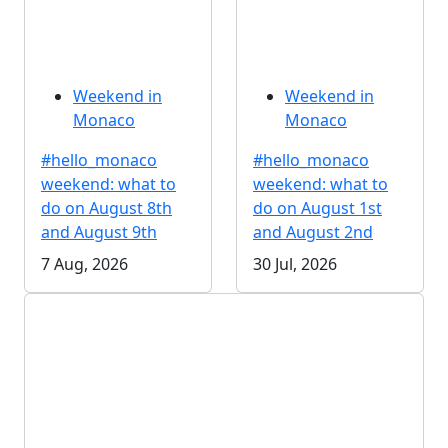
Weekend in
Weekend in
Monaco
Monaco
#hello_monaco
#hello_monaco
weekend: what to
weekend: what to
do on August 8th
do on August 1st
and August 9th
and August 2nd
7 Aug, 2026
30 Jul, 2026