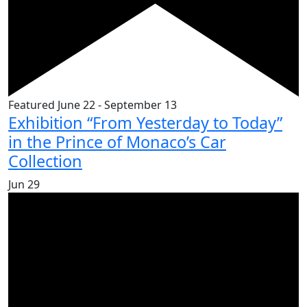
Featured
June 22
-
September 13
Exhibition “From Yesterday to Today”
in the Prince of Monaco’s Car
Collection
Jun
29