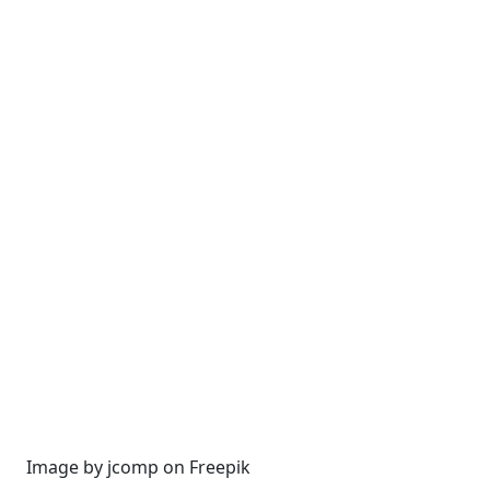
Image by jcomp on Freepik