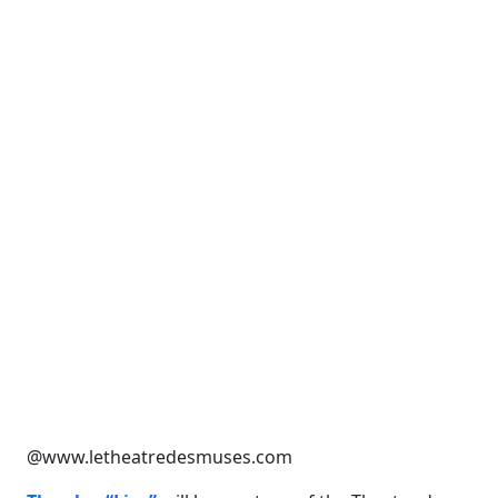
@www.letheatredesmuses.com