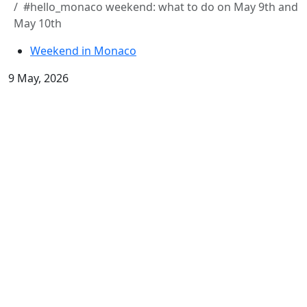
#hello_monaco weekend: what to do on May 9th and
May 10th
Weekend in Monaco
9 May, 2026