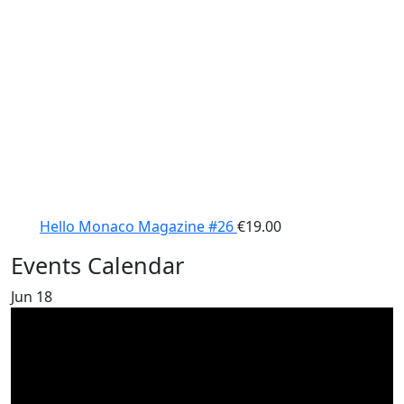
Hello Monaco Magazine #26
€
19.00
Events Calendar
Jun
18