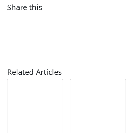
Share this
Related Articles