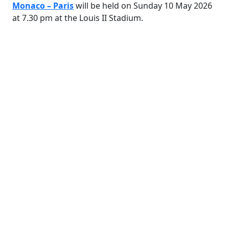
Monaco – Paris
will be held on Sunday 10 May 2026
at 7.30 pm at the Louis II Stadium.