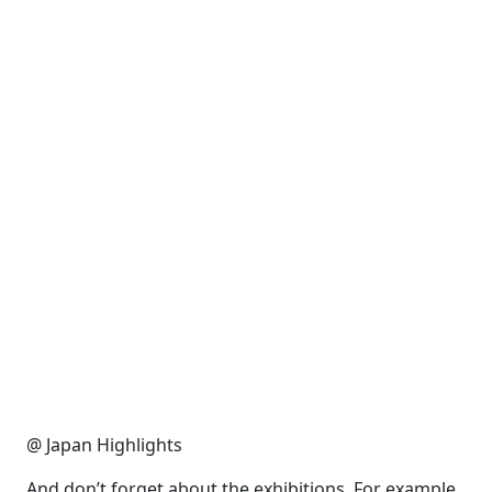
@ Japan Highlights
And don’t forget about the exhibitions. For example,