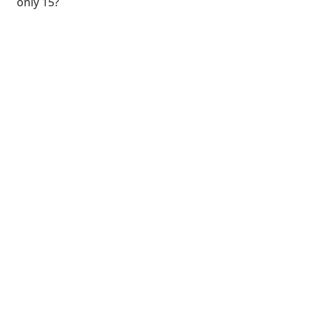
only 15?