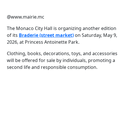
@www.mairie.mc
The Monaco City Hall is organizing another edition
of its
Braderie (street market)
on Saturday, May 9,
2026, at Princess Antoinette Park.
Clothing, books, decorations, toys, and accessories
will be offered for sale by individuals, promoting a
second life and responsible consumption.