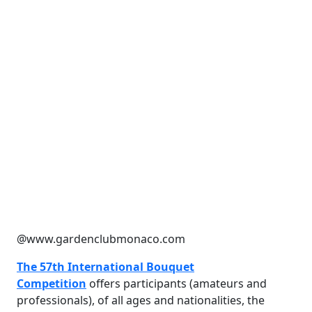
@www.gardenclubmonaco.com
The 57th International Bouquet
Competition
offers participants (amateurs and
professionals), of all ages and nationalities, the