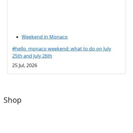
Weekend in Monaco
#hello_monaco weekend: what to do on July
25th and July 26th
25 Jul, 2026
Shop