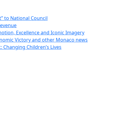
 to National Council
Revenue
otion, Excellence and Iconic Imagery
nomic Victory and other Monaco news
 Changing Children’s Lives