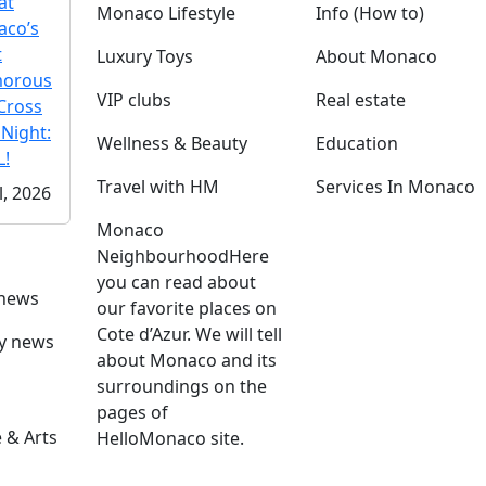
at
Monaco Lifestyle
Info (How to)
co’s
t
Luxury Toys
About Monaco
morous
VIP clubs
Real estate
Cross
 Night:
Wellness & Beauty
Education
!
Travel with HM
Services In Monaco
l, 2026
Monaco
Neighbourhood
Here
you can read about
 news
our favorite places on
Cote d’Azur. We will tell
ly news
about Monaco and its
surroundings on the
pages of
 & Arts
HelloMonaco site.