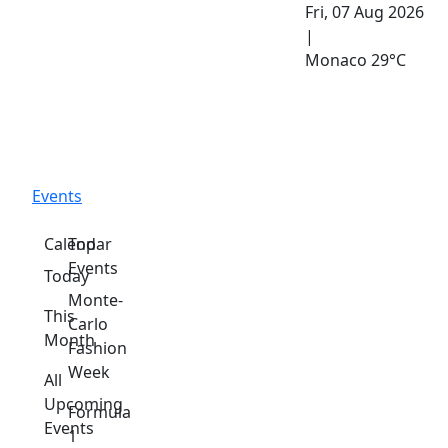
Fri, 07 Aug 2026
|
Monaco
29°C
Events
Calendar
Top
Events
Today
Monte-
This
Carlo
Month
Fashion
Week
All
Upcoming
Formula
Events
1