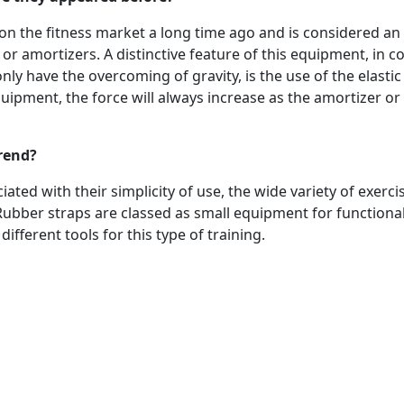
n the fitness market a long time ago and is considered an
or amortizers. A distinctive feature of this equipment, in 
 have the overcoming of gravity, is the use of the elastic 
quipment, the force will always increase as the amortizer or
trend?
ated with their simplicity of use, the wide variety of exerci
Rubber straps are classed as small equipment for functional
different tools for this type of training.