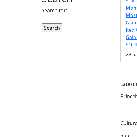
Star 
Mona
Search for:
Mos
Gla
Red 
Gala
SOUL
28 Ju
Latest
Prince
Culture
Sport