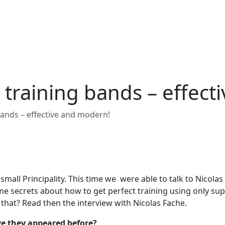
ic training bands – effe
g bands – effective and modern!
mall Principality. This time we were able to talk to Nicolas
e secrets about how to get perfect training using only su
 that? Read then the interview with Nicolas Fache.
ave they appeared before?