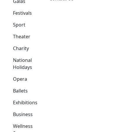
Galas
Festivals
Sport
Theater
Charity
National
Holidays
Opera
Ballets
Exhibitions
Business
Wellness