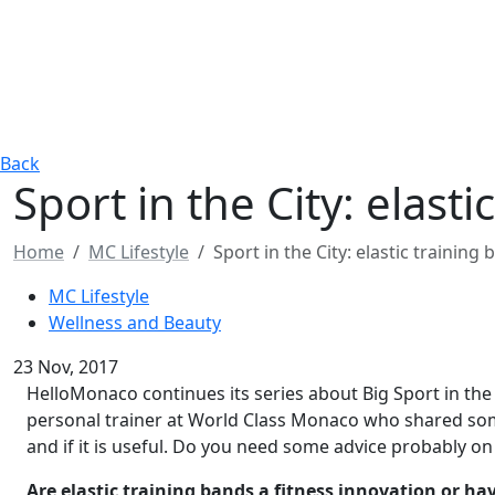
Back
Sport in the City: elast
Home
MC Lifestyle
Sport in the City: elastic trainin
MC Lifestyle
Wellness and Beauty
23 Nov, 2017
HelloMonaco continues its series about Big Sport in the s
personal trainer at World Class Monaco who shared som
and if it is useful. Do you need some advice probably on
Are elastic training bands a fitness innovation or h