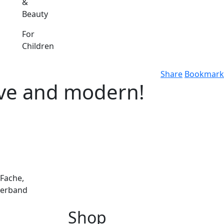
&
Beauty
For
Children
Share
Bookmark
ctive and modern!
 Fache,
perband
Shop