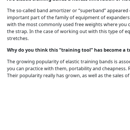
The so-called band amortizer or “superband” appeared o
important part of the family of equipment of expanders 
with the most commonly used free weights where you only
the strap. In the case of working out with this type of e
stretches.
Why do you think this “training tool” has become a 
The growing popularity of elastic training bands is associ
you can practice with them, portability and cheapness. 
Their popularity really has grown, as well as the sales of 