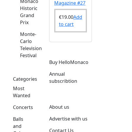
Monaco
Magazine #27
Historic
Grand
€
19.00
Add
Prix
to cart
Monte-
Carlo
Television
Festival
Buy HelloMonaco
Annual
Categories
subscribtion
Most
Wanted
About us
Concerts
Advertise with us
Balls
and
Contact Us