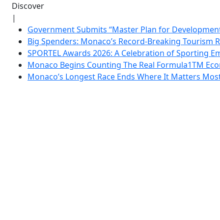
Discover
|
Government Submits “Master Plan for Development”
Big Spenders: Monaco’s Record-Breaking Tourism 
SPORTEL Awards 2026: A Celebration of Sporting Em
Monaco Begins Counting The Real Formula1TM Eco
Monaco’s Longest Race Ends Where It Matters Most: