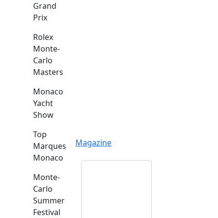
Grand
Prix
Rolex
Monte-
Carlo
Masters
Monaco
Yacht
Show
Top
Magazine
Marques
Monaco
Monte-
Carlo
Summer
Festival