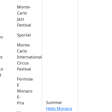
Monte-
Carlo
Jazz
Festival
s
Sportel
en
Monte-
Carlo
st
International
Circus
co
Festival
d
Formula
E
Monaco
E-
Summer
Prix
Hello Monaco