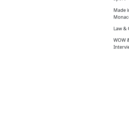
Made i
Monac
Law & 
WOW 
Interv