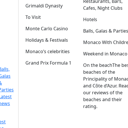
Restaurants, Bars,
Grimaldi Dynasty
Cafes, Night Clubs
To Visit
Hotels
Monte Carlo Casino
Balls, Galas & Partie
Holidays & Festivals
Monaco With Childr
Monaco’s celebrities
Weekend in Monaco
Grand Prix Formula 1
On the beach
The be
Balls,
beaches of the
Galas
Principality of Mona
&
and Côte d’Azur. Rea
Parties
our reviews of the
Latest
beaches and their
news
rating.
est