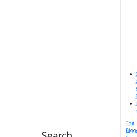
The
Bigg
Search