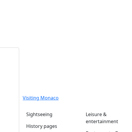
Visiting Monaco
Sightseeing
Leisure &
entertainment
History pages