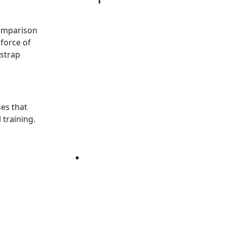
comparison
force of
 strap
ses that
 training.