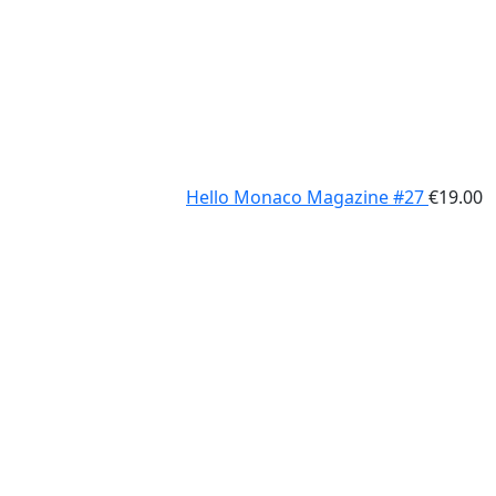
Hello Monaco Magazine #27
€
19.00