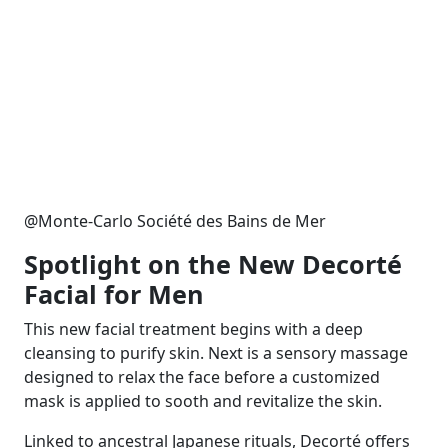
@Monte-Carlo Société des Bains de Mer
Spotlight on the New Decorté
Facial for Men
This new facial treatment begins with a deep
cleansing to purify skin. Next is a sensory massage
designed to relax the face before a customized
mask is applied to sooth and revitalize the skin.
Linked to ancestral Japanese rituals, Decorté offers