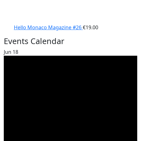
Hello Monaco Magazine #26
€
19.00
Events Calendar
Jun
18