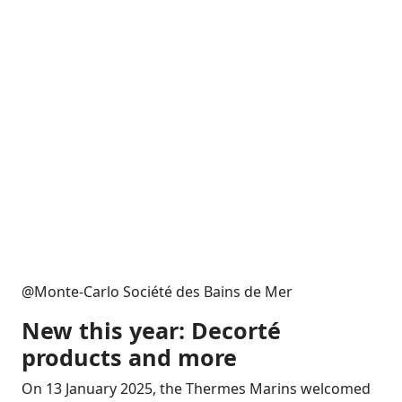
@Monte-Carlo Société des Bains de Mer
New this year:
Decorté
products and more
On 13 January 2025, the Thermes Marins welcomed