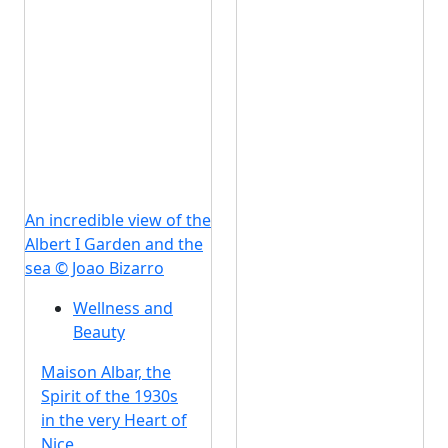
An incredible view of the
Albert I Garden and the
sea © Joao Bizarro
Wellness and
Beauty
Maison Albar, the
Spirit of the 1930s
in the very Heart of
Nice