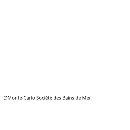
@Monte-Carlo Société des Bains de Mer