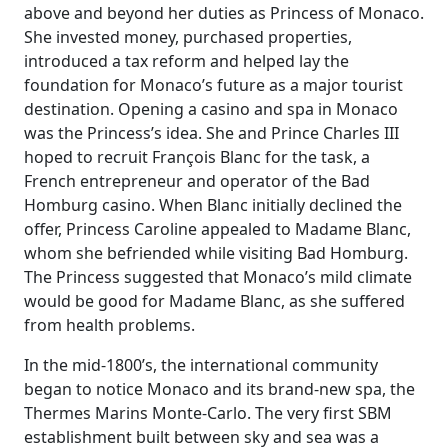
above and beyond her duties as Princess of Monaco.
She invested money, purchased properties,
introduced a tax reform and helped lay the
foundation for Monaco’s future as a major tourist
destination. Opening a casino and spa in Monaco
was the Princess’s idea. She and Prince Charles III
hoped to recruit François Blanc for the task, a
French entrepreneur and operator of the Bad
Homburg casino. When Blanc initially declined the
offer, Princess Caroline appealed to Madame Blanc,
whom she befriended while visiting Bad Homburg.
The Princess suggested that Monaco’s mild climate
would be good for Madame Blanc, as she suffered
from health problems.
In the mid-1800’s, the international community
began to notice Monaco and its brand-new spa, the
Thermes Marins Monte-Carlo. The very first SBM
establishment built between sky and sea was a