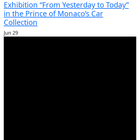
Exhibition “From Yesterday to Today”
in the Prince of Monaco’s Car
Collection
Jun
29