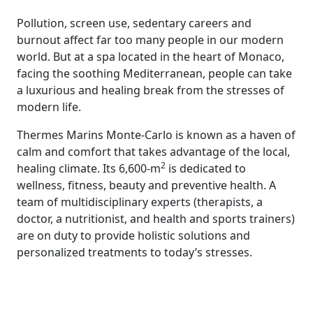
Pollution, screen use, sedentary careers and
burnout affect far too many people in our modern
world. But at a spa located in the heart of Monaco,
facing the soothing Mediterranean, people can take
a luxurious and healing break from the stresses of
modern life.
Thermes Marins Monte-Carlo is known as a haven of
calm and comfort that takes advantage of the local,
2
healing climate. Its 6,600-m
is dedicated to
wellness, fitness, beauty and preventive health. A
team of multidisciplinary experts (therapists, a
doctor, a nutritionist, and health and sports trainers)
are on duty to provide holistic solutions and
personalized treatments to today’s stresses.