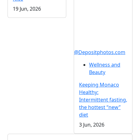
19 Jun, 2026
@Depositphotos.com
Wellness and
Beauty
Keeping Monaco
Healthy:
Intermittent fasting,
the hottest “new”
diet
3 Jun, 2026