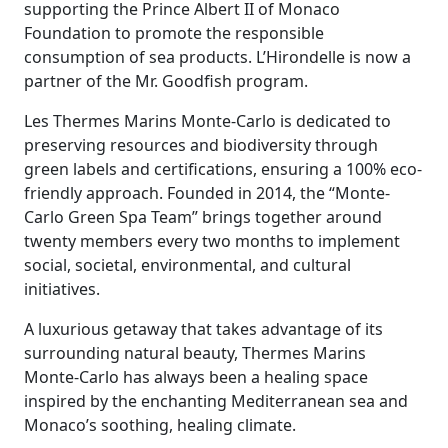
supporting the Prince Albert II of Monaco
Foundation to promote the responsible
consumption of sea products. L’Hirondelle is now a
partner of the Mr. Goodfish program.
Les Thermes Marins Monte-Carlo is dedicated to
preserving resources and biodiversity through
green labels and certifications, ensuring a 100% eco-
friendly approach. Founded in 2014, the “Monte-
Carlo Green Spa Team” brings together around
twenty members every two months to implement
social, societal, environmental, and cultural
initiatives.
A luxurious getaway that takes advantage of its
surrounding natural beauty, Thermes Marins
Monte-Carlo has always been a healing space
inspired by the enchanting Mediterranean sea and
Monaco’s soothing, healing climate.