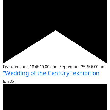
Featured
June 18 @ 10:00 am
-
September 25 @ 6:00 pm
“Wedding of the Century” exhibition
Jun
22