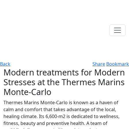
Back
Share
Bookmark
Modern treatments for Modern
Stresses at the Thermes Marins
Monte-Carlo
Thermes Marins Monte-Carlo is known as a haven of
calm and comfort that takes advantage of the local,
healing climate. Its 6,600-m2 is dedicated to wellness,
fitness, beauty and preventive health. A team of