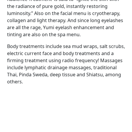
the radiance of pure gold, instantly restoring
luminosity.” Also on the facial menu is cryotherapy,
collagen and light therapy. And since long eyelashes
are all the rage, Yumi eyelash enhancement and
tinting are also on the spa menu.
Body treatments include sea mud wraps, salt scrubs,
electric current face and body treatments and a
firming treatment using radio frequency! Massages
include lymphatic drainage massages, traditional
Thai, Pinda Sweda, deep tissue and Shiatsu, among
others.