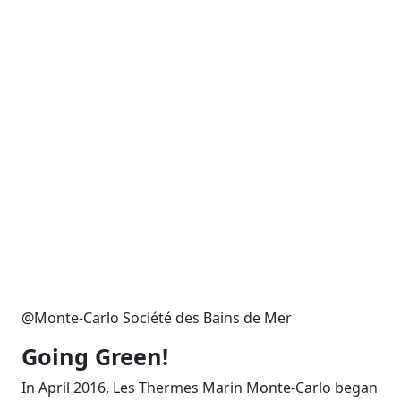
@Monte-Carlo Société des Bains de Mer
Going Green!
In April 2016, Les Thermes Marin Monte-Carlo began