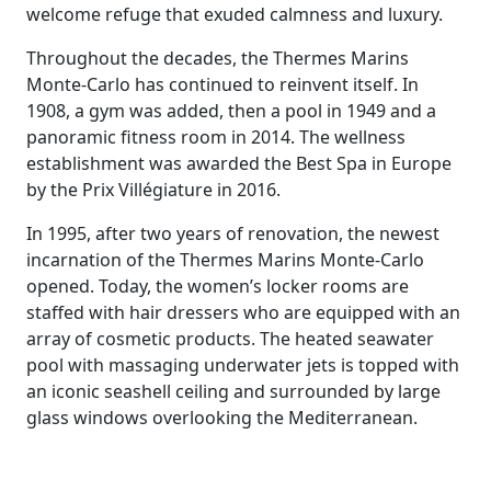
welcome refuge that exuded calmness and luxury.
Throughout the decades, the Thermes Marins
Monte-Carlo has continued to reinvent itself. In
1908, a gym was added, then a pool in 1949 and a
panoramic fitness room in 2014. The wellness
establishment was awarded the Best Spa in Europe
by the Prix Villégiature in 2016.
In 1995, after two years of renovation, the newest
incarnation of the Thermes Marins Monte-Carlo
opened. Today, the women’s locker rooms are
staffed with hair dressers who are equipped with an
array of cosmetic products. The heated seawater
pool with massaging underwater jets is topped with
an iconic seashell ceiling and surrounded by large
glass windows overlooking the Mediterranean.