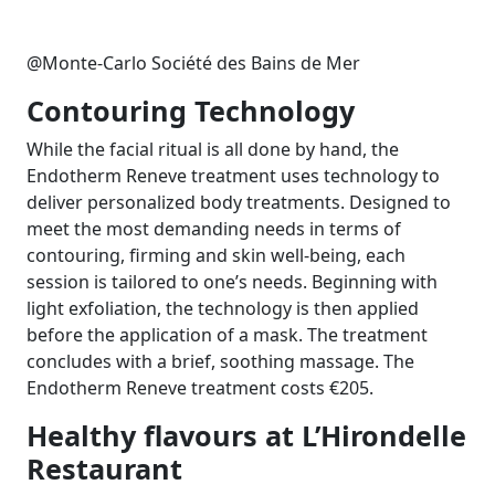
@Monte-Carlo Société des Bains de Mer
Contouring Technology
While the facial ritual is all done by hand, the
Endotherm Reneve treatment uses technology to
deliver personalized body treatments. Designed to
meet the most demanding needs in terms of
contouring, firming and skin well-being, each
session is tailored to one’s needs. Beginning with
light exfoliation, the technology is then applied
before the application of a mask. The treatment
concludes with a brief, soothing massage. The
Endotherm Reneve treatment costs
€
205.
Healthy flavours at L’Hirondelle
Restaurant