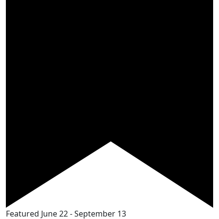
Featured
June 22
-
September 13