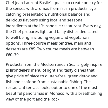
Chef Jean-Laurent Basile’s goal is to create poetry for
the senses with aromas from fresh products, eye-
catching presentation, nutritional balance and
delicious flavours using local and seasonal
ingredients at the L’Hirondelle restaurant. Every day,
the Chef prepares light and tasty dishes dedicated
to well-being, including vegan and vegetarian
options. Three-course meals (entrée, main and
dessert) are
€
85. Two course meals are between
€
60–70.
Products from the Mediterranean Sea largely inspire
L’Hirondelle’s menu of light and tasty dishes that
give pride of place to gluten-free, green detox and
fish and seafood from sustainable fishing. The
restaurant terrace looks out onto one of the most
beautiful panoramas in Monaco, with a breathtaking
view of the port and the Rock.