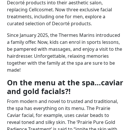
Decorté products into their aesthetic salon,
replacing Cellcosmet. Now three exclusive facial
treatments, including one for men, explore a
curated selection of Decorté products.
Since January 2025, the Thermes Marins introduced
a family offer. Now,
kids can enrol in sports lessons,
be pampered with massages, and enjoy a visit to the
hairdresser. Unforgettable, relaxing memories
together with the family at the spa are sure to be
made!
On the menu at the spa…caviar
and gold facials?!
From modern and novel to trusted and traditional,
the spa has everything on its menu. The Prairie
Caviar facial, for example, uses caviar beads to
reveal toned and silky skin. The ‘Prairie Pure Gold
Radience Treatment’ is said to “ignite the skin with