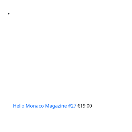
Hello Monaco Magazine #27
€
19.00