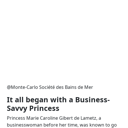
@Monte-Carlo Société des Bains de Mer
It all began with a Business-
Savvy Princess
Princess Marie Caroline Gibert de Lametz, a
businesswoman before her time, was known to go