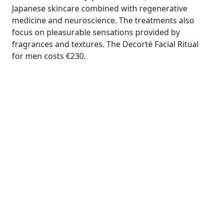
Japanese skincare combined with regenerative
medicine and neuroscience. The treatments also
focus on pleasurable sensations provided by
fragrances and textures. The Decorté Facial Ritual
for men costs €230.