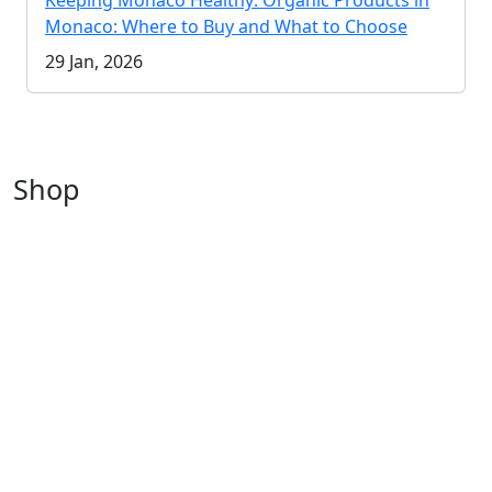
Keeping Monaco Healthy: Organic Products in
Monaco: Where to Buy and What to Choose
29 Jan, 2026
Shop