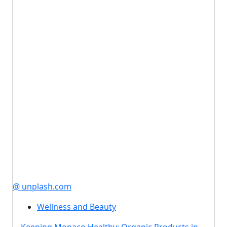
@ unplash.com
Wellness and Beauty