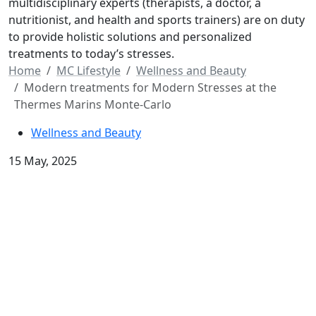
multidisciplinary experts (therapists, a doctor, a
nutritionist, and health and sports trainers) are on duty
to provide holistic solutions and personalized
treatments to today’s stresses.
Home
MC Lifestyle
Wellness and Beauty
Modern treatments for Modern Stresses at the
Thermes Marins Monte-Carlo
Wellness and Beauty
15 May, 2025