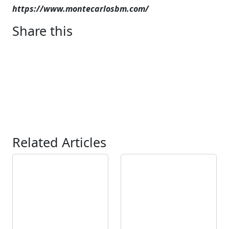
https://www.montecarlosbm.com/
Share this
Related Articles