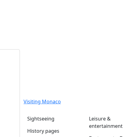
Visiting Monaco
Sightseeing
Leisure &
entertainment
History pages