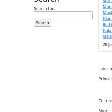
Star 
Mona
Search for:
Mos
Gla
Red 
Gala
SOUL
28 Ju
Latest
Prince
Culture
Sport