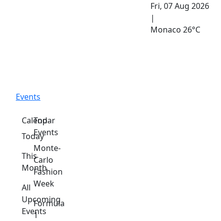
Fri, 07 Aug 2026
|
Monaco
26°C
Events
Calendar
Top
Events
Today
Monte-
This
Carlo
Month
Fashion
Week
All
Upcoming
Formula
Events
1