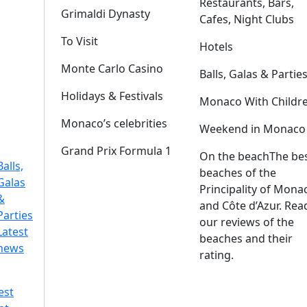
Restaurants, Bars,
Grimaldi Dynasty
Cafes, Night Clubs
To Visit
Hotels
Monte Carlo Casino
Balls, Galas & Partie
Holidays & Festivals
Monaco With Childr
Monaco’s celebrities
Weekend in Monaco
Grand Prix Formula 1
On the beach
The be
Balls,
beaches of the
Galas
Principality of Mona
&
and Côte d’Azur. Rea
Parties
our reviews of the
Latest
beaches and their
news
rating.
est