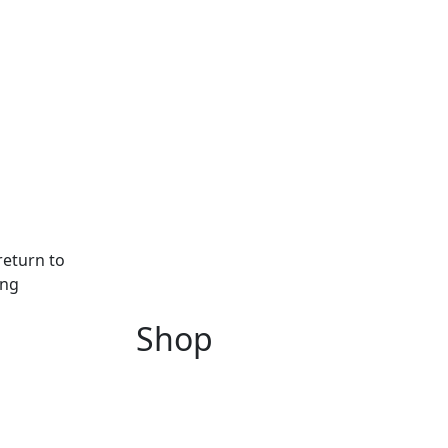
return to
ing
Shop