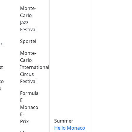
Monte-
Carlo
Jazz
Festival
s
Sportel
en
Monte-
Carlo
st
International
Circus
co
Festival
d
Formula
E
Monaco
E-
Summer
Prix
Hello Monaco