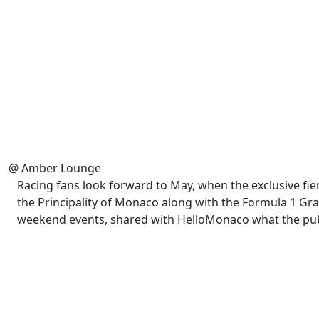
@ Amber Lounge
Racing fans look forward to May, when the exclusive fier
the Principality of Monaco along with the Formula 1 Gra
weekend events, shared with HelloMonaco what the publi