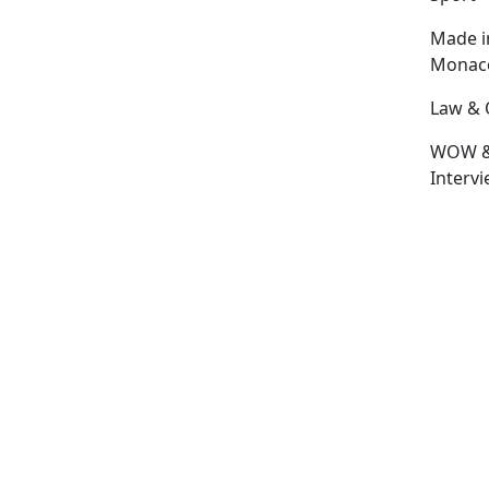
Made i
Monac
Law & 
WOW 
Interv