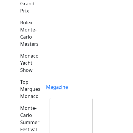
Grand
Prix
Rolex
Monte-
Carlo
Masters
Monaco
Yacht
Show
Top
Magazine
Marques
Monaco
Monte-
Carlo
Summer
Festival