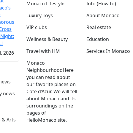
at
Monaco Lifestyle
Info (How to)
co’s
t
Luxury Toys
About Monaco
morous
VIP clubs
Real estate
Cross
 Night:
Wellness & Beauty
Education
!
Travel with HM
Services In Monaco
l, 2026
Monaco
Neighbourhood
Here
you can read about
 news
our favorite places on
Cote d’Azur. We will tell
ly news
about Monaco and its
surroundings on the
pages of
 & Arts
HelloMonaco site.