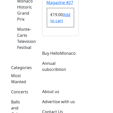
Monaco
Magazine #27
Historic
Grand
€
19.00
Add
Prix
to cart
Monte-
Carlo
Television
Festival
Buy HelloMonaco
Annual
Categories
subscribtion
Most
Wanted
About us
Concerts
Advertise with us
Balls
and
Contact Us