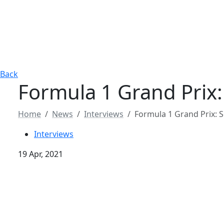
Back
Formula 1 Grand Prix: 
Home
News
Interviews
Formula 1 Grand Prix: So
Interviews
19 Apr, 2021