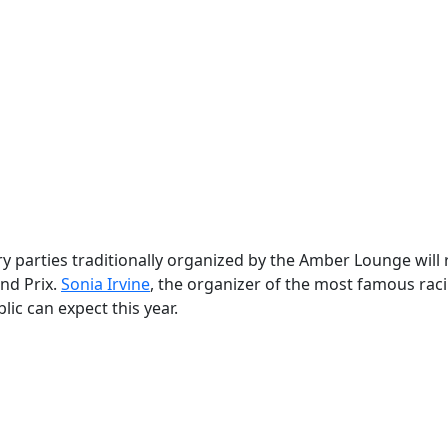
y parties traditionally organized by the Amber Lounge will 
nd Prix.
Sonia Irvine
, the organizer of the most famous rac
c can expect this year.