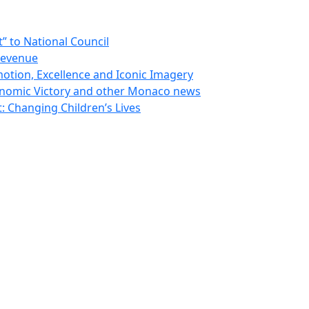
 to National Council
Revenue
otion, Excellence and Iconic Imagery
nomic Victory and other Monaco news
 Changing Children’s Lives