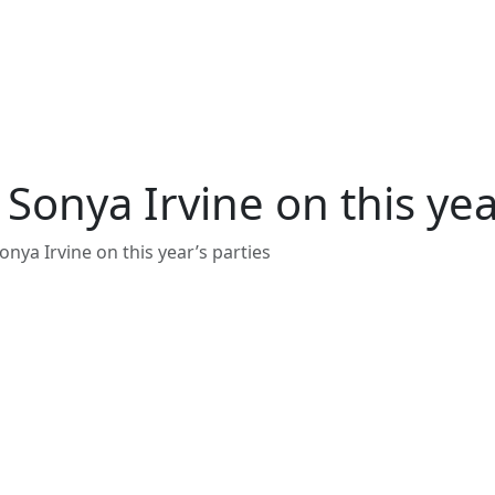
Sonya Irvine on this yea
nya Irvine on this year’s parties