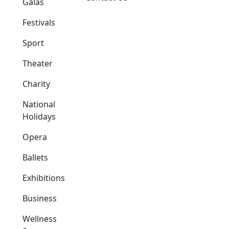
Galas
Festivals
Sport
Theater
Charity
National
Holidays
Opera
Ballets
Exhibitions
Business
Wellness