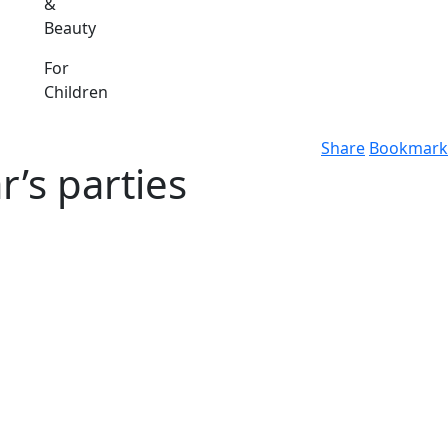
&
Beauty
For
Children
Share
Bookmark
r’s parties