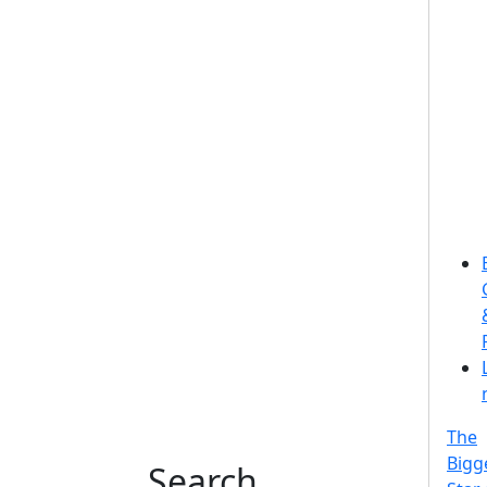
The
Bigg
Search