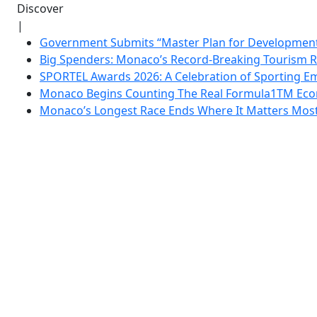
Discover
|
Government Submits “Master Plan for Development”
Big Spenders: Monaco’s Record-Breaking Tourism 
SPORTEL Awards 2026: A Celebration of Sporting Em
Monaco Begins Counting The Real Formula1TM Eco
Monaco’s Longest Race Ends Where It Matters Most: