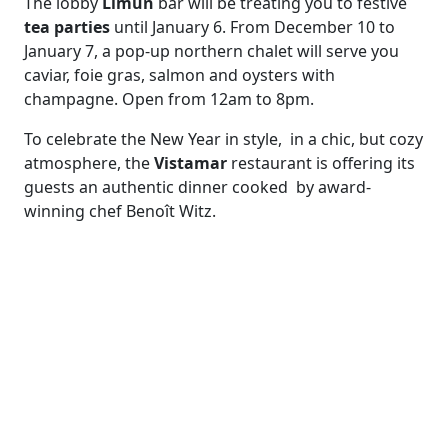
The lobby
Limùn
bar will be treating you to festive
tea parties
until January 6. From December 10 to
January 7, a pop-up northern chalet will serve you
caviar, foie gras, salmon and oysters with
champagne. Open from 12am to 8pm.
To celebrate the New Year in style, in a chic, but cozy
atmosphere, the
Vistamar
restaurant is offering its
guests an authentic dinner cooked by award-
winning chef Benoît Witz.