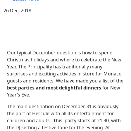
26 Dec, 2018
Our typical December question is how to spend
Christmas holidays and where to celebrate the New
Year. The Principality has traditionally many
surprises and exciting activities in store for Monaco
guests and residents. We have made you a list of the
best parties and most delightful dinners
for New
Year’s Eve.
The main destination on December 31 is obviously
the port of Hercule with all its entertainment for
сhildren and adults. This party starts at 21.30, with
the DJ setting a festive tone for the evening. At