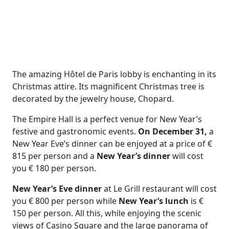
The amazing Hôtel de Paris lobby is enchanting in its
Christmas attire. Its magnificent Christmas tree is
decorated by the jewelry house, Chopard.
The Empire Hall is a perfect venue for New Year’s
festive and gastronomic events.
On December 31,
a
New Year Eve’s dinner can be enjoyed at a price of €
815 per person and a
New Year’s dinner
will cost
you € 180 per person.
New Year’s Eve dinner
at Le Grill restaurant will cost
you € 800 per person while
New Year’s lunch
is €
150 per person. All this, while enjoying the scenic
views of Casino Square and the large panorama of