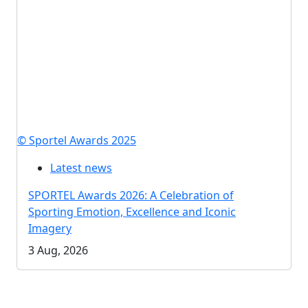
© Sportel Awards 2025
Latest news
SPORTEL Awards 2026: A Celebration of
Sporting Emotion, Excellence and Iconic
Imagery
3 Aug, 2026