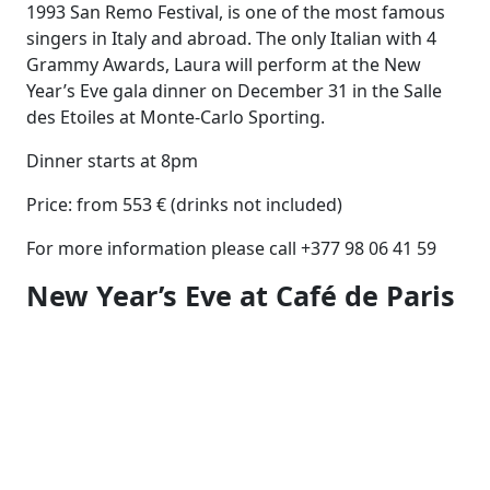
1993 San Remo Festival, is one of the most famous
singers in Italy and abroad. The only Italian with 4
Grammy Awards, Laura will perform at the New
Year’s Eve gala dinner on December 31 in the Salle
des Etoiles at Monte-Carlo Sporting.
Dinner starts at 8pm
Price: from 553 € (drinks not included)
For more information please call +377 98 06 41 59
New Year’s Eve at Café de Paris