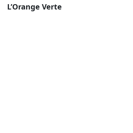
L’Orange Verte