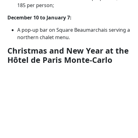
185 per person;
December 10 to January 7:
A pop-up bar on Square Beaumarchais serving a
northern chalet menu.
Christmas and New Year at the
Hôtel de Paris Monte-Carlo