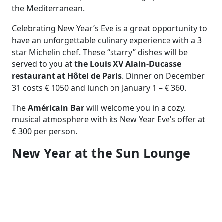
the Mediterranean.
Celebrating New Year’s Eve is a great opportunity to
have an unforgettable culinary experience with a 3
star Michelin chef. These “starry” dishes will be
served to you at
the Louis XV Alain-Ducasse
restaurant at Hôtel de Paris
. Dinner on December
31 costs € 1050 and lunch on January 1 – € 360.
The
Américain Bar
will welcome you in a cozy,
musical atmosphere with its New Year Eve’s offer at
€ 300 per person.
New Year at the Sun Lounge