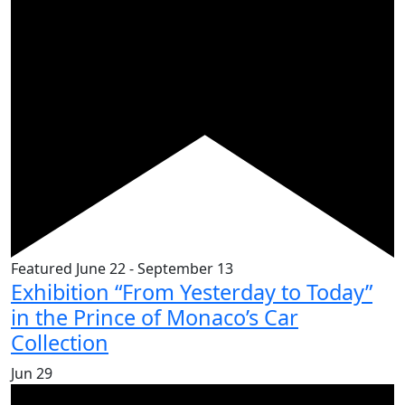
Featured
June 22
-
September 13
Exhibition “From Yesterday to Today”
in the Prince of Monaco’s Car
Collection
Jun
29