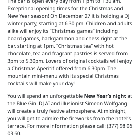
The bar is open every day from 1 pm to 1.30 am.
Exceptional opening times for the Christmas and
New Year season! On December 27 it is holding a DJ
winter party, starting at 6.30 pm. Children and adults
alike will enjoy its “Christmas games” including
board games, backgammon and chess right at the
bar, starting at 1pm. “Christmas tea” with hot
chocolate, tea and fragrant pastries is served from
3pm to 5.30pm. Lovers of original cocktails will enjoy
a Christmas Aperitif offered from 6.30pm. The
mountain mini-menu with its special Christmas
cocktails will make your day!
You will spend an unforgettable
New Year’s night
at
the Blue Gin. DJ AI and illusionist Simeon Wolfgang
will create a truly festive atmosphere. At midnight,
you will get to admire the fireworks from the hotel’s
terrace. For more information please call: (377) 98 06
03 60.