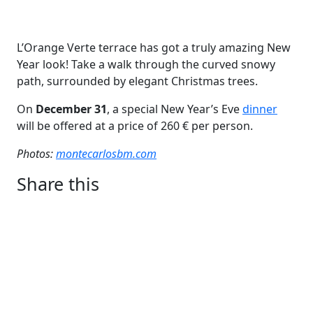
L’Orange Verte terrace has got a truly amazing New
Year look! Take a walk through the curved snowy
path, surrounded by elegant Christmas trees.
On
December 31
, a special New Year’s Eve
dinner
will be offered at a price of 260 € per person.
Photos:
montecarlosbm.
com
Share this