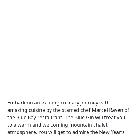
Embark on an exciting culinary journey with
amazing cuisine by the starred chef Marcel Raven of
the Blue Bay restaurant. The Blue Gin will treat you
to a warm and welcoming mountain chalet
atmosphere. You will get to admire the New Year’s