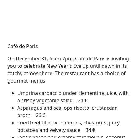
Café de Paris
On December 31, from 7pm, Cafe de Paris is inviting
you to celebrate New Year’s Eve up until dawn in its
catchy atmosphere. The restaurant has a choice of
gourmet menus:
Umbrina carpaccio under clementine juice, with
a crispy vegetable salad | 21 €
Asparagus and scallops risotto, crustacean
broth | 26 €
Fried beef fillet with morels, chestnuts, juicy
potatoes and velvety sauce | 34 €
Exotic pecan and creamy caramel pie, coconut