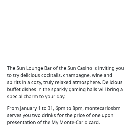
The Sun Lounge Bar of the Sun Casino is inviting you
to try delicious cocktails, champagne, wine and
spirits in a cozy, truly relaxed atmosphere. Delicious
buffet dishes in the sparkly gaming halls will bring a
special charm to your day.
From January 1 to 31, 6pm to 8pm, montecarlosbm
serves you two drinks for the price of one upon
presentation of the My Monte-Carlo card.