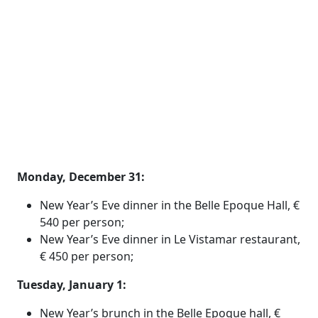
Monday, December 31:
New Year’s Eve dinner in the Belle Epoque Hall, €
540 per person;
New Year’s Eve dinner in Le Vistamar restaurant,
€ 450 per person;
Tuesday, January 1:
New Year’s brunch in the Belle Epoque hall, €