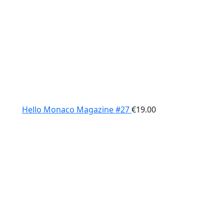
Hello Monaco Magazine #27
€
19.00