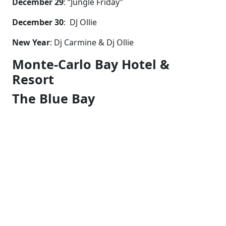
December 29
: “Jungle Friday”
December 30
: DJ Ollie
New Year
: Dj Carmine & Dj Ollie
Monte-Carlo Bay Hotel &
Resort
The Blue Bay