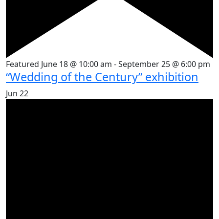
Featured
June 18 @ 10:00 am
-
September 25 @ 6:00 pm
“Wedding of the Century” exhibition
Jun
22