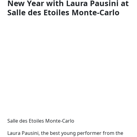
New Year with Laura Pausini at
Salle des Etoiles Monte-Carlo
Salle des Etoiles Monte-Carlo
Laura Pausini, the best young performer from the