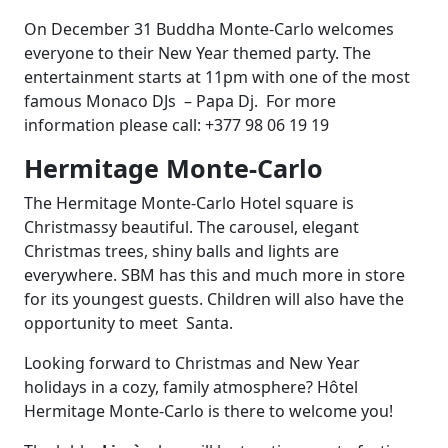
On December 31 Buddha Monte-Carlo welcomes
everyone to their New Year themed party. The
entertainment starts at 11pm with one of the most
famous Monaco DJs – Papa Dj. For more
information please call: +377 98 06 19 19
Hermitage Monte-Carlo
The Hermitage Monte-Carlo Hotel square is
Christmassy beautiful. The carousel, elegant
Christmas trees, shiny balls and lights are
everywhere. SBM has this and much more in store
for its youngest guests. Children will also have the
opportunity to meet Santa.
Looking forward to Christmas and New Year
holidays in a cozy, family atmosphere? Hôtel
Hermitage Monte-Carlo is there to welcome you!