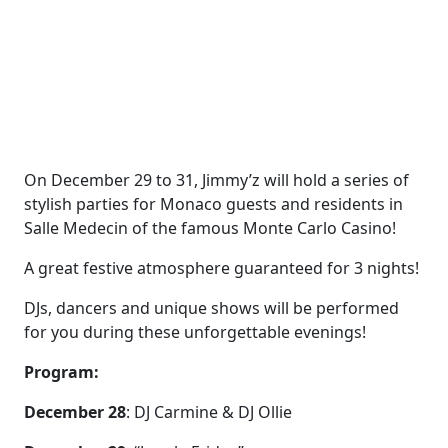
On December 29 to 31, Jimmy’z will hold a series of
stylish parties for Monaco guests and residents in
Salle Medecin of the famous Monte Carlo Casino!
A great festive atmosphere guaranteed for 3 nights!
DJs, dancers and unique shows will be performed
for you during these unforgettable evenings!
Program:
December 28
: DJ Carmine & DJ Ollie