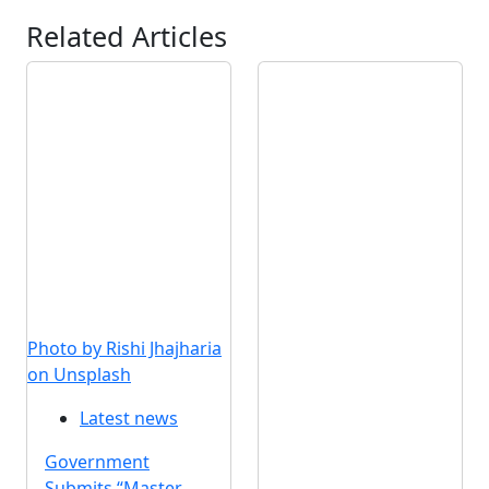
Related Articles
Photo by Rishi Jhajharia
on Unsplash
Latest news
Government
Submits “Master