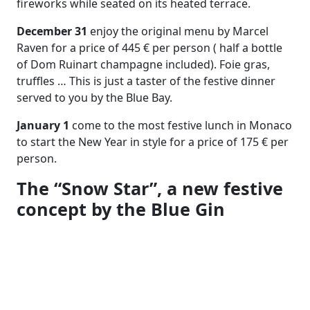
fireworks while seated on its heated terrace.
December 31
enjoy the original menu by Marcel
Raven for a price of 445 € per person ( half a bottle
of Dom Ruinart champagne included). Foie gras,
truffles … This is just a taster of the festive dinner
served to you by the Blue Bay.
January 1
come to the most festive lunch in Monaco
to start the New Year in style for a price of 175 € per
person.
The “Snow Star”, a new festive
concept by the Blue Gin