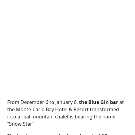
From December 6 to January 6,
the Blue Gin bar
at
the Monte-Carlo Bay Hotel & Resort transformed
into a real mountain chalet is bearing the name
“Snow Star”!