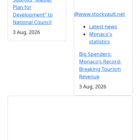
Plan for
@www.stockvault.net
Development” to
National Council
Latest news
3 Aug, 2026
Monaco's
statistics
Big Spenders:
Monaco’s Record-
Breaking Tourism
Revenue
3 Aug, 2026