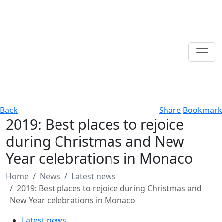
Back
Share
Bookmark
2019: Best places to rejoice
during Christmas and New
Year celebrations in Monaco
Home
News
Latest news
2019: Best places to rejoice during Christmas and
New Year celebrations in Monaco
Latest news