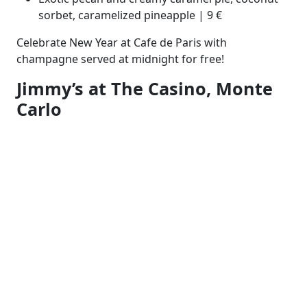
sorbet, caramelized pineapple | 9 €
Celebrate New Year at Cafe de Paris with
champagne served at midnight for free!
Jimmy’s at The Casino, Monte
Carlo