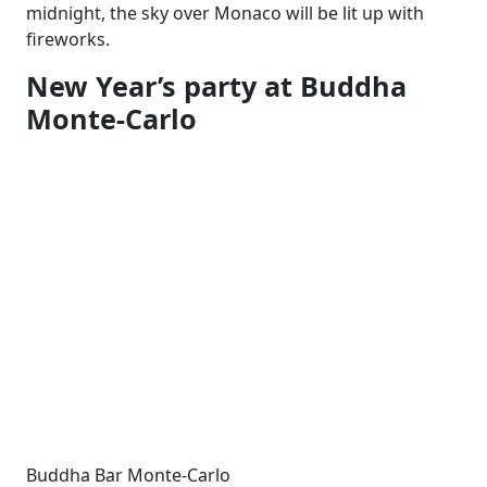
midnight, the sky over Monaco will be lit up with
fireworks.
New Year’s party at Buddha
Monte-Carlo
Buddha Bar Monte-Carlo