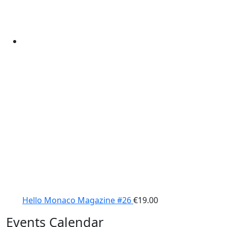
Hello Monaco Magazine #26
€
19.00
Events Calendar