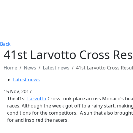
Back
41st Larvotto Cross Res
Home
News
Latest news
41st Larvotto Cross Resul
Latest news
15 Nov, 2017
The 41st
Larvotto
Cross took place across Monaco’s beac
races. Although the week got off to a rainy start, makin
conditions for the competitors. A sun that also brough
for and inspired the racers.