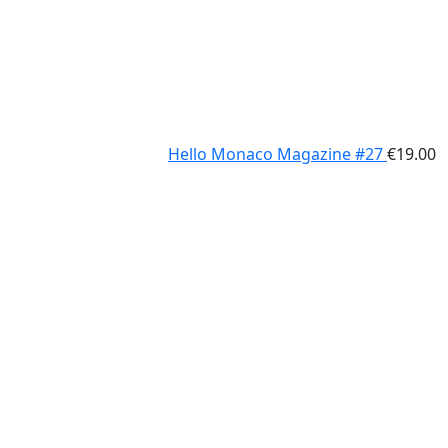
Hello Monaco Magazine #27
€
19.00