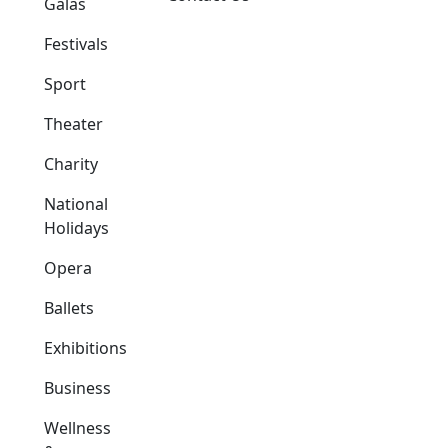
Galas
Festivals
Sport
Theater
Charity
National
Holidays
Opera
Ballets
Exhibitions
Business
Wellness