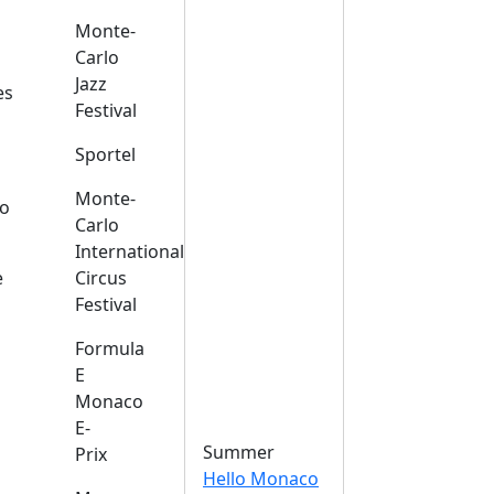
Monte-
Carlo
Jazz
es
Festival
Sportel
Monte-
o
Carlo
International
e
Circus
Festival
Formula
E
Monaco
E-
Summer
Prix
Hello Monaco