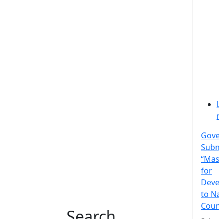
Gov
Subm
“Mas
for
Deve
to N
Coun
Search