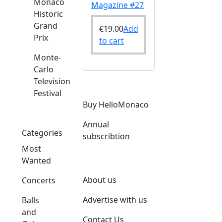
Monaco
Magazine #27
Historic
Grand
€
19.00
Add
Prix
to cart
Monte-
Carlo
Television
Festival
o
Buy HelloMonaco
Annual
Categories
subscribtion
Most
Wanted
About us
Concerts
Advertise with us
Balls
and
Contact Us