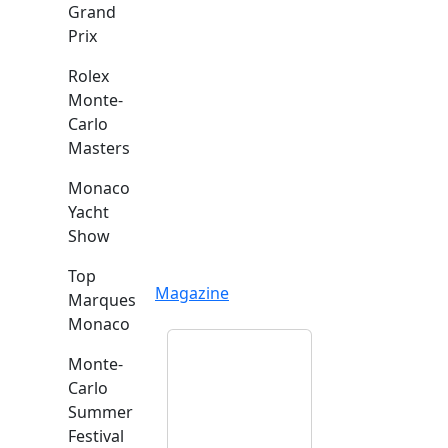
Grand
Prix
Rolex
Monte-
Carlo
Masters
Monaco
Yacht
Show
Top
Magazine
Marques
Monaco
Monte-
Carlo
Summer
Festival