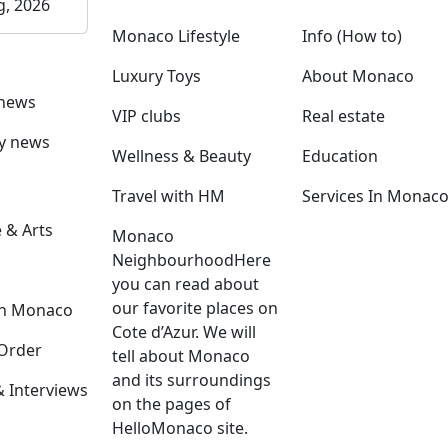
g, 2026
Monaco Lifestyle
Info (How to)
Luxury Toys
About Monaco
 news
VIP clubs
Real estate
ly news
Wellness & Beauty
Education
Travel with HM
Services In Monac
 & Arts
Monaco
Neighbourhood
Here
you can read about
our favorite places on
in Monaco
Cote d’Azur. We will
Order
tell about Monaco
and its surroundings
Interviews
on the pages of
HelloMonaco site.