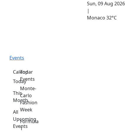
Sun, 09 Aug 2026
|
Monaco
32°C
Events
Calendar
Top
Events
Today
Monte-
This
Carlo
Month
Fashion
Week
All
Upcoming
Formula
Events
1