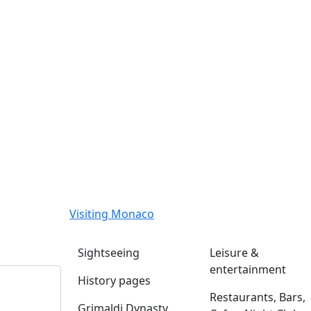
Visiting Monaco
Sightseeing
Leisure &
entertainment
History pages
Restaurants, Bars,
Grimaldi Dynasty