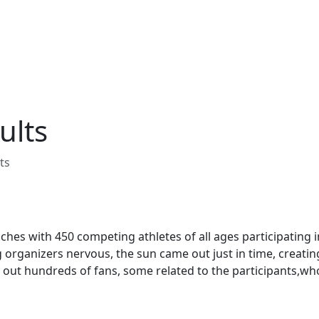
ults
ts
hes with 450 competing athletes of all ages participating i
g organizers nervous, the sun came out just in time, creatin
t out hundreds of fans, some related to the participants,w