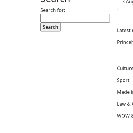
3 Au
Search for:
Latest
Prince
Culture
Sport
Made 
Law & 
WOW & 