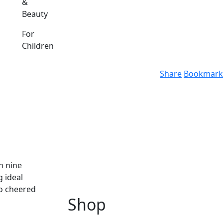
&
Beauty
For
Children
Share
Bookmark
n nine
g ideal
ho cheered
Shop