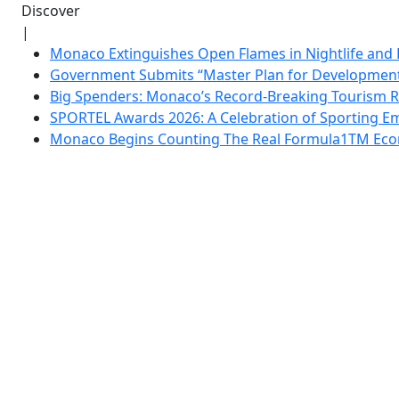
Discover
|
Monaco Extinguishes Open Flames in Nightlife and 
Government Submits “Master Plan for Development”
Big Spenders: Monaco’s Record-Breaking Tourism 
SPORTEL Awards 2026: A Celebration of Sporting Em
Monaco Begins Counting The Real Formula1TM Eco