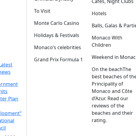
Cafes, Night Clubs
To Visit
Hotels
Monte Carlo Casino
Balls, Galas & Parti
Holidays & Festivals
Monaco With
Children
Monaco’s celebrities
Weekend in Monac
Grand Prix Formula 1
Latest
On the beach
The
news
best beaches of th
Principality of
ernment
Monaco and Côte
its
d’Azur. Read our
ter Plan
reviews of the
beaches and their
lopment”
rating.
ational
cil