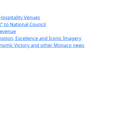
Hospitality Venues
 to National Council
Revenue
otion, Excellence and Iconic Imagery
nomic Victory and other Monaco news