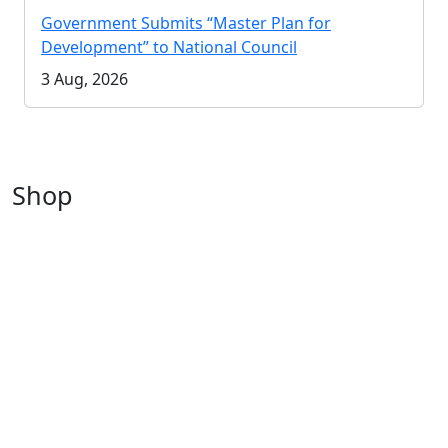
Government Submits “Master Plan for
Development” to National Council
3 Aug, 2026
Shop