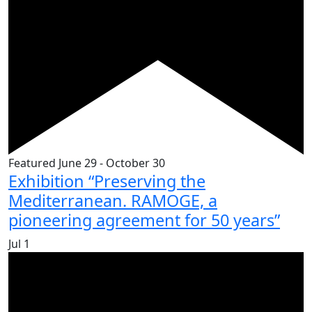
Featured
June 29
-
October 30
Exhibition “Preserving the
Mediterranean. RAMOGE, a
pioneering agreement for 50 years”
Jul
1