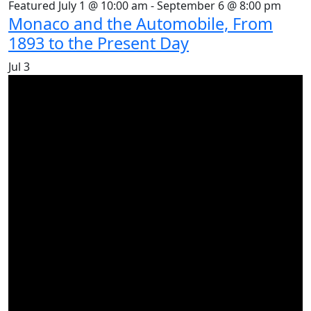
Featured
July 1 @ 10:00 am
-
September 6 @ 8:00 pm
Monaco and the Automobile, From
1893 to the Present Day
Jul
3