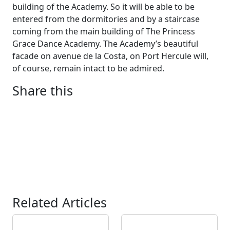
building of the Academy. So it will be able to be
entered from the dormitories and by a staircase
coming from the main building of The Princess
Grace Dance Academy. The Academy’s beautiful
facade on avenue de la Costa, on Port Hercule will,
of course, remain intact to be admired.
Share this
Related Articles