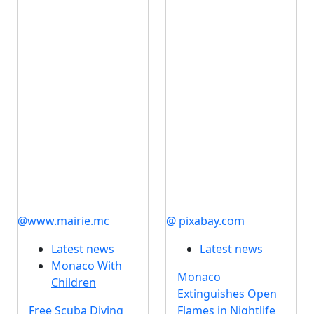
@www.mairie.mc
@ pixabay.com
Latest news
Latest news
Monaco With
Monaco
Children
Extinguishes Open
Free Scuba Diving
Flames in Nightlife