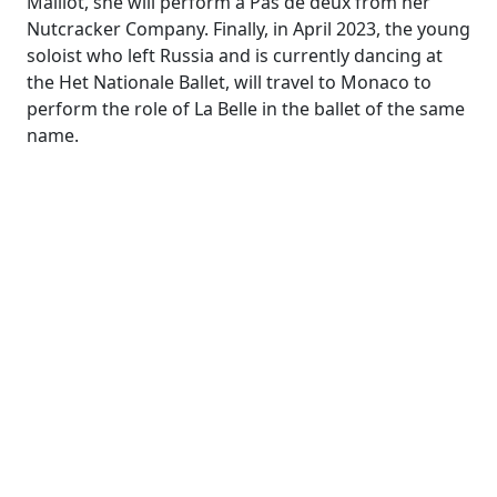
Maillot, she will perform a Pas de deux from her
Nutcracker Company
. Finally
, in April 2023
, the young
soloist who left Russia and is currently dancing at
the Het
Nationale
Ballet,
will travel to Monaco to
perform the role of La Belle in the ballet of the same
name.