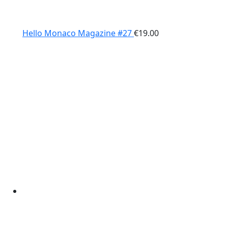
Hello Monaco Magazine #27
€
19.00