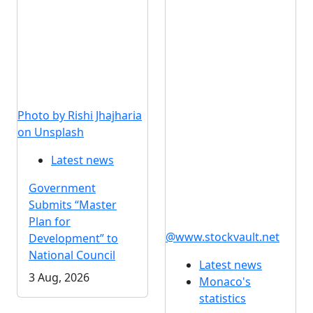
Photo by Rishi Jhajharia
on Unsplash
Latest news
Government
Submits “Master
Plan for
@www.stockvault.net
Development” to
National Council
Latest news
3 Aug, 2026
Monaco's
statistics