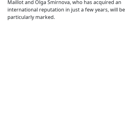
Maillot and Olga Smirnova, who has acquired an
international reputation in just a few years, will be
particularly marked.