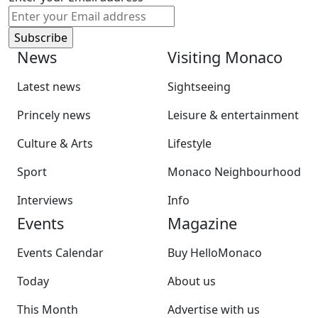
News
Visiting Monaco
Latest news
Sightseeing
Princely news
Leisure & entertainment
Culture & Arts
Lifestyle
Sport
Monaco Neighbourhood
Interviews
Info
Events
Magazine
Events Calendar
Buy HelloMonaco
Today
About us
This Month
Advertise with us