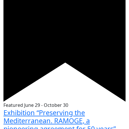
Featured
June 29
-
October 30
Exhibition “Preserving the
Mediterranean. RAMOGE, a
pioneering agreement for 50 years”