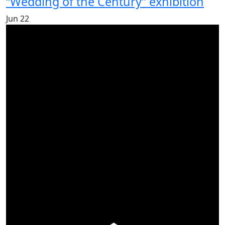
“Wedding of the Century” exhibition
Jun
22