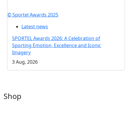
© Sportel Awards 2025
Latest news
SPORTEL Awards 2026: A Celebration of
Sporting Emotion, Excellence and Iconic
Imagery
3 Aug, 2026
Shop