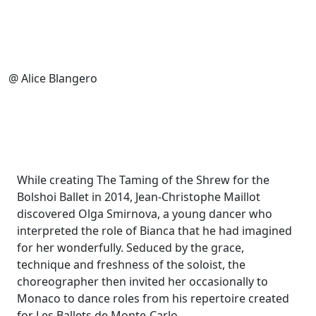
@ Alice Blangero
While creating The Taming of the Shrew for the
Bolshoi Ballet in 2014, Jean-Christophe Maillot
discovered Olga Smirnova
, a young dancer who
interpreted the role of Bianca that he had imagined
for her wonderfully. Seduced by the grace,
technique and freshness of the soloist, the
choreographer then invited her occasionally to
Monaco to dance roles from his repertoire created
for Les Ballets de Monte-Carlo.