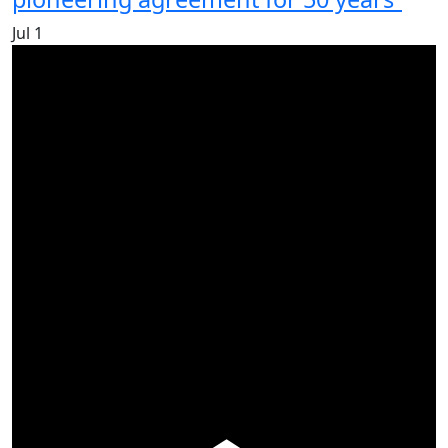
Jul
1