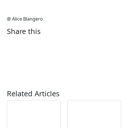
@ Alice Blangero
Share this
Related Articles