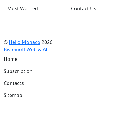
Most Wanted
Contact Us
©
Hello Monaco
2026
Bisteinoff Web & AI
Home
Subscription
Contacts
Sitemap