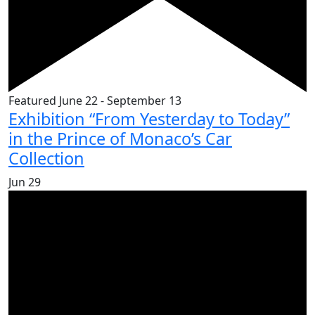
Featured
June 22
-
September 13
Exhibition “From Yesterday to Today”
in the Prince of Monaco’s Car
Collection
Jun
29