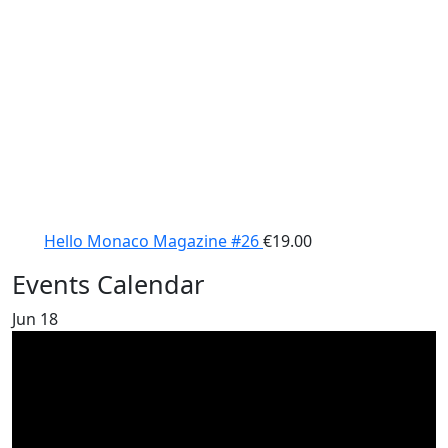
Hello Monaco Magazine #26
€
19.00
Events Calendar
Jun
18