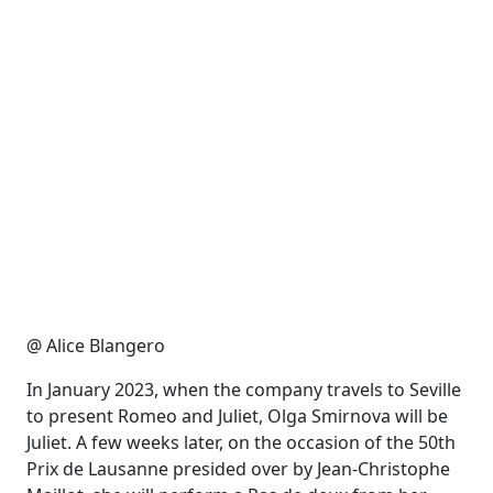
@ Alice Blangero
In January 2023, when the company travels to Seville
to present Romeo and Juliet, Olga Smirnova will be
Juliet. A few weeks later,
on the occasion of
the 50th
Prix de Lausanne presided over by Jean-Christophe