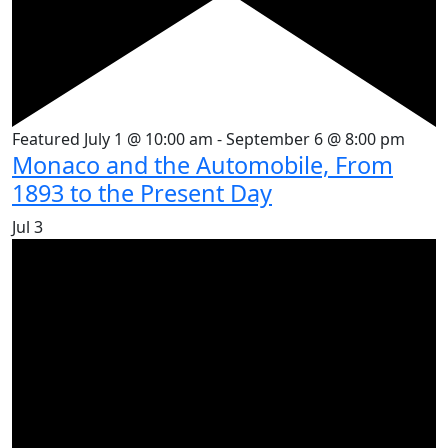
Featured
July 1 @ 10:00 am
-
September 6 @ 8:00 pm
Monaco and the Automobile, From
1893 to the Present Day
Jul
3