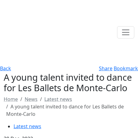
Back
Share
Bookmark
A young talent invited to dance
for Les Ballets de Monte-Carlo
Home
News
Latest news
A young talent invited to dance for Les Ballets de
Monte-Carlo
Latest news