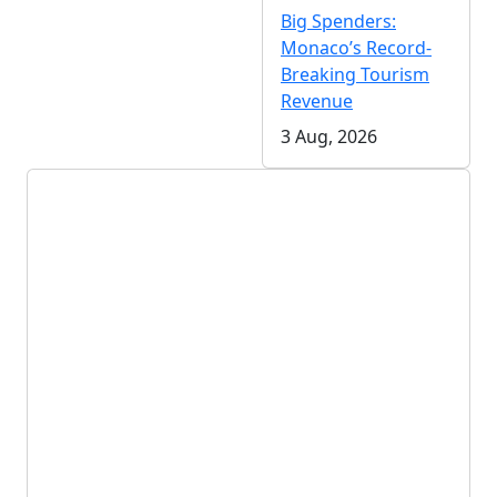
Big Spenders:
Monaco’s Record-
Breaking Tourism
Revenue
3 Aug, 2026