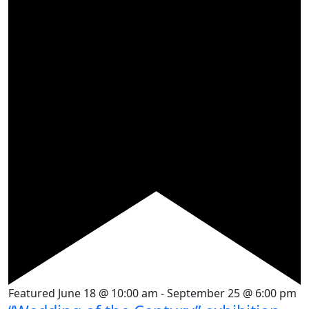
Featured
June 18 @ 10:00 am
-
September 25 @ 6:00 pm