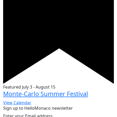
Featured
July 3
-
August 15
Monte-Carlo Summer Festival
View Calendar
Sign up to HelloMonaco newsletter
Enter your Email address