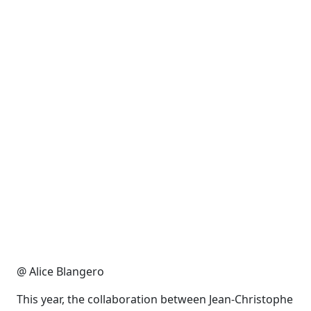
@ Alice Blangero
This year, the collaboration between Jean-Christophe