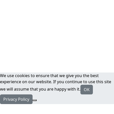
We use cookies to ensure that we give you the best
experience on our website. If you continue to use this site
we will assume that you are happy with it.
OK
Privacy Policy