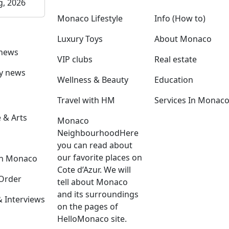
g, 2026
Monaco Lifestyle
Info (How to)
Luxury Toys
About Monaco
 news
VIP clubs
Real estate
ly news
Wellness & Beauty
Education
Travel with HM
Services In Monac
 & Arts
Monaco
Neighbourhood
Here
you can read about
our favorite places on
in Monaco
Cote d’Azur. We will
Order
tell about Monaco
and its surroundings
Interviews
on the pages of
HelloMonaco site.