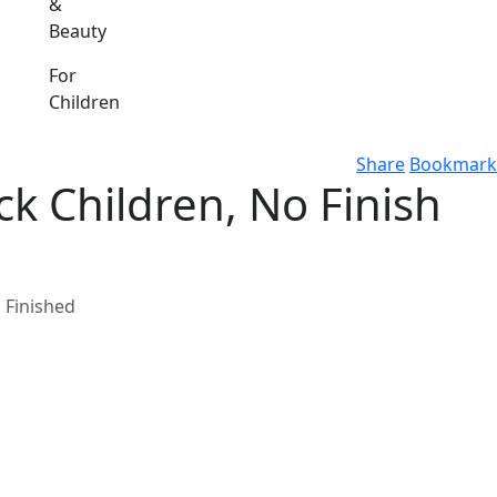
&
Beauty
For
Children
Share
Bookmark
ck Children, No Finish
s Finished