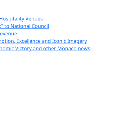
Hospitality Venues
 to National Council
Revenue
otion, Excellence and Iconic Imagery
nomic Victory and other Monaco news