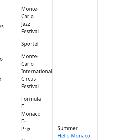
Monte-
Carlo
Jazz
es
Festival
Sportel
Monte-
o
Carlo
International
e
Circus
Festival
Formula
E
Monaco
E-
Summer
Prix
Hello Monaco