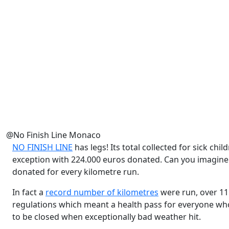
@No Finish Line Monaco
NO FINISH LINE
has legs! Its total collected for sick chi
exception with 224.000 euros donated. Can you imagine
donated for every kilometre run.
In fact a
record number of kilometres
were run, over 11 
regulations which meant a health pass for everyone who 
to be closed when exceptionally bad weather hit.