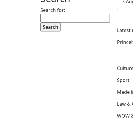
3 Au
Search for:
Latest
Prince
Culture
Sport
Made 
Law & 
WOW & 