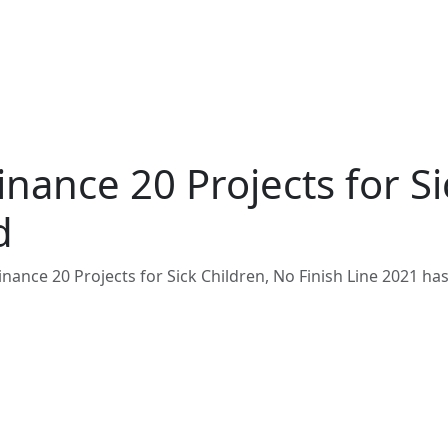
nance 20 Projects for Si
d
nance 20 Projects for Sick Children, No Finish Line 2021 ha