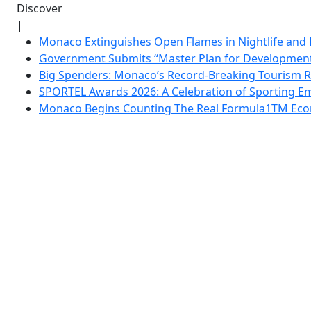
Discover
|
Monaco Extinguishes Open Flames in Nightlife and 
Government Submits “Master Plan for Development”
Big Spenders: Monaco’s Record-Breaking Tourism 
SPORTEL Awards 2026: A Celebration of Sporting Em
Monaco Begins Counting The Real Formula1TM Eco