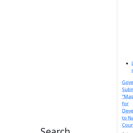
Gov
Subm
“Mas
for
Deve
to N
Coun
Search