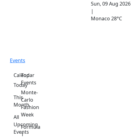
Sun, 09 Aug 2026
|
Monaco
28°C
Events
Calendar
Top
Events
Today
Monte-
This
Carlo
Month
Fashion
Week
All
Upcoming
Formula
Events
1