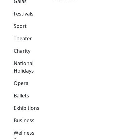
Galas
Festivals
Sport
Theater
Charity
National
Holidays
Opera
Ballets
Exhibitions
Business
Wellness