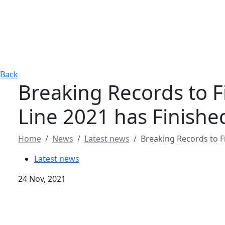
Back
Breaking Records to Fi
Line 2021 has Finishe
Home
News
Latest news
Breaking Records to Fi
Latest news
24 Nov, 2021