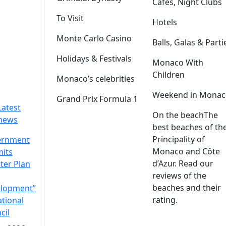
Cafes, Night Clubs
To Visit
Hotels
Monte Carlo Casino
Balls, Galas & Parti
Holidays & Festivals
Monaco With
Children
Monaco’s celebrities
Weekend in Monac
Grand Prix Formula 1
Latest
On the beach
The
news
best beaches of th
Principality of
ernment
Monaco and Côte
its
d’Azur. Read our
ter Plan
reviews of the
beaches and their
lopment”
rating.
ational
cil