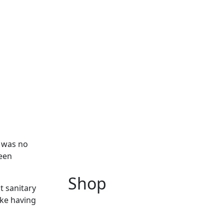
1 was no
been
Shop
t sanitary
yke having