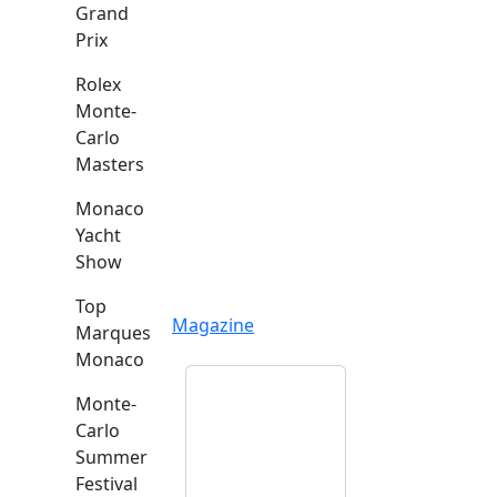
Grand
Prix
Rolex
Monte-
Carlo
Masters
Monaco
Yacht
Show
Top
Magazine
Marques
Monaco
Monte-
Carlo
Summer
Festival