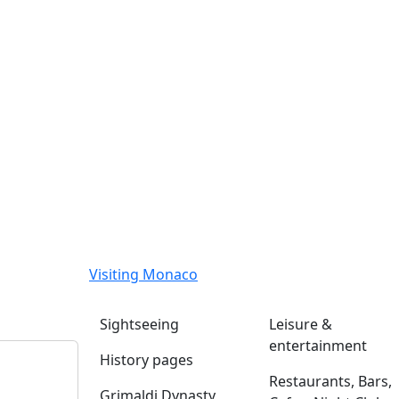
Visiting Monaco
Sightseeing
Leisure &
entertainment
History pages
Restaurants, Bars,
Grimaldi Dynasty