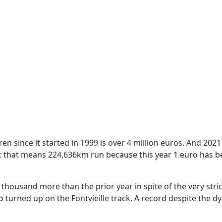
ldren since it started in 1999 is over 4 million euros. And 202
: that means 224,636km run because this year 1 euro has 
thousand more than the prior year in spite of the very stric
turned up on the Fontvieille track. A record despite the d