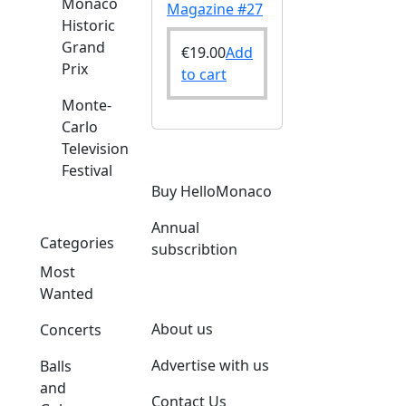
Monaco
Magazine #27
Historic
Grand
€
19.00
Add
Prix
to cart
Monte-
Carlo
Television
Festival
o
Buy HelloMonaco
Annual
Categories
subscribtion
Most
Wanted
About us
Concerts
Advertise with us
Balls
and
Contact Us