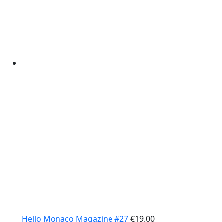
Hello Monaco Magazine #27
€
19.00