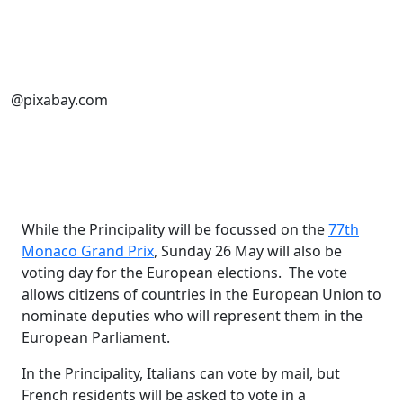
@pixabay.com
While the Principality will be focussed on the
77th
Monaco Grand Prix
, Sunday 26 May will also be
voting day for the European elections. The vote
allows citizens of countries in the European Union to
nominate deputies who will represent them in the
European Parliament.
In the Principality, Italians can vote by mail, but
French residents will be asked to vote in a