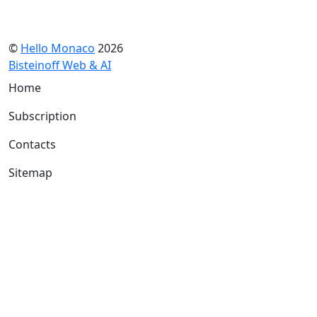
©
Hello Monaco
2026
Bisteinoff Web & AI
Home
Subscription
Contacts
Sitemap