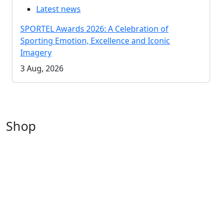
Latest news
SPORTEL Awards 2026: A Celebration of
Sporting Emotion, Excellence and Iconic
Imagery
3 Aug, 2026
Shop