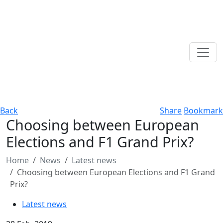
Back
Share
Bookmark
Choosing between European
Elections and F1 Grand Prix?
Home
News
Latest news
Choosing between European Elections and F1 Grand
Prix?
Latest news