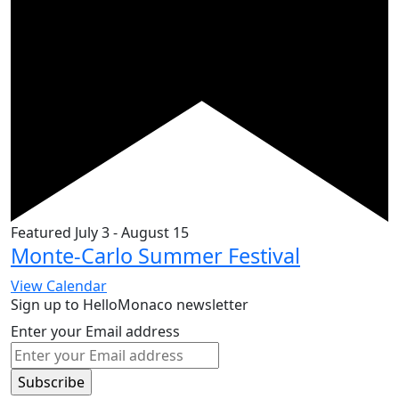
Featured
July 3
-
August 15
Monte-Carlo Summer Festival
View Calendar
Sign up to HelloMonaco newsletter
Enter your Email address