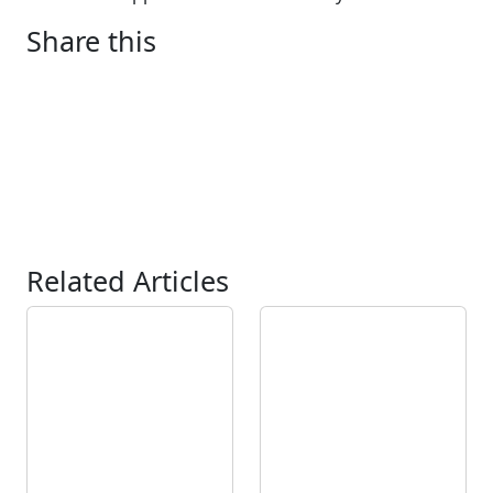
Share this
Related Articles