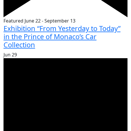
Featured
June 22
-
September 13
Exhibition “From Yesterday to Today”
in the Prince of Monaco’s Car
Collection
Jun
29