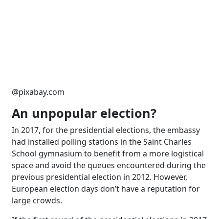
@pixabay.com
An unpopular election?
In 2017, for the presidential elections, the embassy
had installed polling stations in the Saint Charles
School gymnasium to benefit from a more logistical
space and avoid the queues encountered during the
previous presidential election in 2012. However,
European election days don’t have a reputation for
large crowds.