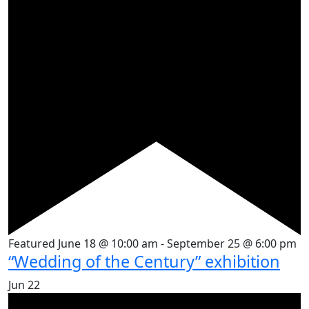
Featured
June 18 @ 10:00 am
-
September 25 @ 6:00 pm
“Wedding of the Century” exhibition
Jun
22