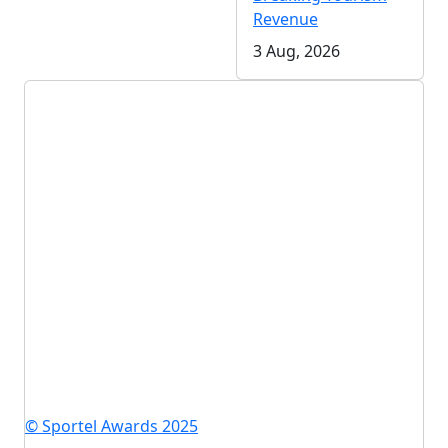
Revenue
3 Aug, 2026
© Sportel Awards 2025