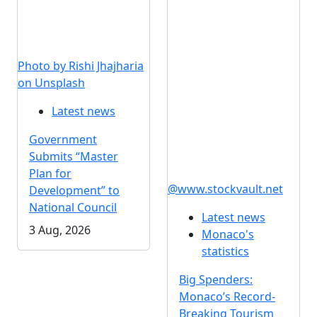
Photo by Rishi Jhajharia
on Unsplash
Latest news
Government
Submits “Master
Plan for
@www.stockvault.net
Development” to
National Council
Latest news
3 Aug, 2026
Monaco's
statistics
Big Spenders:
Monaco’s Record-
Breaking Tourism