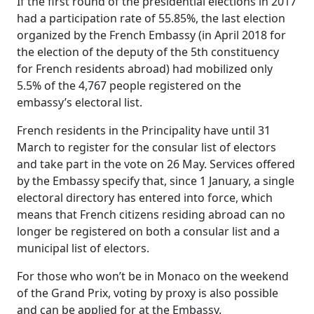
If the first round of the presidential elections in 2017
had a participation rate of 55.85%, the last election
organized by the French Embassy (in April 2018 for
the election of the deputy of the 5th constituency
for French residents abroad) had mobilized only
5.5% of the 4,767 people registered on the
embassy’s electoral list.
French residents in the Principality have until 31
March to register for the consular list of electors
and take part in the vote on 26 May. Services offered
by the Embassy specify that, since 1 January, a single
electoral directory has entered into force, which
means that French citizens residing abroad can no
longer be registered on both a consular list and a
municipal list of electors.
For those who won’t be in Monaco on the weekend
of the Grand Prix, voting by proxy is also possible
and can be applied for at the Embassy.