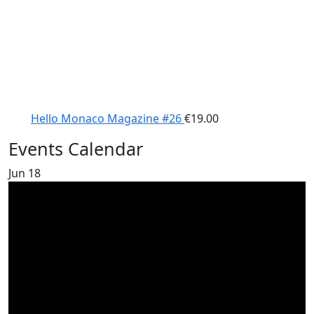
Hello Monaco Magazine #26
€
19.00
Events Calendar
Jun
18