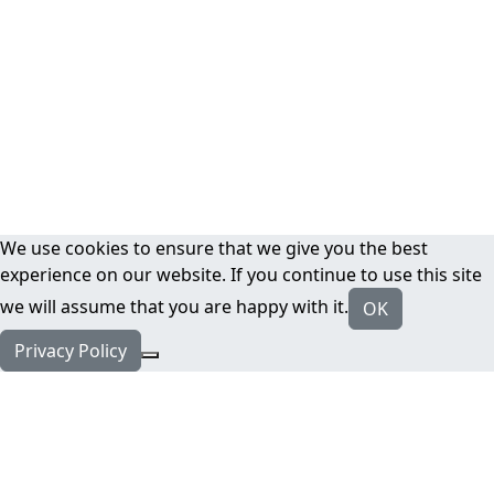
We use cookies to ensure that we give you the best
experience on our website. If you continue to use this site
we will assume that you are happy with it.
OK
Privacy Policy