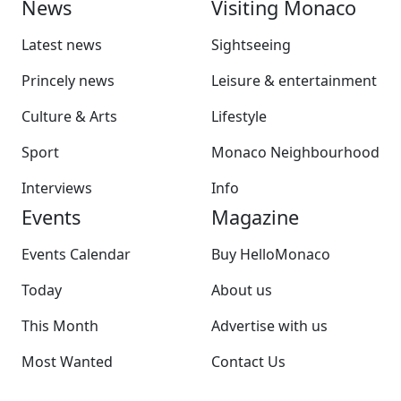
News
Visiting Monaco
Latest news
Sightseeing
Princely news
Leisure & entertainment
Culture & Arts
Lifestyle
Sport
Monaco Neighbourhood
Interviews
Info
Events
Magazine
Events Calendar
Buy HelloMonaco
Today
About us
This Month
Advertise with us
Most Wanted
Contact Us