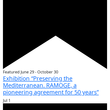
Featured
June 29
-
October 30
Exhibition “Preserving the
Mediterranean. RAMOGE, a
pioneering agreement for 50 years”
Jul
1