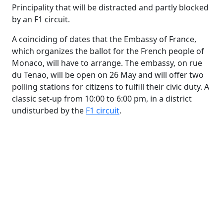
Principality that will be distracted and partly blocked
by an F1 circuit.
A coinciding of dates that the Embassy of France,
which organizes the ballot for the French people of
Monaco, will have to arrange. The embassy, ​​on rue
du Tenao, will be open on 26 May and will offer two
polling stations for citizens to fulfill their civic duty. A
classic set-up from 10:00 to 6:00 pm, in a district
undisturbed by the
F1 circuit
.