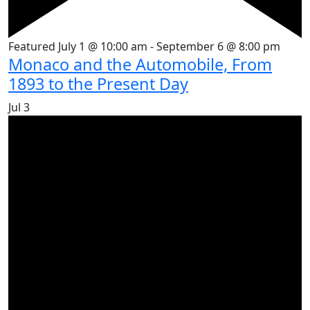
Featured
July 1 @ 10:00 am
-
September 6 @ 8:00 pm
Monaco and the Automobile, From
1893 to the Present Day
Jul
3