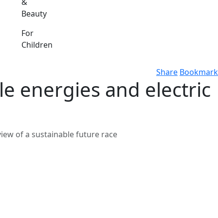
&
Beauty
For
Children
Share
Bookmark
e energies and electric
iew of a sustainable future race