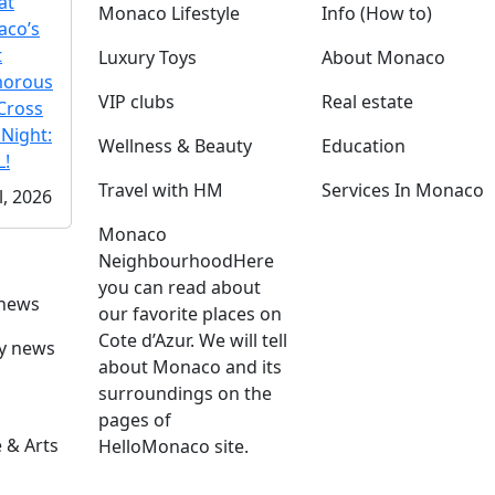
at
Monaco Lifestyle
Info (How to)
co’s
t
Luxury Toys
About Monaco
morous
VIP clubs
Real estate
Cross
 Night:
Wellness & Beauty
Education
!
Travel with HM
Services In Monaco
l, 2026
Monaco
Neighbourhood
Here
you can read about
 news
our favorite places on
Cote d’Azur. We will tell
ly news
about Monaco and its
surroundings on the
pages of
 & Arts
HelloMonaco site.