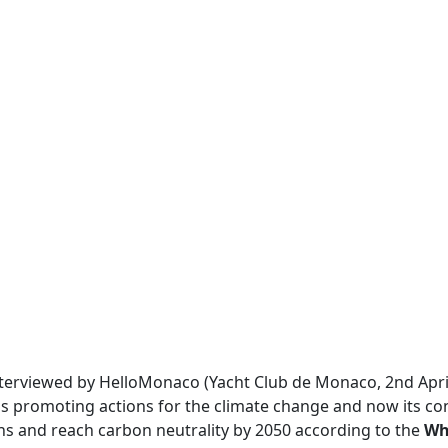
interviewed by HelloMonaco (Yacht Club de Monaco, 2nd Apri
 is promoting actions for the climate change and now its co
ons and reach carbon neutrality by 2050 according to the
Wh