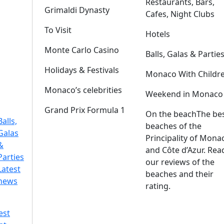
Restaurants, Bars,
Grimaldi Dynasty
Cafes, Night Clubs
To Visit
Hotels
Monte Carlo Casino
Balls, Galas & Partie
Holidays & Festivals
Monaco With Childr
Monaco’s celebrities
Weekend in Monaco
Grand Prix Formula 1
On the beach
The be
Balls,
beaches of the
Galas
Principality of Mona
&
and Côte d’Azur. Rea
Parties
our reviews of the
Latest
beaches and their
news
rating.
est