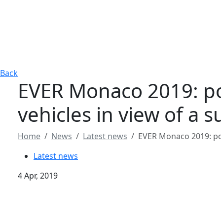
Back
EVER Monaco 2019: pol
vehicles in view of a 
Home
News
Latest news
EVER Monaco 2019: pole
Latest news
4 Apr, 2019