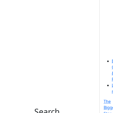
The
Bigg
Search