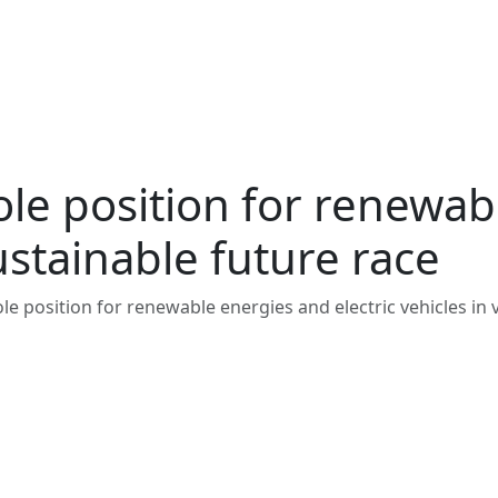
e position for renewabl
sustainable future race
 position for renewable energies and electric vehicles in v