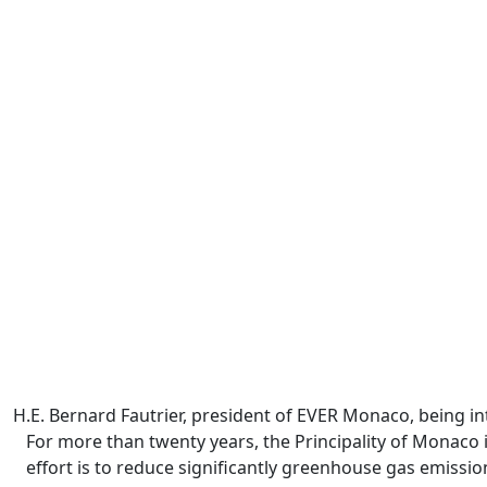
H.E. Bernard Fautrier, president of EVER Monaco, being 
For more than twenty years, the Principality of Monaco
effort is to reduce significantly greenhouse gas emissi