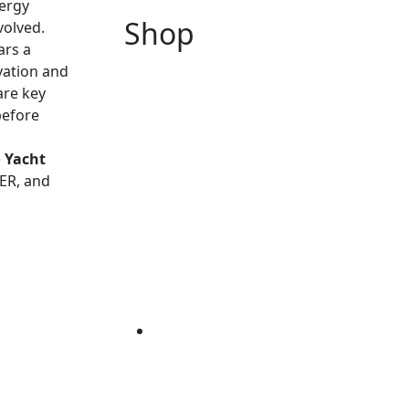
nergy
Shop
volved.
ars a
ovation and
are key
before
e
Yacht
VER, and