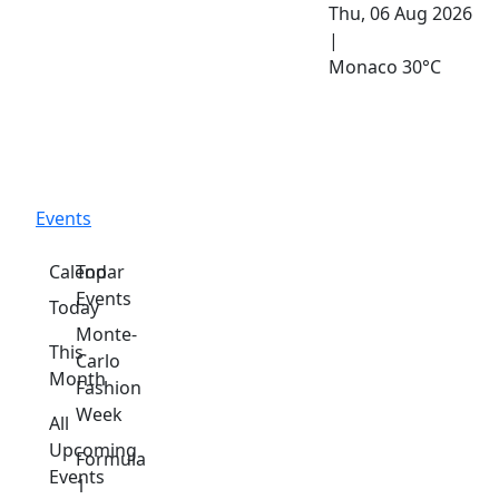
Thu, 06 Aug 2026
|
Monaco
30°C
Events
Calendar
Top
Events
Today
Monte-
This
Carlo
Month
Fashion
Week
All
Upcoming
Formula
Events
1