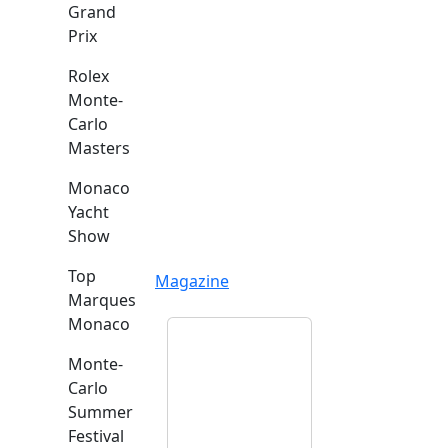
Grand
Prix
Rolex
Monte-
Carlo
Masters
Monaco
Yacht
Show
Top
Magazine
Marques
Monaco
Monte-
Carlo
Summer
Festival