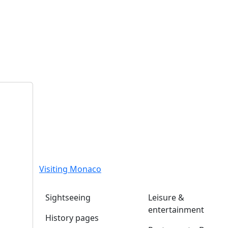
Visiting Monaco
Sightseeing
Leisure &
entertainment
History pages