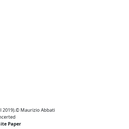
l 2019).© Maurizio Abbati
ncerted
ite Paper