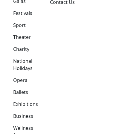
Galas
Contact Us
Festivals
Sport
Theater
Charity
National
Holidays
Opera
Ballets
Exhibitions
Business
Wellness