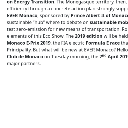
on Energy Transition
. The Monegasque territory, then,
efficiency through a concrete action plan strongly suppo
EVER Monaco
, sponsored by
Prince Albert II of Mona
sustainable “hub” where to debate on
sustainable mobi
test zero-emission for new means of transportation. Roun
elements of this Eco Show. The
2019 edition
will be hel
Monaco E-Prix 2019
, the FIA electric
Formula E race
tha
Principality. But what will be new at EVER Monaco? Hel
nd
Club de Monaco
on Tuesday morning, the
2
April 201
major partners.