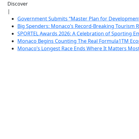
Discover
|
Government Submits “Master Plan for Development”
Big Spenders: Monaco’s Record-Breaking Tourism 
SPORTEL Awards 2026: A Celebration of Sporting Em
Monaco Begins Counting The Real Formula1TM Eco
Monaco’s Longest Race Ends Where It Matters Most: