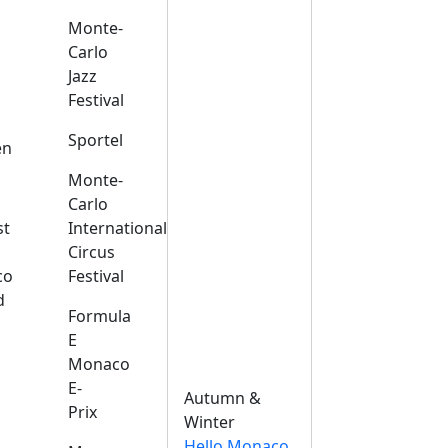
Monte-
Carlo
Jazz
Festival
s
Sportel
en
Monte-
Carlo
st
International
Circus
co
Festival
d
Formula
E
Monaco
E-
Autumn &
Prix
Winter
Hello Monaco