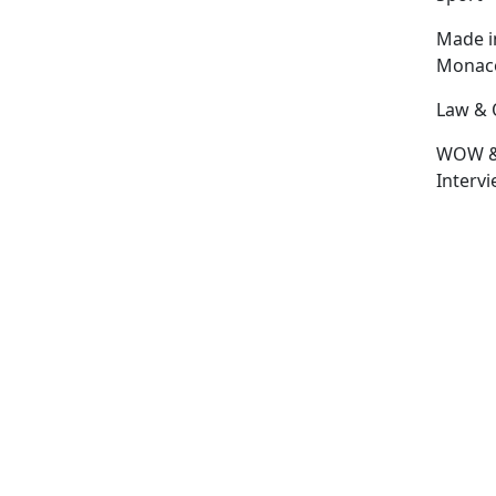
Made i
Monac
Law & 
WOW 
Interv