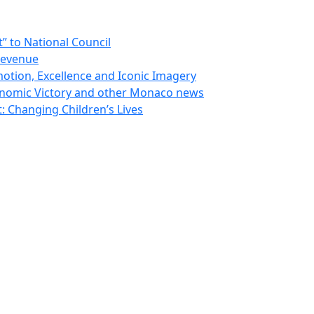
 to National Council
Revenue
otion, Excellence and Iconic Imagery
nomic Victory and other Monaco news
 Changing Children’s Lives