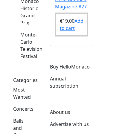
Monaco
Magazine #27
Historic
Grand
€
19.00
Add
Prix
to cart
Monte-
Carlo
Television
Festival
Buy HelloMonaco
Annual
Categories
subscribtion
Most
Wanted
Concerts
About us
Balls
Advertise with us
and