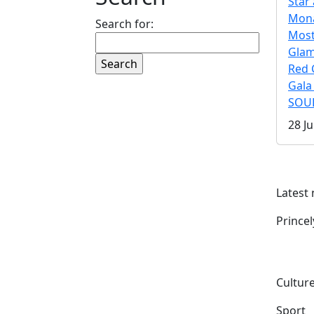
Star 
Mona
Search for:
Mos
Gla
Red 
Gala
SOUL
28 Ju
Latest
Prince
Culture
Sport