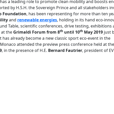
 has a leading role to promote clean mobility and boosts e
rted by H.S.H. the Sovereign Prince and all stakeholders in
co Foundation
, has been representing for more than ten ye
lity
and
renewable energies
, holding in its hand eco-inn
d Table, scientific conferences, drive testing, exhibitions 
th
th
d at the
Grimaldi Forum
from 8
until 10
May
2019
just 
t has already become a new classic sport eco-event in the
loMonaco attended the preview press conference held at th
9
, in the presence of H.E.
Bernard Fautrier
, president of E