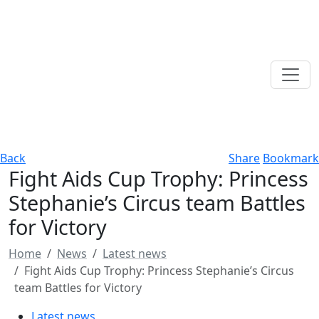
Back
Share
Bookmark
Fight Aids Cup Trophy: Princess
Stephanie’s Circus team Battles
for Victory
Home
News
Latest news
Fight Aids Cup Trophy: Princess Stephanie’s Circus
team Battles for Victory
Latest news