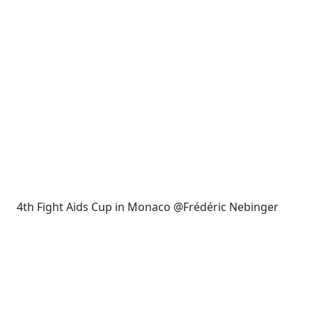
4th Fight Aids Cup in Monaco @Frédéric Nebinger