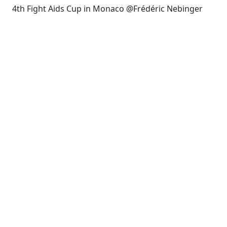
4th Fight Aids Cup in Monaco @Frédéric Nebinger