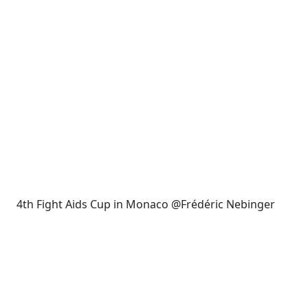
4th Fight Aids Cup in Monaco @Frédéric Nebinger