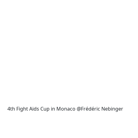
4th Fight Aids Cup in Monaco @Frédéric Nebinger