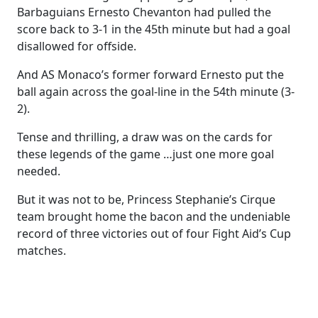
Barbaguians Ernesto Chevanton had pulled the
score back to 3-1 in the 45th minute but had a goal
disallowed for offside.
And AS Monaco’s former forward Ernesto put the
ball again across the goal-line in the 54th minute (3-
2).
Tense and thrilling, a draw was on the cards for
these legends of the game …just one more goal
needed.
But it was not to be, Princess Stephanie’s Cirque
team brought home the bacon and the undeniable
record of three victories out of four Fight Aid’s Cup
matches.