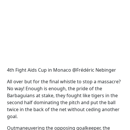
4th Fight Aids Cup in Monaco @Frédéric Nebinger
All over but for the final whistle to stop a massacre?
No way! Enough is enough, the pride of the
Barbaguians at stake, they fought like tigers in the
second half dominating the pitch and put the ball
twice in the back of the net without ceding another
goal.
Outmaneuvering the opposing goalkeeper, the