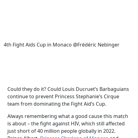
4th Fight Aids Cup in Monaco @Frédéric Nebinger
Could they do it? Could Louis Ducruet’s Barbaguians
continue to prevent Princess Stephanie’s Cirque
team from dominating the Fight Aid’s Cup.
Always remembering what a good cause this match
is about – the fight against HIV, which still affected
just short of 40 million people globally in 2022.