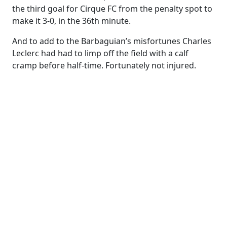
the third goal for Cirque FC from the penalty spot to
make it 3-0, in the 36th minute.
And to add to the Barbaguian’s misfortunes Charles
Leclerc had had to limp off the field with a calf
cramp before half-time. Fortunately not injured.