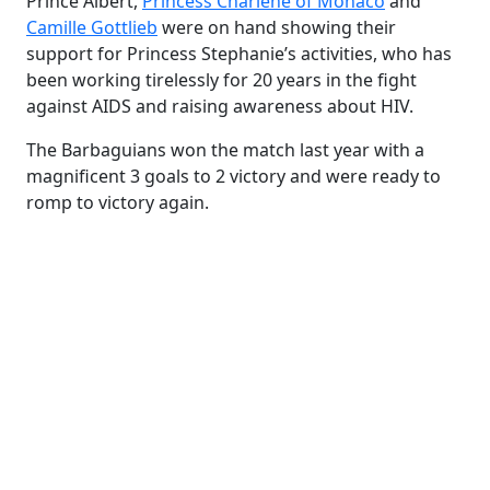
Prince Albert,
Princess Charlene of Monaco
and
Camille Gottlieb
were on hand showing their
support for Princess Stephanie’s activities, who has
been working tirelessly for 20 years in the fight
against AIDS and raising awareness about HIV.
The Barbaguians won the match last year with a
magnificent 3 goals to 2 victory and were ready to
romp to victory again.