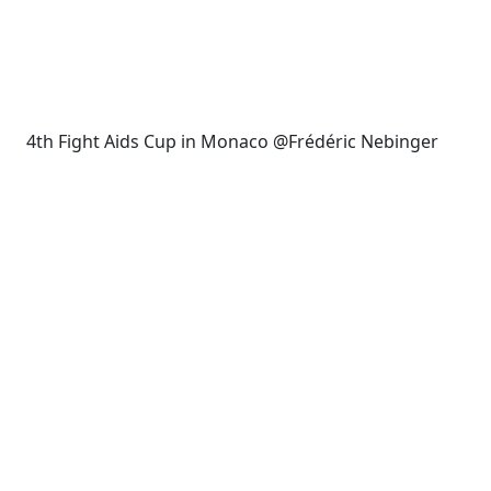
4th Fight Aids Cup in Monaco @Frédéric Nebinger