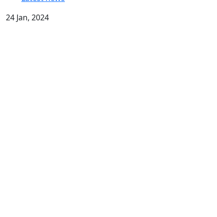
24 Jan, 2024