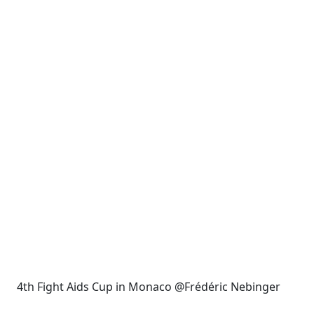
4th Fight Aids Cup in Monaco @Frédéric Nebinger