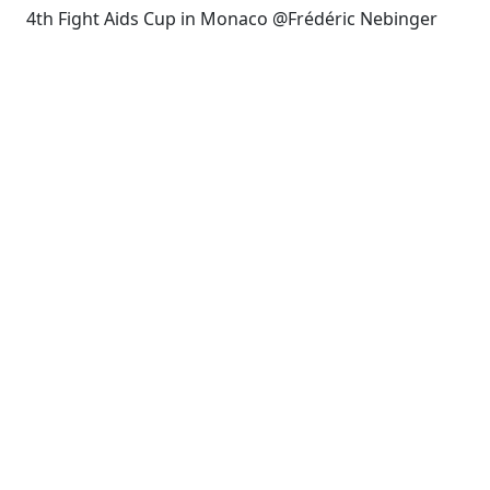
4th Fight Aids Cup in Monaco @Frédéric Nebinger