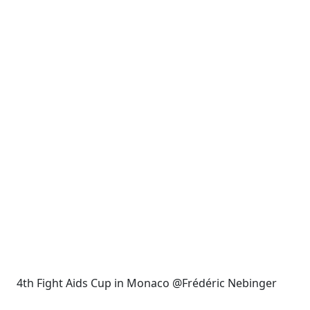
4th Fight Aids Cup in Monaco @Frédéric Nebinger