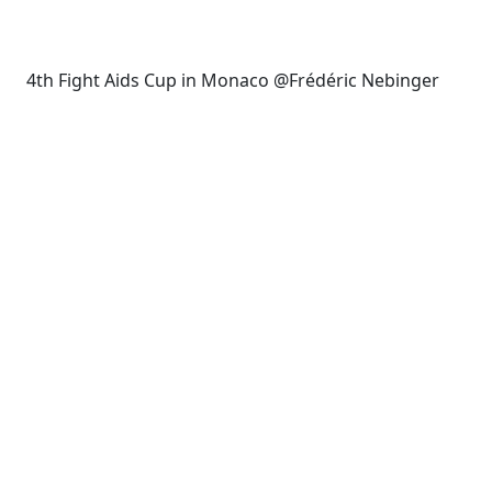
4th Fight Aids Cup in Monaco @Frédéric Nebinger