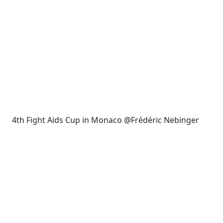
4th Fight Aids Cup in Monaco @Frédéric Nebinger