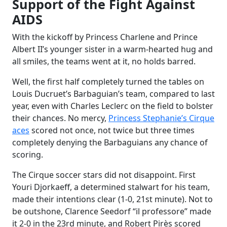
Support of the Fight Against
AIDS
With the kickoff by Princess Charlene and Prince
Albert II’s younger sister in a warm-hearted hug and
all smiles, the teams went at it, no holds barred.
Well, the first half completely turned the tables on
Louis Ducruet’s Barbaguian’s team, compared to last
year, even with Charles Leclerc on the field to bolster
their chances. No mercy,
Princess Stephanie’s Cirque
aces
scored not once, not twice but three times
completely denying the Barbaguians any chance of
scoring.
The Cirque soccer stars did not disappoint. First
Youri Djorkaeff, a determined stalwart for his team,
made their intentions clear (1-0, 21st minute). Not to
be outshone, Clarence Seedorf “il professore” made
it 2-0 in the 23rd minute, and Robert Pirès scored