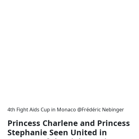
4th Fight Aids Cup in Monaco @Frédéric Nebinger
Princess Charlene and Princess
Stephanie Seen United in