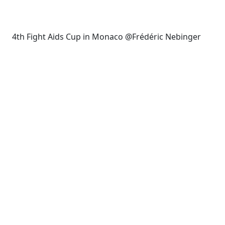
4th Fight Aids Cup in Monaco @Frédéric Nebinger