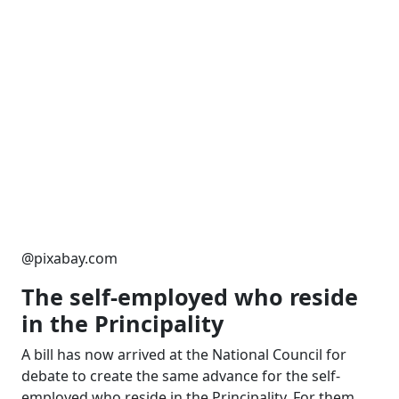
@pixabay.com
T
he self-employed who reside
in the Principality
A bill has now arrived at the National Council for
debate to create the same advance for the self-
employed who reside in the Principality. For them,