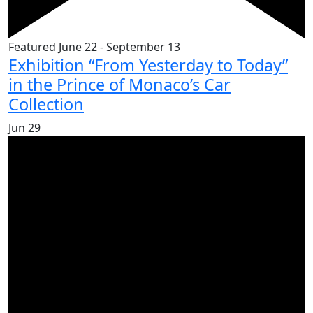
Featured
June 22
-
September 13
Exhibition “From Yesterday to Today”
in the Prince of Monaco’s Car
Collection
Jun
29