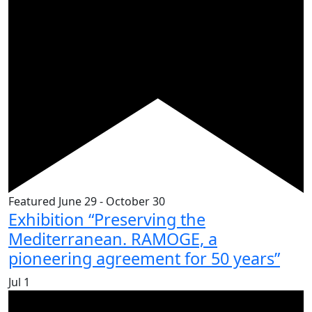
Featured
June 29
-
October 30
Exhibition “Preserving the
Mediterranean. RAMOGE, a
pioneering agreement for 50 years”
Jul
1