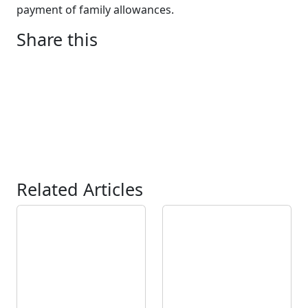
payment of family allowances.
Share this
Related Articles