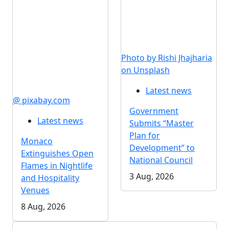
Photo by Rishi Jhajharia
on Unsplash
Latest news
@ pixabay.com
Government
Latest news
Submits “Master
Plan for
Monaco
Development” to
Extinguishes Open
National Council
Flames in Nightlife
3 Aug, 2026
and Hospitality
Venues
8 Aug, 2026