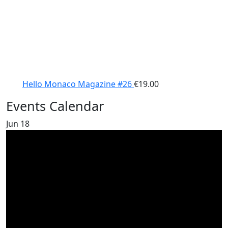
Hello Monaco Magazine #26
€
19.00
Events Calendar
Jun
18