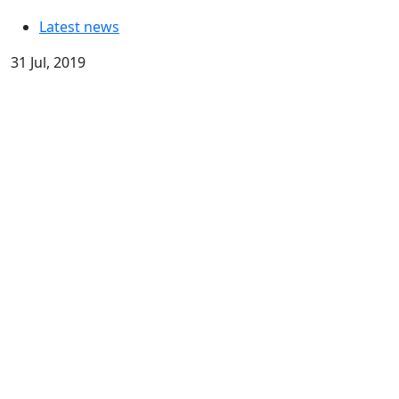
Latest news
31 Jul, 2019