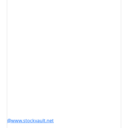
@www.stockvault.net