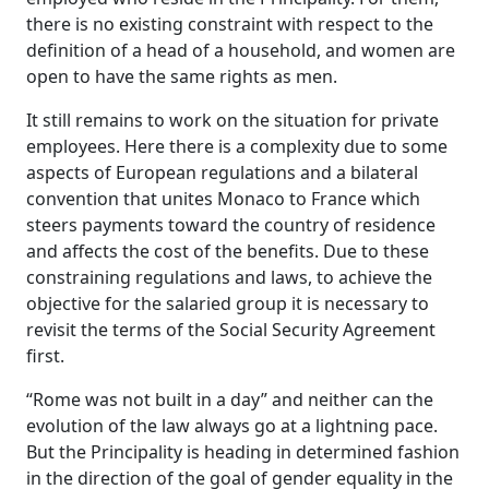
there is no existing constraint with respect to the
definition of a head of a household, and women are
open to have the same rights as men.
It still remains to work on the situation for private
employees. Here there is a complexity due to some
aspects of European regulations and a bilateral
convention that unites Monaco to France which
steers payments toward the country of residence
and affects the cost of the benefits. Due to these
constraining regulations and laws, to achieve the
objective for the salaried group it is necessary to
revisit the terms of the Social Security Agreement
first.
“Rome was not built in a day” and neither can the
evolution of the law always go at a lightning pace.
But the Principality is heading in determined fashion
in the direction of the goal of gender equality in the