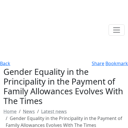
Back
Share
Bookmark
Gender Equality in the
Principality in the Payment of
Family Allowances Evolves With
The Times
Home
News
Latest news
Gender Equality in the Principality in the Payment of
Family Allowances Evolves With The Times