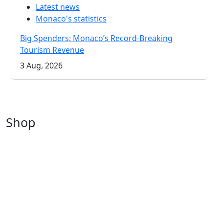
Latest news
Monaco's statistics
Big Spenders: Monaco’s Record-Breaking
Tourism Revenue
3 Aug, 2026
Shop