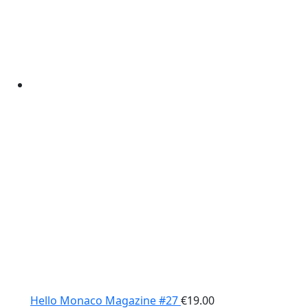
Hello Monaco Magazine #27
€
19.00