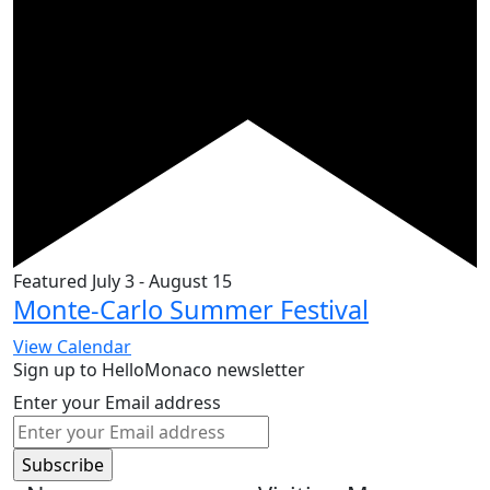
Featured
July 3
-
August 15
Monte-Carlo Summer Festival
View Calendar
Sign up to HelloMonaco newsletter
Enter your Email address