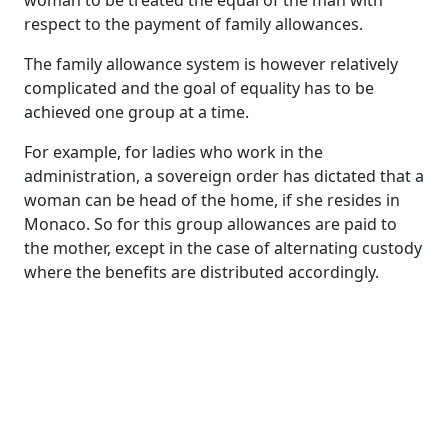
woman to be treated the equal of the man with
respect to the payment of family allowances.
The family allowance system is however relatively
complicated and the goal of equality has to be
achieved one group at a time.
For example, for ladies who work in the
administration, a sovereign order has dictated that a
woman can be head of the home, if she resides in
Monaco. So for this group allowances are paid to
the mother, except in the case of alternating custody
where the benefits are distributed accordingly.