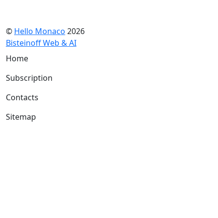
©
Hello Monaco
2026
Bisteinoff Web & AI
Home
Subscription
Contacts
Sitemap