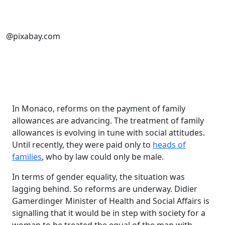
@pixabay.com
In Monaco, reforms on the payment of family
allowances are advancing. The treatment of family
allowances is evolving in tune with social attitudes.
Until recently, they were paid only to
heads of
families
, who by law could only be male.
In terms of gender equality, the situation was
lagging behind. So reforms are underway. Didier
Gamerdinger Minister of Health and Social Affairs is
signalling that it would be in step with society for a