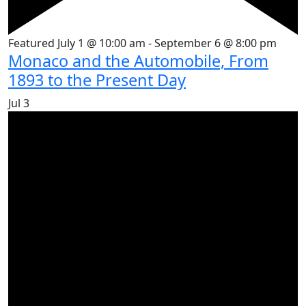
Featured
July 1 @ 10:00 am
-
September 6 @ 8:00 pm
Monaco and the Automobile, From
1893 to the Present Day
Jul
3