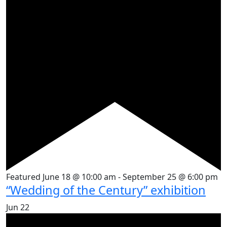
Featured
June 18 @ 10:00 am
-
September 25 @ 6:00 pm
“Wedding of the Century” exhibition
Jun
22