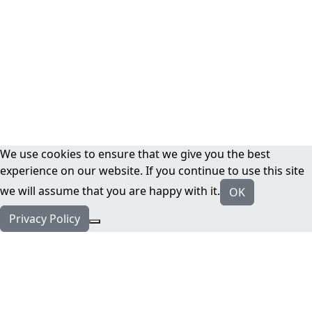
We use cookies to ensure that we give you the best
experience on our website. If you continue to use this site
we will assume that you are happy with it.
OK
Privacy Policy