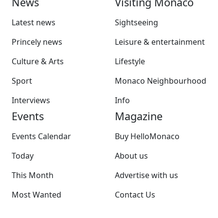
News
Visiting Monaco
Latest news
Sightseeing
Princely news
Leisure & entertainment
Culture & Arts
Lifestyle
Sport
Monaco Neighbourhood
Interviews
Info
Events
Magazine
Events Calendar
Buy HelloMonaco
Today
About us
This Month
Advertise with us
Most Wanted
Contact Us