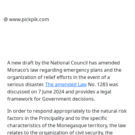
@ www.pickpik.com
A new draft by the National Council has amended
Monaco’s law regarding emergency plans and the
organization of relief efforts in the event of a
serious disaster.
The amended Law
No. 1283 was
discussed on 7 June 2024 and provides a legal
framework for Government decisions.
In order to respond appropriately to the natural risk
factors in the Principality and to the specific
characteristics of the Monegasque territory, the law
relates to the organization of civil security, the