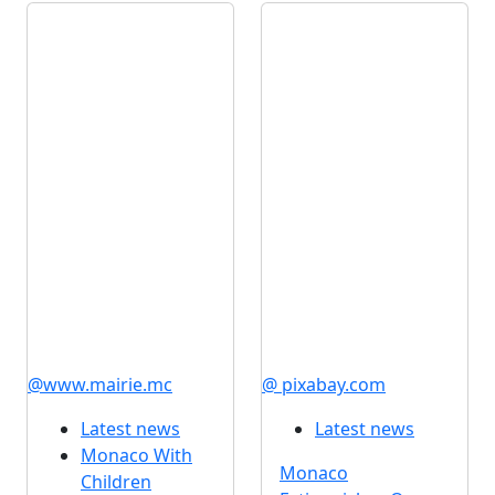
@www.mairie.mc
@ pixabay.com
Latest news
Latest news
Monaco With
Monaco
Children