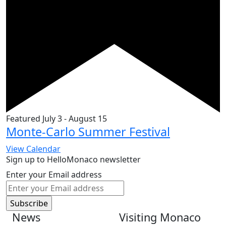
Featured
July 3
-
August 15
Monte-Carlo Summer Festival
View Calendar
Sign up to HelloMonaco newsletter
Enter your Email address
News
Visiting Monaco