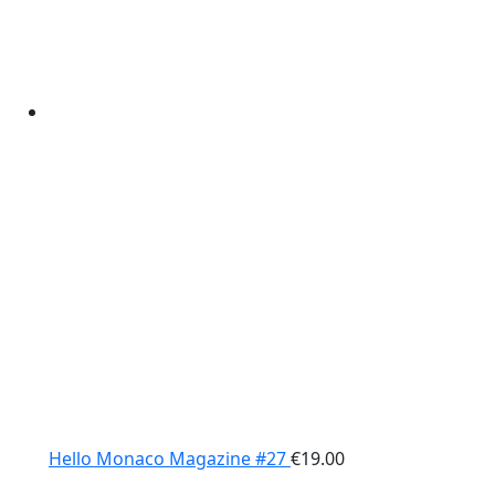
Hello Monaco Magazine #27
€
19.00