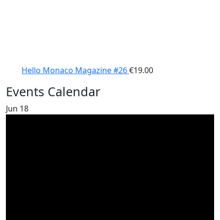
Hello Monaco Magazine #26
€
19.00
Events Calendar
Jun
18