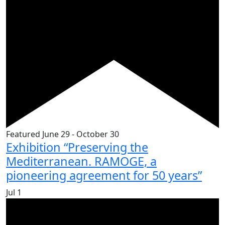
Featured
June 29
-
October 30
Exhibition “Preserving the
Mediterranean. RAMOGE, a
pioneering agreement for 50 years”
Jul
1