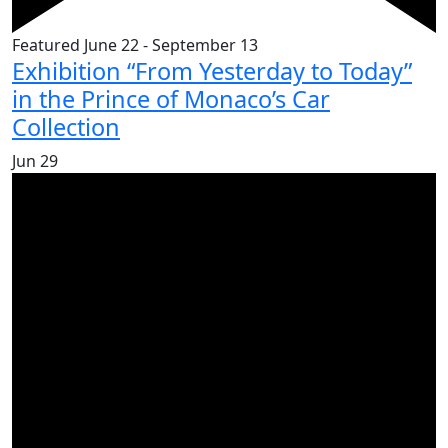
Featured
June 22
-
September 13
Exhibition “From Yesterday to Today”
in the Prince of Monaco’s Car
Collection
Jun
29