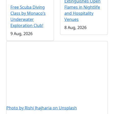
Extinguishes Open
Free Scuba Diving
Flames in Nightlife
Class by Monaco’s
and Hospitality
Underwater
Venues
Exploration Club!
8 Aug, 2026
9 Aug, 2026
Photo by Rishi Jhajharia on Unsplash