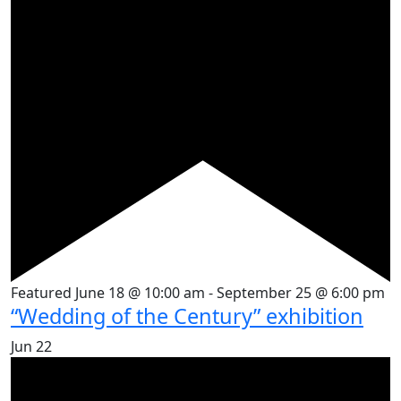
Featured
June 18 @ 10:00 am
-
September 25 @ 6:00 pm
“Wedding of the Century” exhibition
Jun
22