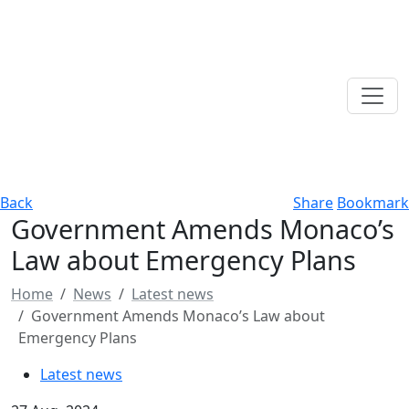
Back
Share
Bookmark
Government Amends Monaco’s
Law about Emergency Plans
Home
News
Latest news
Government Amends Monaco’s Law about
Emergency Plans
Latest news