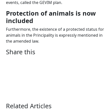
events, called the GEVIM plan.
Protection of animals is now
included
Furthermore, the existence of a protected status for
animals in the Principality is expressly mentioned in
the amended law.
Share this
Related Articles