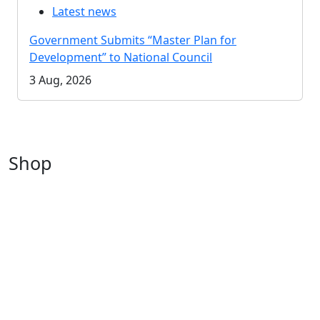
Latest news
Government Submits “Master Plan for
Development” to National Council
3 Aug, 2026
Shop