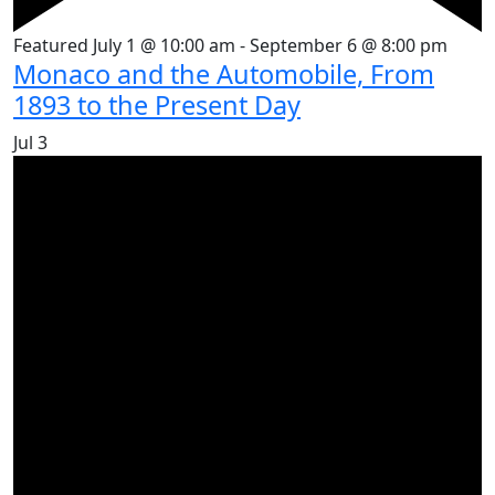
Featured
July 1 @ 10:00 am
-
September 6 @ 8:00 pm
Monaco and the Automobile, From
1893 to the Present Day
Jul
3