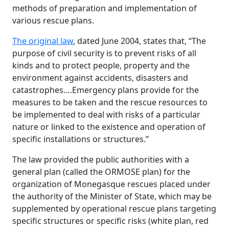
methods of preparation and implementation of
various rescue plans.
The original law
, dated June 2004, states that, “The
purpose of civil security is to prevent risks of all
kinds and to protect people, property and the
environment against accidents, disasters and
catastrophes….Emergency plans provide for the
measures to be taken and the rescue resources to
be implemented to deal with risks of a particular
nature or linked to the existence and operation of
specific installations or structures.”
The law provided the public authorities with a
general plan (called the ORMOSE plan) for the
organization of Monegasque rescues placed under
the authority of the Minister of State, which may be
supplemented by operational rescue plans targeting
specific structures or specific risks (white plan, red