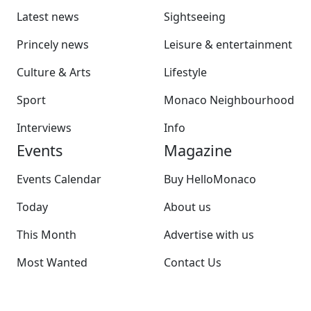
Latest news
Sightseeing
Princely news
Leisure & entertainment
Culture & Arts
Lifestyle
Sport
Monaco Neighbourhood
Interviews
Info
Events
Magazine
Events Calendar
Buy HelloMonaco
Today
About us
This Month
Advertise with us
Most Wanted
Contact Us