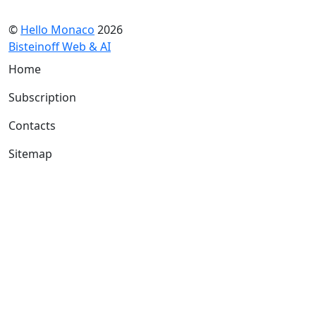
©
Hello Monaco
2026
Bisteinoff Web & AI
Home
Subscription
Contacts
Sitemap