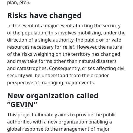
plan, etc.).
Risks have changed
In the event of a major event affecting the security
of the population, this involves mobilizing, under the
direction of a single authority, the public or private
resources necessary for relief. However, the nature
of the risks weighing on the territory has changed
and may take forms other than natural disasters
and catastrophes. Consequently, crises affecting civil
security will be understood from the broader
perspective of managing major events.
New organization called
“GEVIN”
This project ultimately aims to provide the public
authorities with a new organization enabling a
global response to the management of major