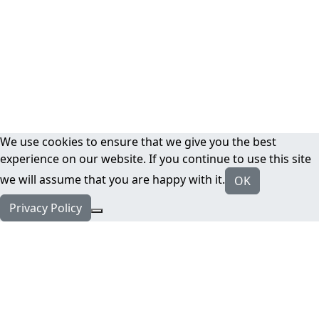
We use cookies to ensure that we give you the best
experience on our website. If you continue to use this site
we will assume that you are happy with it.
OK
Privacy Policy