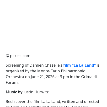
@ pexels.com
Screening of Damien Chazelle’s
film “La La Land”
is
organized by the Monte-Carlo Philharmonic
Orchestra on June 21, 2026 at 3 pm in the Grimaldi
Forum.
Music by
Justin Hurwitz
Rediscover the film La La Land, written and directed