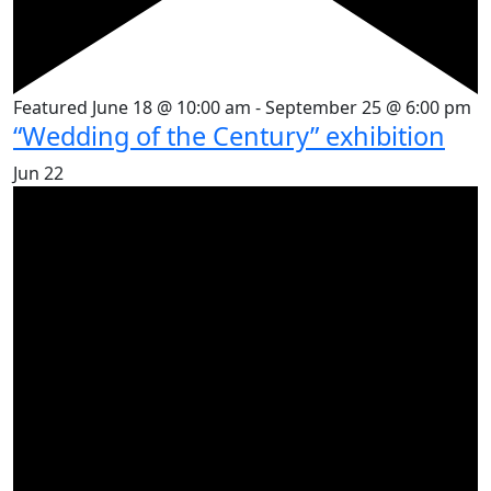
Featured
June 18 @ 10:00 am
-
September 25 @ 6:00 pm
“Wedding of the Century” exhibition
Jun
22