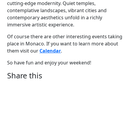
cutting-edge modernity. Quiet temples,
contemplative landscapes, vibrant cities and
contemporary aesthetics unfold in a richly
immersive artistic experience.
Of course there are other interesting events taking
place in Monaco. If you want to learn more about
them visit our
Calendar
.
So have fun and enjoy your weekend!
Share this