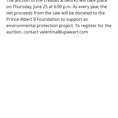
The auction of the created artworks will take place
on Thursday, June 25 at 6:00 p.m. As every year, the
net proceeds from the sale will be donated to the
Prince Albert II Foundation to support an
environmental protection project. To register for the
auction, contact valentina@upawart.com