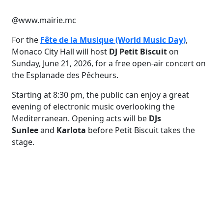
@www.mairie.mc
For the
Fête de la Musique (World Music Day)
,
Monaco City Hall will host
DJ Petit Biscuit
on
Sunday, June 21, 2026, for a free open-air concert on
the Esplanade des Pêcheurs.
Starting at 8:30 pm, the public can enjoy a great
evening of electronic music overlooking the
Mediterranean. Opening acts will be
DJs
Sunlee
and
Karlota
before Petit Biscuit takes the
stage.