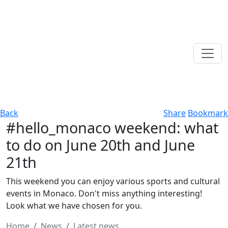
Back
Share
Bookmark
#hello_monaco weekend: what
to do on June 20th and June
21th
This weekend you can enjoy various sports and cultural
events in Monaco. Don't miss anything interesting!
Look what we have chosen for you.
Home
News
Latest news