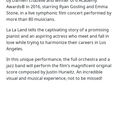
by Damien Chazelle and winner of 6 Academy
Awards® in 2016, starring Ryan Gosling and Emma
Stone, in a live symphonic film concert performed by
more than 80 musicians.
La La Land tells the captivating story of a promising
pianist and an aspiring actress who meet and fall in
love while trying to harmonize their careers in Los
Angeles.
In this unique performance, the full orchestra and a
jazz band will perform the film’s magnificent original
score composed by Justin Hurwitz. An incredible
visual and musical experience, not to be missed!