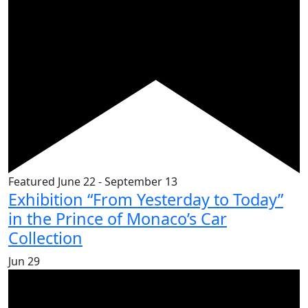
Featured
June 22
-
September 13
Exhibition “From Yesterday to Today”
in the Prince of Monaco’s Car
Collection
Jun
29