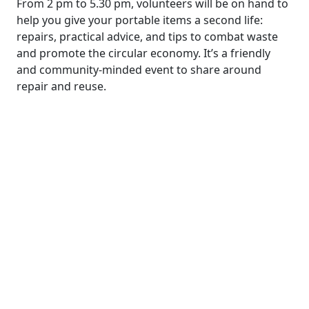
From 2 pm to 5.30 pm, volunteers will be on hand to
help you give your portable items a second life:
repairs, practical advice, and tips to combat waste
and promote the circular economy. It’s a friendly
and community-minded event to share around
repair and reuse.