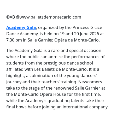
©AB @www.balletsdemontecarlo.com
Academy Gala
, organized by the Princess Grace
Dance Academy, is held on 19 and 20 June 2026 at
7.30 pm in Salle Garnier, Opéra de Monte-Carlo.
The Academy Gala is a rare and special occasion
where the public can admire the performances of
students from the prestigious dance school
affiliated with Les Ballets de Monte-Carlo. It is a
highlight, a culmination of the young dancers’
journey and their teachers’ training. Newcomers
take to the stage of the renowned Salle Garnier at
the Monte-Carlo Opera House for the first time,
while the Academy’s graduating talents take their
final bows before joining an international company.