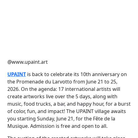
@www.upaint.art
UPAINT
is back to celebrate its 10th anniversary on
the Promenade du Larvotto from June 21 to 25,
2026. On the agenda: 17 international artists will
create artworks live over the 5 days, along with
music, food trucks, a bar, and happy hour, for a burst
of color, fun, and impact! The UPAINT village awaits
you starting Sunday, June 21, for the Fête de la
Musique. Admission is free and open to all.