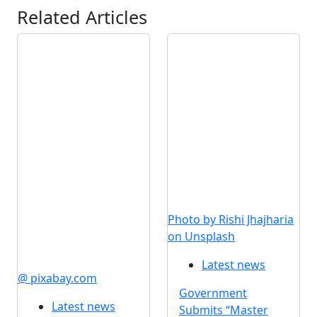
Related Articles
Photo by Rishi Jhajharia
on Unsplash
Latest news
@ pixabay.com
Government
Latest news
Submits “Master