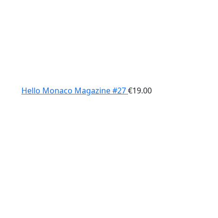
Hello Monaco Magazine #27
€
19.00