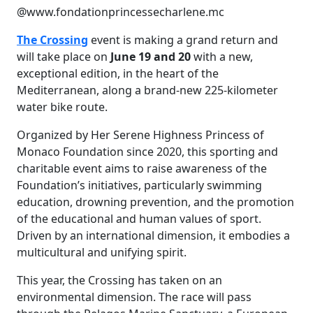
@www.fondationprincessecharlene.mc
The Crossing
event is making a grand return and
will take place on
June 19 and 20
with a new,
exceptional edition, in the heart of the
Mediterranean, along a brand-new 225-kilometer
water bike route.
Organized by Her Serene Highness Princess of
Monaco Foundation since 2020, this sporting and
charitable event aims to raise awareness of the
Foundation’s initiatives, particularly swimming
education, drowning prevention, and the promotion
of the educational and human values of sport.
Driven by an international dimension, it embodies a
multicultural and unifying spirit.
This year, the Crossing has taken on an
environmental dimension. The race will pass