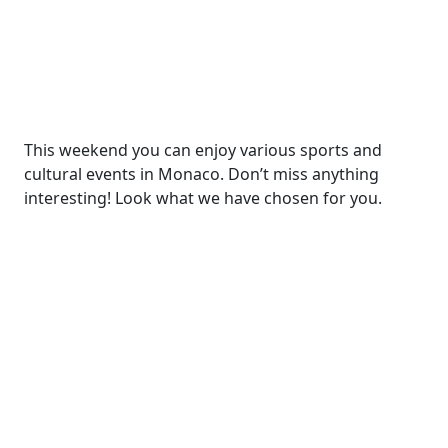
This weekend you can enjoy various sports and
cultural events in Monaco. Don’t miss anything
interesting! Look what we have chosen for you.