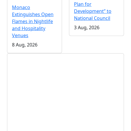
Plan for
Monaco
Development” to
Extinguishes Open
National Council
Flames in Nightlife
3 Aug, 2026
and Hospitality
Venues
8 Aug, 2026