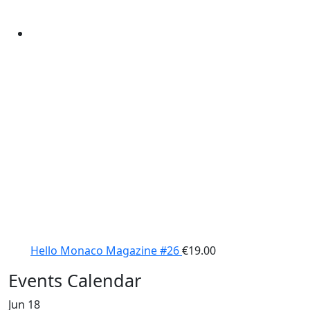
Hello Monaco Magazine #26
€
19.00
Events Calendar
Jun
18