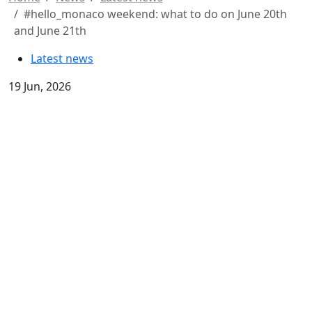
#hello_monaco weekend: what to do on June 20th
and June 21th
Latest news
19 Jun, 2026