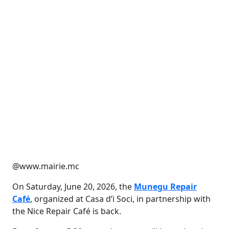
@www.mairie.mc
On Saturday, June 20, 2026, the
Munegu Repair
Café
, organized at Casa d’i Soci, in partnership with
the Nice Repair Café is back.