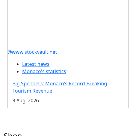
@www.stockvault.net
Latest news
Monaco's statistics
Big Spenders: Monaco’s Record-Breaking
Tourism Revenue
3 Aug, 2026
Shop