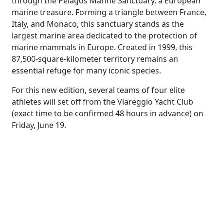
through the Pelagos Marine Sanctuary, a European
marine treasure. Forming a triangle between France,
Italy, and Monaco, this sanctuary stands as the
largest marine area dedicated to the protection of
marine mammals in Europe. Created in 1999, this
87,500-square-kilometer territory remains an
essential refuge for many iconic species.
For this new edition, several teams of four elite
athletes will set off from the Viareggio Yacht Club
(exact time to be confirmed 48 hours in advance) on
Friday, June 19.