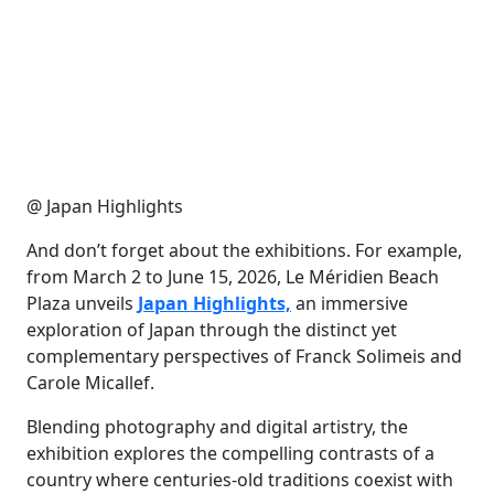
@ Japan Highlights
And don’t forget about the exhibitions. For example,
from March 2 to June 15, 2026, Le Méridien Beach
Plaza unveils
Japan Highlights,
an immersive
exploration of Japan through the distinct yet
complementary perspectives of Franck Solimeis and
Carole Micallef.
Blending photography and digital artistry, the
exhibition explores the compelling contrasts of a
country where centuries-old traditions coexist with