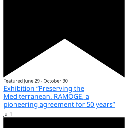
Featured
June 29
-
October 30
Exhibition “Preserving the
Mediterranean. RAMOGE, a
pioneering agreement for 50 years”
Jul
1