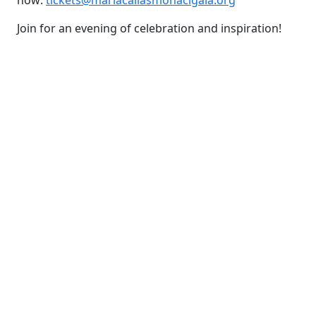
now:
tickets@mariacallasmonacigala.
org
Join for an evening of celebration and inspiration!