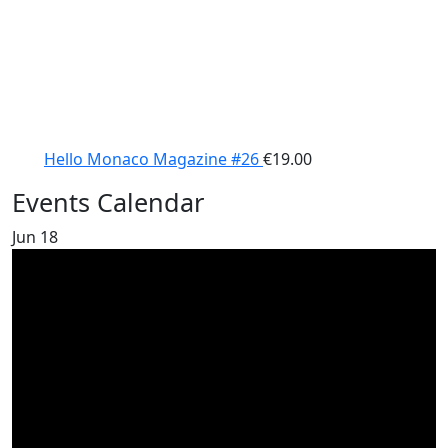
Hello Monaco Magazine #26
€
19.00
Events Calendar
Jun
18