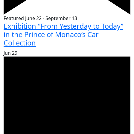
Featured
June 22
-
September 13
Exhibition “From Yesterday to Today”
in the Prince of Monaco’s Car
Collection
Jun
29