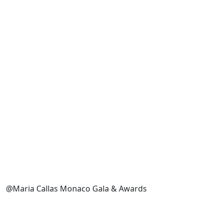
@Maria Callas Monaco Gala & Awards