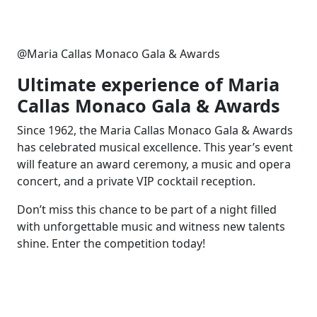
@Maria Callas Monaco Gala & Awards
Ultimate experience of Maria
Callas Monaco Gala & Awards
Since 1962, the Maria Callas Monaco Gala & Awards
has celebrated musical excellence. This year’s event
will feature an award ceremony, a music and opera
concert, and a private VIP cocktail reception.
Don’t miss this chance to be part of a night filled
with unforgettable music and witness new talents
shine. Enter the competition today!