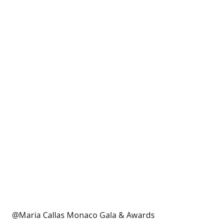
@Maria Callas Monaco Gala & Awards