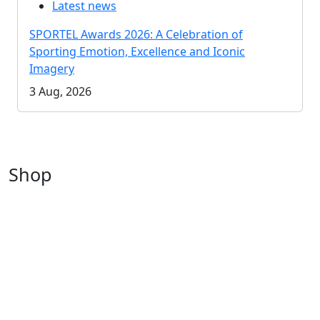
Latest news
SPORTEL Awards 2026: A Celebration of
Sporting Emotion, Excellence and Iconic
Imagery
3 Aug, 2026
Shop