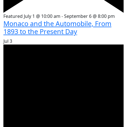
Featured
July 1 @ 10:00 am
-
September 6 @ 8:00 pm
Monaco and the Automobile, From
1893 to the Present Day
Jul
3