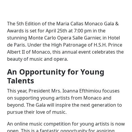
The 5th Edition of the Maria Callas Monaco Gala &
Awards is set for April 25th at 7:00 pm in the
stunning Monte Carlo Opera Salle Garnier, in Hotel
de Paris. Under the High Patronage of H.S.H. Prince
Albert II of Monaco, this annual event celebrates the
beauty of music and opera.
An Opportunity for Young
Talents
This year, President Mrs. Ioanna Efthimiou focuses
on supporting young artists from Monaco and
beyond. The Gala will inspire the next generation to
pursue their love of music.
An online music competition for young artists is now
open. This is a fantastic opportunity for aspiring