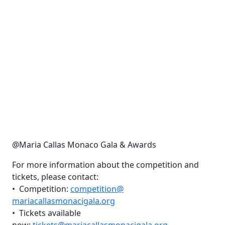
@Maria Callas Monaco Gala & Awards
For more information about the competition and
tickets, please contact:
•⁠ ⁠Competition:
competition@
mariacallasmonacigala.org
•⁠ ⁠Tickets available