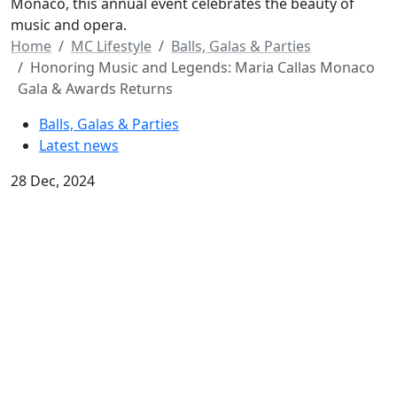
Monaco, this annual event celebrates the beauty of
music and opera.
Home
MC Lifestyle
Balls, Galas & Parties
Honoring Music and Legends: Maria Callas Monaco
Gala & Awards Returns
Balls, Galas & Parties
Latest news
28 Dec, 2024