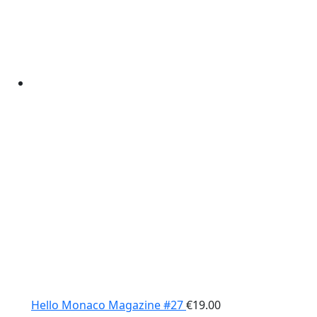
Hello Monaco Magazine #27
€
19.00