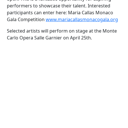
performers to showcase their talent. Interested
participants can enter here: Maria Callas Monaco
Gala Competition
www.mariacallasmonacogala.org
Selected artists will perform on stage at the Monte
Carlo Opera Salle Garnier on April 25th.