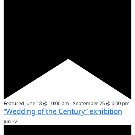
Featured
June 18 @ 10:00 am
-
September 25 @ 6:00 pm
“Wedding of the Century” exhibition
Jun
22