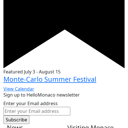
Featured
July 3
-
August 15
Monte-Carlo Summer Festival
View Calendar
Sign up to HelloMonaco newsletter
Enter your Email address
News
Visiting Monaco