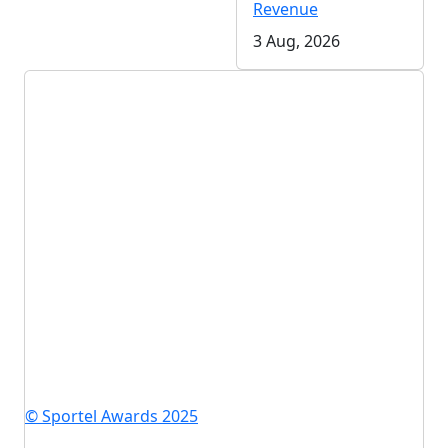
Revenue
3 Aug, 2026
© Sportel Awards 2025