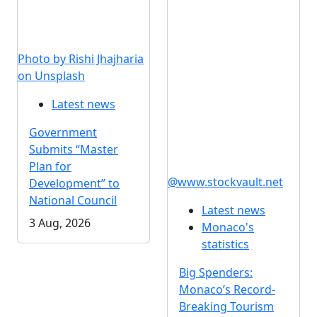
Photo by Rishi Jhajharia
on Unsplash
Latest news
Government
Submits “Master
Plan for
@www.stockvault.net
Development” to
National Council
Latest news
3 Aug, 2026
Monaco's
statistics
Big Spenders:
Monaco’s Record-
Breaking Tourism