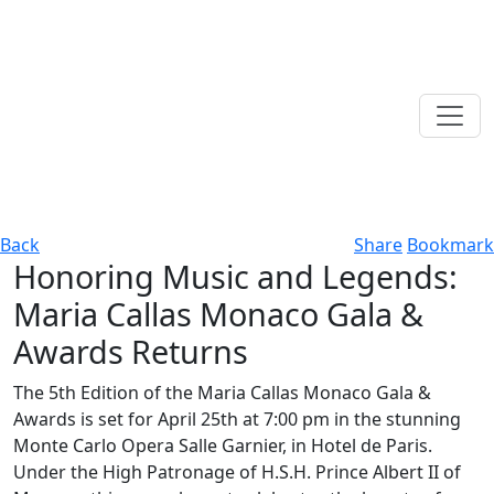
Back
Share
Bookmark
Honoring Music and Legends:
Maria Callas Monaco Gala &
Awards Returns
The 5th Edition of the Maria Callas Monaco Gala &
Awards is set for April 25th at 7:00 pm in the stunning
Monte Carlo Opera Salle Garnier, in Hotel de Paris.
Under the High Patronage of H.S.H. Prince Albert II of