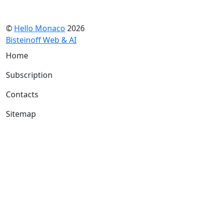
©
Hello Monaco
2026
Bisteinoff Web & AI
Home
Subscription
Contacts
Sitemap