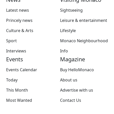
Latest news
Sightseeing
Princely news
Leisure & entertainment
Culture & Arts
Lifestyle
Sport
Monaco Neighbourhood
Interviews
Info
Events
Magazine
Events Calendar
Buy HelloMonaco
Today
About us
This Month
Advertise with us
Most Wanted
Contact Us