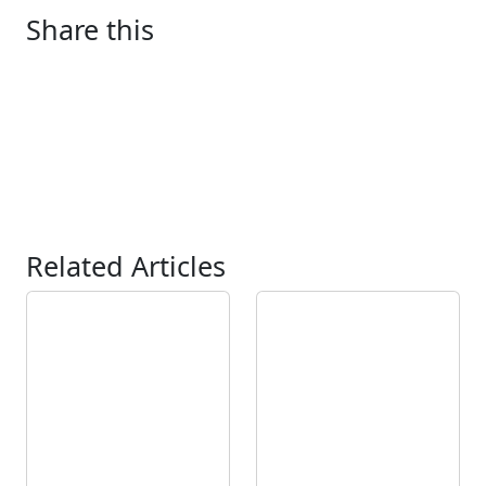
Share this
Related Articles