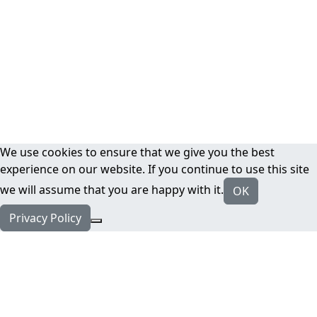
We use cookies to ensure that we give you the best
experience on our website. If you continue to use this site
we will assume that you are happy with it.
OK
Privacy Policy