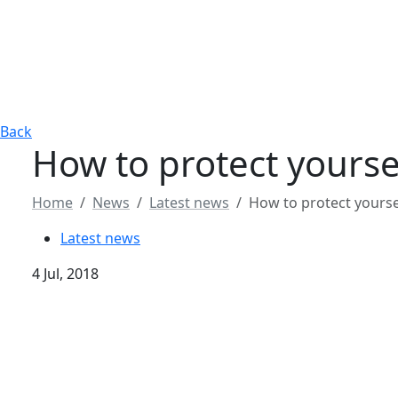
Back
How to protect yourse
Home
News
Latest news
How to protect yourse
Latest news
4 Jul, 2018