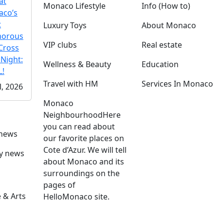
at
Monaco Lifestyle
Info (How to)
co’s
t
Luxury Toys
About Monaco
morous
VIP clubs
Real estate
Cross
 Night:
Wellness & Beauty
Education
!
Travel with HM
Services In Monaco
l, 2026
Monaco
Neighbourhood
Here
you can read about
 news
our favorite places on
Cote d’Azur. We will tell
ly news
about Monaco and its
surroundings on the
pages of
 & Arts
HelloMonaco site.