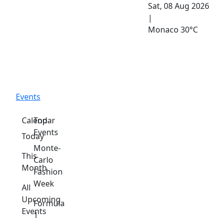
Sat, 08 Aug 2026
|
Monaco
30°C
Events
Calendar
Top
Events
Today
Monte-
This
Carlo
Month
Fashion
Week
All
Upcoming
Formula
Events
1