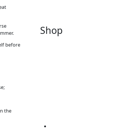
eat
rse
Shop
ummer.
elf before
se;
in the