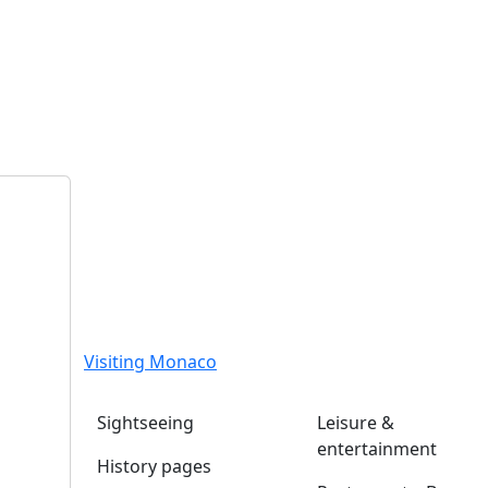
Visiting Monaco
Sightseeing
Leisure &
entertainment
History pages