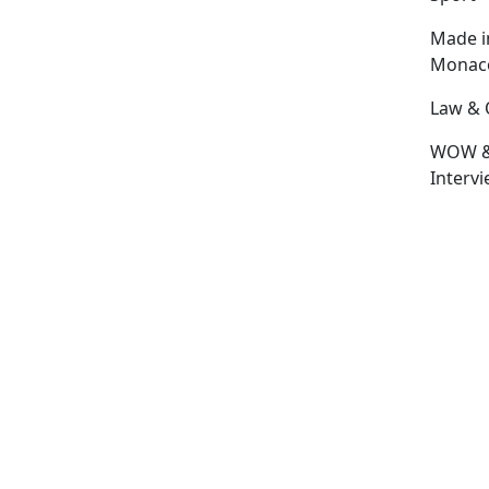
Made i
Monac
Law & 
WOW 
Interv