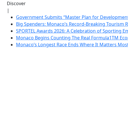
Discover
|
Government Submits “Master Plan for Development”
Big Spenders: Monaco’s Record-Breaking Tourism 
SPORTEL Awards 2026: A Celebration of Sporting Em
Monaco Begins Counting The Real Formula1TM Eco
Monaco’s Longest Race Ends Where It Matters Most: