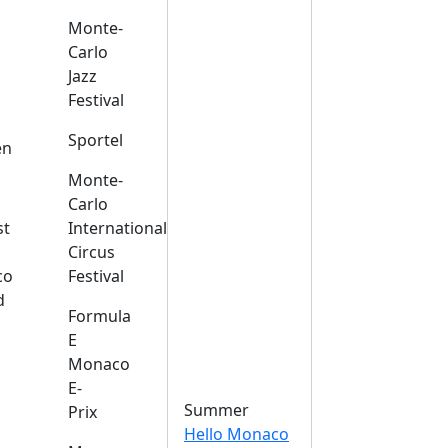
Monte-
Carlo
Jazz
Festival
s
Sportel
en
Monte-
Carlo
st
International
Circus
co
Festival
d
Formula
E
Monaco
E-
Summer
Prix
Hello Monaco