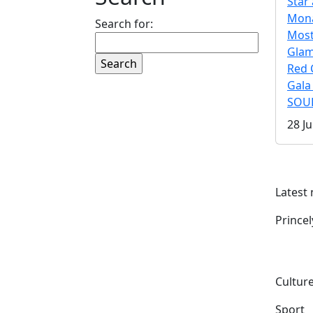
Star 
Mona
Search for:
Mos
Gla
Red 
Gala
SOUL
28 Ju
Latest
Prince
Culture
Sport