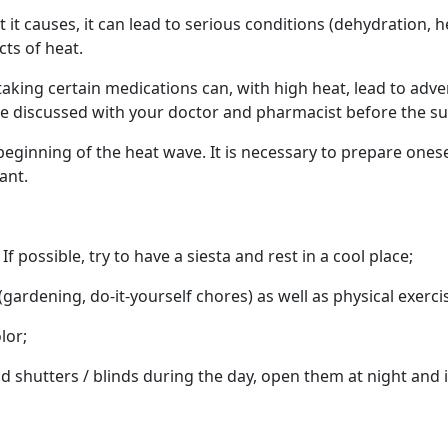
 it causes, it can lead to serious conditions (dehydration, h
cts of heat.
 taking certain medications can, with high heat, lead to adve
e discussed with your doctor and pharmacist before the s
 beginning of the heat wave. It is necessary to prepare ones
ant.
 possible, try to have a siesta and rest in a cool place;
(gardening, do-it-yourself chores) as well as physical exerci
lor;
shutters / blinds during the day, open them at night and 