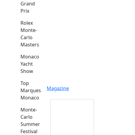
Grand
Prix
Rolex
Monte-
Carlo
Masters
Monaco
Yacht
Show
Top
Magazine
Marques
Monaco
Monte-
Carlo
Summer
Festival