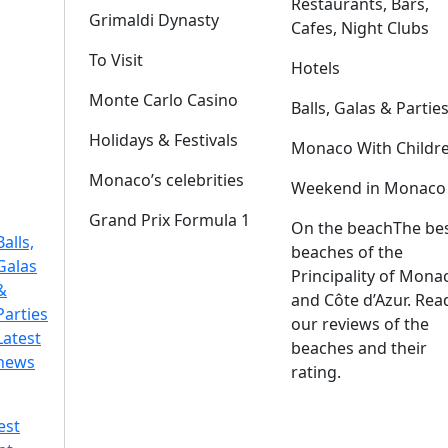
Restaurants, Bars,
Grimaldi Dynasty
Cafes, Night Clubs
To Visit
Hotels
Monte Carlo Casino
Balls, Galas & Partie
Holidays & Festivals
Monaco With Childr
Monaco’s celebrities
Weekend in Monaco
Grand Prix Formula 1
On the beach
The be
Balls,
beaches of the
Galas
Principality of Mona
&
and Côte d’Azur. Rea
Parties
our reviews of the
Latest
beaches and their
news
rating.
est