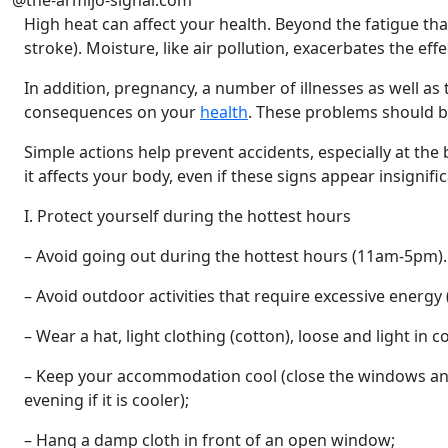
@the-armijo-signal.com
High heat can affect your health. Beyond the fatigue that
stroke). Moisture, like air pollution, exacerbates the effe
In addition, pregnancy, a number of illnesses as well as
consequences on your
health
. These problems should b
Simple actions help prevent accidents, especially at the
it affects your body, even if these signs appear insignific
I. Protect yourself during the hottest hours
– Avoid going out during the hottest hours (11am-5pm). If
– Avoid outdoor activities that require excessive energy 
– Wear a hat, light clothing (cotton), loose and light in co
– Keep your accommodation cool (close the windows and 
evening if it is cooler);
– Hang a damp cloth in front of an open window;