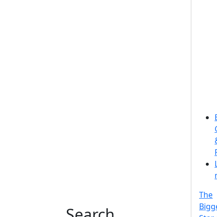
The
Bigg
Search