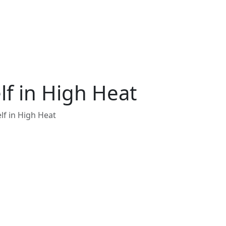
lf in High Heat
lf in High Heat