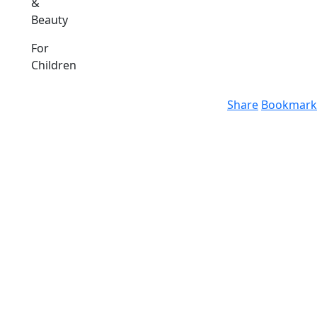
&
Beauty
For
Children
Share
Bookmark