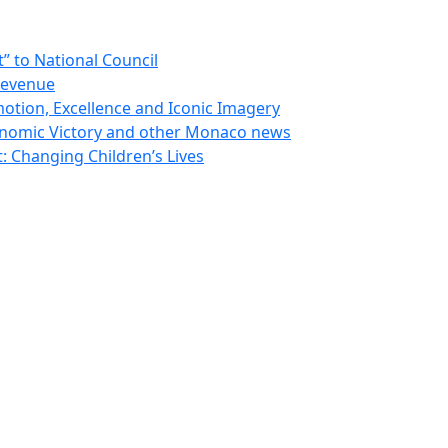
 to National Council
Revenue
otion, Excellence and Iconic Imagery
nomic Victory and other Monaco news
 Changing Children’s Lives