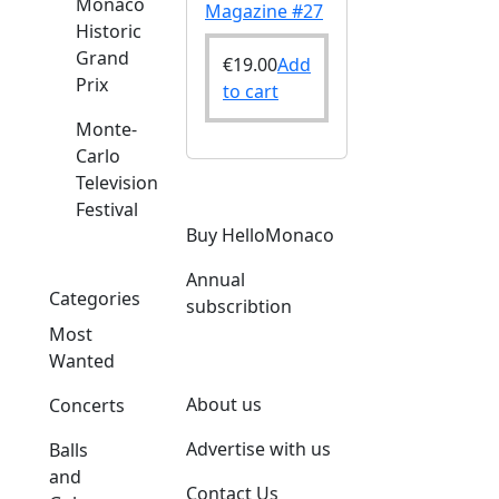
Monaco
Magazine #27
Historic
Grand
€
19.00
Add
Prix
to cart
Monte-
Carlo
Television
Festival
Buy HelloMonaco
Annual
Categories
subscribtion
Most
Wanted
About us
Concerts
Advertise with us
Balls
and
Contact Us