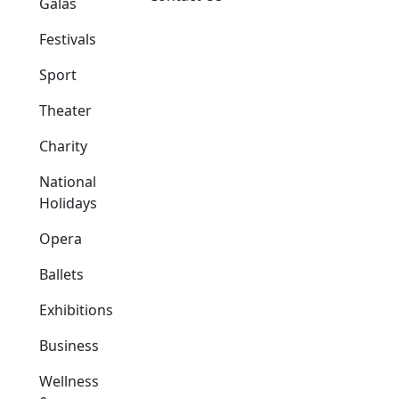
Galas
Festivals
Sport
Theater
Charity
National
Holidays
Opera
Ballets
Exhibitions
Business
Wellness