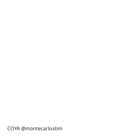
COYA @montecarlosbm