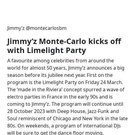
Jimmy’z @montecarlosbm
Jimmy’z Monte-Carlo kicks off
with Limelight Party
A favourite among celebrities from around the
world for almost 50 years, Jimmy’z announces a big
season before its jubilee next year. First on the
program is the Limelight Party on Friday 24 March.
The ‘made in the Riviera’ concept spurred a wave of
electro parties in France in the early 90s and is
coming to Jimmy’z. The program will continue until
28 October 2023 with Deep House, Jazz-Funk and
Soul reminiscent of Chicago and New York in the late
80s. On weekends, a program of international DJs
will be sure to get the dance floor moving.