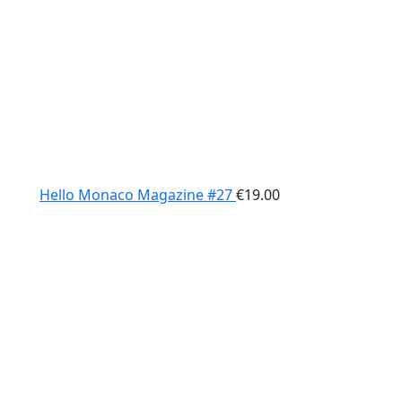
Hello Monaco Magazine #27
€
19.00