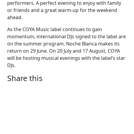
performers. A perfect evening to enjoy with family
or friends and a great warm-up for the weekend
ahead.
As the COYA Music label continues to gain
momentum, international DJs signed to the label are
on the summer program. Noche Blanca makes its
return on 29 June. On 20 July and 17 August, COYA
will be hosting musical evenings with the label’s star
DJs.
Share this