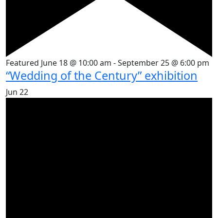
Featured
June 18 @ 10:00 am
-
September 25 @ 6:00 pm
“Wedding of the Century” exhibition
Jun
22