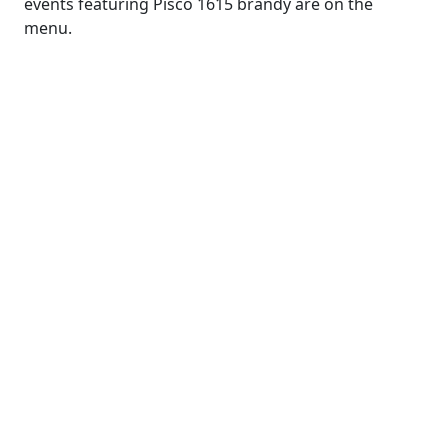
events featuring Pisco 1615 brandy are on the
menu.