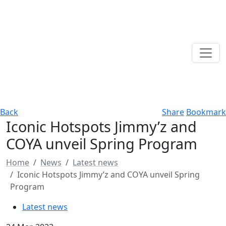
Back
Share
Bookmark
Iconic Hotspots Jimmy’z and
COYA unveil Spring Program
Home
News
Latest news
Iconic Hotspots Jimmy’z and COYA unveil Spring
Program
Latest news