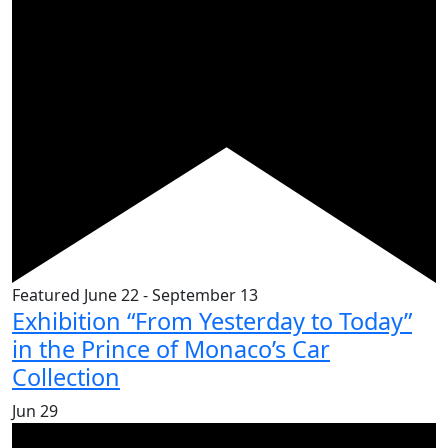
Featured
June 22
-
September 13
Exhibition “From Yesterday to Today”
in the Prince of Monaco’s Car
Collection
Jun
29