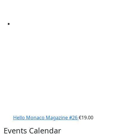
Hello Monaco Magazine #26
€
19.00
Events Calendar