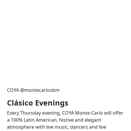
COYA @montecarlosbm
Clásico Evenings
Every Thursday evening, COYA Monte-Carlo will offer
a 100% Latin American, festive and elegant
atmosphere with live music, dancers and live