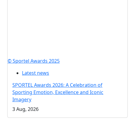
© Sportel Awards 2025
Latest news
SPORTEL Awards 2026: A Celebration of
Sporting Emotion, Excellence and Iconic
Imagery
3 Aug, 2026