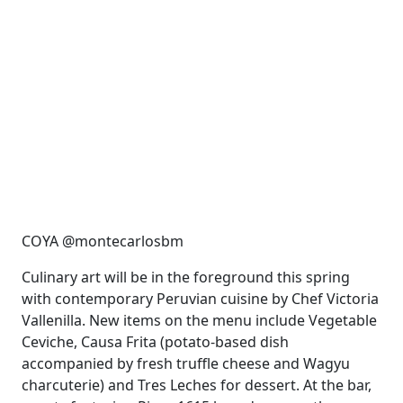
COYA @montecarlosbm
Culinary art will be in the foreground this spring
with contemporary Peruvian cuisine by Chef Victoria
Vallenilla. New items on the menu include Vegetable
Ceviche, Causa Frita (potato-based dish
accompanied by fresh truffle cheese and Wagyu
charcuterie) and Tres Leches for dessert. At the bar,