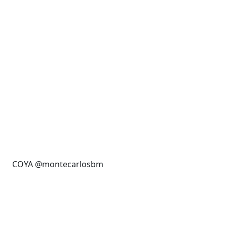
COYA @montecarlosbm