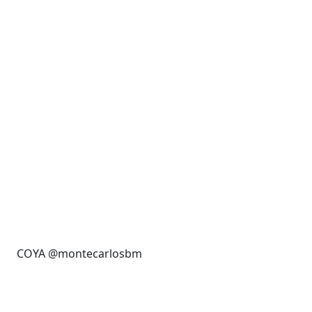
COYA @montecarlosbm