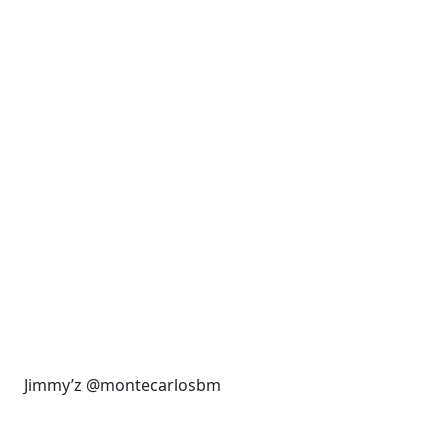
Jimmy’z @montecarlosbm