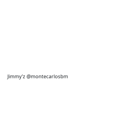
Jimmy’z @montecarlosbm