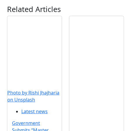
Related Articles
Photo by Rishi Jhajharia
on Unsplash
Latest news
Government
Submits “Master