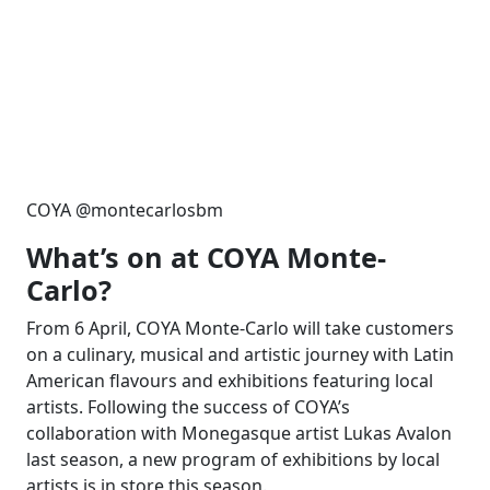
COYA @montecarlosbm
What’s on at COYA Monte-
Carlo?
From 6 April, COYA Monte-Carlo will take customers
on a culinary, musical and artistic journey with Latin
American flavours and exhibitions featuring local
artists. Following the success of COYA’s
collaboration with Monegasque artist Lukas Avalon
last season, a new program of exhibitions by local
artists is in store this season.