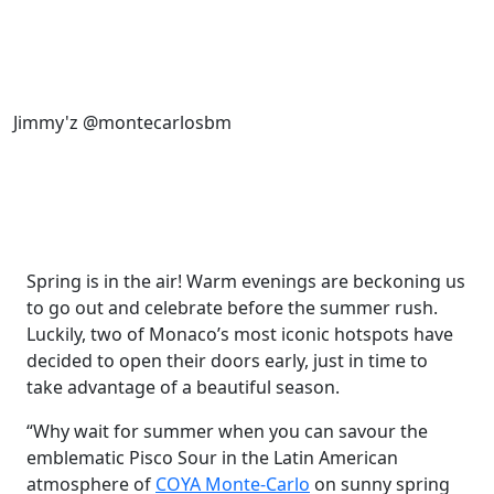
Jimmy'z @montecarlosbm
Spring is in the air! Warm evenings are beckoning us
to go out and celebrate before the summer rush.
Luckily, two of Monaco’s most iconic hotspots have
decided to open their doors early, just in time to
take advantage of a beautiful season.
“Why wait for summer when you can savour the
emblematic Pisco Sour in the Latin American
atmosphere of
COYA Monte-Carlo
on sunny spring