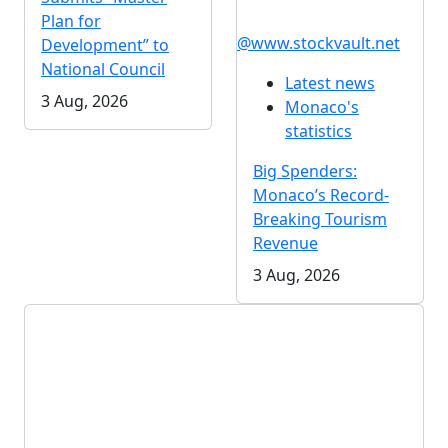
Plan for
@www.stockvault.net
Development” to
National Council
Latest news
3 Aug, 2026
Monaco's
statistics
Big Spenders:
Monaco’s Record-
Breaking Tourism
Revenue
3 Aug, 2026