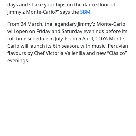
days and shake your hips on the dance floor of
Jimmy’z Monte-Carlo?” says the
SBM
.
From 24 March, the legendary Jimmy’z Monte-Carlo
will open on Friday and Saturday evenings before its
full-time schedule in July. From 6 April, COYA Monte
Carlo will launch its 6th season, with music, Peruvian
flavours by Chef Victoria Vallenilla and new “Clásico”
evenings.