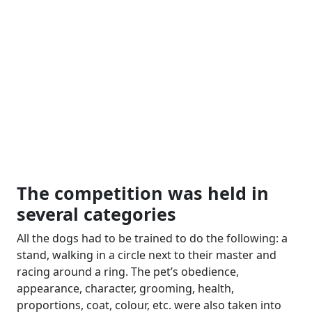
The competition was held in
several categories
All the dogs had to be trained to do the following: a
stand, walking in a circle next to their master and
racing around a ring. The pet’s obedience,
appearance, character, grooming, health,
proportions, coat, colour, etc. were also taken into