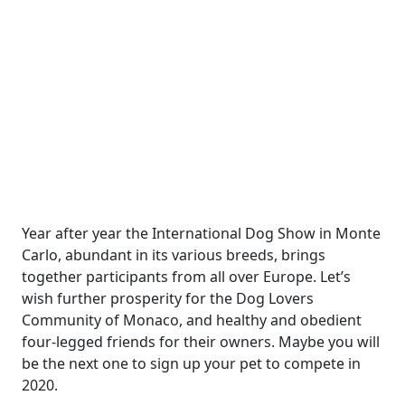
Year after year the International Dog Show in Monte
Carlo, abundant in its various breeds, brings
together participants from all over Europe. Let’s
wish further prosperity for the Dog Lovers
Community of Monaco, and healthy and obedient
four-legged friends for their owners. Maybe you will
be the next one to sign up your pet to compete in
2020.