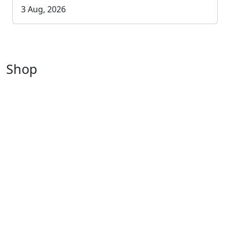
3 Aug, 2026
Shop