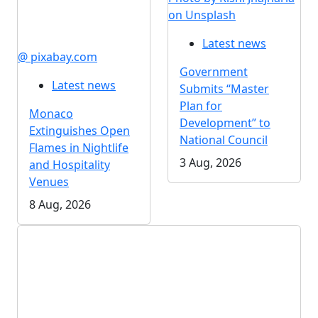
on Unsplash
Latest news
@ pixabay.com
Government
Latest news
Submits “Master
Plan for
Monaco
Development” to
Extinguishes Open
National Council
Flames in Nightlife
3 Aug, 2026
and Hospitality
Venues
8 Aug, 2026