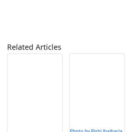
Related Articles
Photo by Rishi Jhajharia