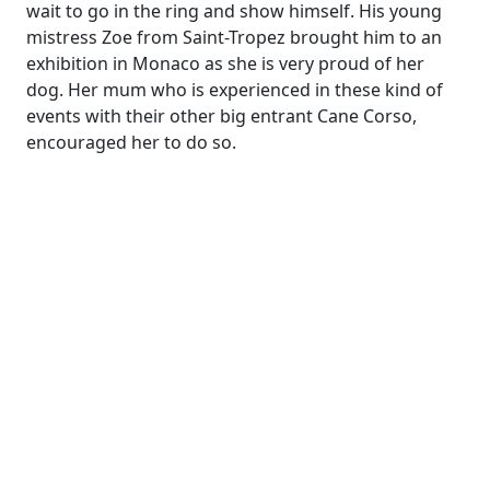
wait to go in the ring and show himself. His young
mistress Zoe from Saint-Tropez brought him to an
exhibition in Monaco as she is very proud of her
dog. Her mum who is experienced in these kind of
events with their other big entrant Cane Corso,
encouraged her to do so.