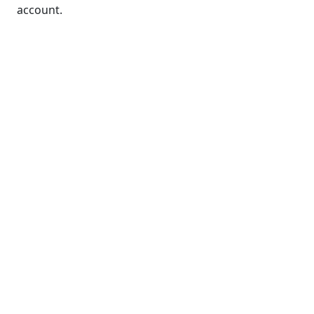
account.