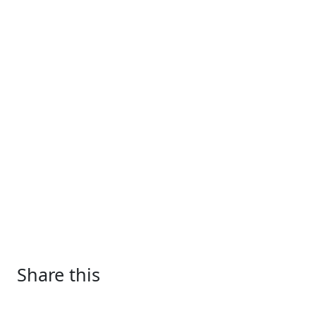
Share this