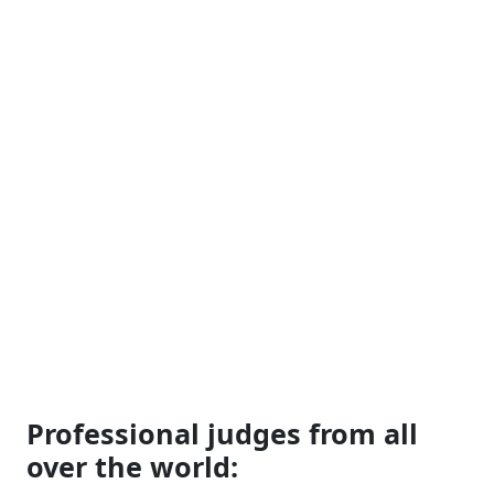
Professional judges from all
over the world: