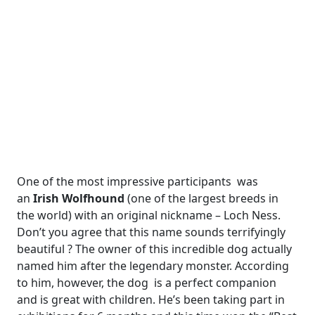
One of the most impressive participants was
an
Irish Wolfhound
(one of the largest breeds in
the world) with an original nickname – Loch Ness.
Don’t you agree that this name sounds terrifyingly
beautiful ? The owner of this incredible dog actually
named him after the legendary monster. According
to him, however, the dog is a perfect companion
and is great with children. He’s been taking part in