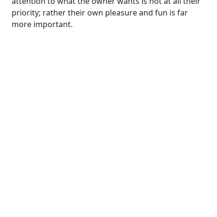
attention to what the owner wants is not at all their
priority; rather their own pleasure and fun is far
more important.