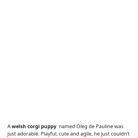
A
welsh corgi puppy
named Oleg de Pauline was
just adorable. Playful, cute and agile, he just couldn’t