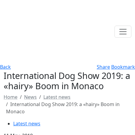
Back
Share
Bookmark
International Dog Show 2019: a
«hairy» Boom in Monaco
Home
News
Latest news
International Dog Show 2019: a «hairy» Boom in
Monaco
Latest news