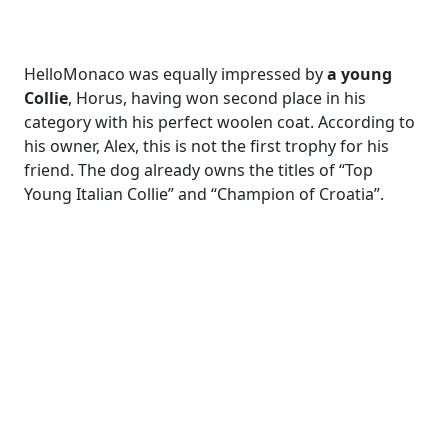
HelloMonaco was equally impressed by
a young
Collie
, Horus, having won second place in his
category with his perfect woolen coat. According to
his owner, Alex, this is not the first trophy for his
friend. The dog already owns the titles of “Top
Young Italian Collie” and “Champion of Croatia”.