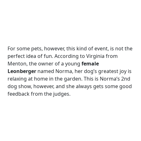
For some pets, however, this kind of event, is not the
perfect idea of fun. According to Virginia from
Menton, the owner of a young
female
Leonberger
named Norma, her dog’s greatest joy is
relaxing at home in the garden. This is Norma’s 2nd
dog show, however, and she always gets some good
feedback from the judges.