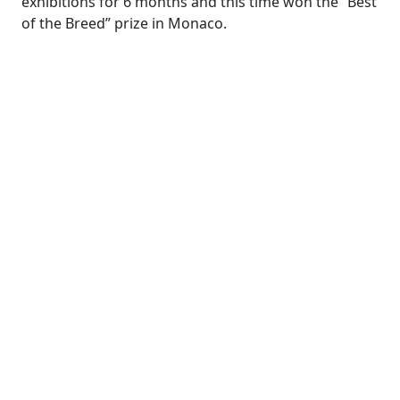
exhibitions for 6 months and this time won the “Best
of the Breed” prize in Monaco.