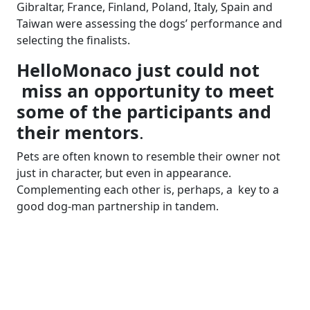
Gibraltar, France, Finland, Poland, Italy, Spain and
Taiwan were assessing the dogs’ performance and
selecting the finalists.
HelloMonaco just could not
miss an opportunity to meet
some of the participants and
their mentors
.
Pets are often known to resemble their owner not
just in character, but even in appearance.
Complementing each other is, perhaps, a key to a
good dog-man partnership in tandem.