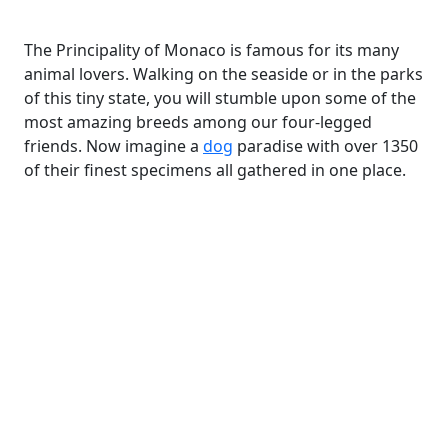
The Principality of Monaco is famous for its many
animal lovers. Walking on the seaside or in the parks
of this tiny state, you will stumble upon some of the
most amazing breeds among our four-legged
friends. Now imagine a
dog
paradise with over 1350
of their finest specimens all gathered in one place.