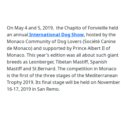
On May 4 and 5, 2019, the Chapito of Fonvieille held
an annual
International Dog Show
, hosted by the
Monaco Community of Dog Lovers (Société Canine
de Monaco) and supported by Prince Albert II of
Monaco. This year’s edition was all about such giant
breeds as Leonberger, Tibetan Mastiff, Spanish
Mastiff and St.Bernard. The competition in Monaco
is the first of the three stages of the Mediterranean
Trophy 2019. Its final stage will be held on November
16-17, 2019 in San Remo.