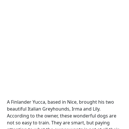
A Finlander Yucca, based in Nice, brought his two
beautiful Italian Greyhounds, Irma and Lily.
According to the owner, these wonderful dogs are
not so easy to train. They are smart, but paying