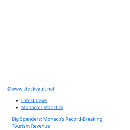
@www.stockvault.net
Latest news
Monaco's statistics
Big Spenders: Monaco’s Record-Breaking
Tourism Revenue