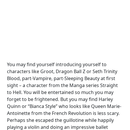
You may find yourself introducing yourself to
characters like Groot, Dragon Ball Z or Seth Trinity
Blood, part-Vampire, part-Sleeping Beauty at first
sight – a character from the Manga series Straight
to Hell. You will be entertained so much you may
forget to be frightened. But you may find Harley
Quinn or “Bianca Style” who looks like Queen Marie-
Antoinette from the French Revolution is less scary.
Perhaps she escaped the guillotine while happily
playing a violin and doing an impressive ballet