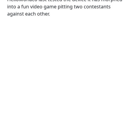
into a fun video game pitting two contestants
against each other.