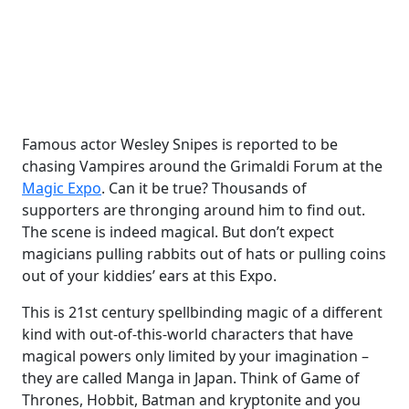
Famous actor Wesley Snipes is reported to be
chasing Vampires around the Grimaldi Forum at the
Magic Expo
. Can it be true? Thousands of
supporters are thronging around him to find out.
The scene is indeed magical. But don’t expect
magicians pulling rabbits out of hats or pulling coins
out of your kiddies’ ears at this Expo.
This is 21st century spellbinding magic of a different
kind with out-of-this-world characters that have
magical powers only limited by your imagination –
they are called Manga in Japan. Think of Game of
Thrones, Hobbit, Batman and kryptonite and you