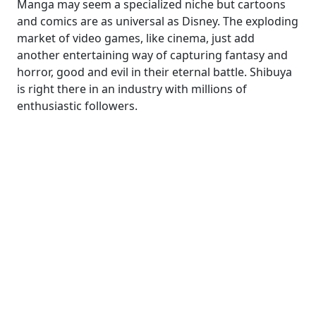
Manga may seem a specialized niche but cartoons
and comics are as universal as Disney. The exploding
market of video games, like cinema, just add
another entertaining way of capturing fantasy and
horror, good and evil in their eternal battle. Shibuya
is right there in an industry with millions of
enthusiastic followers.