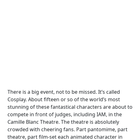
There is a big event, not to be missed. It’s called
Cosplay. About fifteen or so of the world’s most
stunning of these fantastical characters are about to
compete in front of judges, including IAM, in the
Camille Blanc Theatre. The theatre is absolutely
crowded with cheering fans. Part pantomime, part
theatre, part film-set each animated character in