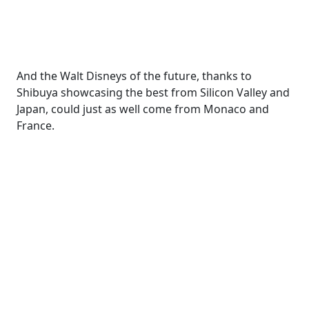
And the Walt Disneys of the future, thanks to
Shibuya showcasing the best from Silicon Valley and
Japan, could just as well come from Monaco and
France.