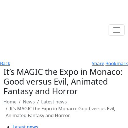
Back
Share
Bookmark
It’s MAGIC the Expo in Monaco:
Good versus Evil, Animated
Fantasy and Horror
Home
News
Latest news
It’s MAGIC the Expo in Monaco: Good versus Evil,
Animated Fantasy and Horror
Latest news