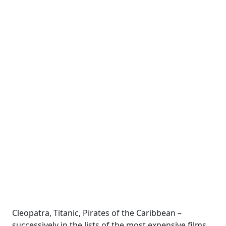
Cleopatra, Titanic, Pirates of the Caribbean –
successively in the lists of the most expensive films