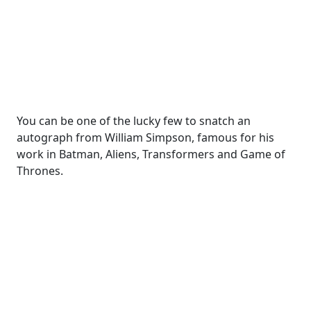
You can be one of the lucky few to snatch an
autograph from William Simpson, famous for his
work in Batman, Aliens, Transformers and Game of
Thrones.