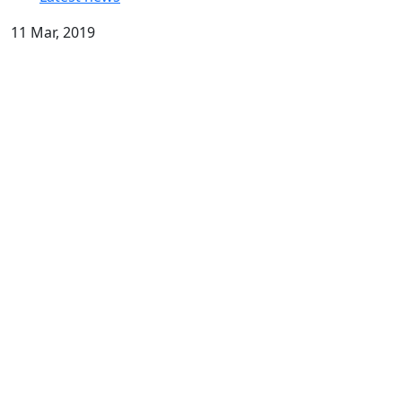
11 Mar, 2019