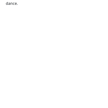
dance.