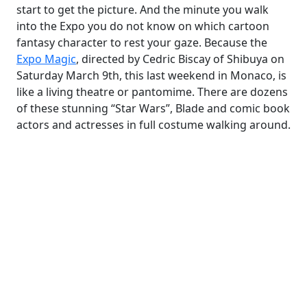
start to get the picture. And the minute you walk
into the Expo you do not know on which cartoon
fantasy character to rest your gaze. Because the
Expo Magic
, directed by Cedric Biscay of Shibuya on
Saturday March 9th, this last weekend in Monaco, is
like a living theatre or pantomime. There are dozens
of these stunning “Star Wars”, Blade and comic book
actors and actresses in full costume walking around.