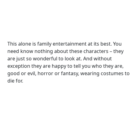
This alone is family entertainment at its best. You
need know nothing about these characters – they
are just so wonderful to look at. And without
exception they are happy to tell you who they are,
good or evil, horror or fantasy, wearing costumes to
die for.