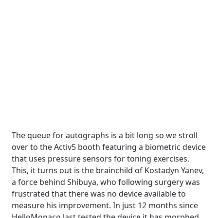
The queue for autographs is a bit long so we stroll
over to the Activ5 booth featuring a biometric device
that uses pressure sensors for toning exercises.
This, it turns out is the brainchild of Kostadyn Yanev,
a force behind Shibuya, who following surgery was
frustrated that there was no device available to
measure his improvement. In just 12 months since
HelloMonaco last tested the device it has morphed