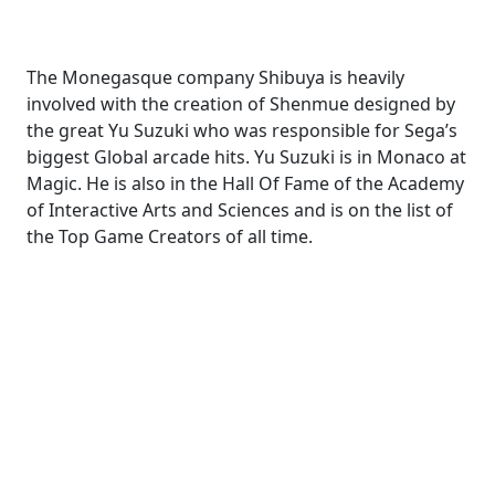
The Monegasque company Shibuya is heavily
involved with the creation of Shenmue designed by
the great Yu Suzuki who was responsible for Sega’s
biggest Global arcade hits. Yu Suzuki is in Monaco at
Magic. He is also in the Hall Of Fame of the Academy
of Interactive Arts and Sciences and is on the list of
the Top Game Creators of all time.