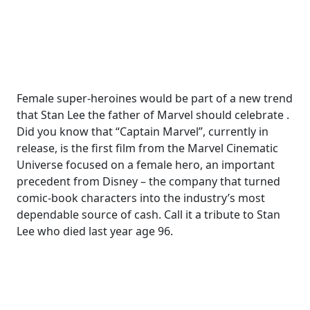
Female super-heroines would be part of a new trend
that Stan Lee the father of Marvel should celebrate .
Did you know that “Captain Marvel”, currently in
release, is the first film from the Marvel Cinematic
Universe focused on a female hero, an important
precedent from Disney – the company that turned
comic-book characters into the industry’s most
dependable source of cash. Call it a tribute to Stan
Lee who died last year age 96.