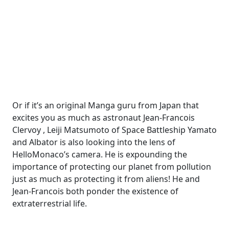
Or if it’s an original Manga guru from Japan that
excites you as much as astronaut Jean-Francois
Clervoy , Leiji Matsumoto of Space Battleship Yamato
and Albator is also looking into the lens of
HelloMonaco’s camera. He is expounding the
importance of protecting our planet from pollution
just as much as protecting it from aliens! He and
Jean-Francois both ponder the existence of
extraterrestrial life.