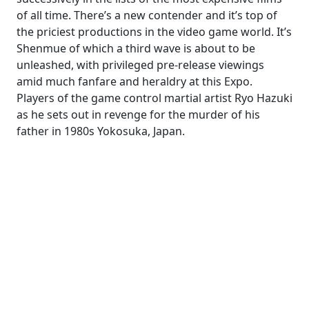
of all time. There’s a new contender and it’s top of
the priciest productions in the video game world. It’s
Shenmue of which a third wave is about to be
unleashed, with privileged pre-release viewings
amid much fanfare and heraldry at this Expo.
Players of the game control martial artist Ryo Hazuki
as he sets out in revenge for the murder of his
father in 1980s Yokosuka, Japan.