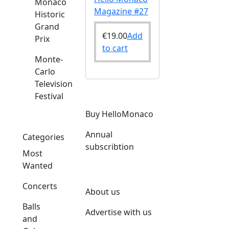
Monaco
Magazine #27
Historic
Grand
€
19.00
Add
Prix
to cart
Monte-
Carlo
Television
Festival
Buy HelloMonaco
Annual
Categories
subscribtion
Most
Wanted
Concerts
About us
Balls
Advertise with us
and