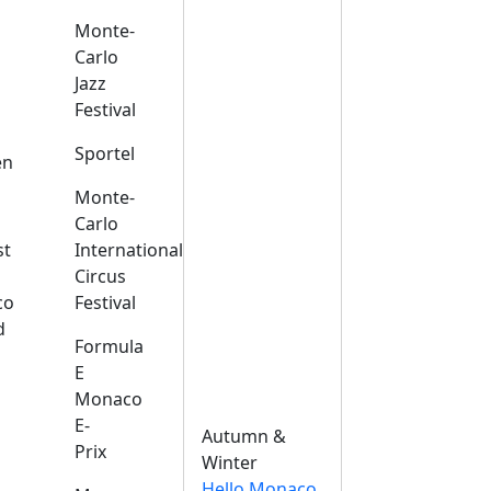
Monte-
Carlo
Jazz
Festival
s
Sportel
en
Monte-
Carlo
st
International
Circus
co
Festival
d
Formula
E
Monaco
E-
Autumn &
Prix
Winter
Hello Monaco