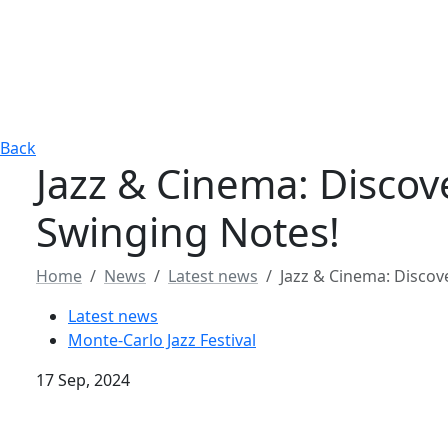
Back
Jazz & Cinema: Discov
Swinging Notes!
Home
News
Latest news
Jazz & Cinema: Discov
Latest news
Monte-Carlo Jazz Festival
17 Sep, 2024