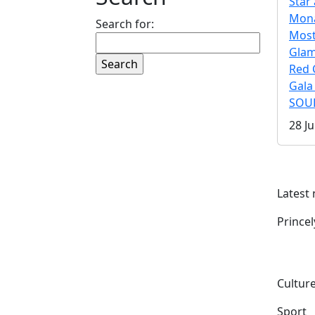
Star 
Mona
Search for:
Mos
Gla
Red 
Gala
SOUL
28 Ju
Latest
Prince
Culture
Sport