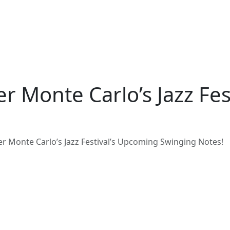
er Monte Carlo’s Jazz Fe
er Monte Carlo’s Jazz Festival’s Upcoming Swinging Notes!