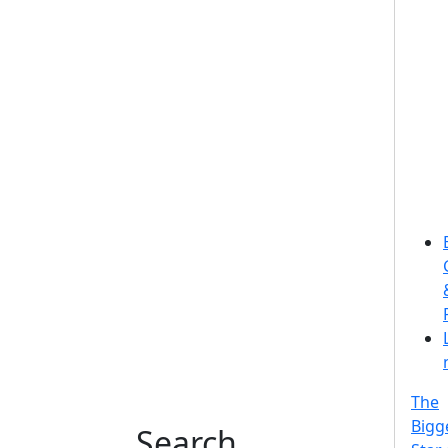
The
Bigg
Search