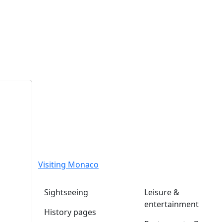
Visiting Monaco
Sightseeing
Leisure &
entertainment
History pages