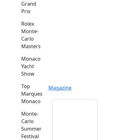
Grand
Prix
Rolex
Monte-
Carlo
Masters
Monaco
Yacht
Show
Top
Magazine
Marques
Monaco
Monte-
Carlo
Summer
Festival