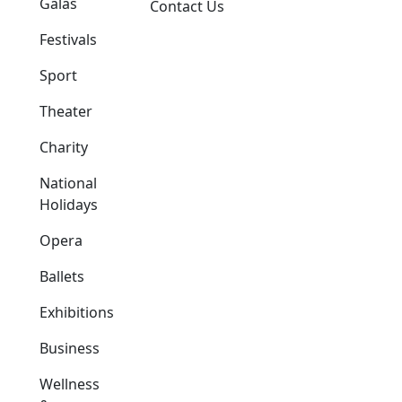
Galas
Contact Us
Festivals
Sport
Theater
Charity
National
Holidays
Opera
Ballets
Exhibitions
Business
Wellness