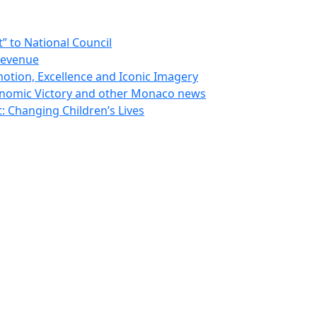
 to National Council
Revenue
otion, Excellence and Iconic Imagery
nomic Victory and other Monaco news
 Changing Children’s Lives