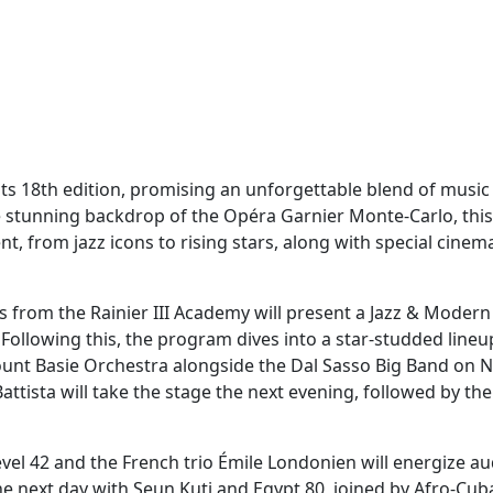
its 18th edition, promising an unforgettable blend of music
 stunning backdrop of the Opéra Garnier Monte-Carlo, this
nt, from jazz icons to rising stars, along with special cinem
 from the Rainier III Academy will present a Jazz & Moder
 Following this, the program dives into a star-studded lineu
ount Basie Orchestra alongside the Dal Sasso Big Band on
tista will take the stage the next evening, followed by the
Level 42 and the French trio Émile Londonien will energize a
he next day with Seun Kuti and Egypt 80, joined by Afro-Cub