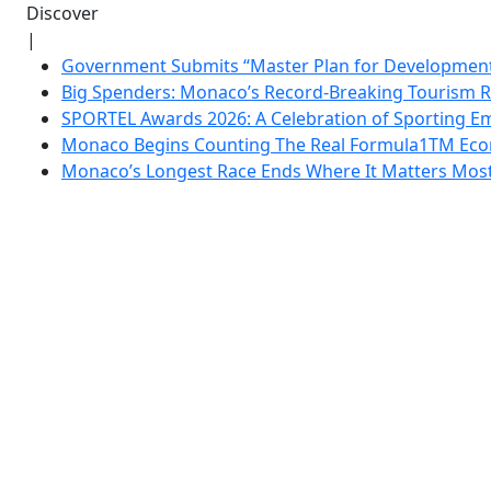
Discover
|
Government Submits “Master Plan for Development”
Big Spenders: Monaco’s Record-Breaking Tourism 
SPORTEL Awards 2026: A Celebration of Sporting Em
Monaco Begins Counting The Real Formula1TM Eco
Monaco’s Longest Race Ends Where It Matters Most: