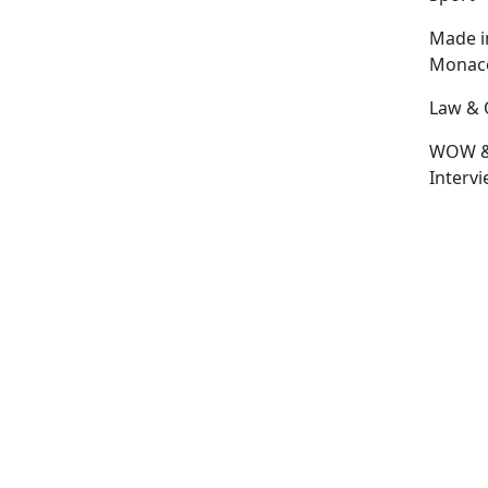
Made i
Monac
Law & 
WOW 
Interv