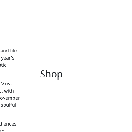
 and film
 year’s
atic
Shop
n Music
p, with
 November
 soulful
udiences
an