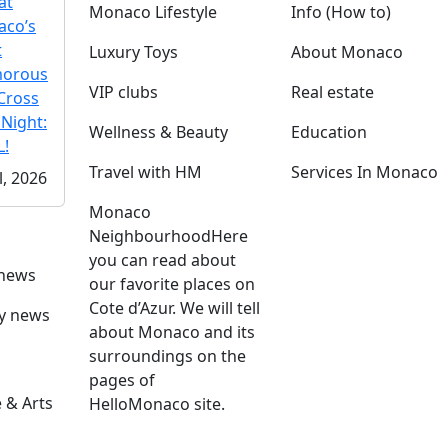
at
Monaco Lifestyle
Info (How to)
co’s
t
Luxury Toys
About Monaco
morous
VIP clubs
Real estate
Cross
 Night:
Wellness & Beauty
Education
!
Travel with HM
Services In Monaco
l, 2026
Monaco
Neighbourhood
Here
you can read about
 news
our favorite places on
Cote d’Azur. We will tell
ly news
about Monaco and its
surroundings on the
pages of
 & Arts
HelloMonaco site.