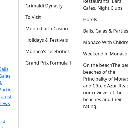
Restaurants, Bars,
Grimaldi Dynasty
Cafes, Night Clubs
To Visit
Hotels
Monte Carlo Casino
Balls, Galas & Partie
Holidays & Festivals
Monaco With Childr
Monaco’s celebrities
Weekend in Monaco
Grand Prix Formula 1
On the beach
The be
Balls,
beaches of the
Galas
Principality of Mona
&
and Côte d’Azur. Rea
Parties
our reviews of the
Latest
beaches and their
news
rating.
est