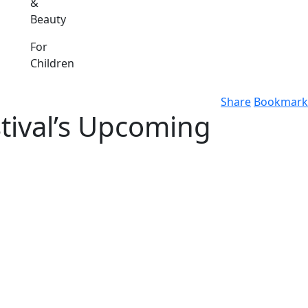
&
Beauty
For
Children
Share
Bookmark
stival’s Upcoming