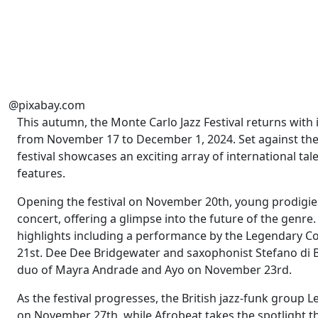
@pixabay.com
This autumn, the Monte Carlo Jazz Festival returns with 
from November 17 to December 1, 2024. Set against the
festival showcases an exciting array of international tale
features.
Opening the festival on November 20th, young prodigies
concert, offering a glimpse into the future of the genre.
highlights including a performance by the Legendary C
21st. Dee Dee Bridgewater and saxophonist Stefano di Bat
duo of Mayra Andrade and Ayo on November 23rd.
As the festival progresses, the British jazz-funk group 
on November 27th, while Afrobeat takes the spotlight t