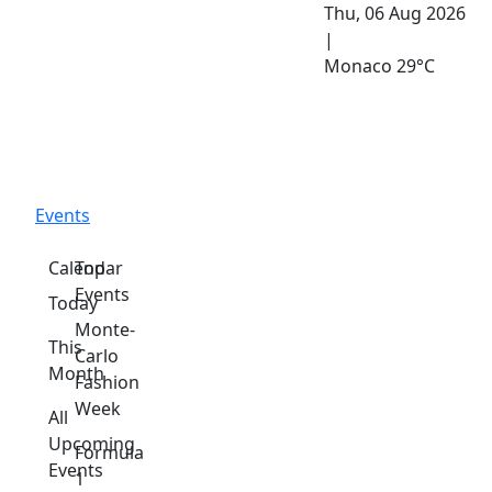
Thu, 06 Aug 2026
|
Monaco
29°C
Events
Calendar
Top
Events
Today
Monte-
This
Carlo
Month
Fashion
Week
All
Upcoming
Formula
Events
1